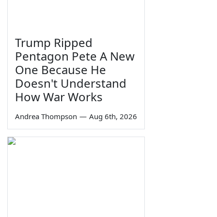
Trump Ripped
Pentagon Pete A New
One Because He
Doesn't Understand
How War Works
Andrea Thompson
—
Aug 6th, 2026