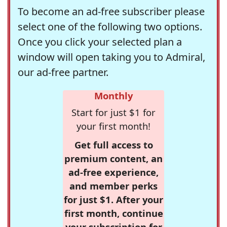
To become an ad-free subscriber please
select one of the following two options.
Once you click your selected plan a
window will open taking you to Admiral,
our ad-free partner.
Monthly
Start for just $1 for
your first month!
Get full access to
premium content, an
ad-free experience,
and member perks
for just $1. After your
first month, continue
your subscription for