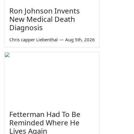
Ron Johnson Invents
New Medical Death
Diagnosis
Chris capper Liebenthal
—
Aug 5th, 2026
Fetterman Had To Be
Reminded Where He
Lives Again