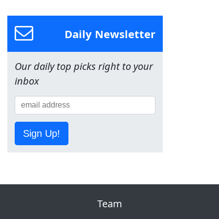
Daily Newsletter
Our daily top picks right to your
inbox
Sign Up!
Team