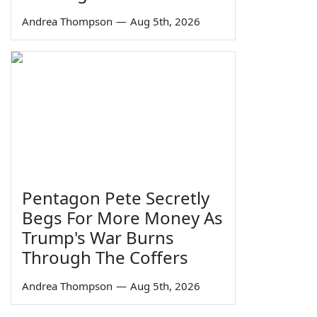
Andrea Thompson
—
Aug 5th, 2026
Pentagon Pete Secretly
Begs For More Money As
Trump's War Burns
Through The Coffers
Andrea Thompson
—
Aug 5th, 2026