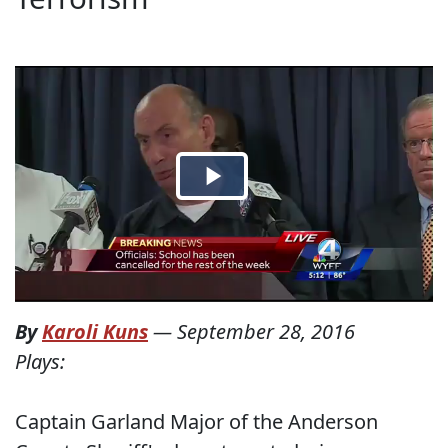
By
Karoli Kuns
—
September 28, 2016
Plays:
Captain Garland Major of the Anderson