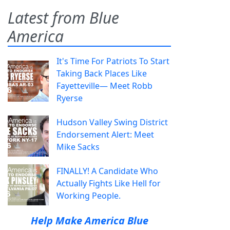
Latest from Blue
America
It's Time For Patriots To Start
Taking Back Places Like
Fayetteville— Meet Robb
Ryerse
Hudson Valley Swing District
Endorsement Alert: Meet
Mike Sacks
FINALLY! A Candidate Who
Actually Fights Like Hell for
Working People.
Help Make America Blue