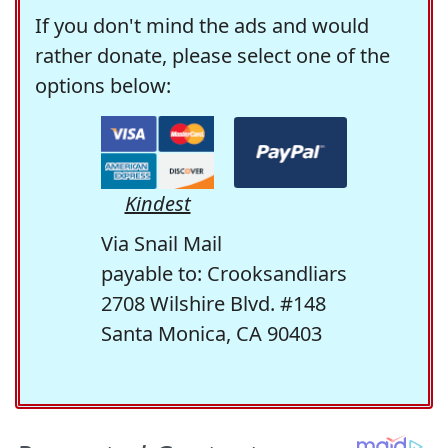
If you don't mind the ads and would
rather donate, please select one of the
options below:
Kindest
Via Snail Mail
payable to: Crooksandliars
2708 Wilshire Blvd. #148
Santa Monica, CA 90403