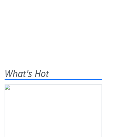
What's Hot