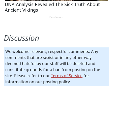
Discussion
We welcome relevant, respectful comments. Any
comments that are sexist or in any other way
deemed hateful by our staff will be deleted and
constitute grounds for a ban from posting on the
site. Please refer to our
Terms of Service
for
information on our posting policy.