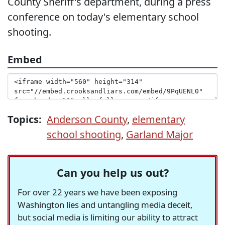
County Sheriff's department, during a press
conference on today's elementary school
shooting.
Embed
Topics:
Anderson County
,
elementary
school shooting
,
Garland Major
Can you help us out?
For over 22 years we have been exposing
Washington lies and untangling media deceit,
but social media is limiting our ability to attract