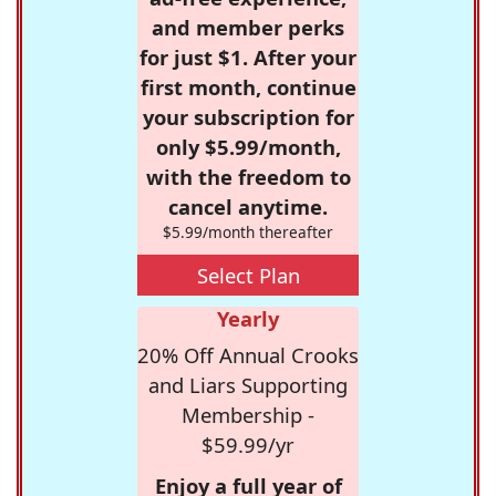
and member perks
for just $1. After your
first month, continue
your subscription for
only $5.99/month,
with the freedom to
cancel anytime.
$5.99/month thereafter
Select Plan
Yearly
20% Off Annual Crooks
and Liars Supporting
Membership -
$59.99/yr
Enjoy a full year of