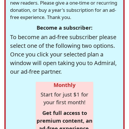
new readers. Please give a one-time or recurring
donation, or buy a year's subscription for an ad-
free experience. Thank you.
Become a subscriber:
To become an ad-free subscriber please
select one of the following two options.
Once you click your selected plan a
window will open taking you to Admiral,
our ad-free partner.
Monthly
Start for just $1 for
your first month!
Get full access to
premium content, an
ad-free experience,