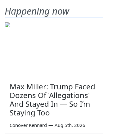
Happening now
Max Miller: Trump Faced
Dozens Of 'Allegations'
And Stayed In — So I’m
Staying Too
Conover Kennard
—
Aug 5th, 2026