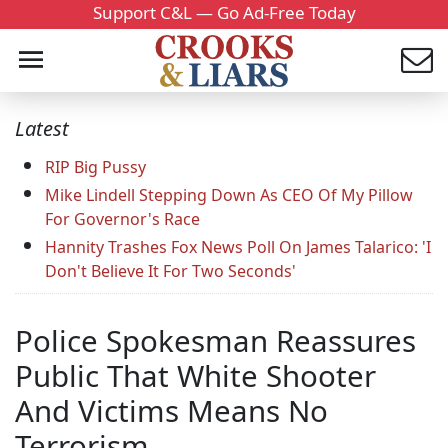
Support C&L — Go Ad-Free Today
Latest
RIP Big Pussy
Mike Lindell Stepping Down As CEO Of My Pillow
For Governor's Race
Hannity Trashes Fox News Poll On James Talarico: 'I
Don't Believe It For Two Seconds'
Police Spokesman Reassures
Public That White Shooter
And Victims Means No
Terrorism