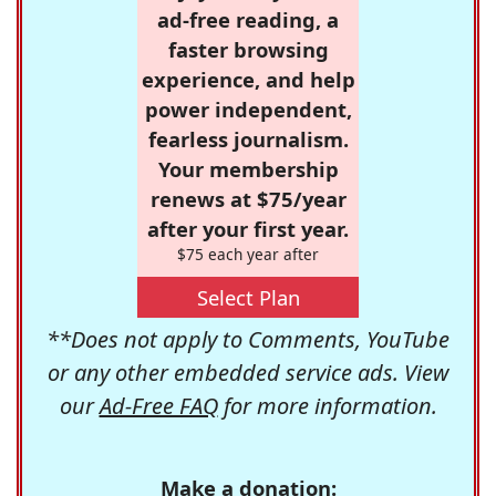
ad-free reading, a
faster browsing
experience, and help
power independent,
fearless journalism.
Your membership
renews at $75/year
after your first year.
$75 each year after
Select Plan
**Does not apply to Comments, YouTube
or any other embedded service ads. View
our
Ad-Free FAQ
for more information.
Make a donation: