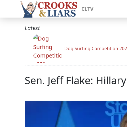
CLTV
Latest
Dog Surfing Competition 20
Sen. Jeff Flake: Hilla