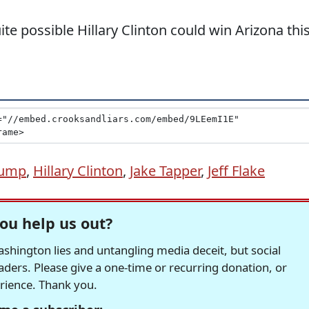
quite possible Hillary Clinton could win Arizona thi
rump
,
Hillary Clinton
,
Jake Tapper
,
Jeff Flake
ou help us out?
hington lies and untangling media deceit, but social
readers. Please give a one-time or recurring donation, or
erience. Thank you.