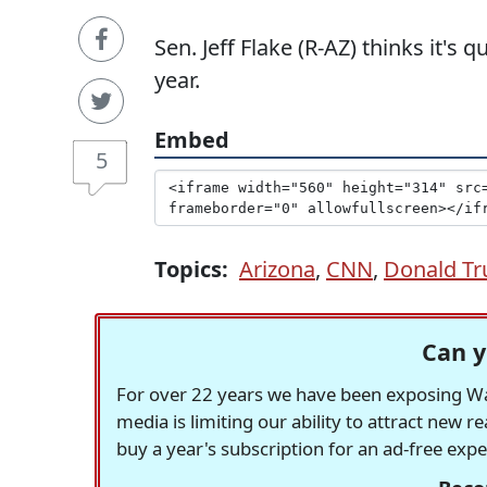
Sen. Jeff Flake (R-AZ) thinks it's 
year.
Embed
5
Topics:
Arizona
,
CNN
,
Donald T
Can y
For over 22 years we have been exposing Was
media is limiting our ability to attract new 
buy a year's subscription for an ad-free exp