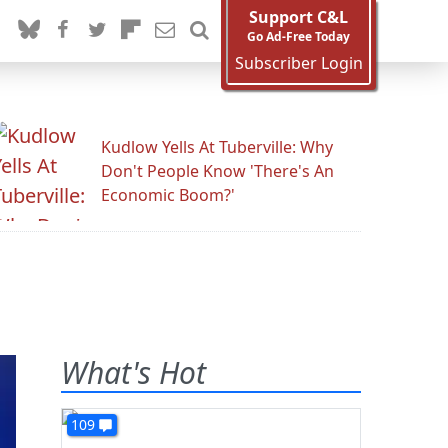
Support C&L
Go Ad-Free Today
Subscriber Login
Kudlow Yells At Tuberville: Why
Don't People Know 'There's An
Economic Boom?'
What's Hot
109