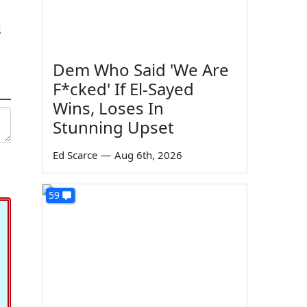
s
Dem Who Said 'We Are
F*cked' If El-Sayed
Wins, Loses In
Stunning Upset
Ed Scarce
—
Aug 6th, 2026
59