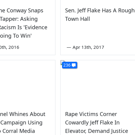
nne Conway Snaps
Sen. Jeff Flake Has A Rough
 Tapper: Asking
Town Hall
acism Is 'Evidence
oing To Win'
0th, 2016
—
Apr 13th, 2017
236
nel Whines About
Rape Victims Corner
n Campaign Using
Cowardly Jeff Flake In
 Corral Media
Elevator, Demand Justice