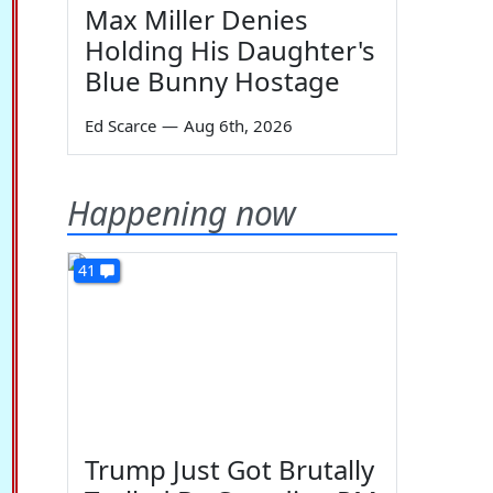
Max Miller Denies
Holding His Daughter's
Blue Bunny Hostage
Ed Scarce
—
Aug 6th, 2026
Happening now
41
Trump Just Got Brutally