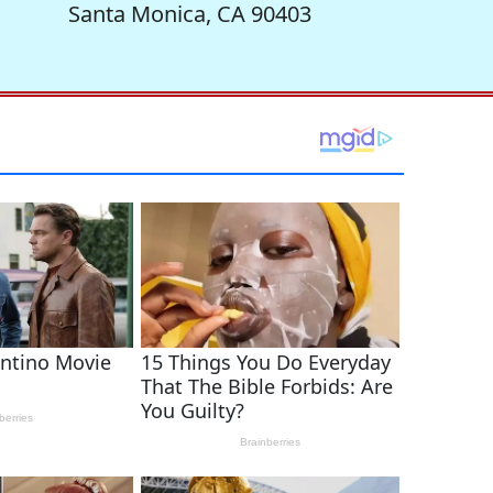
Santa Monica, CA 90403