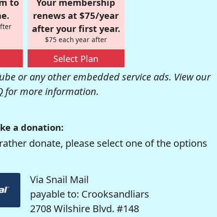
om to
Your membership
e.
renews at $75/year
fter
after your first year.
$75 each year after
Select Plan
be or any other embedded service ads. View our
Q
for more information.
ke a donation:
rather donate, please select one of the options
Via Snail Mail
payable to: Crooksandliars
2708 Wilshire Blvd. #148