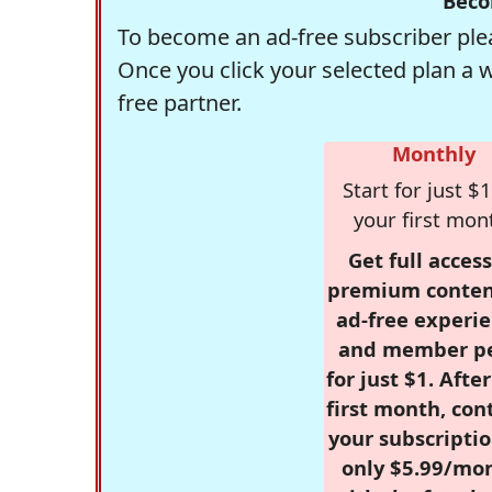
Beco
To become an ad-free subscriber plea
Once you click your selected plan a 
free partner.
Monthly
Start for just $1
your first mon
Get full access
premium conten
ad-free experie
and member p
for just $1. Afte
first month, con
your subscriptio
only $5.99/mo