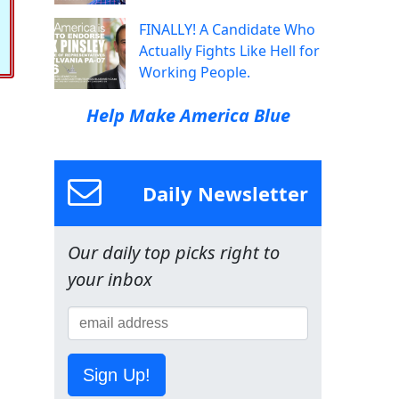
FINALLY! A Candidate Who
Actually Fights Like Hell for
Working People.
Help Make America Blue
Daily Newsletter
Our daily top picks right to
your inbox
Sign Up!