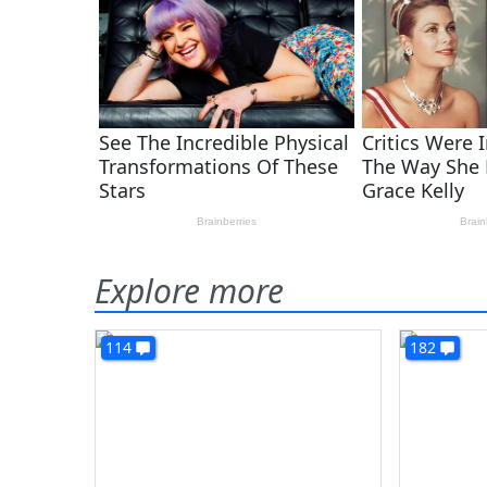
Explore more
114
182