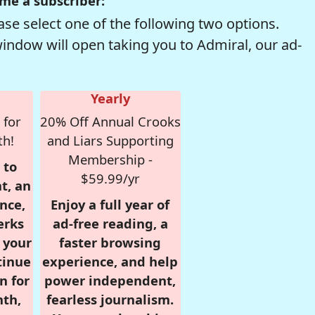
me a subscriber:
se select one of the following two options.
window will open taking you to Admiral, our ad-
Yearly
 for
20% Off Annual Crooks
th!
and Liars Supporting
Membership -
 to
$59.99/yr
t, an
nce,
Enjoy a full year of
erks
ad-free reading, a
r your
faster browsing
tinue
experience, and help
n for
power independent,
nth,
fearless journalism.