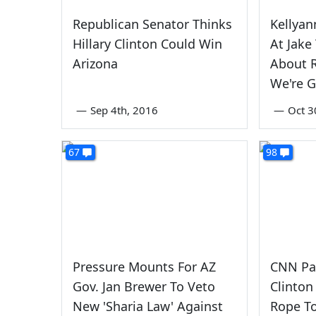
Republican Senator Thinks
Kellya
Hillary Clinton Could Win
At Jake
Arizona
About R
We're G
—
Sep 4th, 2016
—
Oct 3
67
98
Pressure Mounts For AZ
CNN Pa
Gov. Jan Brewer To Veto
Clinto
New 'Sharia Law' Against
Rope To