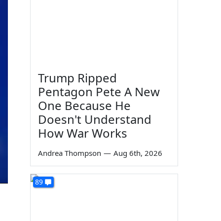
Trump Ripped
Pentagon Pete A New
One Because He
Doesn't Understand
How War Works
Andrea Thompson
—
Aug 6th, 2026
89