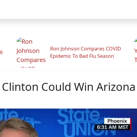
Ron Johnson Compares COVID
26
Epidemic To Bad Flu Season
ry Clinton Could Win Arizona