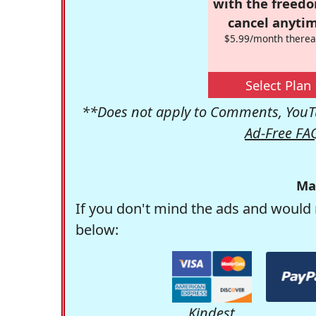
with the freed
cancel anytim
$5.99/month therea
Select Plan
**Does not apply to Comments, YouTu
Ad-Free FA
Ma
If you don't mind the ads and would 
below:
Kindest