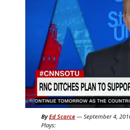
By
Ed Scarce
—
September 4, 201
Plays: