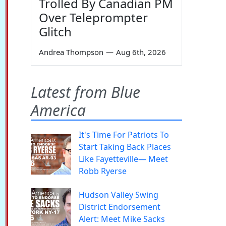
Trolled By Canadian PM
Over Teleprompter
Glitch
Andrea Thompson
—
Aug 6th, 2026
Latest from Blue
America
It's Time For Patriots To
Start Taking Back Places
Like Fayetteville— Meet
Robb Ryerse
Hudson Valley Swing
District Endorsement
Alert: Meet Mike Sacks