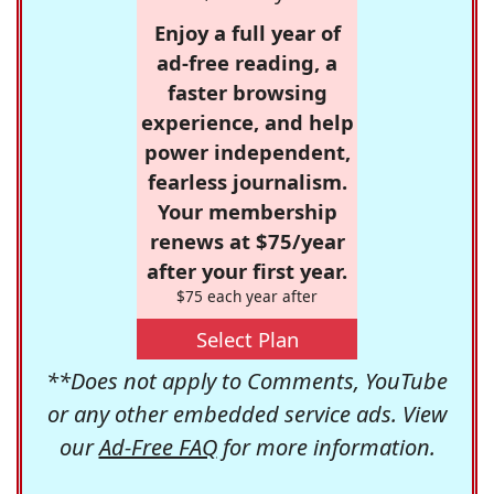
Enjoy a full year of
ad-free reading, a
faster browsing
experience, and help
power independent,
fearless journalism.
Your membership
renews at $75/year
after your first year.
$75 each year after
Select Plan
**Does not apply to Comments, YouTube
or any other embedded service ads. View
our
Ad-Free FAQ
for more information.