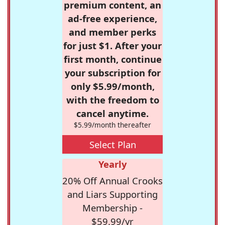
premium content, an
ad-free experience,
and member perks
for just $1. After your
first month, continue
your subscription for
only $5.99/month,
with the freedom to
cancel anytime.
$5.99/month thereafter
Select Plan
Yearly
20% Off Annual Crooks
and Liars Supporting
Membership -
$59.99/yr