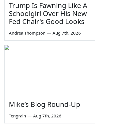
Trump Is Fawning Like A
Schoolgirl Over His New
Fed Chair's Good Looks
Andrea Thompson
—
Aug 7th, 2026
Mike’s Blog Round-Up
Tengrain
—
Aug 7th, 2026