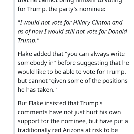
for Trump, the party's nominee:
"I would not vote for Hillary Clinton and
as of now I would still not vote for Donald
Trump."
Flake added that "you can always write
somebody in" before suggesting that he
would like to be able to vote for Trump,
but cannot "given some of the positions
he has taken."
But Flake insisted that Trump's
comments have not just hurt his own
support for the nominee, but have put a
traditionally red Arizona at risk to be