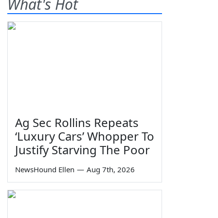
What's Hot
Ag Sec Rollins Repeats
‘Luxury Cars’ Whopper To
Justify Starving The Poor
NewsHound Ellen
—
Aug 7th, 2026