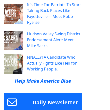
It's Time For Patriots To Start
Taking Back Places Like
Fayetteville— Meet Robb
Ryerse
Hudson Valley Swing District
Endorsement Alert: Meet
Mike Sacks
FINALLY! A Candidate Who
Actually Fights Like Hell for
Working People.
Help Make America Blue
Daily Newsletter