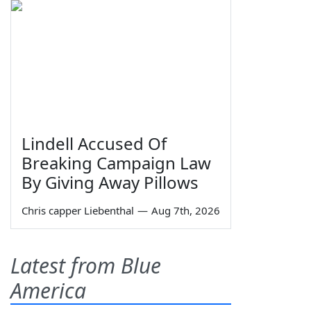
Lindell Accused Of
Breaking Campaign Law
By Giving Away Pillows
Chris capper Liebenthal
—
Aug 7th, 2026
Latest from Blue
America