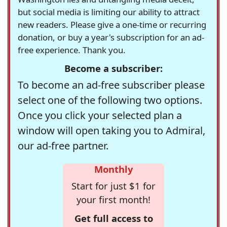
but social media is limiting our ability to attract
new readers. Please give a one-time or recurring
donation, or buy a year's subscription for an ad-
free experience. Thank you.
Become a subscriber:
To become an ad-free subscriber please
select one of the following two options.
Once you click your selected plan a
window will open taking you to Admiral,
our ad-free partner.
Monthly
Start for just $1 for
your first month!
Get full access to