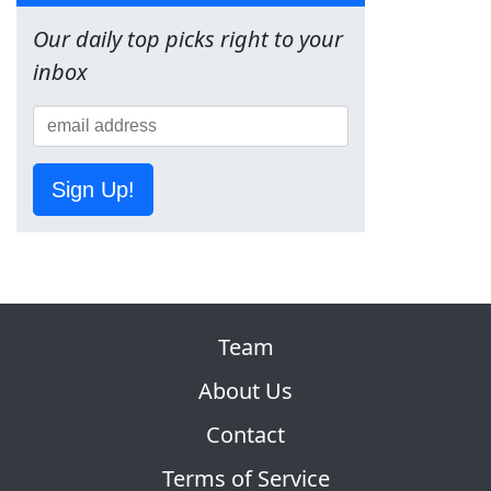
Our daily top picks right to your
inbox
Sign Up!
Team
About Us
Contact
Terms of Service