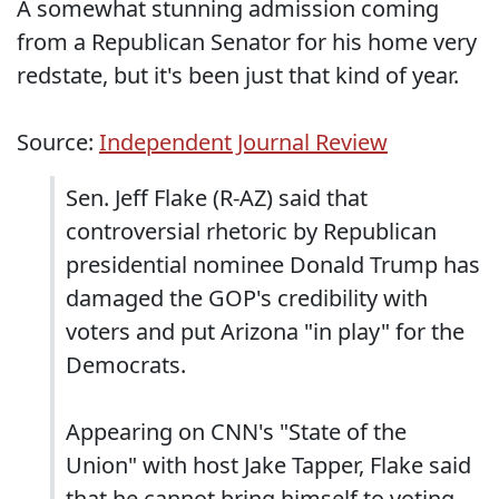
A somewhat stunning admission coming
from a Republican Senator for his home very
redstate, but it's been just that kind of year.
Source:
Independent Journal Review
Sen. Jeff Flake (R-AZ) said that
controversial rhetoric by Republican
presidential nominee Donald Trump has
damaged the GOP's credibility with
voters and put Arizona "in play" for the
Democrats.
Appearing on CNN's "State of the
Union" with host Jake Tapper, Flake said
that he cannot bring himself to voting