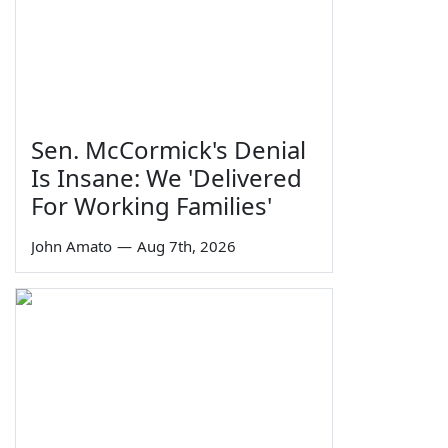
Sen. McCormick's Denial
Is Insane: We 'Delivered
For Working Families'
John Amato
—
Aug 7th, 2026