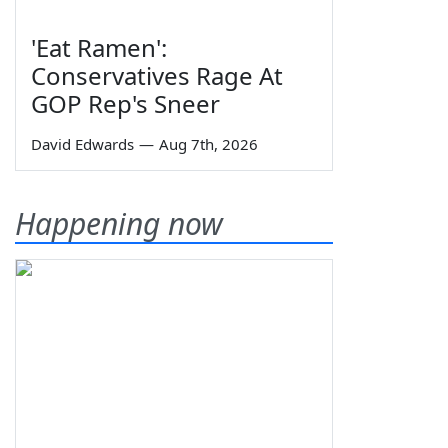
'Eat Ramen':
Conservatives Rage At
GOP Rep's Sneer
David Edwards
—
Aug 7th, 2026
Happening now