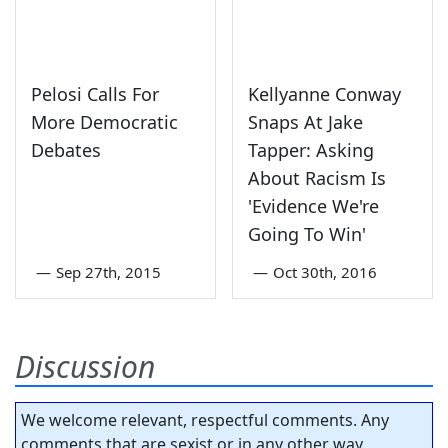
Pelosi Calls For
Kellyanne Conway
More Democratic
Snaps At Jake
Debates
Tapper: Asking
About Racism Is
'Evidence We're
Going To Win'
—
Sep 27th, 2015
—
Oct 30th, 2016
Discussion
We welcome relevant, respectful comments. Any
comments that are sexist or in any other way