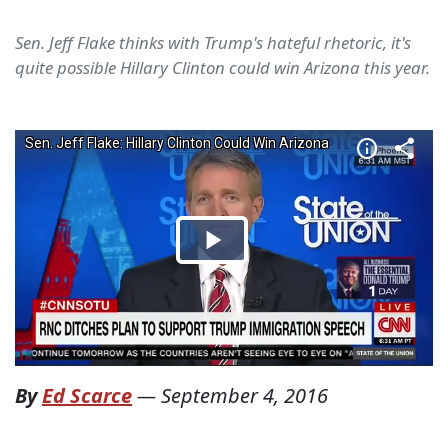
Sen. Jeff Flake thinks with Trump's hateful rhetoric, it's
quite possible Hillary Clinton could win Arizona this year.
By
Ed Scarce
—
September 4, 2016