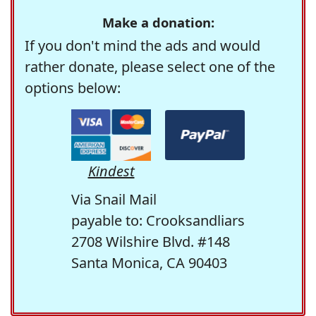
Make a donation:
If you don't mind the ads and would
rather donate, please select one of the
options below:
Kindest
Via Snail Mail
payable to: Crooksandliars
2708 Wilshire Blvd. #148
Santa Monica, CA 90403