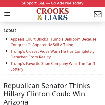
Support C&L — Go Ad-Free Today
Latest
Appeals Court Blocks Trump's Ballroom Because
Congress Is Apparently Still A Thing
Trump's Closest Aides Warn He Has Completely
Detached From Reality
Trump's Favorite Shoe Company Wins The Tariff
Lottery
Republican Senator Thinks
Hillary Clinton Could Win
Arizona