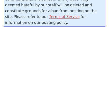
deemed hateful by our staff will be deleted and
constitute grounds for a ban from posting on the
site. Please refer to our
Terms of Service
for
information on our posting policy.