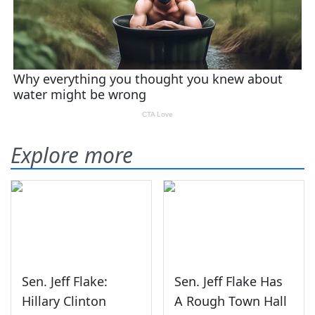
Explore more
Sen. Jeff Flake:
Sen. Jeff Flake Has
Hillary Clinton
A Rough Town Hall