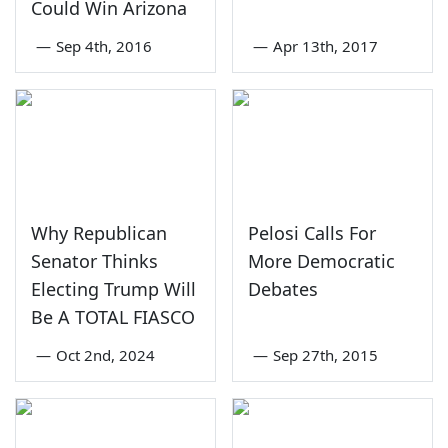
Could Win Arizona
—
Sep 4th, 2016
—
Apr 13th, 2017
Why Republican
Pelosi Calls For
Senator Thinks
More Democratic
Electing Trump Will
Debates
Be A TOTAL FIASCO
—
Oct 2nd, 2024
—
Sep 27th, 2015