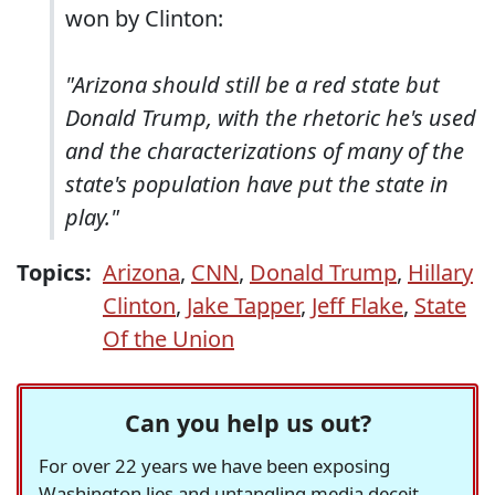
won by Clinton:
"Arizona should still be a red state but
Donald Trump, with the rhetoric he's used
and the characterizations of many of the
state's population have put the state in
play."
Topics:
Arizona
,
CNN
,
Donald Trump
,
Hillary
Clinton
,
Jake Tapper
,
Jeff Flake
,
State
Of the Union
Can you help us out?
For over 22 years we have been exposing
Washington lies and untangling media deceit,