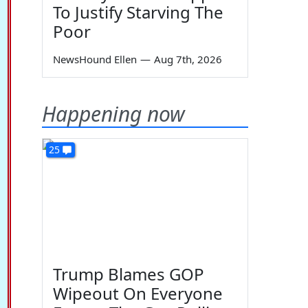
To Justify Starving The
Poor
NewsHound Ellen
—
Aug 7th, 2026
Happening now
25
Trump Blames GOP
Wipeout On Everyone