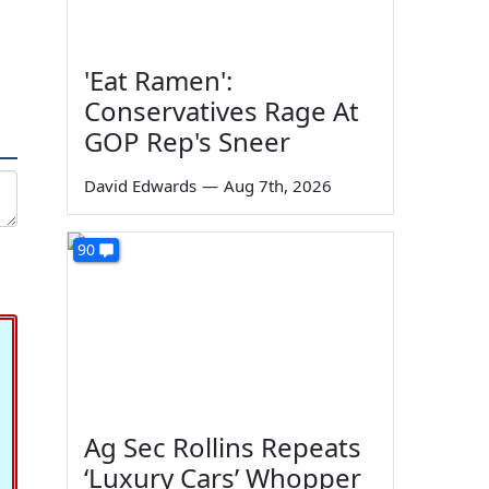
'Eat Ramen':
Conservatives Rage At
GOP Rep's Sneer
David Edwards
—
Aug 7th, 2026
90
Ag Sec Rollins Repeats
‘Luxury Cars’ Whopper