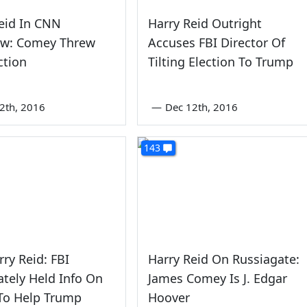
eid In CNN
Harry Reid Outright
iew: Comey Threw
Accuses FBI Director Of
ction
Tilting Election To Trump
2th, 2016
—
Dec 12th, 2016
143
rry Reid: FBI
Harry Reid On Russiagate:
ately Held Info On
James Comey Is J. Edgar
To Help Trump
Hoover