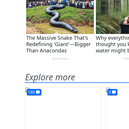
Explore more
180
3