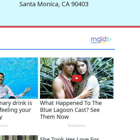
Santa Monica, CA 90403