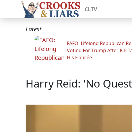
CLTV
Latest
FAFO: Lifelong Republican Re
Voting For Trump After ICE T
His Fiancée
Harry Reid: 'No Ques