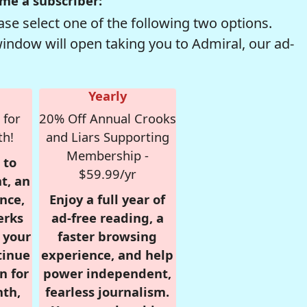
me a subscriber:
se select one of the following two options.
window will open taking you to Admiral, our ad-
Yearly
 for
20% Off Annual Crooks
th!
and Liars Supporting
Membership -
 to
$59.99/yr
t, an
nce,
Enjoy a full year of
erks
ad-free reading, a
r your
faster browsing
tinue
experience, and help
n for
power independent,
nth,
fearless journalism.