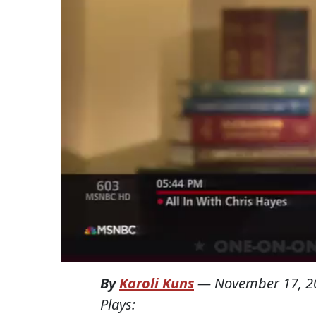
By
Karoli Kuns
—
November 17, 2
Plays: