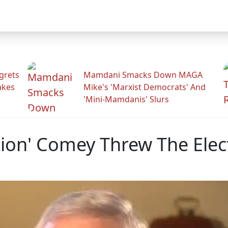
grets
Mamdani Smacks Down MAGA
akes
Mike's 'Marxist Democrats' And
'Mini-Mamdanis' Slurs
tion' Comey Threw The Ele