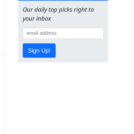
Our daily top picks right to
your inbox
Sign Up!