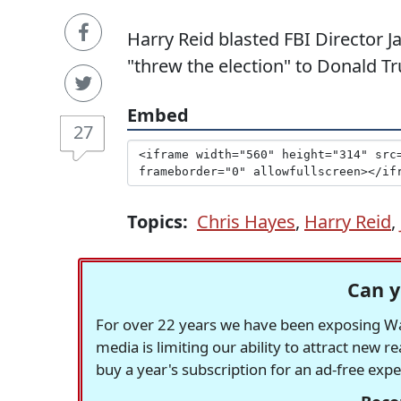
Harry Reid blasted FBI Director
"threw the election" to Donald T
Embed
27
Topics:
Chris Hayes
,
Harry Reid
,
Can y
For over 22 years we have been exposing Was
media is limiting our ability to attract new 
buy a year's subscription for an ad-free exp