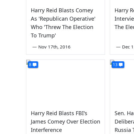
Harry Reid Blasts Comey
Harry R
As 'Republican Operative'
Interv
Who 'Threw The Election
The Ele
To Trump'
—
Nov 17th, 2016
—
Dec 1
8
13
Harry Reid Blasts FBI's
Sen. Ha
James Comey Over Election
Deliber
Interference
Russia 