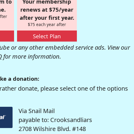
om to
Your membership
e.
renews at $75/year
fter
after your first year.
$75 each year after
Select Plan
be or any other embedded service ads. View our
Q
for more information.
ke a donation:
rather donate, please select one of the options
Via Snail Mail
payable to: Crooksandliars
2708 Wilshire Blvd. #148