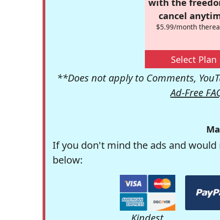
with the freed
cancel anytim
$5.99/month therea
Select Plan
**Does not apply to Comments, YouTu
Ad-Free FA
Ma
If you don't mind the ads and would 
below:
Kindest