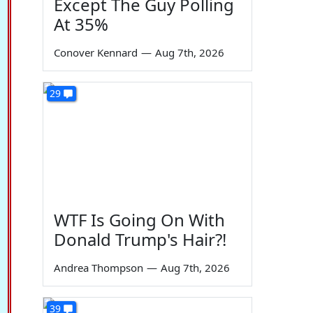
Except The Guy Polling
At 35%
Conover Kennard
—
Aug 7th, 2026
29
WTF Is Going On With
Donald Trump's Hair?!
Andrea Thompson
—
Aug 7th, 2026
39