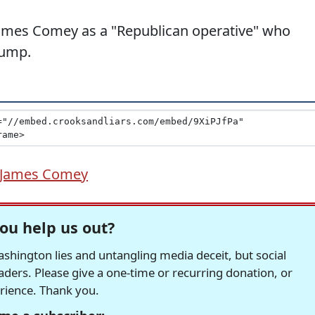
 James Comey as a "Republican operative" who
rump.
James Comey
ou help us out?
hington lies and untangling media deceit, but social
readers. Please give a one-time or recurring donation, or
erience. Thank you.