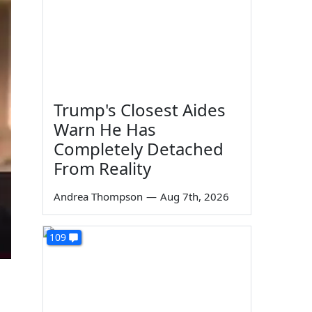
Trump's Closest Aides
Warn He Has
Completely Detached
From Reality
Andrea Thompson
—
Aug 7th, 2026
109