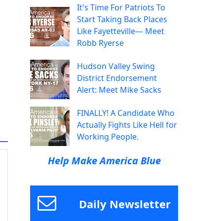
It's Time For Patriots To
Start Taking Back Places
Like Fayetteville— Meet
Robb Ryerse
Hudson Valley Swing
District Endorsement
Alert: Meet Mike Sacks
FINALLY! A Candidate Who
Actually Fights Like Hell for
Working People.
Help Make America Blue
Daily Newsletter