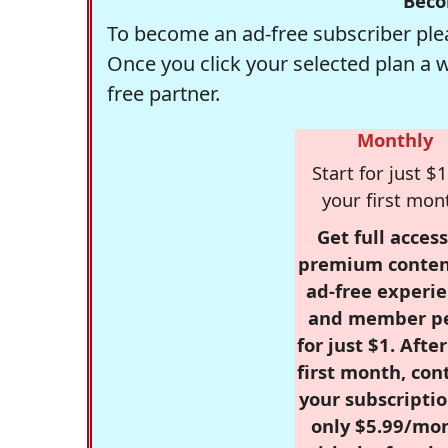
Beco
To become an ad-free subscriber plea
Once you click your selected plan a 
free partner.
Monthly
Start for just $1
your first mon
Get full access
premium conten
ad-free experie
and member p
for just $1. Afte
first month, con
your subscriptio
only $5.99/mo