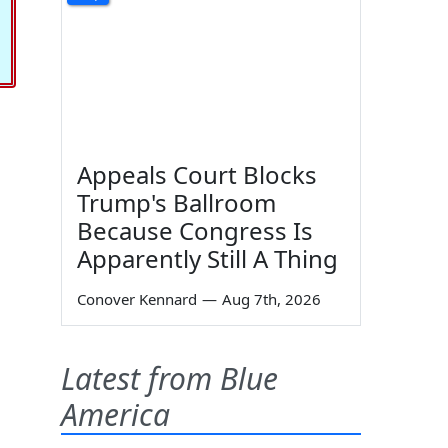
Appeals Court Blocks
Trump's Ballroom
Because Congress Is
Apparently Still A Thing
Conover Kennard
—
Aug 7th, 2026
Latest from Blue
America