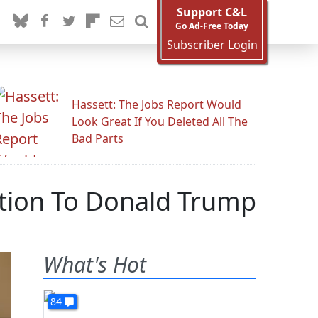
Support C&L
Go Ad-Free Today
Subscriber Login
Hassett: The Jobs Report Would
Look Great If You Deleted All The
Bad Parts
ction To Donald Trump
What's Hot
84