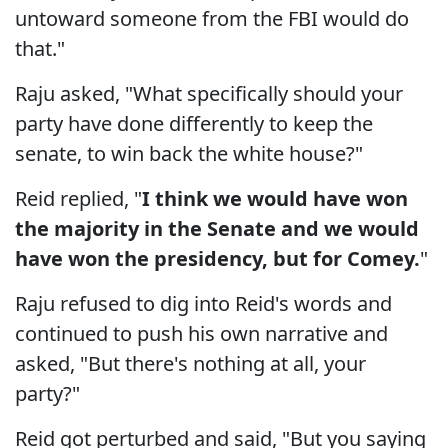
untoward someone from the FBI would do
that."
Raju asked, "What specifically should your
party have done differently to keep the
senate, to win back the white house?"
Reid replied, "
I think we would have won
the majority in the Senate and we would
have won the presidency, but for Comey.
"
Raju refused to dig into Reid's words and
continued to push his own narrative and
asked, "But there's nothing at all, your
party?"
Reid got perturbed and said, "But you saying