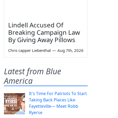
Lindell Accused Of
Breaking Campaign Law
By Giving Away Pillows
Chris capper Liebenthal
—
Aug 7th, 2026
Latest from Blue
America
It's Time For Patriots To Start
Taking Back Places Like
Fayetteville— Meet Robb
Ryerse