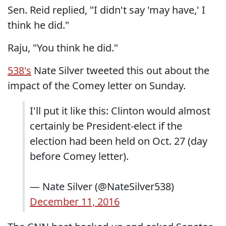
Sen. Reid replied, "I didn't say 'may have,' I
think he did."
Raju, "You think he did."
538's
Nate Silver tweeted this out about the
impact of the Comey letter on Sunday.
I'll put it like this: Clinton would almost
certainly be President-elect if the
election had been held on Oct. 27 (day
before Comey letter).
— Nate Silver (@NateSilver538)
December 11, 2016