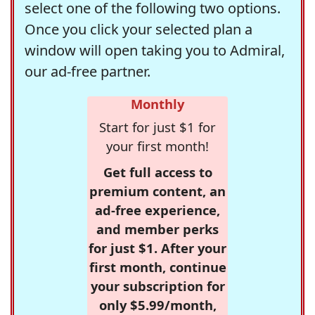
select one of the following two options.
Once you click your selected plan a
window will open taking you to Admiral,
our ad-free partner.
Monthly
Start for just $1 for
your first month!
Get full access to
premium content, an
ad-free experience,
and member perks
for just $1. After your
first month, continue
your subscription for
only $5.99/month,