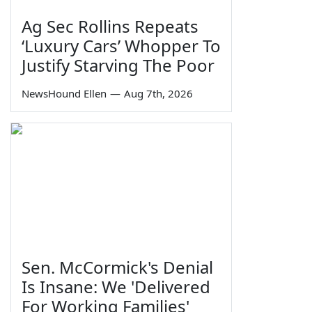
Ag Sec Rollins Repeats
‘Luxury Cars’ Whopper To
Justify Starving The Poor
NewsHound Ellen
—
Aug 7th, 2026
Sen. McCormick's Denial
Is Insane: We 'Delivered
For Working Families'