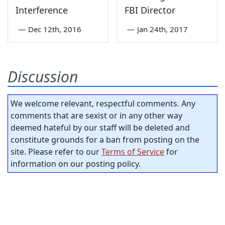
Interference
FBI Director
—
Dec 12th, 2016
—
Jan 24th, 2017
Discussion
We welcome relevant, respectful comments. Any
comments that are sexist or in any other way
deemed hateful by our staff will be deleted and
constitute grounds for a ban from posting on the
site. Please refer to our
Terms of Service
for
information on our posting policy.