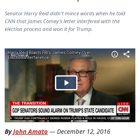
Senator Harry Reid didn't mince words when he told
CNN that James Comey's letter interfered with the
election process and won it for Trump.
By
John Amato
—
December 12, 2016