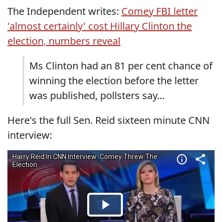
The Independent writes:
Comey FBI letter
'almost certainly' cost Hillary Clinton the
election, numbers reveal
Ms Clinton had an 81 per cent chance of
winning the election before the letter
was published, pollsters say...
Here's the full Sen. Reid sixteen minute CNN
interview: