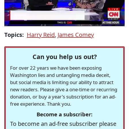
Topics:
Harry Reid
,
James Comey
Can you help us out?
For over 22 years we have been exposing
Washington lies and untangling media deceit,
but social media is limiting our ability to attract
new readers. Please give a one-time or recurring
donation, or buy a year's subscription for an ad-
free experience. Thank you.
Become a subscriber:
To become an ad-free subscriber please