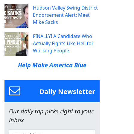
Hudson Valley Swing District
Endorsement Alert: Meet
Mike Sacks
FINALLY! A Candidate Who
Actually Fights Like Hell for
Working People.
Help Make America Blue
Daily Newsletter
Our daily top picks right to your
inbox