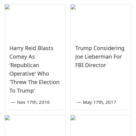
Harry Reid Blasts
Trump Considering
Comey As
Joe Lieberman For
'Republican
FBI Director
Operative' Who
'Threw The Election
To Trump'
—
Nov 17th, 2016
—
May 17th, 2017