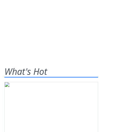
What's Hot