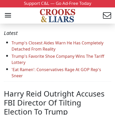
Support C&L — Go Ad-Free Today
Latest
Trump's Closest Aides Warn He Has Completely
Detached From Reality
Trump's Favorite Shoe Company Wins The Tariff
Lottery
'Eat Ramen': Conservatives Rage At GOP Rep's
Sneer
Harry Reid Outright Accuses
FBI Director Of Tilting
Election To Trump