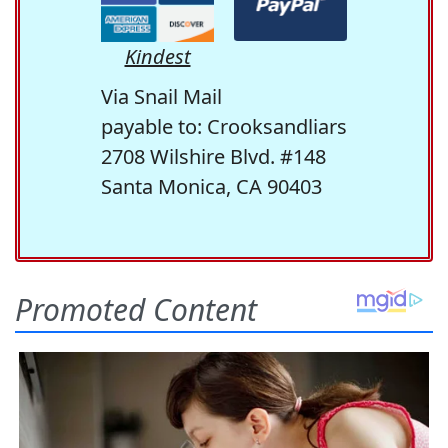
Kindest
Via Snail Mail
payable to: Crooksandliars
2708 Wilshire Blvd. #148
Santa Monica, CA 90403