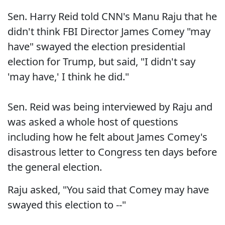
Sen. Harry Reid told CNN's Manu Raju that he
didn't think FBI Director James Comey "may
have" swayed the election presidential
election for Trump, but said, "I didn't say
'may have,' I think he did."
Sen. Reid was being interviewed by Raju and
was asked a whole host of questions
including how he felt about James Comey's
disastrous letter to Congress ten days before
the general election.
Raju asked, "You said that Comey may have
swayed this election to --"