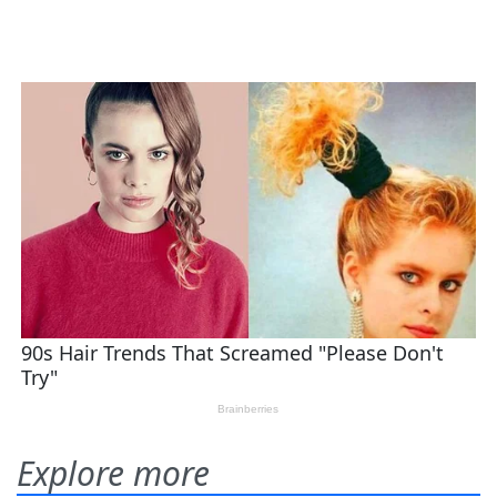
Explore more