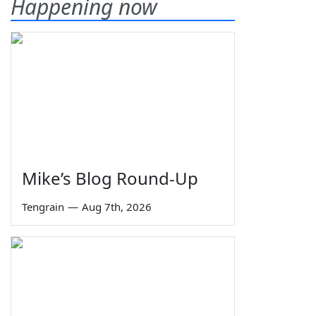
Happening now
Mike’s Blog Round-Up
Tengrain
—
Aug 7th, 2026