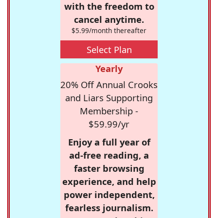
with the freedom to
cancel anytime.
$5.99/month thereafter
Select Plan
Yearly
20% Off Annual Crooks
and Liars Supporting
Membership -
$59.99/yr
Enjoy a full year of
ad-free reading, a
faster browsing
experience, and help
power independent,
fearless journalism.