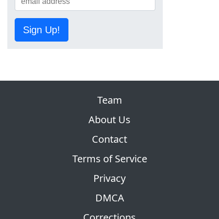
Sign Up!
Team
About Us
Contact
Terms of Service
Privacy
DMCA
Corrections