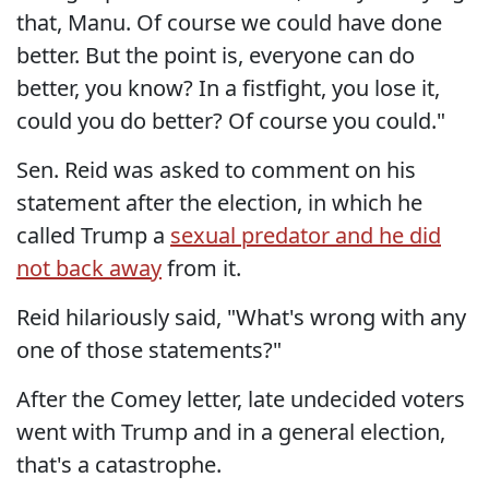
that, Manu. Of course we could have done
better. But the point is, everyone can do
better, you know? In a fistfight, you lose it,
could you do better? Of course you could."
Sen. Reid was asked to comment on his
statement after the election, in which he
called Trump a
sexual predator and he did
not back away
from it.
Reid hilariously said, "What's wrong with any
one of those statements?"
After the Comey letter, late undecided voters
went with Trump and in a general election,
that's a catastrophe.