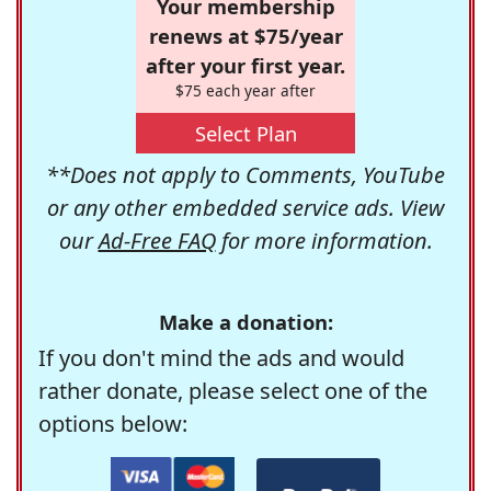
Your membership
renews at $75/year
after your first year.
$75 each year after
Select Plan
**Does not apply to Comments, YouTube
or any other embedded service ads. View
our
Ad-Free FAQ
for more information.
Make a donation:
If you don't mind the ads and would
rather donate, please select one of the
options below: