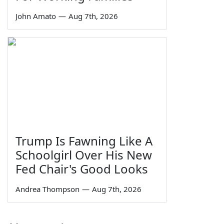
John Amato
—
Aug 7th, 2026
Trump Is Fawning Like A
Schoolgirl Over His New
Fed Chair's Good Looks
Andrea Thompson
—
Aug 7th, 2026