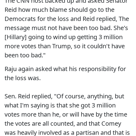
The CNN host backed up and asked Senator
Reid how much blame should go to the
Democrats for the loss and Reid replied, The
message must not have been too bad. She's
[Hillary] going to wind up getting 3 million
more votes than Trump, so it couldn't have
been too bad."
Raju again asked what his responsibility for
the loss was.
Sen. Reid replied, "Of course, anything, but
what I'm saying is that she got 3 million
votes more than he, or will have by the time
the votes are all counted, and that Comey
was heavily involved as a partisan and that is