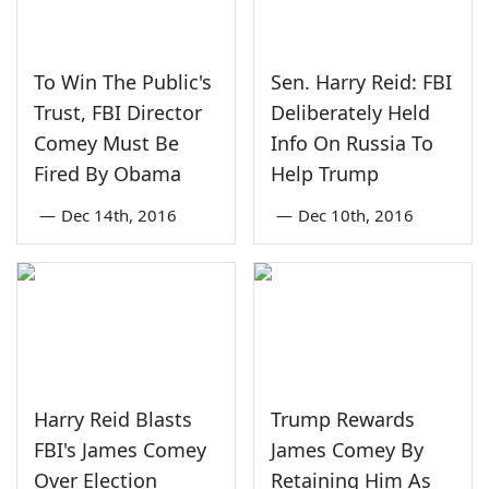
To Win The Public's
Sen. Harry Reid: FBI
Trust, FBI Director
Deliberately Held
Comey Must Be
Info On Russia To
Fired By Obama
Help Trump
—
Dec 14th, 2016
—
Dec 10th, 2016
Harry Reid Blasts
Trump Rewards
FBI's James Comey
James Comey By
Over Election
Retaining Him As