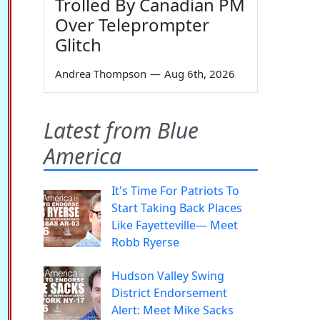
Trolled By Canadian PM
Over Teleprompter
Glitch
Andrea Thompson
—
Aug 6th, 2026
Latest from Blue
America
It's Time For Patriots To
Start Taking Back Places
Like Fayetteville— Meet
Robb Ryerse
Hudson Valley Swing
District Endorsement
Alert: Meet Mike Sacks