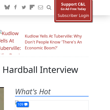
Support C&L
Go Ad-Free Today
Subscriber Login
Kudlow Yells At Tuberville: Why
Don't People Know 'There's An
Economic Boom?'
 Hardball Interview
What's Hot
109