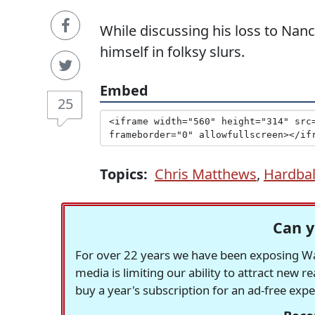
While discussing his loss to Nanc
himself in folksy slurs.
Embed
25
Topics:
Chris Matthews
,
Hardbal
Can y
For over 22 years we have been exposing Was
media is limiting our ability to attract new 
buy a year's subscription for an ad-free exp