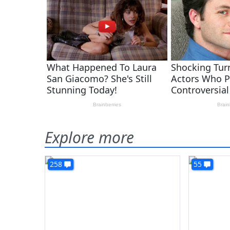
Explore more
258
55