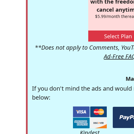
with the freed
cancel anytim
$5.99/month therea
Select Plan
**Does not apply to Comments, YouTu
Ad-Free FA
Ma
If you don't mind the ads and would 
below:
Kindest