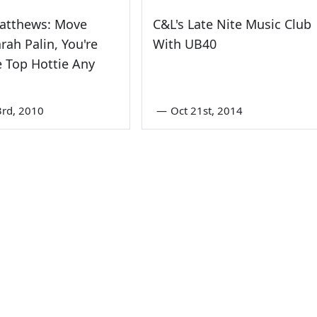
Matthews: Move
C&L's Late Nite Music Club
arah Palin, You're
With UB40
 Top Hottie Any
3rd, 2010
—
Oct 21st, 2014