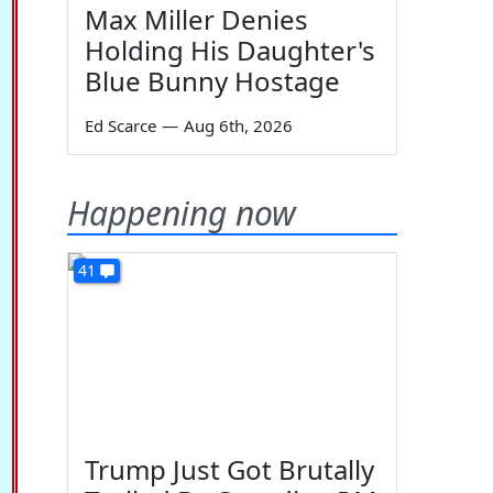
Max Miller Denies
Holding His Daughter's
Blue Bunny Hostage
Ed Scarce
—
Aug 6th, 2026
Happening now
41
Trump Just Got Brutally