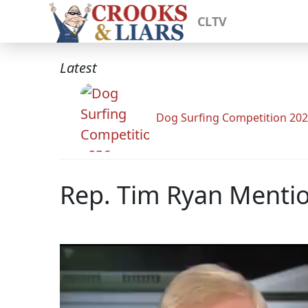
CLTV
Latest
Dog Surfing Competition 20
Rep. Tim Ryan Mentio