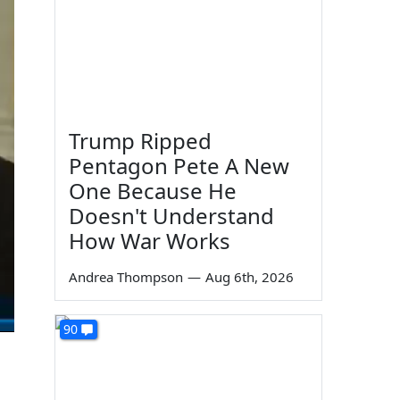
Trump Ripped
Pentagon Pete A New
One Because He
Doesn't Understand
How War Works
Andrea Thompson
—
Aug 6th, 2026
90