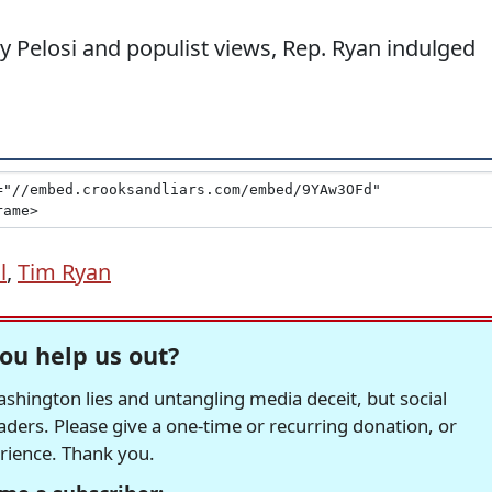
y Pelosi and populist views, Rep. Ryan indulged
l
,
Tim Ryan
ou help us out?
hington lies and untangling media deceit, but social
readers. Please give a one-time or recurring donation, or
erience. Thank you.