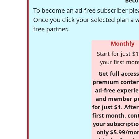
Beco
To become an ad-free subscriber plea
Once you click your selected plan a 
free partner.
Monthly
Start for just $1
your first mon
Get full access
premium conten
ad-free experie
and member p
for just $1. Afte
first month, con
your subscriptio
only $5.99/mo