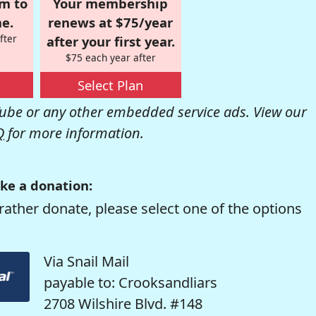
om to
Your membership
e.
renews at $75/year
fter
after your first year.
$75 each year after
Select Plan
be or any other embedded service ads. View our
Q
for more information.
ke a donation:
rather donate, please select one of the options
Via Snail Mail
payable to: Crooksandliars
2708 Wilshire Blvd. #148