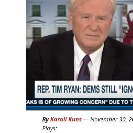
By
Karoli Kuns
—
November 30, 2
Plays: