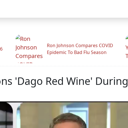
Ron Johnson Compares COVID
26
Epidemic To Bad Flu Season
ns 'Dago Red Wine' During