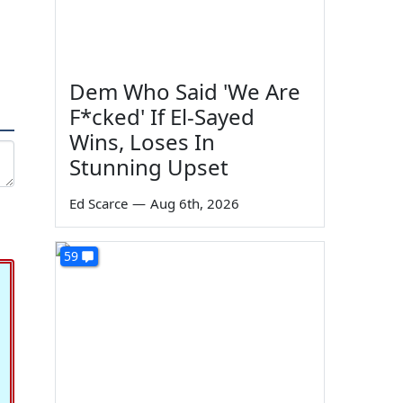
Dem Who Said 'We Are
F*cked' If El-Sayed
Wins, Loses In
Stunning Upset
Ed Scarce
—
Aug 6th, 2026
59