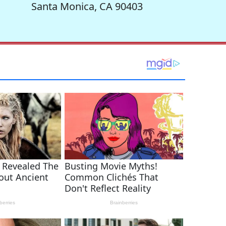
Santa Monica, CA 90403