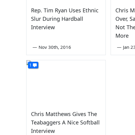
Rep. Tim Ryan Uses Ethnic
Chris 
Slur During Hardball
Over, S
Interview
Not The
More
—
Nov 30th, 2016
—
Jan 2
1
Chris Matthews Gives The
Teabaggers A Nice Softball
Interview