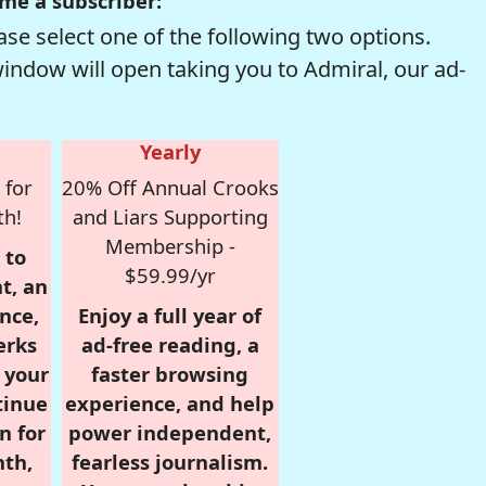
me a subscriber:
se select one of the following two options.
window will open taking you to Admiral, our ad-
Yearly
 for
20% Off Annual Crooks
th!
and Liars Supporting
Membership -
 to
$59.99/yr
t, an
nce,
Enjoy a full year of
erks
ad-free reading, a
r your
faster browsing
tinue
experience, and help
n for
power independent,
nth,
fearless journalism.