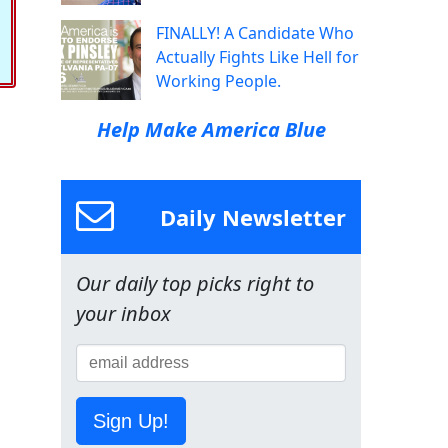
FINALLY! A Candidate Who
Actually Fights Like Hell for
Working People.
Help Make America Blue
Daily Newsletter
Our daily top picks right to
your inbox
Sign Up!