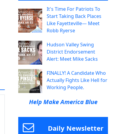
It's Time For Patriots To
Start Taking Back Places
Like Fayetteville— Meet
Robb Ryerse
Hudson Valley Swing
District Endorsement
Alert: Meet Mike Sacks
FINALLY! A Candidate Who
Actually Fights Like Hell for
Working People.
Help Make America Blue
Daily Newsletter