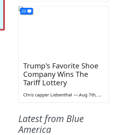
20
Trump's Favorite Shoe
Company Wins The
Tariff Lottery
Chris capper Liebenthal
—
Aug 7th, 2026
Latest from Blue
America