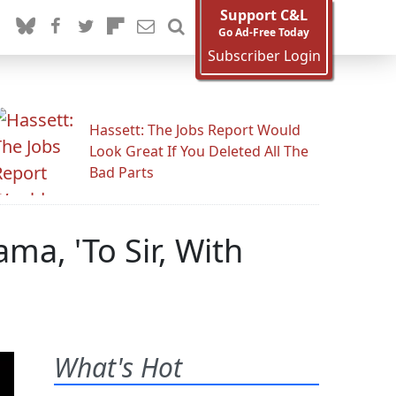
Support C&L
Go Ad-Free Today
Subscriber Login
Hassett: The Jobs Report Would
Look Great If You Deleted All The
Bad Parts
ma, 'To Sir, With
What's Hot