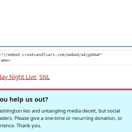
day Night Live
,
SNL
ou help us out?
hington lies and untangling media deceit, but social
readers. Please give a one-time or recurring donation, or
erience. Thank you.