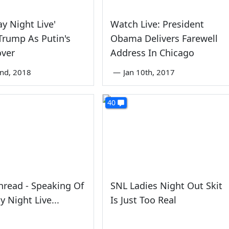
ay Night Live'
Watch Live: President
rump As Putin's
Obama Delivers Farewell
over
Address In Chicago
nd, 2018
—
Jan 10th, 2017
40
read - Speaking Of
SNL Ladies Night Out Skit
y Night Live...
Is Just Too Real