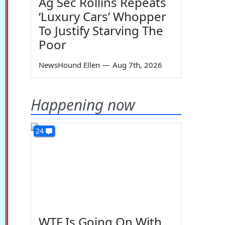
Ag Sec Rollins Repeats
‘Luxury Cars’ Whopper
To Justify Starving The
Poor
NewsHound Ellen
—
Aug 7th, 2026
Happening now
24
WTF Is Going On With