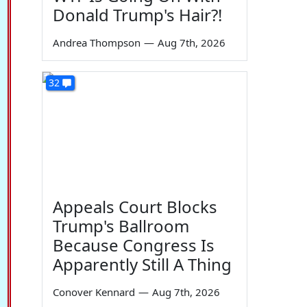
Donald Trump's Hair?!
Andrea Thompson
—
Aug 7th, 2026
32
Appeals Court Blocks
Trump's Ballroom
Because Congress Is
Apparently Still A Thing
Conover Kennard
—
Aug 7th, 2026