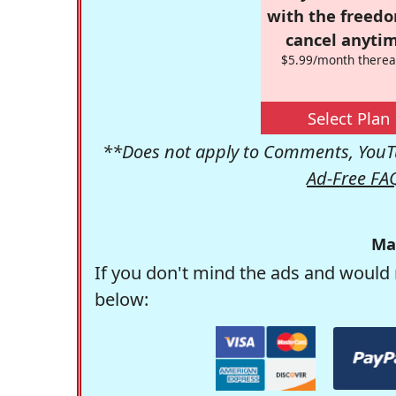
with the freed
cancel anytim
$5.99/month therea
Select Plan
**Does not apply to Comments, YouTu
Ad-Free FA
Ma
If you don't mind the ads and would 
below: