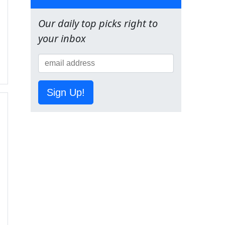
Our daily top picks right to
your inbox
Sign Up!