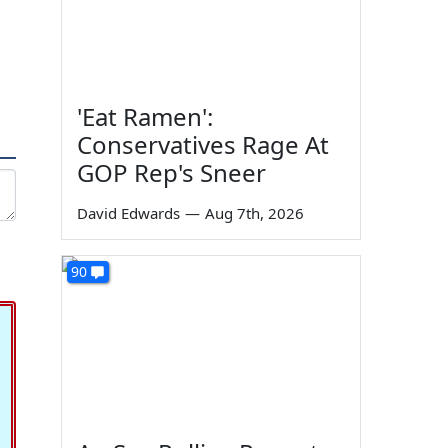
'Eat Ramen':
Conservatives Rage At
GOP Rep's Sneer
David Edwards
—
Aug 7th, 2026
90