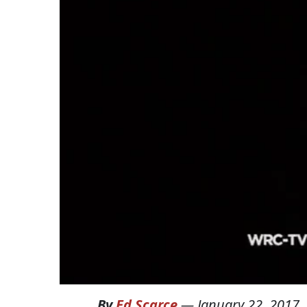
By
Ed Scarce
—
January 22, 2017