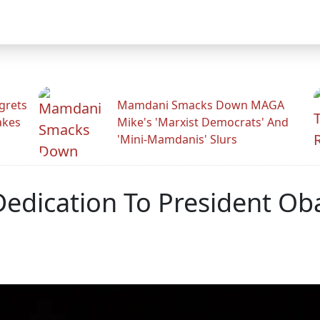
grets
Mamdani Smacks Down MAGA
akes
Mike's 'Marxist Democrats' And
'Mini-Mamdanis' Slurs
edication To President Oba