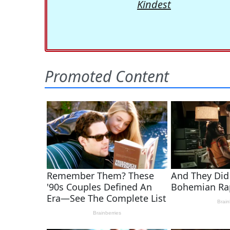
Kindest