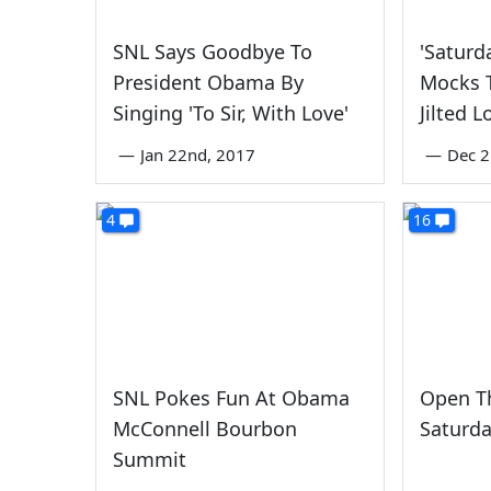
SNL Says Goodbye To
'Saturd
President Obama By
Mocks T
Singing 'To Sir, With Love'
Jilted L
—
Jan 22nd, 2017
—
Dec 2
4
16
SNL Pokes Fun At Obama
Open Th
McConnell Bourbon
Saturda
Summit