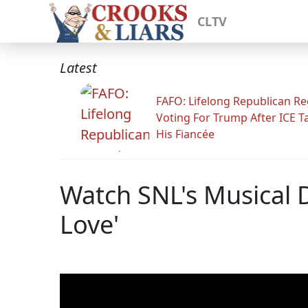
CLTV
Latest
FAFO: Lifelong Republican Re
Voting For Trump After ICE T
His Fiancée
Watch SNL's Musical D
Love'