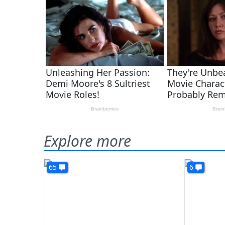
Explore more
65
6