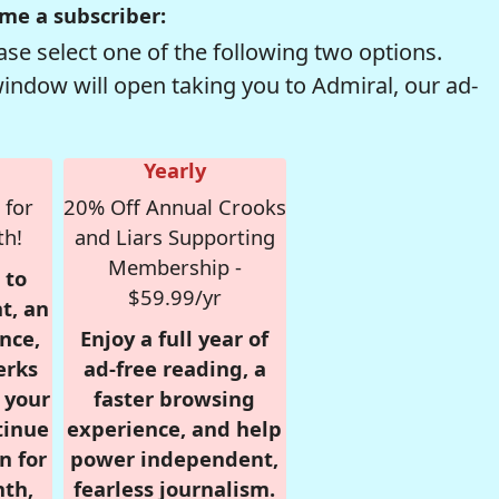
me a subscriber:
se select one of the following two options.
window will open taking you to Admiral, our ad-
Yearly
 for
20% Off Annual Crooks
th!
and Liars Supporting
Membership -
 to
$59.99/yr
t, an
nce,
Enjoy a full year of
erks
ad-free reading, a
r your
faster browsing
tinue
experience, and help
n for
power independent,
nth,
fearless journalism.