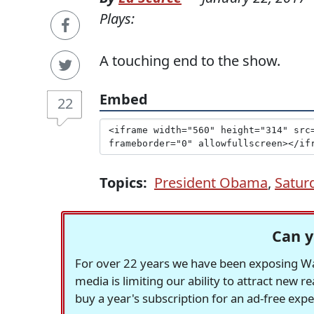
Plays:
A touching end to the show.
Embed
22
Topics:
President Obama
,
Satur
Can y
For over 22 years we have been exposing Was
media is limiting our ability to attract new 
buy a year's subscription for an ad-free exp