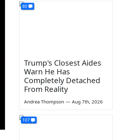
80
Trump's Closest Aides
Warn He Has
Completely Detached
From Reality
Andrea Thompson
—
Aug 7th, 2026
107