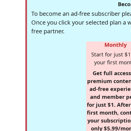
Beco
To become an ad-free subscriber plea
Once you click your selected plan a 
free partner.
Monthly
Start for just $1
your first mon
Get full access
premium conten
ad-free experie
and member p
for just $1. Afte
first month, con
your subscriptio
only $5.99/mo