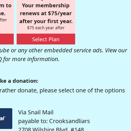
om to
Your membership
e.
renews at $75/year
fter
after your first year.
$75 each year after
Select Plan
be or any other embedded service ads. View our
Q
for more information.
ke a donation:
rather donate, please select one of the options
Via Snail Mail
payable to: Crooksandliars
2708 Wilshire Blvd. #148