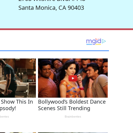
Santa Monica, CA 90403