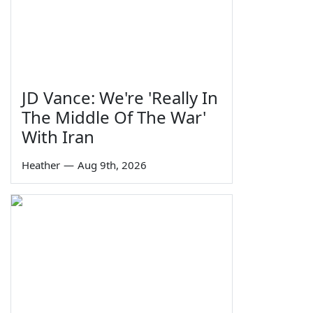
JD Vance: We're 'Really In
The Middle Of The War'
With Iran
Heather
—
Aug 9th, 2026