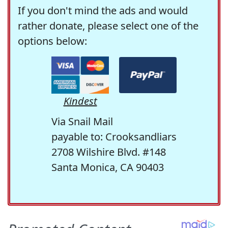
If you don't mind the ads and would
rather donate, please select one of the
options below:
Kindest
Via Snail Mail
payable to: Crooksandliars
2708 Wilshire Blvd. #148
Santa Monica, CA 90403