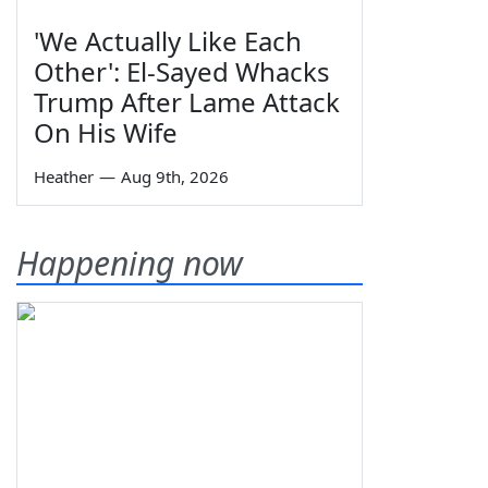
'We Actually Like Each
Other': El-Sayed Whacks
Trump After Lame Attack
On His Wife
Heather
—
Aug 9th, 2026
Happening now