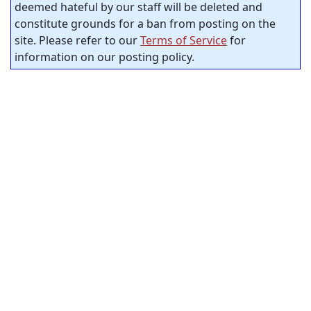
deemed hateful by our staff will be deleted and
constitute grounds for a ban from posting on the
site. Please refer to our
Terms of Service
for
information on our posting policy.