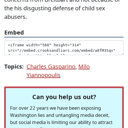
the his disgusting defense of child sex
abusers.
Embed
Topics:
Charles Gasparino
,
Milo
Yiannopoulis
Can you help us out?
For over 22 years we have been exposing
Washington lies and untangling media deceit,
but social media is limiting our ability to attract