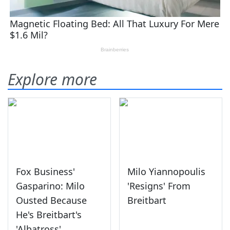
Explore more
Fox Business'
Milo Yiannopoulis
Gasparino: Milo
'Resigns' From
Ousted Because
Breitbart
He's Breitbart's
'Albatross'