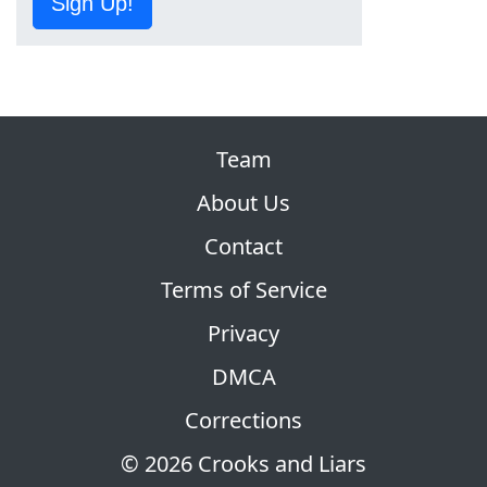
Sign Up!
Team
About Us
Contact
Terms of Service
Privacy
DMCA
Corrections
© 2026 Crooks and Liars