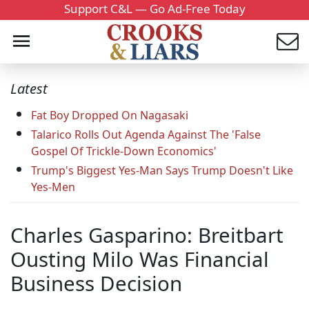
Support C&L — Go Ad-Free Today
Latest
Fat Boy Dropped On Nagasaki
Talarico Rolls Out Agenda Against The 'False
Gospel Of Trickle-Down Economics'
Trump's Biggest Yes-Man Says Trump Doesn't Like
Yes-Men
Charles Gasparino: Breitbart
Ousting Milo Was Financial
Business Decision