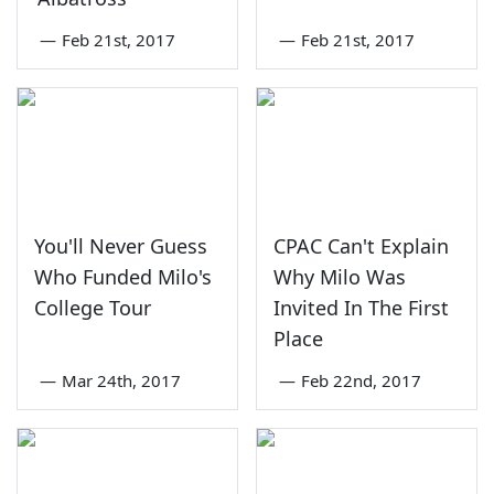
—
Feb 21st, 2017
—
Feb 21st, 2017
You'll Never Guess
CPAC Can't Explain
Who Funded Milo's
Why Milo Was
College Tour
Invited In The First
Place
—
Mar 24th, 2017
—
Feb 22nd, 2017