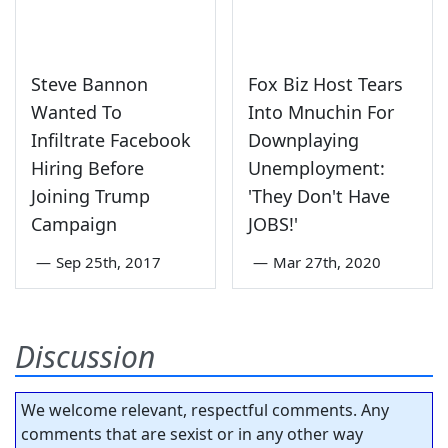
Steve Bannon
Fox Biz Host Tears
Wanted To
Into Mnuchin For
Infiltrate Facebook
Downplaying
Hiring Before
Unemployment:
Joining Trump
'They Don't Have
Campaign
JOBS!'
—
Sep 25th, 2017
—
Mar 27th, 2020
Discussion
We welcome relevant, respectful comments. Any
comments that are sexist or in any other way