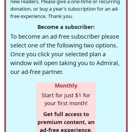
new readers. Please give a one-time or recurring
donation, or buy a year's subscription for an ad-
free experience. Thank you.
Become a subscriber:
To become an ad-free subscriber please
select one of the following two options.
Once you click your selected plan a
window will open taking you to Admiral,
our ad-free partner.
Monthly
Start for just $1 for
your first month!
Get full access to
premium content, an
ad-free experience,