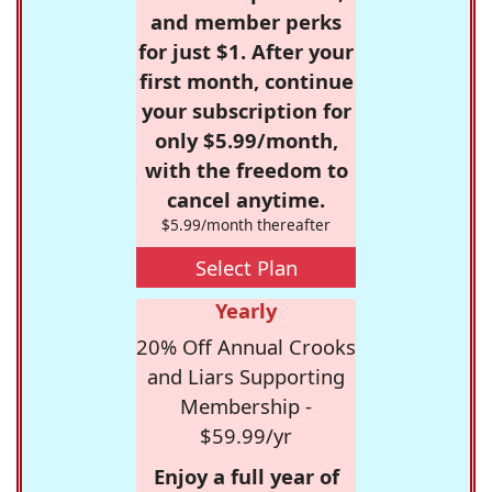
and member perks
for just $1. After your
first month, continue
your subscription for
only $5.99/month,
with the freedom to
cancel anytime.
$5.99/month thereafter
Select Plan
Yearly
20% Off Annual Crooks
and Liars Supporting
Membership -
$59.99/yr
Enjoy a full year of