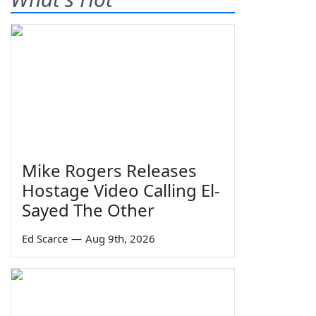
Mike Rogers Releases
Hostage Video Calling El-
Sayed The Other
Ed Scarce
—
Aug 9th, 2026