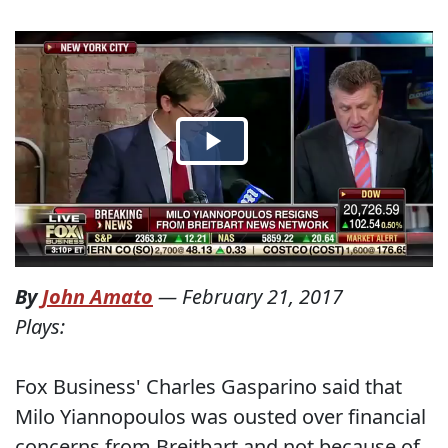
By
John Amato
—
February 21, 2017
Plays:
Fox Business' Charles Gasparino said that
Milo Yiannopoulos was ousted over financial
concerns from Breitbart and not because of