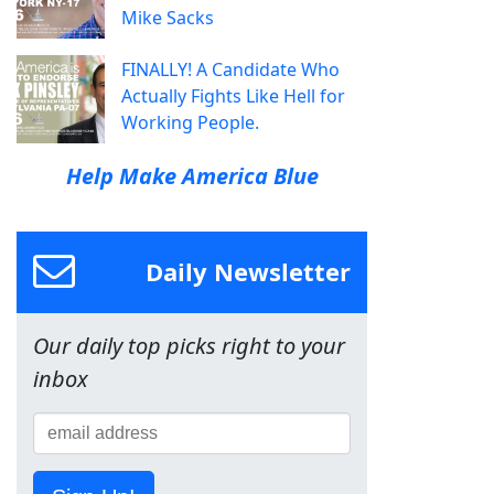
Mike Sacks
FINALLY! A Candidate Who
Actually Fights Like Hell for
Working People.
Help Make America Blue
Daily Newsletter
Our daily top picks right to your
inbox