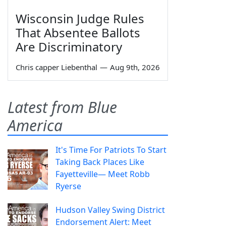
Wisconsin Judge Rules
That Absentee Ballots
Are Discriminatory
Chris capper Liebenthal
—
Aug 9th, 2026
Latest from Blue
America
It's Time For Patriots To Start
Taking Back Places Like
Fayetteville— Meet Robb
Ryerse
Hudson Valley Swing District
Endorsement Alert: Meet