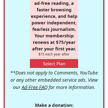
ad-free reading, a
faster browsing
experience, and help
power independent,
fearless journalism.
Your membership
renews at $75/year
after your first year.
$75 each year after
Select Plan
**Does not apply to Comments, YouTube
or any other embedded service ads. View
our
Ad-Free FAQ
for more information.
Make a donation: