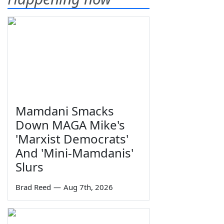
Mamdani Smacks
Down MAGA Mike's
'Marxist Democrats'
And 'Mini-Mamdanis'
Slurs
Brad Reed
—
Aug 7th, 2026