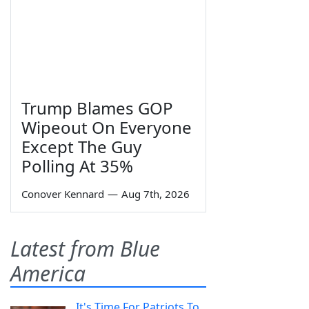
Trump Blames GOP
Wipeout On Everyone
Except The Guy
Polling At 35%
Conover Kennard
—
Aug 7th, 2026
Latest from Blue
America
It's Time For Patriots To