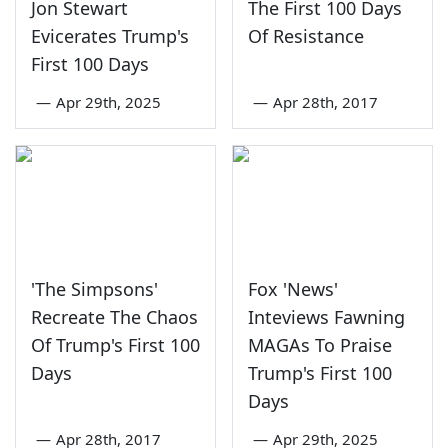
Jon Stewart
The First 100 Days
Evicerates Trump's
Of Resistance
First 100 Days
—
Apr 29th, 2025
—
Apr 28th, 2017
'The Simpsons'
Fox 'News'
Recreate The Chaos
Inteviews Fawning
Of Trump's First 100
MAGAs To Praise
Days
Trump's First 100
Days
—
Apr 28th, 2017
—
Apr 29th, 2025