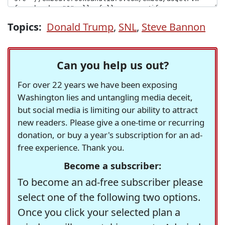
Topics:
Donald Trump
,
SNL
,
Steve Bannon
Can you help us out?
For over 22 years we have been exposing
Washington lies and untangling media deceit,
but social media is limiting our ability to attract
new readers. Please give a one-time or recurring
donation, or buy a year's subscription for an ad-
free experience. Thank you.
Become a subscriber:
To become an ad-free subscriber please
select one of the following two options.
Once you click your selected plan a