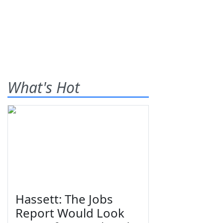
What's Hot
Hassett: The Jobs
Report Would Look