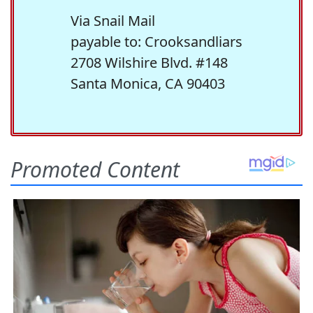
Via Snail Mail
payable to: Crooksandliars
2708 Wilshire Blvd. #148
Santa Monica, CA 90403