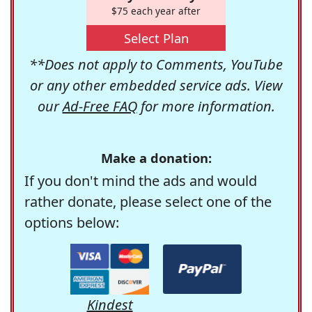
$75 each year after
Select Plan
**Does not apply to Comments, YouTube
or any other embedded service ads. View
our
Ad-Free FAQ
for more information.
Make a donation:
If you don't mind the ads and would
rather donate, please select one of the
options below:
Kindest