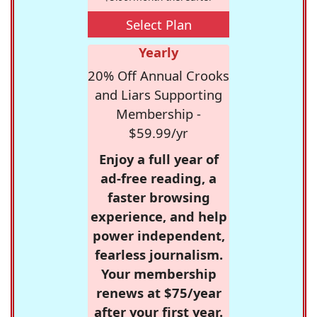
Select Plan
Yearly
20% Off Annual Crooks
and Liars Supporting
Membership -
$59.99/yr
Enjoy a full year of
ad-free reading, a
faster browsing
experience, and help
power independent,
fearless journalism.
Your membership
renews at $75/year
after your first year.