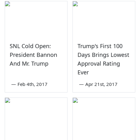
SNL Cold Open:
Trump's First 100
President Bannon
Days Brings Lowest
And Mr. Trump
Approval Rating
Ever
—
Feb 4th, 2017
—
Apr 21st, 2017