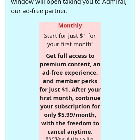
window will open taking you to Admiral,
our ad-free partner.
Monthly
Start for just $1 for
your first month!
Get full access to
premium content, an
ad-free experience,
and member perks
for just $1. After your
first month, continue
your subscription for
only $5.99/month,
with the freedom to
cancel anytime.
$5.99/month thereafter