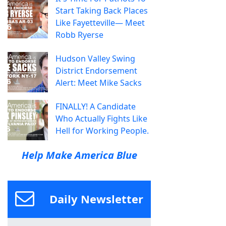
Start Taking Back Places
Like Fayetteville— Meet
Robb Ryerse
Hudson Valley Swing
District Endorsement
Alert: Meet Mike Sacks
FINALLY! A Candidate
Who Actually Fights Like
Hell for Working People.
Help Make America Blue
Daily Newsletter