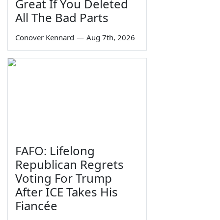
Great If You Deleted
All The Bad Parts
Conover Kennard
—
Aug 7th, 2026
FAFO: Lifelong
Republican Regrets
Voting For Trump
After ICE Takes His
Fiancée