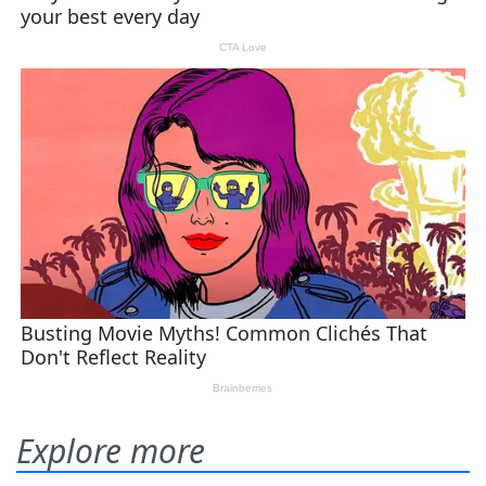
Explore more