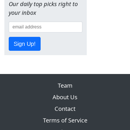
Our daily top picks right to
your inbox
Sign Up!
Team
About Us
Contact
Terms of Service