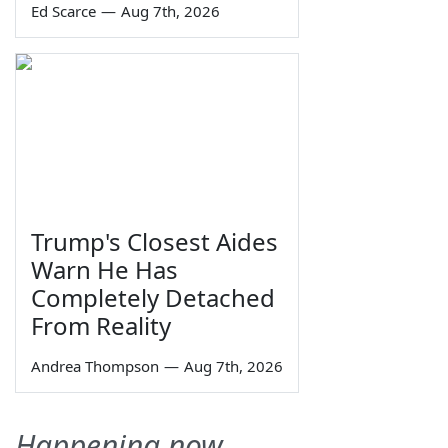
Ed Scarce
—
Aug 7th, 2026
Trump's Closest Aides
Warn He Has
Completely Detached
From Reality
Andrea Thompson
—
Aug 7th, 2026
Happening now