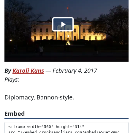
By
Karoli Kuns
—
February 4, 2017
Plays:
Diplomacy, Bannon-style.
Embed