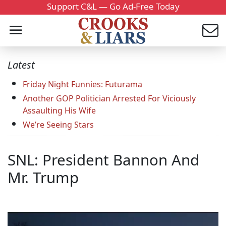
Support C&L — Go Ad-Free Today
Latest
Friday Night Funnies: Futurama
Another GOP Politician Arrested For Viciously
Assaulting His Wife
We’re Seeing Stars
SNL: President Bannon And
Mr. Trump