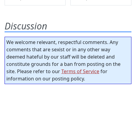
Discussion
We welcome relevant, respectful comments. Any
comments that are sexist or in any other way
deemed hateful by our staff will be deleted and
constitute grounds for a ban from posting on the
site. Please refer to our
Terms of Service
for
information on our posting policy.