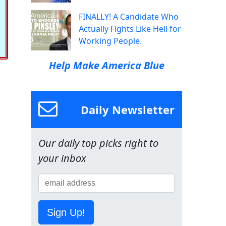
FINALLY! A Candidate Who
Actually Fights Like Hell for
Working People.
Help Make America Blue
Daily Newsletter
Our daily top picks right to
your inbox
Sign Up!