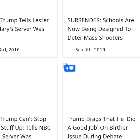
Trump Tells Lester
SURRENDER: Schools Are
llary's Server Was
Now Being Designed To
Deter Mass Shooters
3rd, 2016
—
Sep 4th, 2019
4
 Trump Can't Stop
Trump Brags That He 'Did
Stuff Up: Tells NBC
A Good Job' On Birther
's Server Was
Issue During Debate