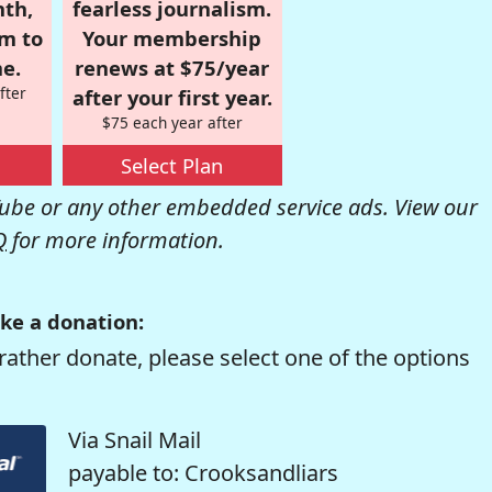
nth,
fearless journalism.
om to
Your membership
e.
renews at $75/year
fter
after your first year.
$75 each year after
Select Plan
be or any other embedded service ads. View our
Q
for more information.
ke a donation:
rather donate, please select one of the options
Via Snail Mail
payable to: Crooksandliars