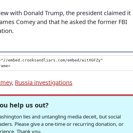
iew with Donald Trump, the president claimed it
re James Comey and that he asked the former FBI
ation.
omey
,
Russia investigations
ou help us out?
hington lies and untangling media deceit, but social
readers. Please give a one-time or recurring donation, or
erience. Thank you.