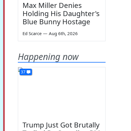
Max Miller Denies
Holding His Daughter's
Blue Bunny Hostage
Ed Scarce
—
Aug 6th, 2026
Happening now
37
Trump Just Got Brutally