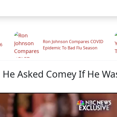
Ron Johnson Compares COVID
26
Epidemic To Bad Flu Season
 He Asked Comey If He Was