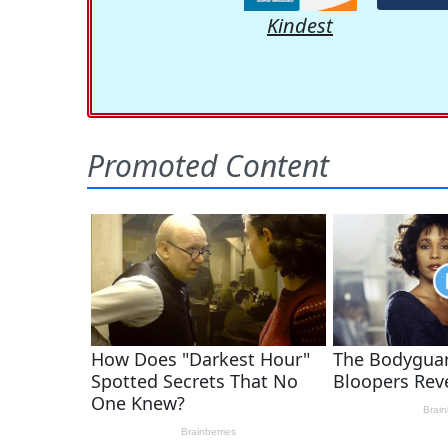
Kindest