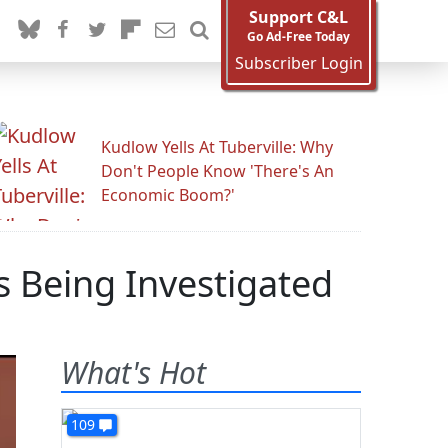
Support C&L
Go Ad-Free Today
Subscriber Login
Kudlow Yells At Tuberville: Why
Don't People Know 'There's An
Economic Boom?'
 Being Investigated
What's Hot
109