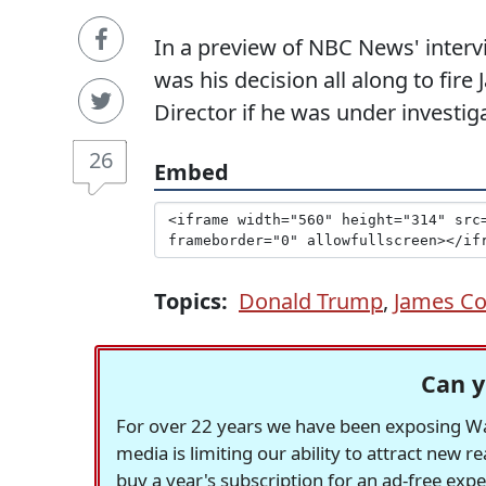
In a preview of NBC News' interv
was his decision all along to fi
Director if he was under investig
26
Embed
Topics:
Donald Trump
,
James C
Can y
For over 22 years we have been exposing Was
media is limiting our ability to attract new 
buy a year's subscription for an ad-free exp