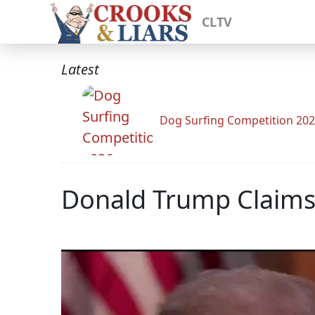
CLTV
Latest
Dog Surfing Competition 20
Donald Trump Claims