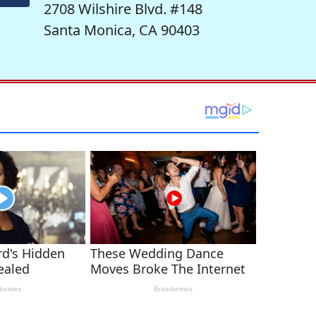
2708 Wilshire Blvd. #148
Santa Monica, CA 90403