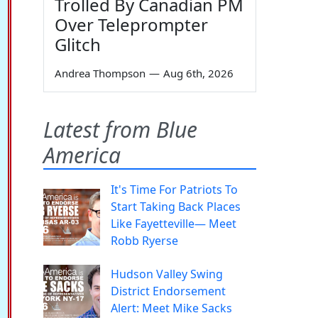
Trolled By Canadian PM
Over Teleprompter
Glitch
Andrea Thompson
—
Aug 6th, 2026
Latest from Blue
America
It's Time For Patriots To
Start Taking Back Places
Like Fayetteville— Meet
Robb Ryerse
Hudson Valley Swing
District Endorsement
Alert: Meet Mike Sacks