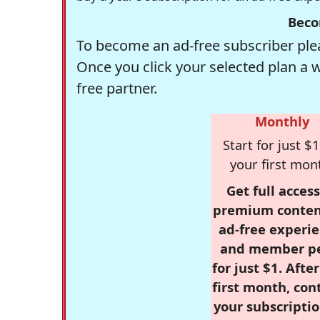
Beco
To become an ad-free subscriber plea
Once you click your selected plan a 
free partner.
Monthly
Start for just $1
your first mon
Get full access
premium conten
ad-free experie
and member p
for just $1. Afte
first month, con
your subscriptio