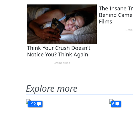
Explore more
192
6