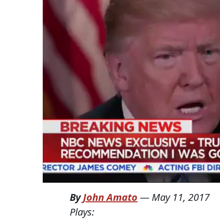
By
John Amato
—
May 11, 2017
Plays: