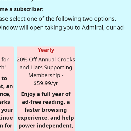
me a subscriber:
se select one of the following two options.
window will open taking you to Admiral, our ad-
Yearly
 for
20% Off Annual Crooks
th!
and Liars Supporting
Membership -
 to
$59.99/yr
t, an
nce,
Enjoy a full year of
erks
ad-free reading, a
r your
faster browsing
tinue
experience, and help
n for
power independent,