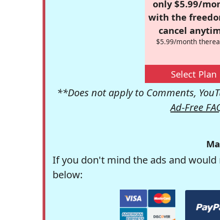
only $5.99/mo
with the freed
cancel anytim
$5.99/month therea
Select Plan
**Does not apply to Comments, YouTu
Ad-Free FA
Ma
If you don't mind the ads and would 
below: