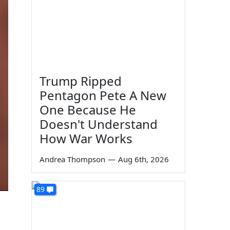
Trump Ripped
Pentagon Pete A New
One Because He
Doesn't Understand
How War Works
Andrea Thompson
—
Aug 6th, 2026
89