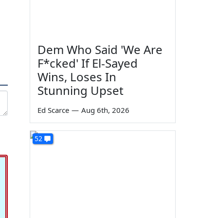
Dem Who Said 'We Are
F*cked' If El-Sayed
Wins, Loses In
Stunning Upset
Ed Scarce
—
Aug 6th, 2026
52