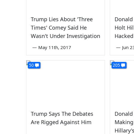
Trump Lies About 'Three
Donald 
Times' Comey Said He
Holt Hi
Wasn't Under Investigation
Hacked
—
May 11th, 2017
—
Jun 2
50
205
Trump Says The Debates
Donald
Are Rigged Against Him
Making 
Hillary