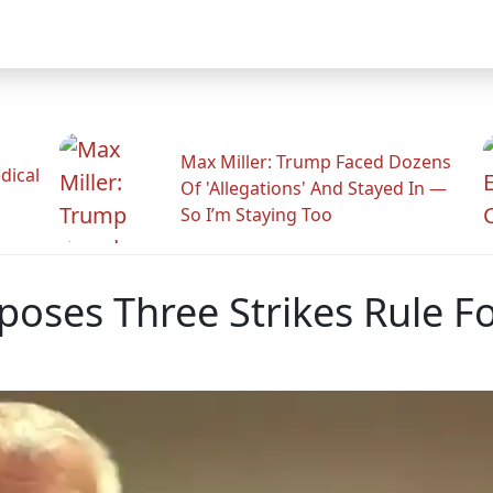
Max Miller: Trump Faced Dozens
dical
Of 'Allegations' And Stayed In —
So I’m Staying Too
oses Three Strikes Rule F