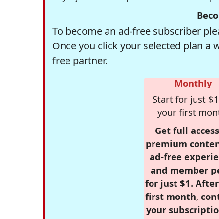
Beco
To become an ad-free subscriber plea
Once you click your selected plan a 
free partner.
Monthly
Start for just $1
your first mon
Get full access
premium conten
ad-free experie
and member p
for just $1. Afte
first month, con
your subscriptio