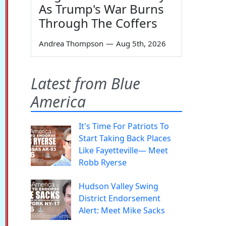
As Trump's War Burns
Through The Coffers
Andrea Thompson
—
Aug 5th, 2026
Latest from Blue
America
It's Time For Patriots To
Start Taking Back Places
Like Fayetteville— Meet
Robb Ryerse
Hudson Valley Swing
District Endorsement
Alert: Meet Mike Sacks