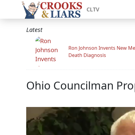
CLTV
Latest
Ron Johnson Invents New Me
Death Diagnosis
Ohio Councilman Prop