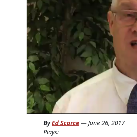
By
Ed Scarce
—
June 26, 2017
Plays: