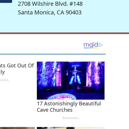
2708 Wilshire Blvd. #148
Santa Monica, CA 90403