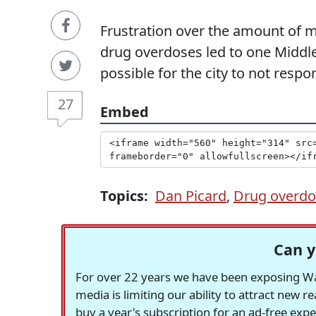
Frustration over the amount of m
drug overdoses led to one Middle
possible for the city to not resp
27
Embed
Topics:
Dan Picard
,
Drug overdo
Can y
For over 22 years we have been exposing Was
media is limiting our ability to attract new 
buy a year's subscription for an ad-free exp