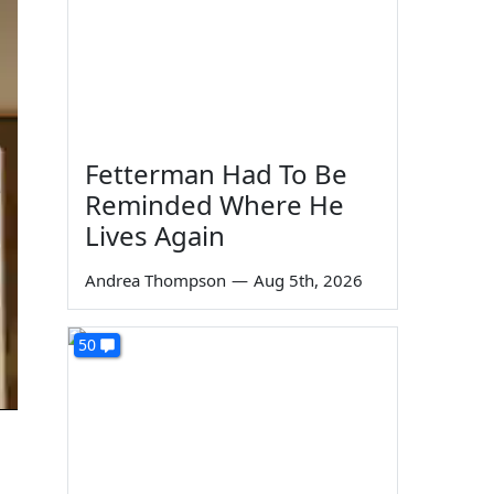
Fetterman Had To Be
Reminded Where He
Lives Again
Andrea Thompson
—
Aug 5th, 2026
50