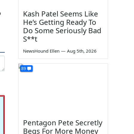
Kash Patel Seems Like
o
He’s Getting Ready To
Do Some Seriously Bad
S**t
NewsHound Ellen
—
Aug 5th, 2026
89
Pentagon Pete Secretly
Begs For More Money