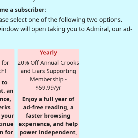
me a subscriber:
se select one of the following two options.
window will open taking you to Admiral, our ad-
Yearly
 for
20% Off Annual Crooks
th!
and Liars Supporting
Membership -
 to
$59.99/yr
t, an
nce,
Enjoy a full year of
erks
ad-free reading, a
r your
faster browsing
tinue
experience, and help
n for
power independent,