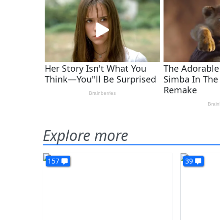
Explore more
157
39