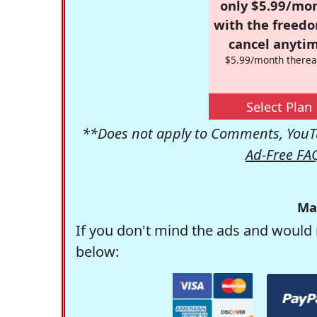
only $5.99/mo
with the freed
cancel anytim
$5.99/month therea
Select Plan
**Does not apply to Comments, YouTu
Ad-Free FA
Ma
If you don't mind the ads and would 
below: