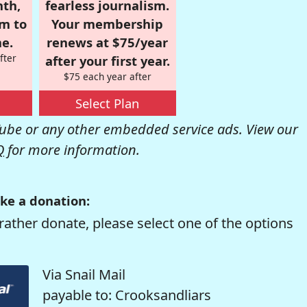
nth,
fearless journalism.
om to
Your membership
e.
renews at $75/year
fter
after your first year.
$75 each year after
Select Plan
be or any other embedded service ads. View our
Q
for more information.
ke a donation:
rather donate, please select one of the options
Via Snail Mail
payable to: Crooksandliars