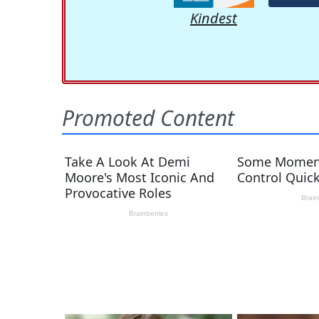
Kindest