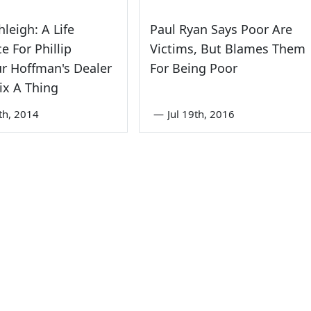
hleigh: A Life
Paul Ryan Says Poor Are
e For Phillip
Victims, But Blames Them
r Hoffman's Dealer
For Being Poor
ix A Thing
th, 2014
—
Jul 19th, 2016