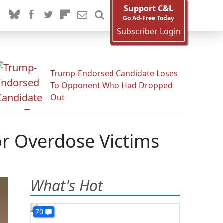
Support C&L
Go Ad-Free Today
Subscriber Login
Trump-Endorsed Candidate Loses
To Opponent Who Had Dropped
Out
or Overdose Victims
What's Hot
70