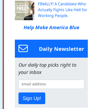
FINALLY! A Candidate Who
Actually Fights Like Hell for
Working People.
Help Make America Blue
Daily Newsletter
Our daily top picks right to
your inbox
Sign Up!