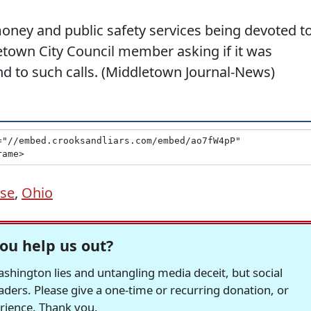
oney and public safety services being devoted t
town City Council member asking if it was
ond to such calls. (Middletown Journal-News)
se
,
Ohio
ou help us out?
hington lies and untangling media deceit, but social
readers. Please give a one-time or recurring donation, or
erience. Thank you.