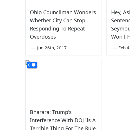
Ohio Councilman Wonders
Hey, As
Whether City Can Stop
Sentenc
Responding To Repeat
Seymou
Overdoses
Won't F
—
Jun 26th, 2017
—
Feb 4
0
Bharara: Trump's
Interference With DOJ 'Is A
Terrible Thing For The Rule