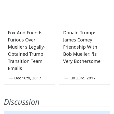
Fox And Friends
Donald Trump:
Furious Over
James Comey
Mueller's Legally-
Friendship With
Obtained Trump
Bob Mueller: 'Is
Transition Team
Very Bothersome'
Emails
—
Dec 18th, 2017
—
Jun 23rd, 2017
Discussion