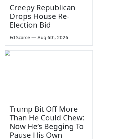
Creepy Republican
Drops House Re-
Election Bid
Ed Scarce
—
Aug 6th, 2026
Trump Bit Off More
Than He Could Chew:
Now He’s Begging To
Pause His Own