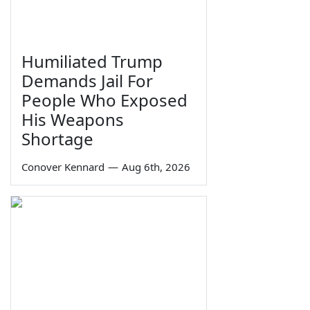
Humiliated Trump
Demands Jail For
People Who Exposed
His Weapons
Shortage
Conover Kennard
—
Aug 6th, 2026