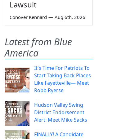
Lawsuit
Conover Kennard
—
Aug 6th, 2026
Latest from Blue
America
It's Time For Patriots To
Start Taking Back Places
Like Fayetteville— Meet
Robb Ryerse
Hudson Valley Swing
District Endorsement
Alert: Meet Mike Sacks
FINALLY! A Candidate