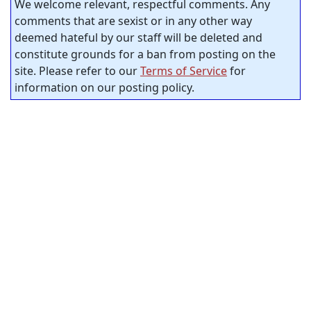
We welcome relevant, respectful comments. Any
comments that are sexist or in any other way
deemed hateful by our staff will be deleted and
constitute grounds for a ban from posting on the
site. Please refer to our
Terms of Service
for
information on our posting policy.