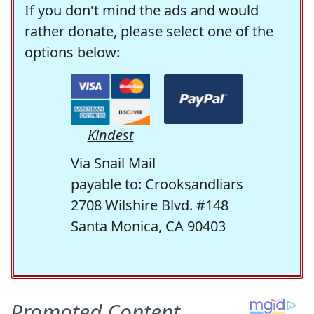
If you don't mind the ads and would
rather donate, please select one of the
options below:
Kindest
Via Snail Mail
payable to: Crooksandliars
2708 Wilshire Blvd. #148
Santa Monica, CA 90403