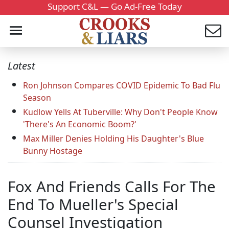
Support C&L — Go Ad-Free Today
Latest
Ron Johnson Compares COVID Epidemic To Bad Flu
Season
Kudlow Yells At Tuberville: Why Don't People Know
'There's An Economic Boom?'
Max Miller Denies Holding His Daughter's Blue
Bunny Hostage
Fox And Friends Calls For The
End To Mueller's Special
Counsel Investigation