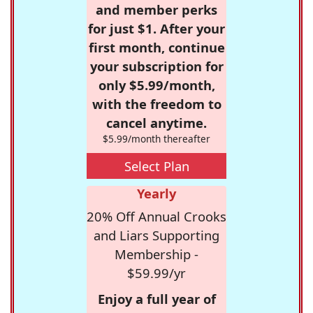
and member perks
for just $1. After your
first month, continue
your subscription for
only $5.99/month,
with the freedom to
cancel anytime.
$5.99/month thereafter
Select Plan
Yearly
20% Off Annual Crooks
and Liars Supporting
Membership -
$59.99/yr
Enjoy a full year of