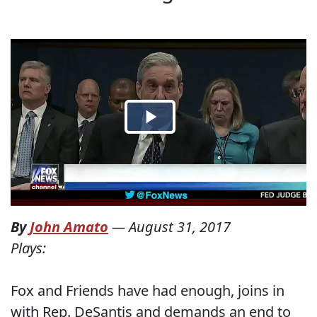
By
John Amato
—
August 31, 2017
Plays:
Fox and Friends have had enough, joins in
with Rep. DeSantis and demands an end to