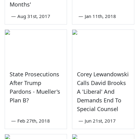
Months'
—
Aug 31st, 2017
—
Jan 11th, 2018
State Prosecutions
Corey Lewandowski
After Trump
Calls David Brooks
Pardons - Mueller's
A 'Liberal' And
Plan B?
Demands End To
Special Counsel
—
Feb 27th, 2018
—
Jun 21st, 2017