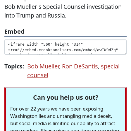
Bob Mueller's Special Counsel investigation
into Trump and Russia.
Embed
Topics:
Bob Mueller
,
Ron DeSantis
,
special
counsel
Can you help us out?
For over 22 years we have been exposing
Washington lies and untangling media deceit,
but social media is limiting our ability to attract
new readers. Please give a one-time or recurring