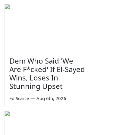
Dem Who Said 'We
Are F*cked' If El-Sayed
Wins, Loses In
Stunning Upset
Ed Scarce
—
Aug 6th, 2026