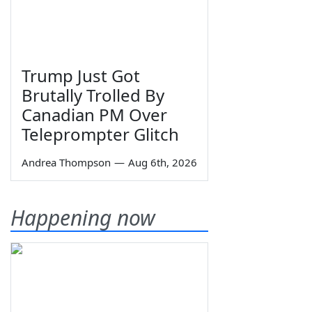
Trump Just Got
Brutally Trolled By
Canadian PM Over
Teleprompter Glitch
Andrea Thompson
—
Aug 6th, 2026
Happening now