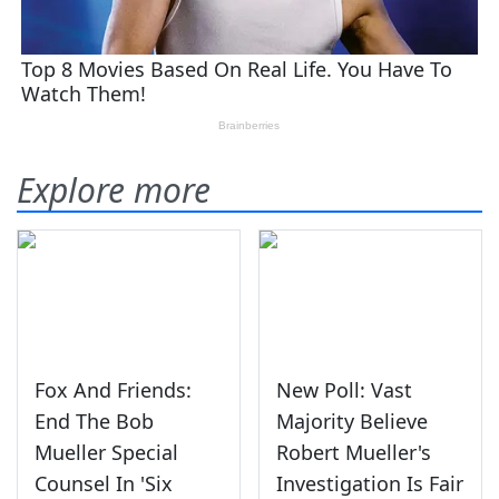
Explore more
Fox And Friends:
New Poll: Vast
End The Bob
Majority Believe
Mueller Special
Robert Mueller's
Counsel In 'Six
Investigation Is Fair