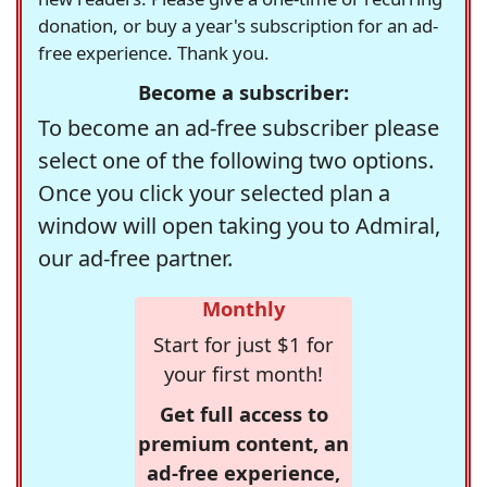
donation, or buy a year's subscription for an ad-
free experience. Thank you.
Become a subscriber:
To become an ad-free subscriber please
select one of the following two options.
Once you click your selected plan a
window will open taking you to Admiral,
our ad-free partner.
Monthly
Start for just $1 for
your first month!
Get full access to
premium content, an
ad-free experience,