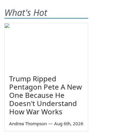
What's Hot
Trump Ripped
Pentagon Pete A New
One Because He
Doesn't Understand
How War Works
Andrea Thompson
—
Aug 6th, 2026