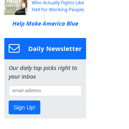
Who Actually Fights Like
Hell for Working People.
Help Make America Blue
Daily Newsletter
Our daily top picks right to
your inbox
Sign Up!