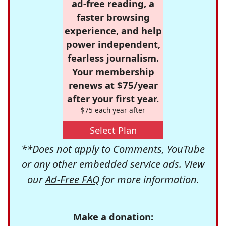
ad-free reading, a
faster browsing
experience, and help
power independent,
fearless journalism.
Your membership
renews at $75/year
after your first year.
$75 each year after
Select Plan
**Does not apply to Comments, YouTube
or any other embedded service ads. View
our
Ad-Free FAQ
for more information.
Make a donation: