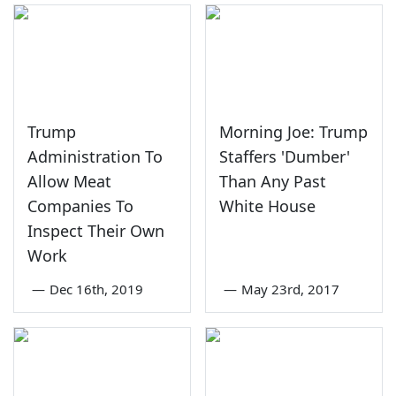
Trump
Morning Joe: Trump
Administration To
Staffers 'Dumber'
Allow Meat
Than Any Past
Companies To
White House
Inspect Their Own
Work
—
Dec 16th, 2019
—
May 23rd, 2017