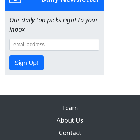
Our daily top picks right to your
inbox
Sign Up!
Team
About Us
Contact