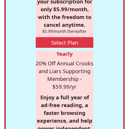
your subscription for
only $5.99/month,
with the freedom to
cancel anytime.
$5.99/month thereafter
Select Plan
Yearly
20% Off Annual Crooks
and Liars Supporting
Membership -
$59.99/yr
Enjoy a full year of
ad-free reading, a
faster browsing
experience, and help
power independent,