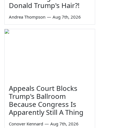
Donald Trump's Hair?!
Andrea Thompson
—
Aug 7th, 2026
Appeals Court Blocks
Trump's Ballroom
Because Congress Is
Apparently Still A Thing
Conover Kennard
—
Aug 7th, 2026