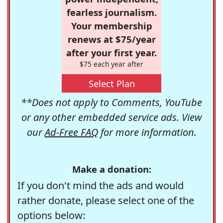
fearless journalism.
Your membership
renews at $75/year
after your first year.
$75 each year after
Select Plan
**Does not apply to Comments, YouTube
or any other embedded service ads. View
our
Ad-Free FAQ
for more information.
Make a donation:
If you don't mind the ads and would
rather donate, please select one of the
options below: