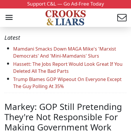
Support C&L — Go Ad-Free Today
Latest
Mamdani Smacks Down MAGA Mike's 'Marxist
Democrats' And 'Mini-Mamdanis' Slurs
Hassett: The Jobs Report Would Look Great If You
Deleted All The Bad Parts
Trump Blames GOP Wipeout On Everyone Except
The Guy Polling At 35%
Markey: GOP Still Pretending
They're Not Responsible For
Making Government Work