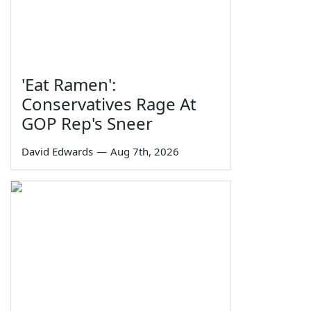
'Eat Ramen':
Conservatives Rage At
GOP Rep's Sneer
David Edwards
—
Aug 7th, 2026