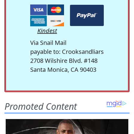
Kindest
Via Snail Mail
payable to: Crooksandliars
2708 Wilshire Blvd. #148
Santa Monica, CA 90403