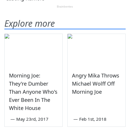
Explore more
Morning Joe:
Angry Mika Throws
They're Dumber
Michael Wolff Off
Than Anyone Who's
Morning Joe
Ever Been In The
White House
—
May 23rd, 2017
—
Feb 1st, 2018