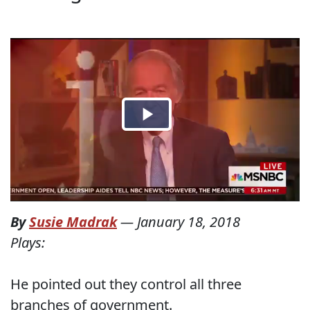
By
Susie Madrak
—
January 18, 2018
Plays:
He pointed out they control all three
branches of government.