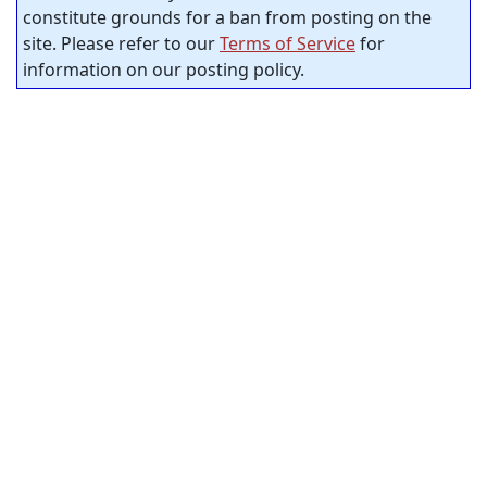
constitute grounds for a ban from posting on the
site. Please refer to our
Terms of Service
for
information on our posting policy.