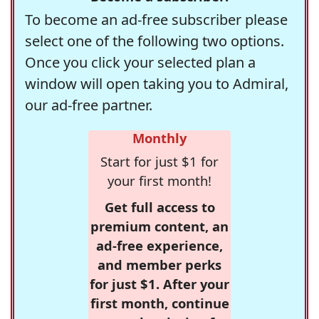
To become an ad-free subscriber please
select one of the following two options.
Once you click your selected plan a
window will open taking you to Admiral,
our ad-free partner.
Monthly
Start for just $1 for
your first month!
Get full access to
premium content, an
ad-free experience,
and member perks
for just $1. After your
first month, continue