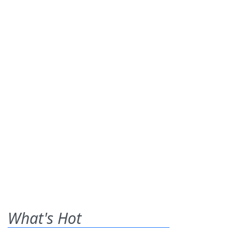
What's Hot