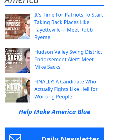
It's Time For Patriots To Start
Taking Back Places Like
Fayetteville— Meet Robb
Ryerse
Hudson Valley Swing District
Endorsement Alert: Meet
Mike Sacks
FINALLY! A Candidate Who
Actually Fights Like Hell for
Working People.
Help Make America Blue
Daily Newsletter