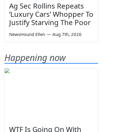
Ag Sec Rollins Repeats
‘Luxury Cars’ Whopper To
Justify Starving The Poor
NewsHound Ellen
—
Aug 7th, 2026
Happening now
WTF Is Going On With