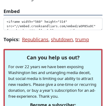
Embed
Topics:
Republicans
,
shutdown
,
trump
Can you help us out?
For over 22 years we have been exposing
Washington lies and untangling media deceit,
but social media is limiting our ability to attract
new readers. Please give a one-time or recurring
donation, or buy a year's subscription for an ad-
free experience. Thank you.
Become a subscriber: