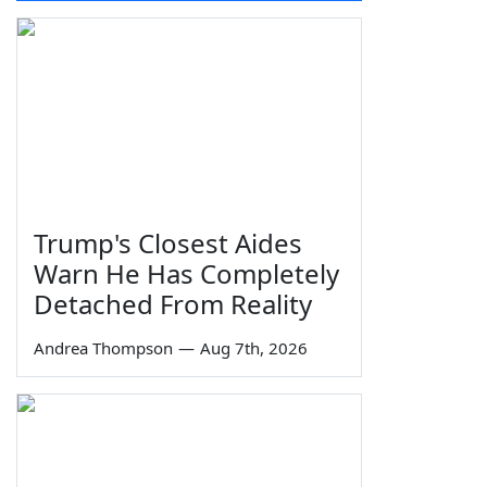
Trump's Closest Aides
Warn He Has Completely
Detached From Reality
Andrea Thompson
—
Aug 7th, 2026