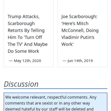
Trump Attacks,
Joe Scarborough:
Scarborough
'Here's Mitch
Retorts By Telling
McConnell, Doing
Him To 'Turn Off
Vladimir Putin's
The TV' And Maybe
Work'
Do Some Work
—
May 12th, 2020
—
Jun 14th, 2019
Discussion
We welcome relevant, respectful comments. Any
comments that are sexist or in any other way
deemed hateful by our staff will be deleted and