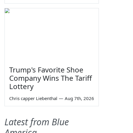
Trump's Favorite Shoe
Company Wins The Tariff
Lottery
Chris capper Liebenthal
—
Aug 7th, 2026
Latest from Blue
America