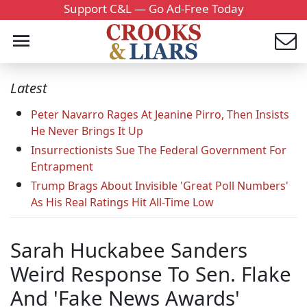
Support C&L — Go Ad-Free Today
Latest
Peter Navarro Rages At Jeanine Pirro, Then Insists
He Never Brings It Up
Insurrectionists Sue The Federal Government For
Entrapment
Trump Brags About Invisible 'Great Poll Numbers'
As His Real Ratings Hit All-Time Low
Sarah Huckabee Sanders
Weird Response To Sen. Flake
And 'Fake News Awards'