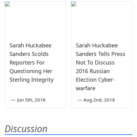
Sarah Huckabee
Sarah Huckabee
Sanders Scolds
Sanders Tells Press
Reporters For
Not To Discuss
Questioning Her
2016 Russian
Sterling Integrity
Election Cyber-
warfare
—
Jun 5th, 2018
—
Aug 2nd, 2018
Discussion