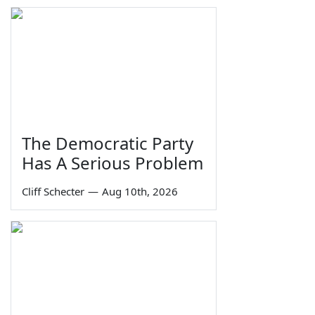
The Democratic Party
Has A Serious Problem
Cliff Schecter
—
Aug 10th, 2026