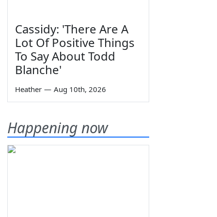
Cassidy: 'There Are A
Lot Of Positive Things
To Say About Todd
Blanche'
Heather
—
Aug 10th, 2026
Happening now