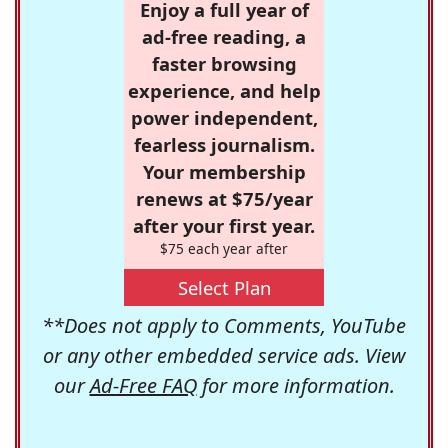
Enjoy a full year of
ad-free reading, a
faster browsing
experience, and help
power independent,
fearless journalism.
Your membership
renews at $75/year
after your first year.
$75 each year after
Select Plan
**Does not apply to Comments, YouTube
or any other embedded service ads. View
our
Ad-Free FAQ
for more information.