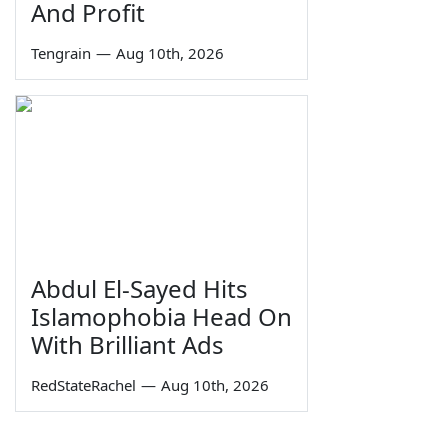
And Profit
Tengrain
—
Aug 10th, 2026
Abdul El-Sayed Hits
Islamophobia Head On
With Brilliant Ads
RedStateRachel
—
Aug 10th, 2026