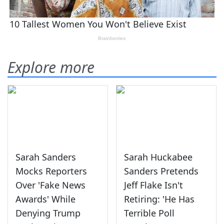
Explore more
Sarah Sanders
Sarah Huckabee
Mocks Reporters
Sanders Pretends
Over 'Fake News
Jeff Flake Isn't
Awards' While
Retiring: 'He Has
Denying Trump
Terrible Poll