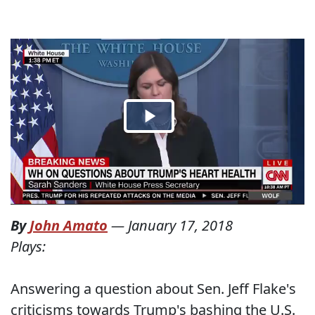
By
John Amato
—
January 17, 2018
Plays:
Answering a question about Sen. Jeff Flake's
criticisms towards Trump's bashing the U.S.