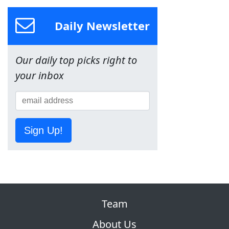
Daily Newsletter
Our daily top picks right to
your inbox
Sign Up!
Team
About Us