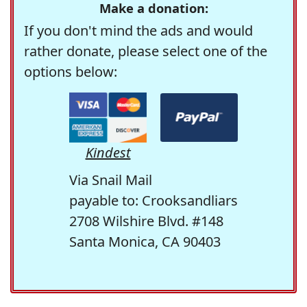
Make a donation:
If you don't mind the ads and would
rather donate, please select one of the
options below:
Kindest
Via Snail Mail
payable to: Crooksandliars
2708 Wilshire Blvd. #148
Santa Monica, CA 90403