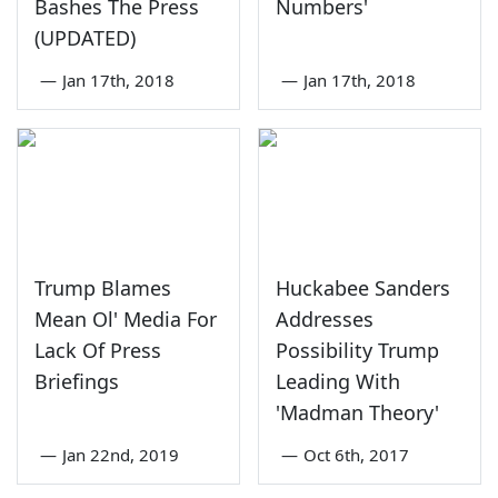
Bashes The Press
Numbers'
(UPDATED)
—
Jan 17th, 2018
—
Jan 17th, 2018
Trump Blames
Huckabee Sanders
Mean Ol' Media For
Addresses
Lack Of Press
Possibility Trump
Briefings
Leading With
'Madman Theory'
—
Jan 22nd, 2019
—
Oct 6th, 2017