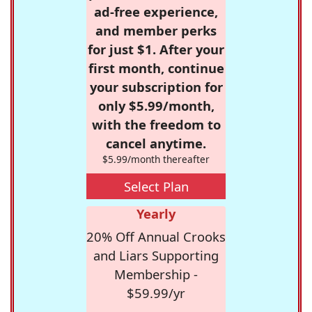
ad-free experience,
and member perks
for just $1. After your
first month, continue
your subscription for
only $5.99/month,
with the freedom to
cancel anytime.
$5.99/month thereafter
Select Plan
Yearly
20% Off Annual Crooks
and Liars Supporting
Membership -
$59.99/yr