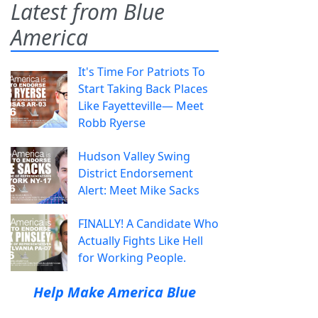
Latest from Blue
America
It's Time For Patriots To
Start Taking Back Places
Like Fayetteville— Meet
Robb Ryerse
Hudson Valley Swing
District Endorsement
Alert: Meet Mike Sacks
FINALLY! A Candidate Who
Actually Fights Like Hell
for Working People.
Help Make America Blue