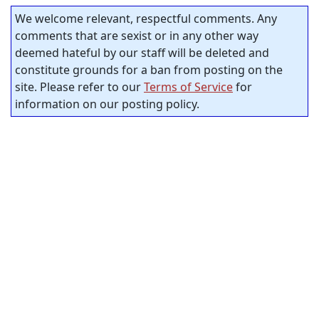
We welcome relevant, respectful comments. Any
comments that are sexist or in any other way
deemed hateful by our staff will be deleted and
constitute grounds for a ban from posting on the
site. Please refer to our
Terms of Service
for
information on our posting policy.