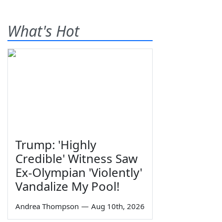
What's Hot
Trump: 'Highly
Credible' Witness Saw
Ex-Olympian 'Violently'
Vandalize My Pool!
Andrea Thompson
—
Aug 10th, 2026