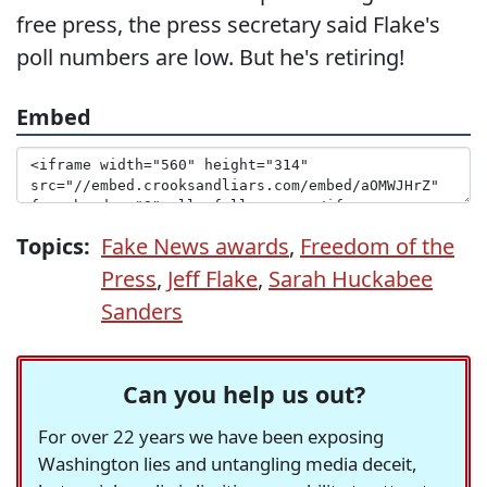
free press, the press secretary said Flake's
poll numbers are low. But he's retiring!
Embed
Topics:
Fake News awards
,
Freedom of the
Press
,
Jeff Flake
,
Sarah Huckabee
Sanders
Can you help us out?
For over 22 years we have been exposing
Washington lies and untangling media deceit,