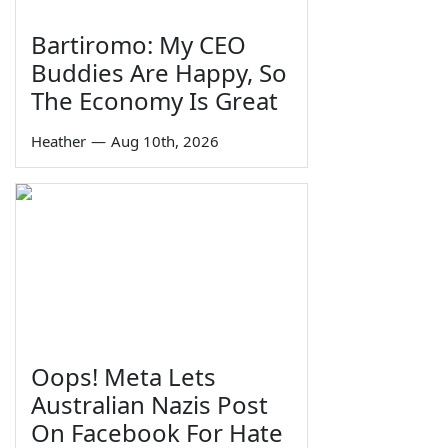
Bartiromo: My CEO
Buddies Are Happy, So
The Economy Is Great
Heather
—
Aug 10th, 2026
Oops! Meta Lets
Australian Nazis Post
On Facebook For Hate