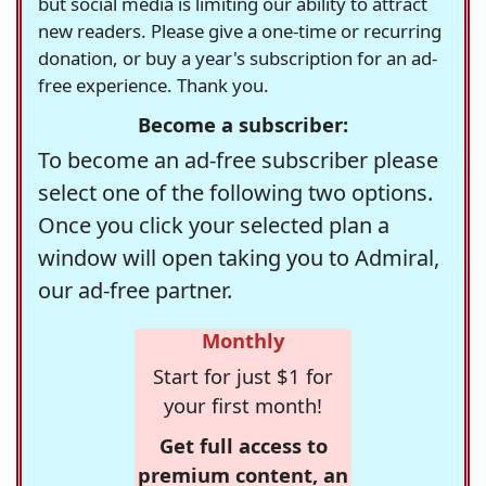
but social media is limiting our ability to attract
new readers. Please give a one-time or recurring
donation, or buy a year's subscription for an ad-
free experience. Thank you.
Become a subscriber:
To become an ad-free subscriber please
select one of the following two options.
Once you click your selected plan a
window will open taking you to Admiral,
our ad-free partner.
Monthly
Start for just $1 for
your first month!
Get full access to
premium content, an