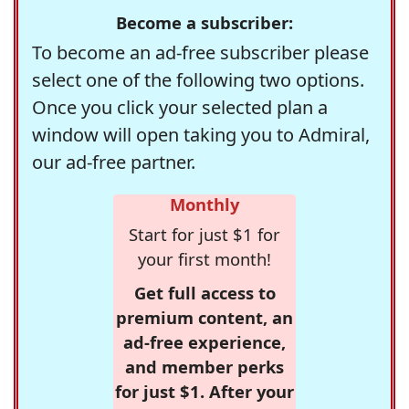
Become a subscriber:
To become an ad-free subscriber please
select one of the following two options.
Once you click your selected plan a
window will open taking you to Admiral,
our ad-free partner.
Monthly
Start for just $1 for
your first month!
Get full access to
premium content, an
ad-free experience,
and member perks
for just $1. After your