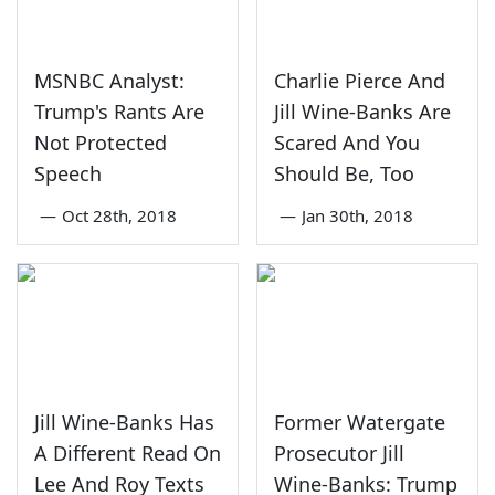
MSNBC Analyst:
Charlie Pierce And
Trump's Rants Are
Jill Wine-Banks Are
Not Protected
Scared And You
Speech
Should Be, Too
—
Oct 28th, 2018
—
Jan 30th, 2018
Jill Wine-Banks Has
Former Watergate
A Different Read On
Prosecutor Jill
Lee And Roy Texts
Wine-Banks: Trump