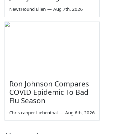
NewsHound Ellen
—
Aug 7th, 2026
Ron Johnson Compares
COVID Epidemic To Bad
Flu Season
Chris capper Liebenthal
—
Aug 6th, 2026