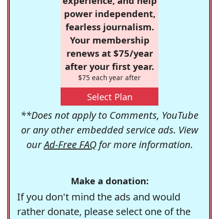
experience, and help
power independent,
fearless journalism.
Your membership
renews at $75/year
after your first year.
$75 each year after
Select Plan
**Does not apply to Comments, YouTube
or any other embedded service ads. View
our
Ad-Free FAQ
for more information.
Make a donation:
If you don't mind the ads and would
rather donate, please select one of the