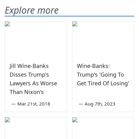
Explore more
Jill Wine-Banks
Wine-Banks:
Disses Trump's
Trump's 'Going To
Lawyers As Worse
Get Tired Of Losing'
Than Nixon's
—
Mar 21st, 2018
—
Aug 7th, 2023