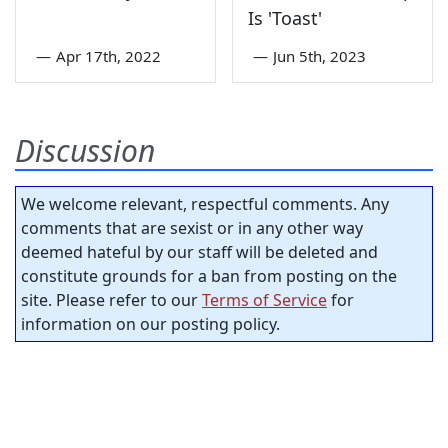
Is 'Toast'
—
Apr 17th, 2022
—
Jun 5th, 2023
Discussion
We welcome relevant, respectful comments. Any
comments that are sexist or in any other way
deemed hateful by our staff will be deleted and
constitute grounds for a ban from posting on the
site. Please refer to our
Terms of Service
for
information on our posting policy.