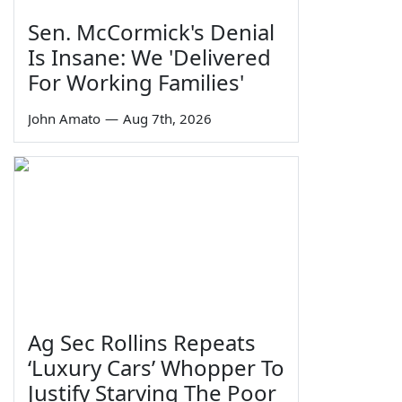
Sen. McCormick's Denial
Is Insane: We 'Delivered
For Working Families'
John Amato
—
Aug 7th, 2026
Ag Sec Rollins Repeats
‘Luxury Cars’ Whopper To
Justify Starving The Poor