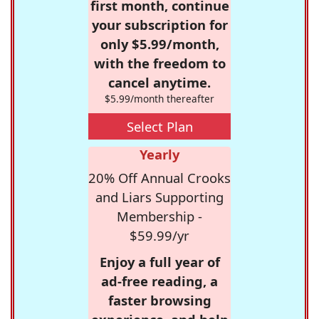
first month, continue
your subscription for
only $5.99/month,
with the freedom to
cancel anytime.
$5.99/month thereafter
Select Plan
Yearly
20% Off Annual Crooks
and Liars Supporting
Membership -
$59.99/yr
Enjoy a full year of
ad-free reading, a
faster browsing