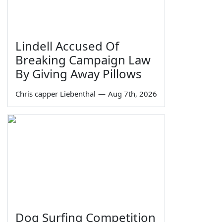
Lindell Accused Of
Breaking Campaign Law
By Giving Away Pillows
Chris capper Liebenthal
—
Aug 7th, 2026
Dog Surfing Competition