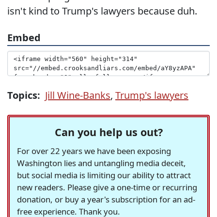
isn't kind to Trump's lawyers because duh.
Embed
Topics:
Jill Wine-Banks
,
Trump's lawyers
Can you help us out?
For over 22 years we have been exposing
Washington lies and untangling media deceit,
but social media is limiting our ability to attract
new readers. Please give a one-time or recurring
donation, or buy a year's subscription for an ad-
free experience. Thank you.