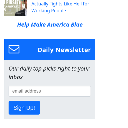
Actually Fights Like Hell for
Working People.
Help Make America Blue
Daily Newsletter
Our daily top picks right to your
inbox
Sign Up!