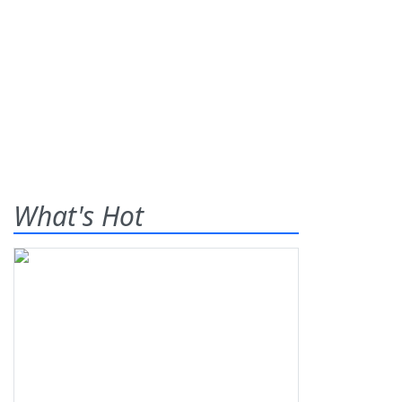
What's Hot