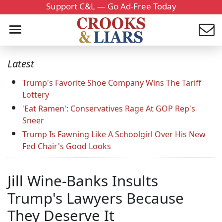
Support C&L — Go Ad-Free Today
Latest
Trump's Favorite Shoe Company Wins The Tariff
Lottery
'Eat Ramen': Conservatives Rage At GOP Rep's
Sneer
Trump Is Fawning Like A Schoolgirl Over His New
Fed Chair's Good Looks
Jill Wine-Banks Insults
Trump's Lawyers Because
They Deserve It