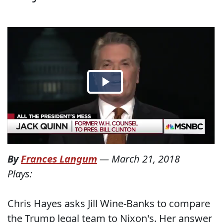
By
Frances Langum
—
March 21, 2018
Plays:
Chris Hayes asks Jill Wine-Banks to compare
the Trump legal team to Nixon's. Her answer