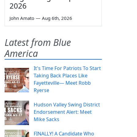
2026
John Amato
—
Aug 6th, 2026
Latest from Blue
America
It's Time For Patriots To Start
Taking Back Places Like
Fayetteville— Meet Robb
Ryerse
Hudson Valley Swing District
Endorsement Alert: Meet
Mike Sacks
FINALLY! A Candidate Who