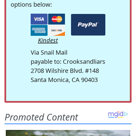
options below:
Kindest
Via Snail Mail
payable to: Crooksandliars
2708 Wilshire Blvd. #148
Santa Monica, CA 90403