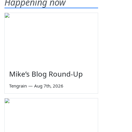
Happening now
Mike’s Blog Round-Up
Tengrain
—
Aug 7th, 2026