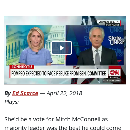
By
Ed Scarce
—
April 22, 2018
Plays:
She'd be a vote for Mitch McConnell as
majority leader was the best he could come