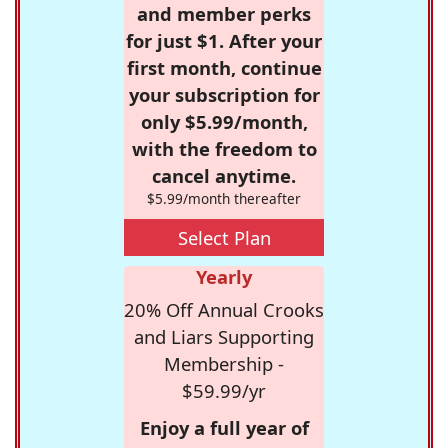
and member perks
for just $1. After your
first month, continue
your subscription for
only $5.99/month,
with the freedom to
cancel anytime.
$5.99/month thereafter
Select Plan
Yearly
20% Off Annual Crooks
and Liars Supporting
Membership -
$59.99/yr
Enjoy a full year of