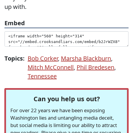
up with.
Embed
Topics:
Bob Corker
,
Marsha Blackburn
,
Mitch McConnell
,
Phil Bredesen
,
Tennessee
Can you help us out?
For over 22 years we have been exposing
Washington lies and untangling media deceit,
but social media is limiting our ability to attract
new readers. Please give a one-time or recurring