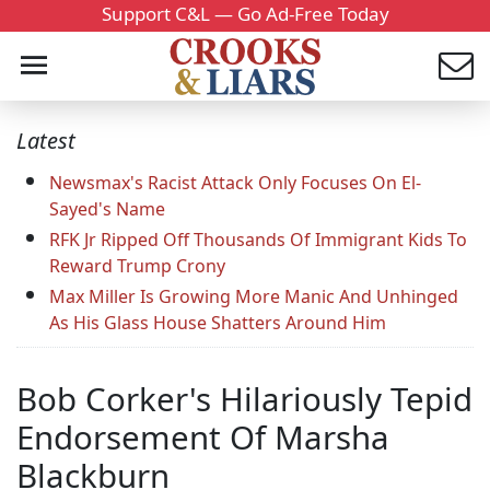
Support C&L — Go Ad-Free Today
Latest
Newsmax's Racist Attack Only Focuses On El-
Sayed's Name
RFK Jr Ripped Off Thousands Of Immigrant Kids To
Reward Trump Crony
Max Miller Is Growing More Manic And Unhinged
As His Glass House Shatters Around Him
Bob Corker's Hilariously Tepid
Endorsement Of Marsha
Blackburn