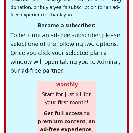
donation, or buy a year's subscription for an ad-
free experience. Thank you.
Become a subscriber:
To become an ad-free subscriber please
select one of the following two options.
Once you click your selected plan a
window will open taking you to Admiral,
our ad-free partner.
Monthly
Start for just $1 for
your first month!
Get full access to
premium content, an
ad-free experience,