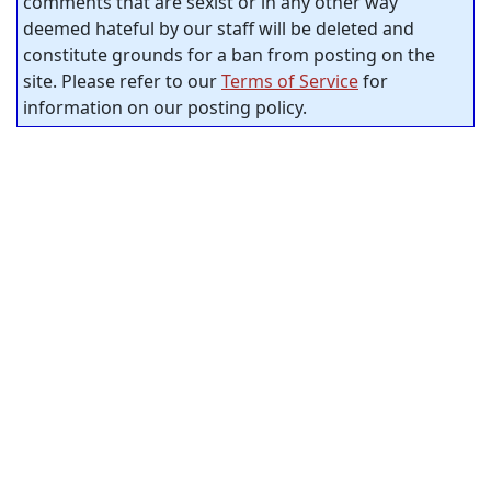
comments that are sexist or in any other way
deemed hateful by our staff will be deleted and
constitute grounds for a ban from posting on the
site. Please refer to our
Terms of Service
for
information on our posting policy.