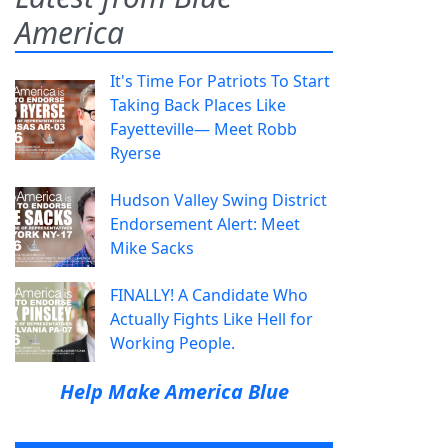
America
It's Time For Patriots To Start
Taking Back Places Like
Fayetteville— Meet Robb
Ryerse
Hudson Valley Swing District
Endorsement Alert: Meet
Mike Sacks
FINALLY! A Candidate Who
Actually Fights Like Hell for
Working People.
Help Make America Blue