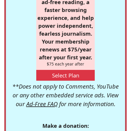
ad-free reading, a
faster browsing
experience, and help
power independent,
fearless journalism.
Your membership
renews at $75/year
after your first year.
$75 each year after
Select Plan
**Does not apply to Comments, YouTube
or any other embedded service ads. View
our
Ad-Free FAQ
for more information.
Make a donation: