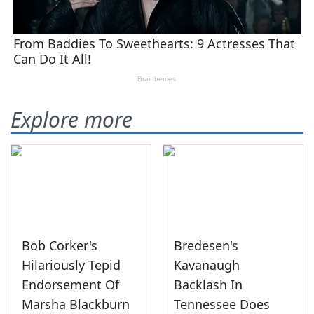
Explore more
Bob Corker's
Bredesen's
Hilariously Tepid
Kavanaugh
Endorsement Of
Backlash In
Marsha Blackburn
Tennessee Does