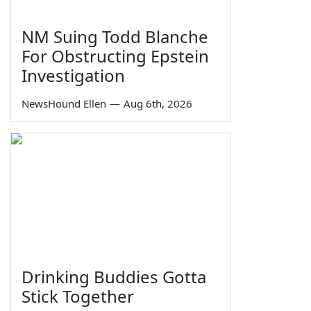
NM Suing Todd Blanche
For Obstructing Epstein
Investigation
NewsHound Ellen
—
Aug 6th, 2026
Drinking Buddies Gotta
Stick Together