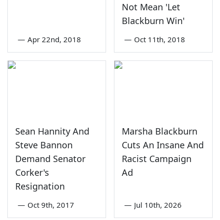
Not Mean 'Let
Blackburn Win'
—
Apr 22nd, 2018
—
Oct 11th, 2018
Sean Hannity And
Marsha Blackburn
Steve Bannon
Cuts An Insane And
Demand Senator
Racist Campaign
Corker's
Ad
Resignation
—
Oct 9th, 2017
—
Jul 10th, 2026