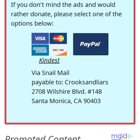
If you don't mind the ads and would
rather donate, please select one of the
options below:
Kindest
Via Snail Mail
payable to: Crooksandliars
2708 Wilshire Blvd. #148
Santa Monica, CA 90403