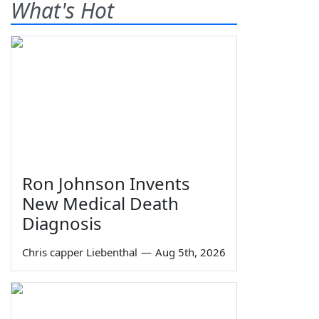
What's Hot
Ron Johnson Invents
New Medical Death
Diagnosis
Chris capper Liebenthal
—
Aug 5th, 2026