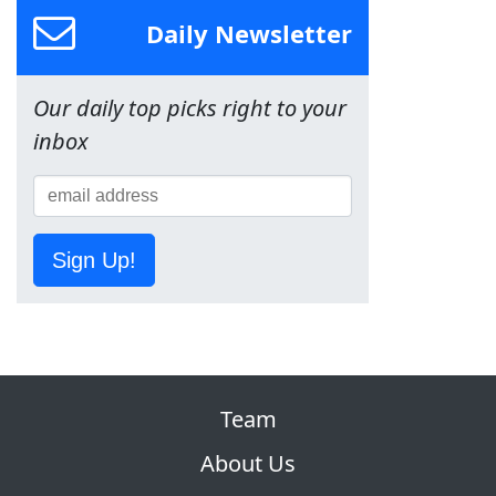
Daily Newsletter
Our daily top picks right to your
inbox
Sign Up!
Team
About Us