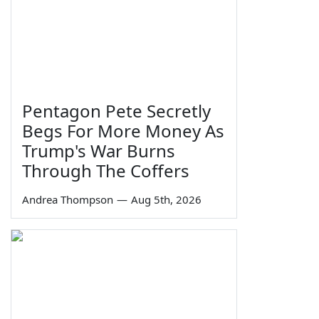
Pentagon Pete Secretly
Begs For More Money As
Trump's War Burns
Through The Coffers
Andrea Thompson
—
Aug 5th, 2026