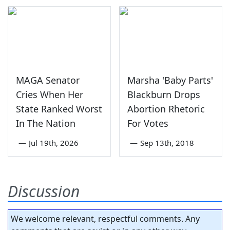
MAGA Senator
Marsha 'Baby Parts'
Cries When Her
Blackburn Drops
State Ranked Worst
Abortion Rhetoric
In The Nation
For Votes
—
Jul 19th, 2026
—
Sep 13th, 2018
Discussion
We welcome relevant, respectful comments. Any