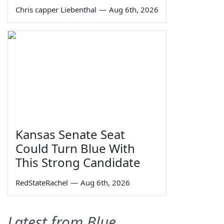
Chris capper Liebenthal
—
Aug 6th, 2026
Kansas Senate Seat
Could Turn Blue With
This Strong Candidate
RedStateRachel
—
Aug 6th, 2026
Latest from Blue