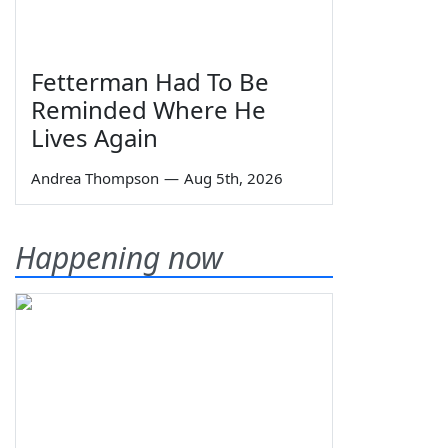
Fetterman Had To Be
Reminded Where He
Lives Again
Andrea Thompson
—
Aug 5th, 2026
Happening now