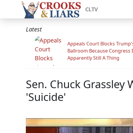
CLTV
Latest
Appeals Court Blocks Trump'
Ballroom Because Congress I
Apparently Still A Thing
Sen. Chuck Grassley W
'Suicide'