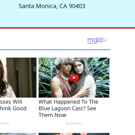
Santa Monica, CA 90403