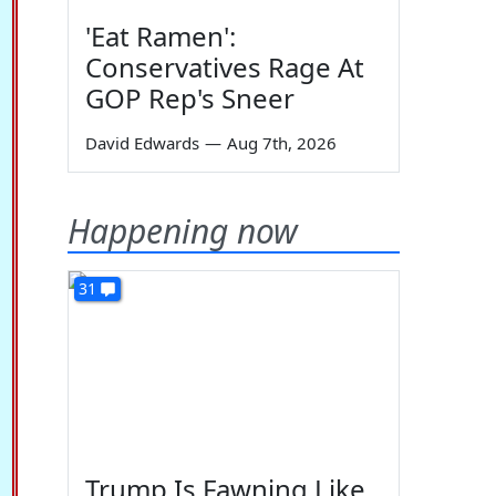
'Eat Ramen':
Conservatives Rage At
GOP Rep's Sneer
David Edwards
—
Aug 7th, 2026
Happening now
31
Trump Is Fawning Like