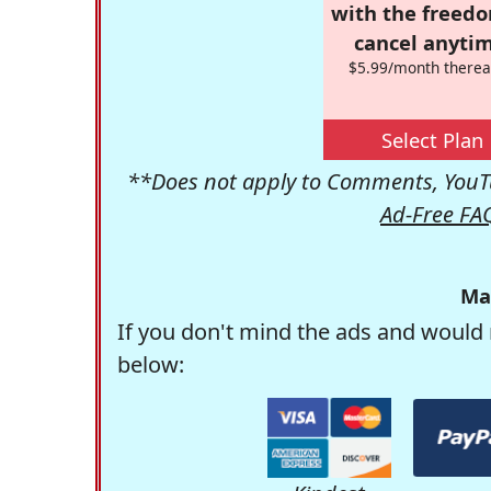
with the freed
cancel anytim
$5.99/month therea
Select Plan
**Does not apply to Comments, YouTu
Ad-Free FA
Ma
If you don't mind the ads and would 
below: