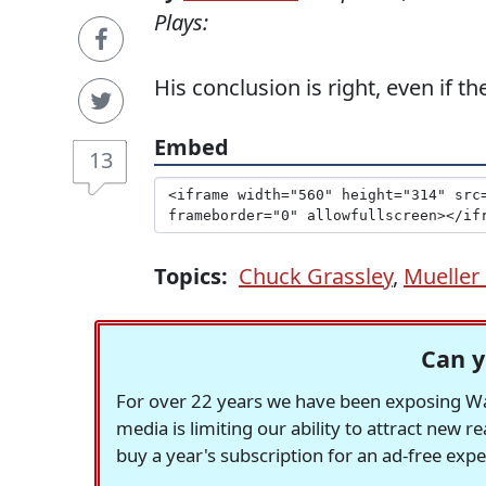
Plays:
His conclusion is right, even if t
Embed
13
Topics:
Chuck Grassley
,
Mueller 
Can y
For over 22 years we have been exposing Was
media is limiting our ability to attract new 
buy a year's subscription for an ad-free exp