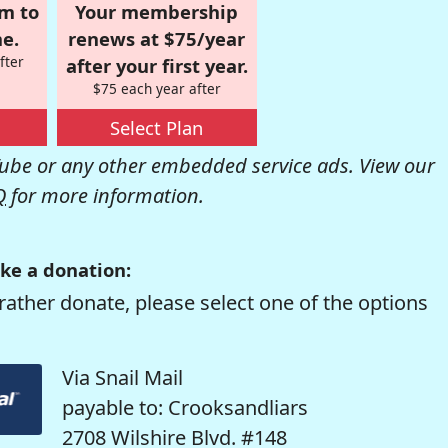
om to
Your membership
e.
renews at $75/year
fter
after your first year.
$75 each year after
Select Plan
be or any other embedded service ads. View our
Q
for more information.
ke a donation:
rather donate, please select one of the options
Via Snail Mail
payable to: Crooksandliars
2708 Wilshire Blvd. #148