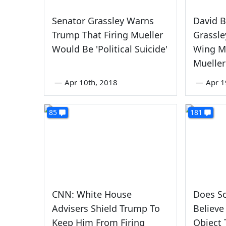
Senator Grassley Warns
David B
Trump That Firing Mueller
Grassle
Would Be 'Political Suicide'
Wing Me
Mueller
—
Apr 10th, 2018
—
Apr 1
85
181
CNN: White House
Does S
Advisers Shield Trump To
Believe
Keep Him From Firing
Object 