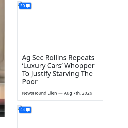
50
Ag Sec Rollins Repeats
‘Luxury Cars’ Whopper
To Justify Starving The
Poor
NewsHound Ellen
—
Aug 7th, 2026
44