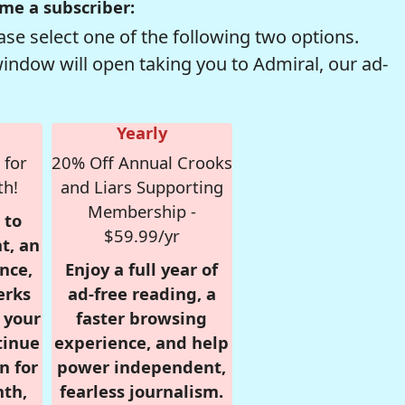
me a subscriber:
se select one of the following two options.
window will open taking you to Admiral, our ad-
Yearly
 for
20% Off Annual Crooks
th!
and Liars Supporting
Membership -
 to
$59.99/yr
t, an
nce,
Enjoy a full year of
erks
ad-free reading, a
r your
faster browsing
tinue
experience, and help
n for
power independent,
nth,
fearless journalism.