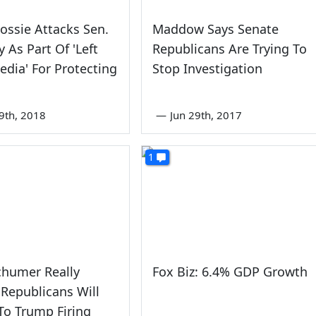
ossie Attacks Sen.
Maddow Says Senate
y As Part Of 'Left
Republicans Are Trying To
dia' For Protecting
Stop Investigation
9th, 2018
—
Jun 29th, 2017
1
chumer Really
Fox Biz: 6.4% GDP Growth
 Republicans Will
To Trump Firing