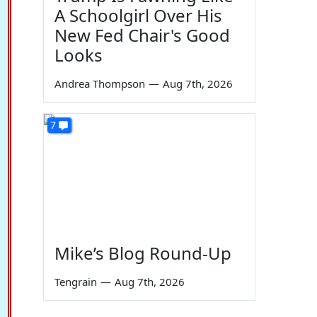
A Schoolgirl Over His
New Fed Chair's Good
Looks
Andrea Thompson
—
Aug 7th, 2026
7
Mike’s Blog Round-Up
Tengrain
—
Aug 7th, 2026