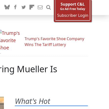
Support C&L
Go Ad-Free Today
Subscriber Login
Trump's Favorite Shoe Company
Wins The Tariff Lottery
ing Mueller Is
What's Hot