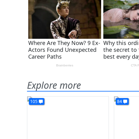
Explore more
105
84