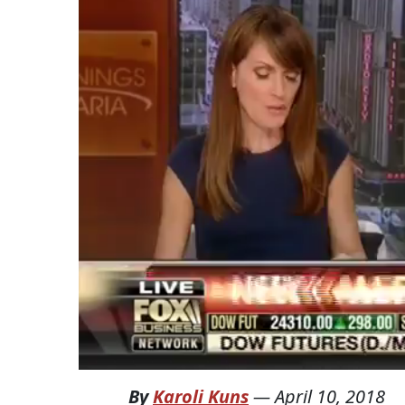
By
Karoli Kuns
—
April 10, 2018