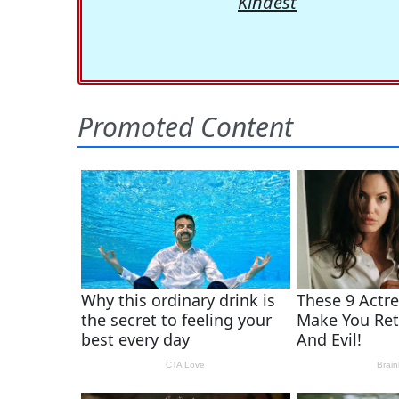
Kindest