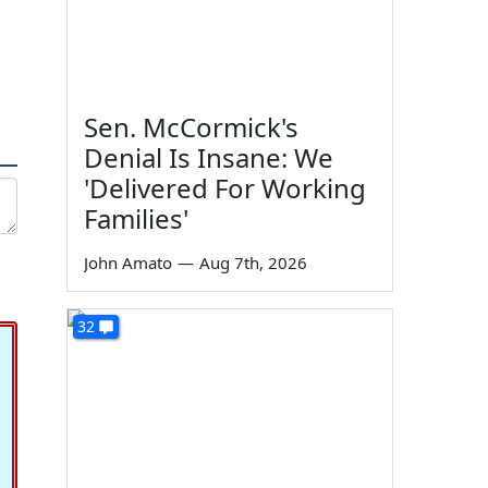
Sen. McCormick's
Denial Is Insane: We
'Delivered For Working
Families'
John Amato
—
Aug 7th, 2026
32