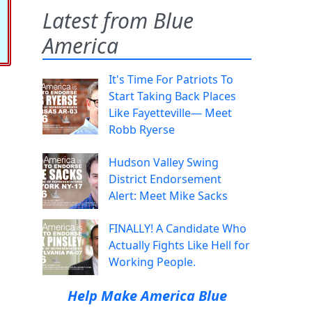
Latest from Blue
America
It's Time For Patriots To
Start Taking Back Places
Like Fayetteville— Meet
Robb Ryerse
Hudson Valley Swing
District Endorsement
Alert: Meet Mike Sacks
FINALLY! A Candidate Who
Actually Fights Like Hell for
Working People.
Help Make America Blue