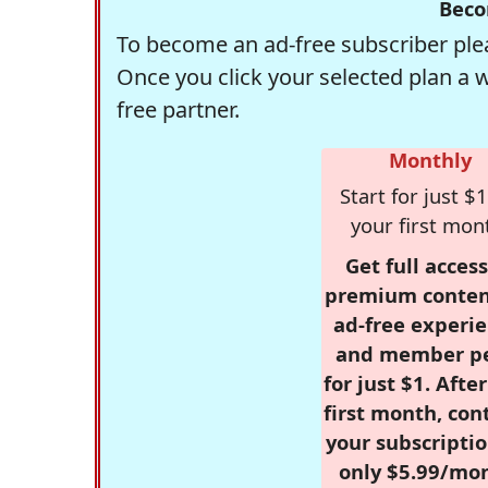
Beco
To become an ad-free subscriber plea
Once you click your selected plan a 
free partner.
Monthly
Start for just $1
your first mon
Get full access
premium conten
ad-free experie
and member p
for just $1. Afte
first month, con
your subscriptio
only $5.99/mo