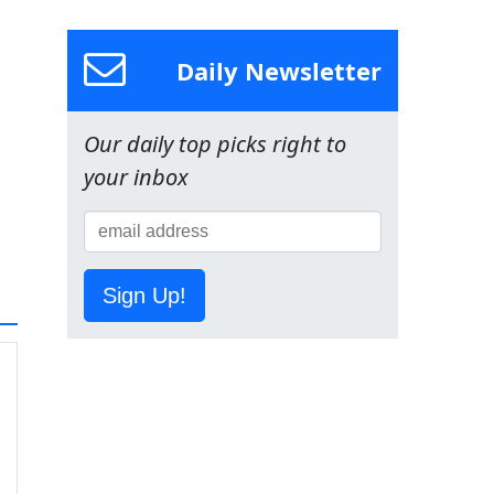
Daily Newsletter
Our daily top picks right to
your inbox
Sign Up!