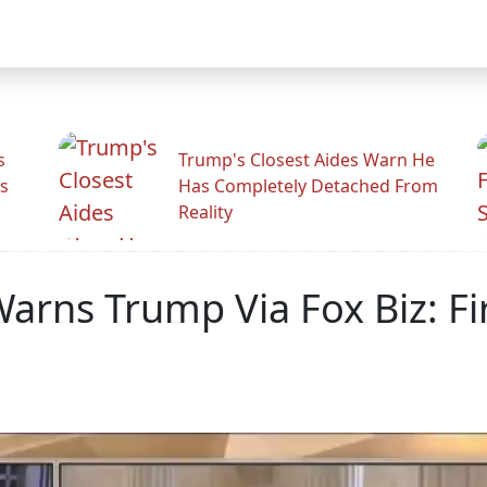
s
Trump's Closest Aides Warn He
s
Has Completely Detached From
Reality
arns Trump Via Fox Biz: Fir