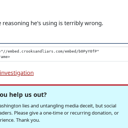
he reasoning he's using is terribly wrong.
investigation
ou help us out?
hington lies and untangling media deceit, but social
readers. Please give a one-time or recurring donation, or
erience. Thank you.