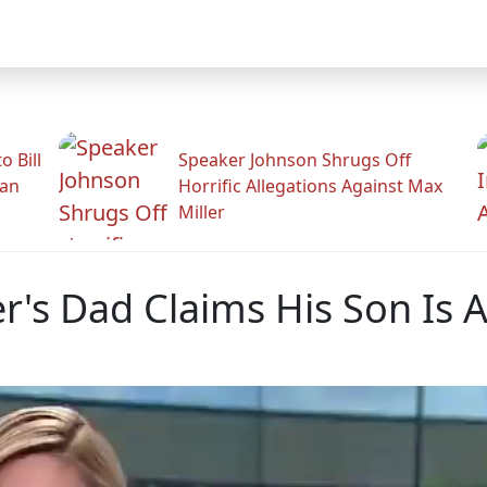
 Bill
Speaker Johnson Shrugs Off
man
Horrific Allegations Against Max
Miller
r's Dad Claims His Son Is 