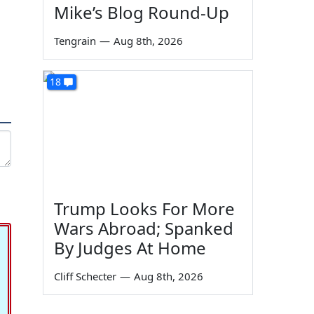
Mike’s Blog Round-Up
Tengrain
—
Aug 8th, 2026
18
Trump Looks For More
Wars Abroad; Spanked
By Judges At Home
Cliff Schecter
—
Aug 8th, 2026