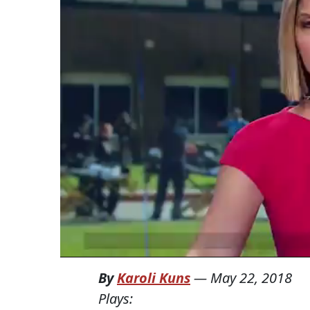
By
Karoli Kuns
—
May 22, 2018
Plays: