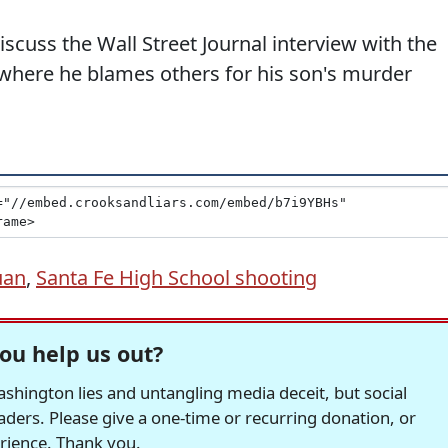
cuss the Wall Street Journal interview with the
 where he blames others for his son's murder
uan
,
Santa Fe High School shooting
ou help us out?
hington lies and untangling media deceit, but social
readers. Please give a one-time or recurring donation, or
erience. Thank you.