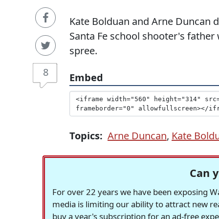
Kate Bolduan and Arne Duncan dis
Santa Fe school shooter's father
spree.
8
Embed
Topics:
Arne Duncan
,
Kate Bold
Can y
For over 22 years we have been exposing Was
media is limiting our ability to attract new 
buy a year's subscription for an ad-free exp