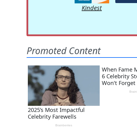
Kindest