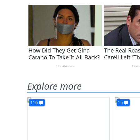
Explore more
116
15