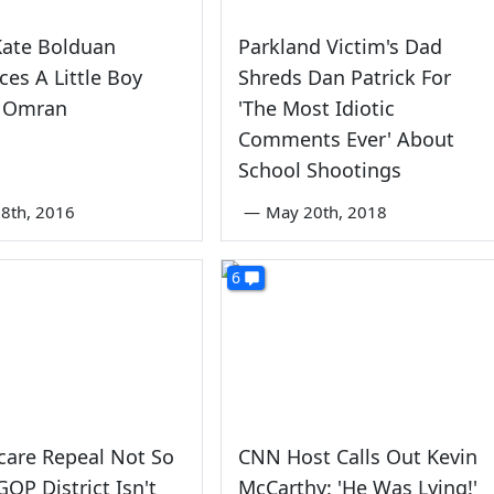
Kate Bolduan
Parkland Victim's Dad
ces A Little Boy
Shreds Dan Patrick For
 Omran
'The Most Idiotic
Comments Ever' About
School Shootings
8th, 2016
—
May 20th, 2018
6
are Repeal Not So
CNN Host Calls Out Kevin
GOP District Isn't
McCarthy: 'He Was Lying!'