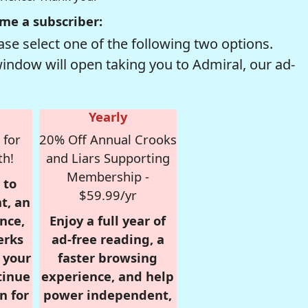
me a subscriber:
se select one of the following two options.
window will open taking you to Admiral, our ad-
Yearly
 for
20% Off Annual Crooks
th!
and Liars Supporting
Membership -
 to
$59.99/yr
t, an
nce,
Enjoy a full year of
erks
ad-free reading, a
r your
faster browsing
tinue
experience, and help
n for
power independent,