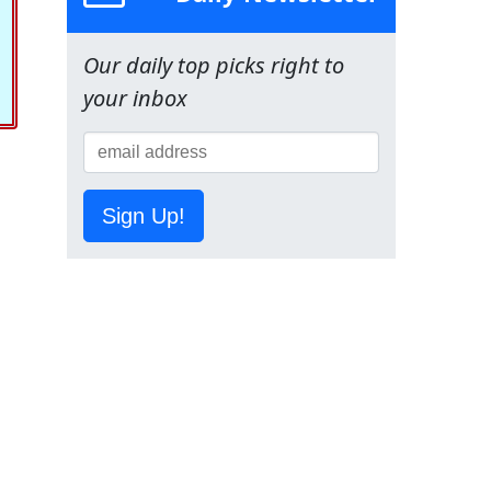
Our daily top picks right to
your inbox
Sign Up!