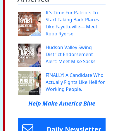
It's Time For Patriots To
Start Taking Back Places
Like Fayetteville— Meet
Robb Ryerse
Hudson Valley Swing
District Endorsement
Alert: Meet Mike Sacks
FINALLY! A Candidate Who
Actually Fights Like Hell for
Working People.
Help Make America Blue
Daily Newsletter