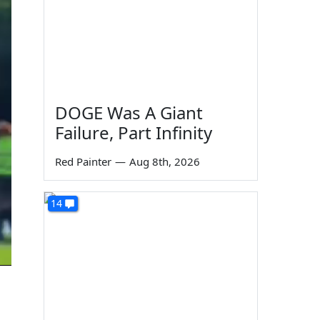
DOGE Was A Giant
Failure, Part Infinity
Red Painter
—
Aug 8th, 2026
14