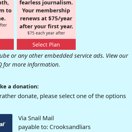
nth,
fearless journalism.
om to
Your membership
e.
renews at $75/year
fter
after your first year.
$75 each year after
Select Plan
be or any other embedded service ads. View our
Q
for more information.
ke a donation:
rather donate, please select one of the options
Via Snail Mail
payable to: Crooksandliars