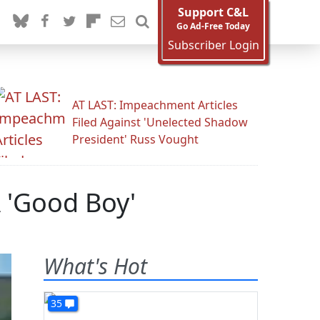
Support C&L
Go Ad-Free Today
Subscriber Login
AT LAST: Impeachment Articles
Filed Against 'Unelected Shadow
President' Russ Vought
A 'Good Boy'
What's Hot
35