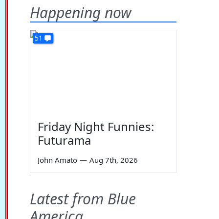
Happening now
51
Friday Night Funnies:
Futurama
John Amato
—
Aug 7th, 2026
Latest from Blue
America