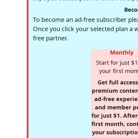
Beco
To become an ad-free subscriber plea
Once you click your selected plan a 
free partner.
Monthly
Start for just $1
your first mon
Get full access
premium conten
ad-free experie
and member p
for just $1. Afte
first month, con
your subscriptio