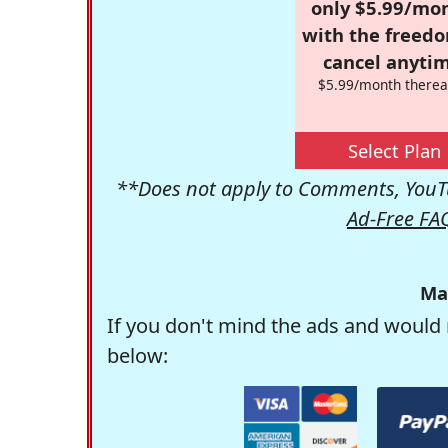
only $5.99/mo
with the freed
cancel anytim
$5.99/month therea
Select Plan
**Does not apply to Comments, YouTu
Ad-Free FA
Ma
If you don't mind the ads and would 
below: