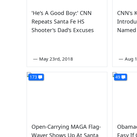
'He's A Good Boy:' CNN
CNN's 
Repeats Santa Fe HS
Introdu
Shooter's Dad's Excuses
Named
—
May 23rd, 2018
—
Aug 1
173
49
Open-Carrying MAGA Flag-
Obamac
Waver Shows Up At Santa
Easy If 