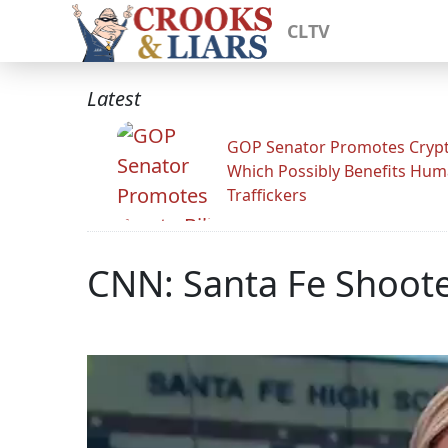
CLTV
Latest
GOP Senator Promotes Crypto
Which Possibly Benefits Hu
Traffickers
CNN: Santa Fe Shoote