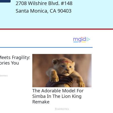
2708 Wilshire Blvd. #148
Santa Monica, CA 90403