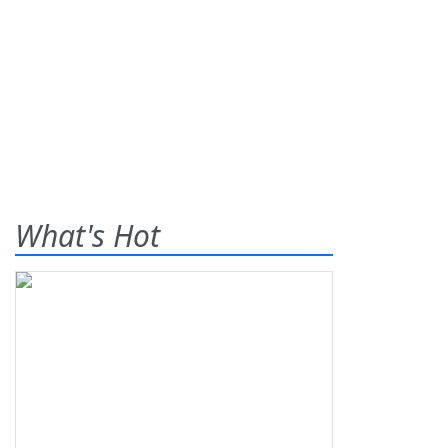
What's Hot