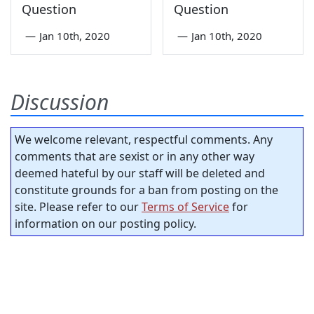
Question
Question
—
Jan 10th, 2020
—
Jan 10th, 2020
Discussion
We welcome relevant, respectful comments. Any
comments that are sexist or in any other way
deemed hateful by our staff will be deleted and
constitute grounds for a ban from posting on the
site. Please refer to our
Terms of Service
for
information on our posting policy.