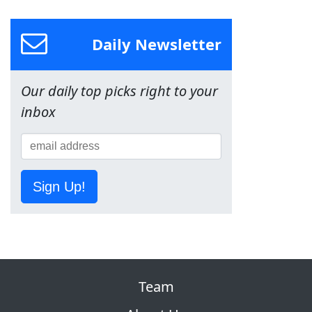
Daily Newsletter
Our daily top picks right to your
inbox
Sign Up!
Team