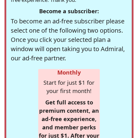
Become a subscriber:
To become an ad-free subscriber please
select one of the following two options.
Once you click your selected plan a
window will open taking you to Admiral,
our ad-free partner.
Monthly
Start for just $1 for
your first month!
Get full access to
premium content, an
ad-free experience,
and member perks
for just $1. After your