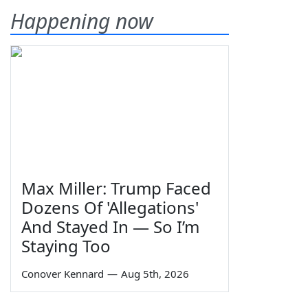
Happening now
Max Miller: Trump Faced
Dozens Of 'Allegations'
And Stayed In — So I’m
Staying Too
Conover Kennard
—
Aug 5th, 2026