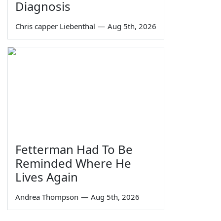
Diagnosis
Chris capper Liebenthal
—
Aug 5th, 2026
Fetterman Had To Be
Reminded Where He
Lives Again
Andrea Thompson
—
Aug 5th, 2026