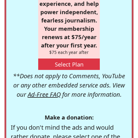
experience, and help
power independent,
fearless journalism.
Your membership
renews at $75/year
after your first year.
$75 each year after
Select Plan
**Does not apply to Comments, YouTube
or any other embedded service ads. View
our
Ad-Free FAQ
for more information.
Make a donation:
If you don't mind the ads and would
rather donate, please select one of the