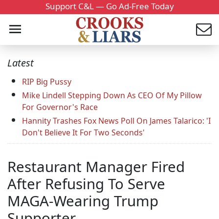
Support C&L — Go Ad-Free Today
Latest
RIP Big Pussy
Mike Lindell Stepping Down As CEO Of My Pillow
For Governor's Race
Hannity Trashes Fox News Poll On James Talarico: 'I
Don't Believe It For Two Seconds'
Restaurant Manager Fired
After Refusing To Serve
MAGA-Wearing Trump
Supporter