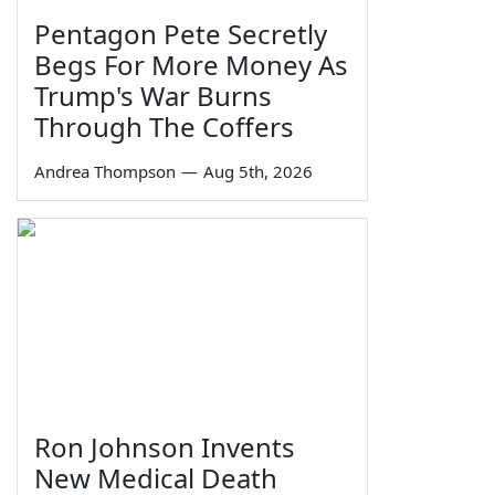
Pentagon Pete Secretly
Begs For More Money As
Trump's War Burns
Through The Coffers
Andrea Thompson
—
Aug 5th, 2026
Ron Johnson Invents
New Medical Death