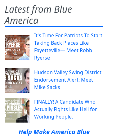
Latest from Blue
America
It's Time For Patriots To Start
Taking Back Places Like
Fayetteville— Meet Robb
Ryerse
Hudson Valley Swing District
Endorsement Alert: Meet
Mike Sacks
FINALLY! A Candidate Who
Actually Fights Like Hell for
Working People.
Help Make America Blue