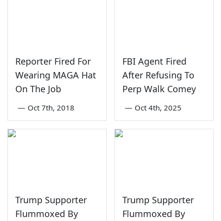
Reporter Fired For
FBI Agent Fired
Wearing MAGA Hat
After Refusing To
On The Job
Perp Walk Comey
—
Oct 7th, 2018
—
Oct 4th, 2025
Trump Supporter
Trump Supporter
Flummoxed By
Flummoxed By