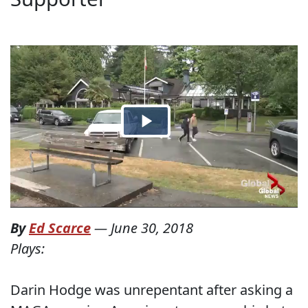
By
Ed Scarce
—
June 30, 2018
Plays:
Darin Hodge was unrepentant after asking a