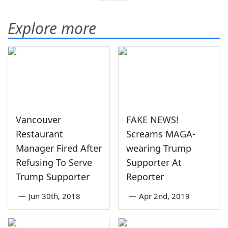
Explore more
Vancouver
FAKE NEWS!
Restaurant
Screams MAGA-
Manager Fired After
wearing Trump
Refusing To Serve
Supporter At
Trump Supporter
Reporter
—
Jun 30th, 2018
—
Apr 2nd, 2019