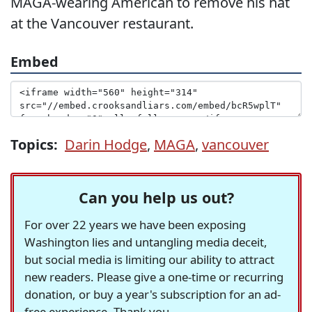
MAGA-wearing American to remove his hat
at the Vancouver restaurant.
Embed
Topics:
Darin Hodge
,
MAGA
,
vancouver
Can you help us out?
For over 22 years we have been exposing
Washington lies and untangling media deceit,
but social media is limiting our ability to attract
new readers. Please give a one-time or recurring
donation, or buy a year's subscription for an ad-
free experience. Thank you.