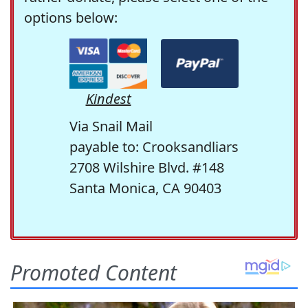
options below:
Kindest
Via Snail Mail
payable to: Crooksandliars
2708 Wilshire Blvd. #148
Santa Monica, CA 90403