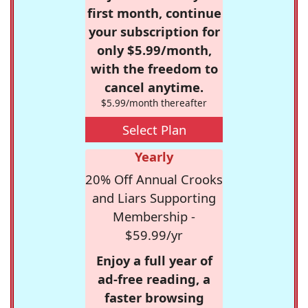
first month, continue
your subscription for
only $5.99/month,
with the freedom to
cancel anytime.
$5.99/month thereafter
Select Plan
Yearly
20% Off Annual Crooks
and Liars Supporting
Membership -
$59.99/yr
Enjoy a full year of
ad-free reading, a
faster browsing