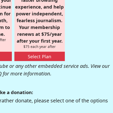
tinue
experience, and help
n for
power independent,
nth,
fearless journalism.
om to
Your membership
e.
renews at $75/year
fter
after your first year.
$75 each year after
Select Plan
be or any other embedded service ads. View our
Q
for more information.
ke a donation:
rather donate, please select one of the options