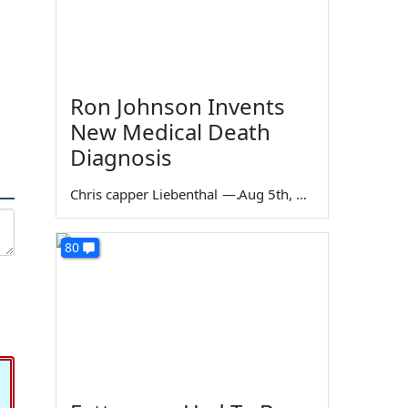
Ron Johnson Invents
New Medical Death
Diagnosis
Chris capper Liebenthal
—
Aug 5th, 2026
80