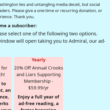
hington lies and untangling media deceit, but social
readers. Please give a one-time or recurring donation, or
erience. Thank you.
me a subscriber:
se select one of the following two options.
window will open taking you to Admiral, our ad-
Yearly
 for
20% Off Annual Crooks
th!
and Liars Supporting
Membership -
 to
$59.99/yr
t, an
nce,
Enjoy a full year of
erks
ad-free reading, a
r your
faster browsing