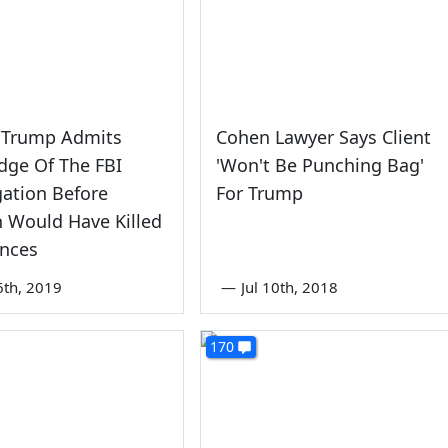
 Trump Admits
Cohen Lawyer Says Client
dge Of The FBI
'Won't Be Punching Bag'
gation Before
For Trump
n Would Have Killed
ances
6th, 2019
—
Jul 10th, 2018
170