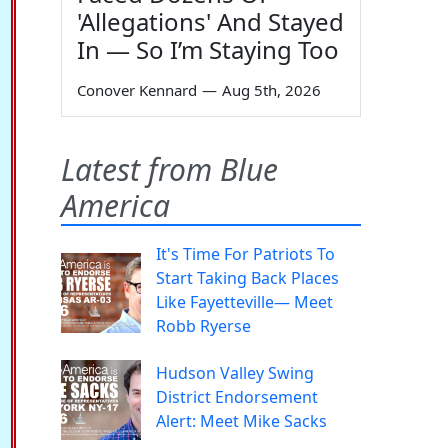
'Allegations' And Stayed
In — So I’m Staying Too
Conover Kennard
—
Aug 5th, 2026
Latest from Blue
America
It's Time For Patriots To
Start Taking Back Places
Like Fayetteville— Meet
Robb Ryerse
Hudson Valley Swing
District Endorsement
Alert: Meet Mike Sacks