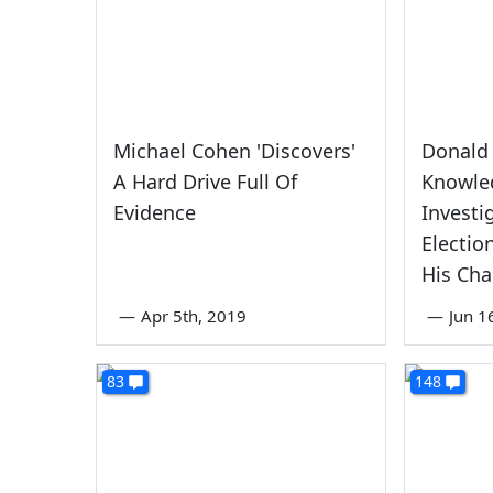
Michael Cohen 'Discovers'
Donald
A Hard Drive Full Of
Knowle
Evidence
Investi
Electio
His Ch
—
Apr 5th, 2019
—
Jun 1
83
148