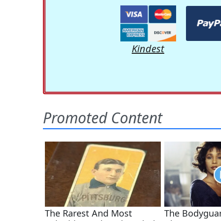
Kindest