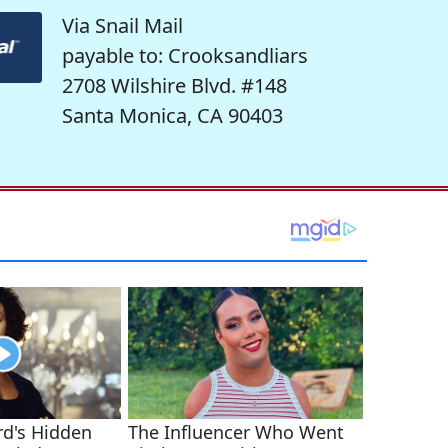
Via Snail Mail
payable to: Crooksandliars
2708 Wilshire Blvd. #148
Santa Monica, CA 90403