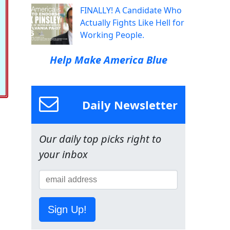
FINALLY! A Candidate Who
Actually Fights Like Hell for
Working People.
Help Make America Blue
Daily Newsletter
Our daily top picks right to
your inbox
Sign Up!