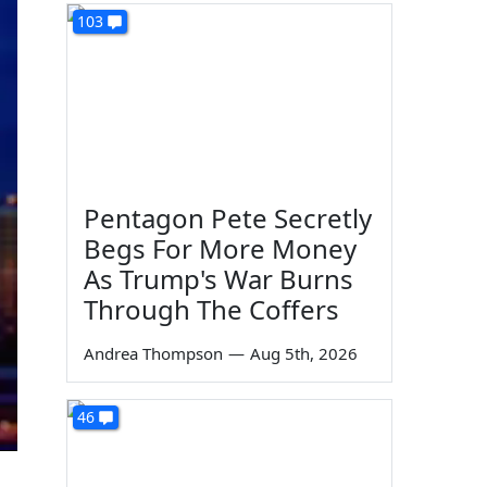
103
Pentagon Pete Secretly
Begs For More Money
As Trump's War Burns
Through The Coffers
Andrea Thompson
—
Aug 5th, 2026
46