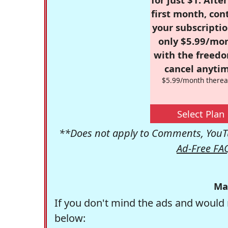
first month, con
your subscriptio
only $5.99/mo
with the freed
cancel anytim
$5.99/month therea
Select Plan
**Does not apply to Comments, YouTu
Ad-Free FA
Ma
If you don't mind the ads and would 
below: