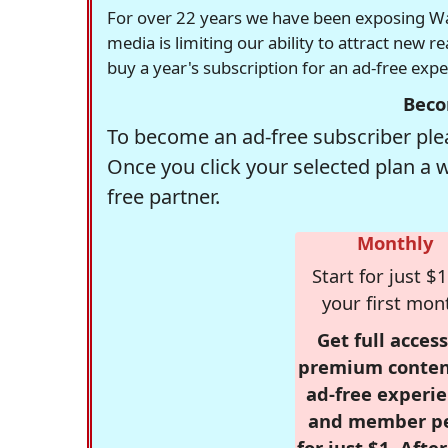
For over 22 years we have been exposing Was
media is limiting our ability to attract new 
buy a year's subscription for an ad-free exp
Beco
To become an ad-free subscriber plea
Once you click your selected plan a 
free partner.
Monthly
Start for just $1
your first mon
Get full access
premium conten
ad-free experie
and member p
for just $1. Afte