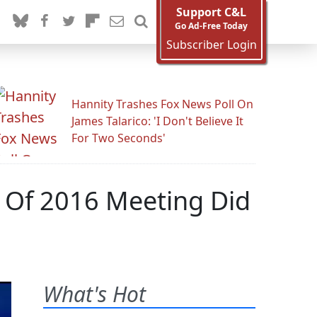
Support C&L
Go Ad-Free Today
Subscriber Login
Hannity Trashes Fox News Poll On
James Talarico: 'I Don't Believe It
For Two Seconds'
 Of 2016 Meeting Did
What's Hot