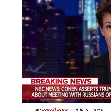
By
Karoli Kuns
—
July 26, 2018