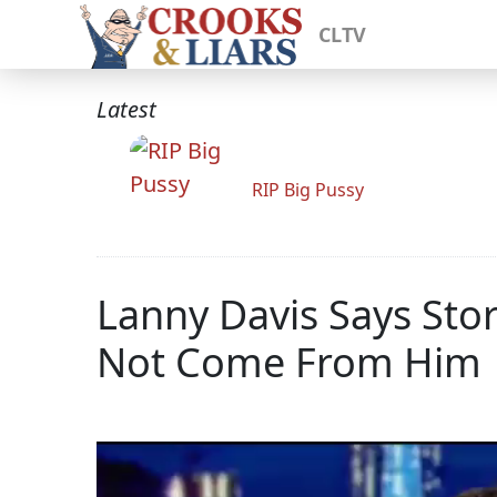
CLTV
Latest
RIP Big Pussy
Lanny Davis Says St
Not Come From Him