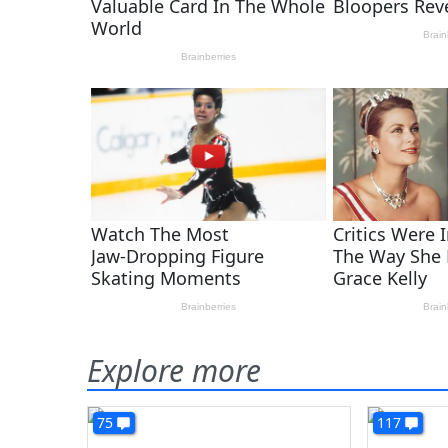
Explore more
75
117