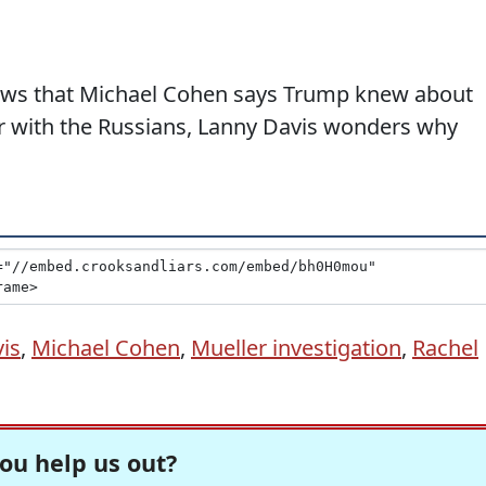
news that Michael Cohen says Trump knew about
 with the Russians, Lanny Davis wonders why
is
,
Michael Cohen
,
Mueller investigation
,
Rachel
ou help us out?