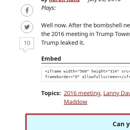
Plays:
Well now. After the bombshell 
the 2016 meeting in Trump Tower
Trump leaked it.
10
Embed
Topics:
2016 meeting
,
Lanny Dav
Maddow
Can y