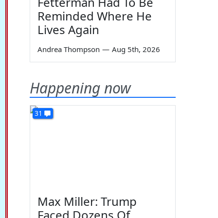
Fetterman Had To Be
Reminded Where He
Lives Again
Andrea Thompson
—
Aug 5th, 2026
Happening now
31
Max Miller: Trump
Faced Dozens Of