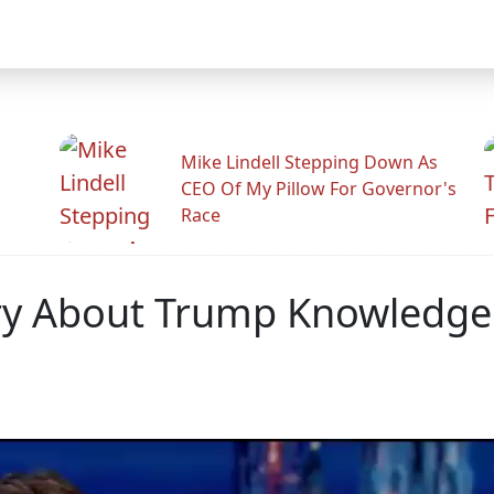
Mike Lindell Stepping Down As
CEO Of My Pillow For Governor's
Race
ory About Trump Knowledge