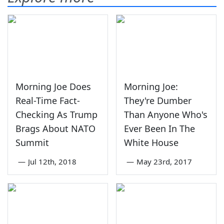
Morning Joe Does
Morning Joe:
Real-Time Fact-
They're Dumber
Checking As Trump
Than Anyone Who's
Brags About NATO
Ever Been In The
Summit
White House
—
Jul 12th, 2018
—
May 23rd, 2017