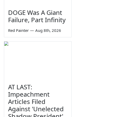
DOGE Was A Giant
Failure, Part Infinity
Red Painter
—
Aug 8th, 2026
AT LAST:
Impeachment
Articles Filed
Against 'Unelected
Shadow President'