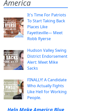
America
It's Time For Patriots
To Start Taking Back
Places Like
Fayetteville— Meet
Robb Ryerse
Hudson Valley Swing
District Endorsement
Alert: Meet Mike
Sacks
FINALLY! A Candidate
Who Actually Fights
Like Hell for Working
People.
Help Make America Blue