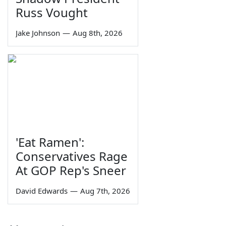
Russ Vought
Jake Johnson
—
Aug 8th, 2026
'Eat Ramen':
Conservatives Rage
At GOP Rep's Sneer
David Edwards
—
Aug 7th, 2026