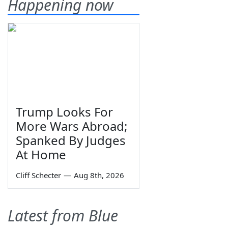
Happening now
Trump Looks For
More Wars Abroad;
Spanked By Judges
At Home
Cliff Schecter
—
Aug 8th, 2026
Latest from Blue