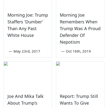
Morning Joe: Trump
Morning Joe
Staffers 'Dumber'
Remembers When
Than Any Past
Trump Was A Proud
White House
Defender Of
Nepotism
—
May 23rd, 2017
—
Oct 16th, 2019
Joe And Mika Talk
Report: Trump Still
About Trump's
Wants To Give