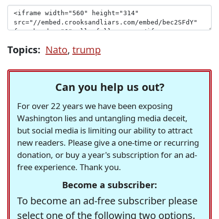
Topics:
Nato
,
trump
Can you help us out?
For over 22 years we have been exposing
Washington lies and untangling media deceit,
but social media is limiting our ability to attract
new readers. Please give a one-time or recurring
donation, or buy a year's subscription for an ad-
free experience. Thank you.
Become a subscriber:
To become an ad-free subscriber please
select one of the following two options.