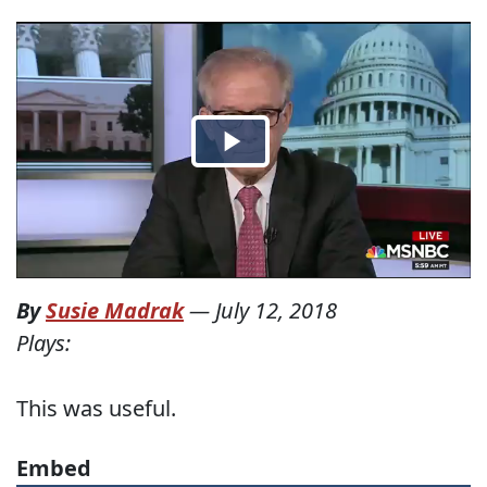
By
Susie Madrak
—
July 12, 2018
Plays:
This was useful.
Embed