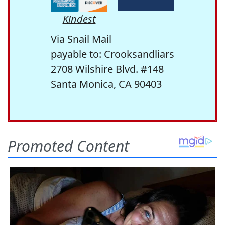
Kindest
Via Snail Mail
payable to: Crooksandliars
2708 Wilshire Blvd. #148
Santa Monica, CA 90403