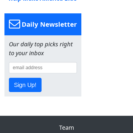
Daily Newsletter
Our daily top picks right
to your inbox
Sign Up!
Team