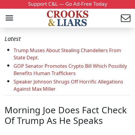
Support C&L — Go Ad-Free Today
Latest
Trump Muses About Stealing Chandeliers From
State Dept.
GOP Senator Promotes Crypto Bill Which Possibly
Benefits Human Traffickers
Speaker Johnson Shrugs Off Horrific Allegations
Against Max Miller
Morning Joe Does Fact Check
Of Trump As He Speaks