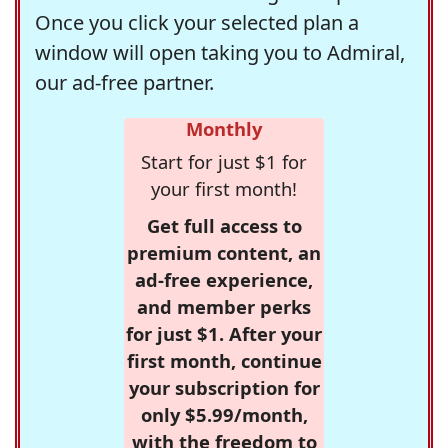
Once you click your selected plan a
window will open taking you to Admiral,
our ad-free partner.
Monthly
Start for just $1 for
your first month!
Get full access to
premium content, an
ad-free experience,
and member perks
for just $1. After your
first month, continue
your subscription for
only $5.99/month,
with the freedom to