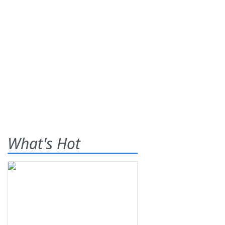
What's Hot