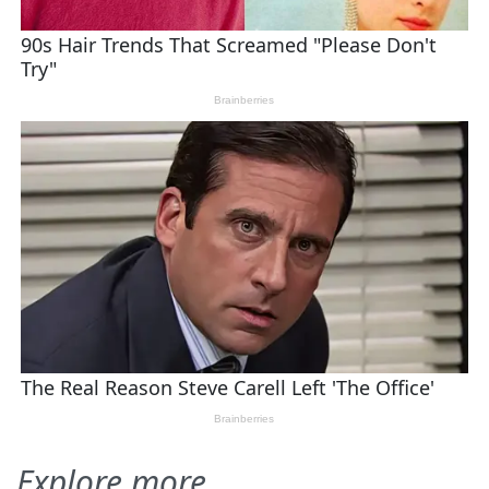
Explore more