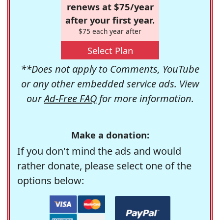
renews at $75/year
after your first year.
$75 each year after
Select Plan
**Does not apply to Comments, YouTube
or any other embedded service ads. View
our
Ad-Free FAQ
for more information.
Make a donation:
If you don't mind the ads and would
rather donate, please select one of the
options below: