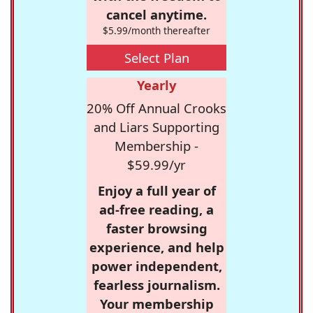
cancel anytime.
$5.99/month thereafter
Select Plan
Yearly
20% Off Annual Crooks
and Liars Supporting
Membership -
$59.99/yr
Enjoy a full year of
ad-free reading, a
faster browsing
experience, and help
power independent,
fearless journalism.
Your membership