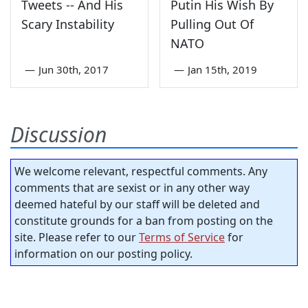
Tweets -- And His
Putin His Wish By
Scary Instability
Pulling Out Of
NATO
—
Jun 30th, 2017
—
Jan 15th, 2019
Discussion
We welcome relevant, respectful comments. Any
comments that are sexist or in any other way
deemed hateful by our staff will be deleted and
constitute grounds for a ban from posting on the
site. Please refer to our
Terms of Service
for
information on our posting policy.