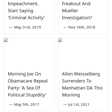
Impeachment,
Freakout And
Start Saying
Mueller
'Criminal Activity'
Investigation?
—
May 31st, 2019
—
Nov 16th, 2018
Morning Joe On
Allen Weisselberg
Obamacare Repeal
Surrenders To
Party: 'A Sea Of
Manhattan DA This
Political Stupidity'
Morning
—
May 5th, 2017
—
Jul 1st, 2021