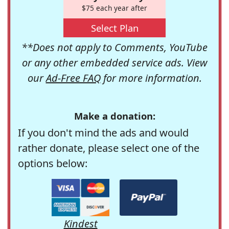
$75 each year after
Select Plan
**Does not apply to Comments, YouTube
or any other embedded service ads. View
our
Ad-Free FAQ
for more information.
Make a donation:
If you don't mind the ads and would
rather donate, please select one of the
options below:
Kindest