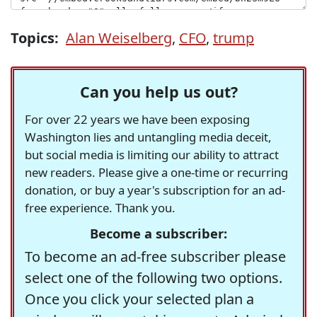
Topics:
Alan Weiselberg
,
CFO
,
trump
Can you help us out?
For over 22 years we have been exposing
Washington lies and untangling media deceit,
but social media is limiting our ability to attract
new readers. Please give a one-time or recurring
donation, or buy a year's subscription for an ad-
free experience. Thank you.
Become a subscriber:
To become an ad-free subscriber please
select one of the following two options.
Once you click your selected plan a