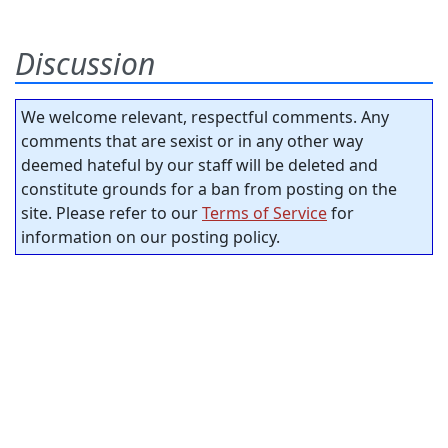
Discussion
We welcome relevant, respectful comments. Any
comments that are sexist or in any other way
deemed hateful by our staff will be deleted and
constitute grounds for a ban from posting on the
site. Please refer to our
Terms of Service
for
information on our posting policy.