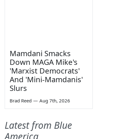
Mamdani Smacks
Down MAGA Mike's
'Marxist Democrats'
And 'Mini-Mamdanis'
Slurs
Brad Reed
—
Aug 7th, 2026
Latest from Blue
America