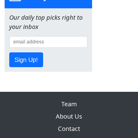
Our daily top picks right to
your inbox
Sign Up!
Team
About Us
Contact