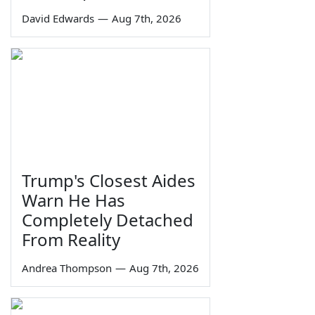
David Edwards
—
Aug 7th, 2026
Trump's Closest Aides
Warn He Has
Completely Detached
From Reality
Andrea Thompson
—
Aug 7th, 2026