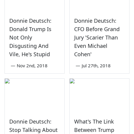
Donnie Deutsch:
Donnie Deutsch:
Donald Trump Is
CFO Before Grand
Not Only
Jury 'Scarier Than
Disgusting And
Even Michael
Vile, He's Stupid
Cohen'
—
Nov 2nd, 2018
—
Jul 27th, 2018
Donnie Deutsch:
What's The Link
Stop Talking About
Between Trump