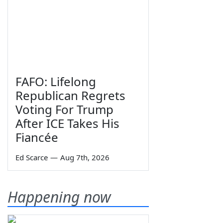
FAFO: Lifelong
Republican Regrets
Voting For Trump
After ICE Takes His
Fiancée
Ed Scarce
—
Aug 7th, 2026
Happening now