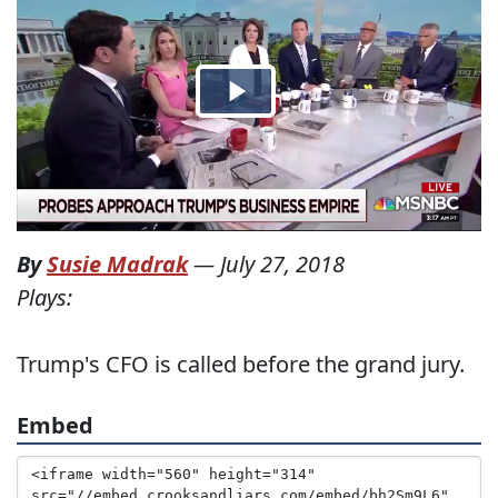
By
Susie Madrak
—
July 27, 2018
Plays:
Trump's CFO is called before the grand jury.
Embed