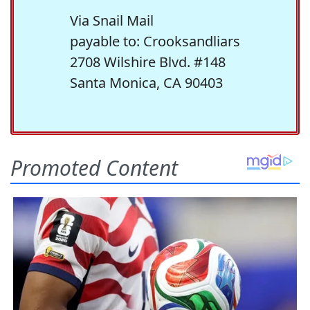
Via Snail Mail
payable to: Crooksandliars
2708 Wilshire Blvd. #148
Santa Monica, CA 90403