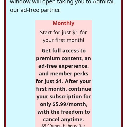
window will open taking you to Admiral,
our ad-free partner.
Monthly
Start for just $1 for
your first month!
Get full access to
premium content, an
ad-free experience,
and member perks
for just $1. After your
first month, continue
your subscription for
only $5.99/month,
with the freedom to
cancel anytime.
$5.99/month thereafter