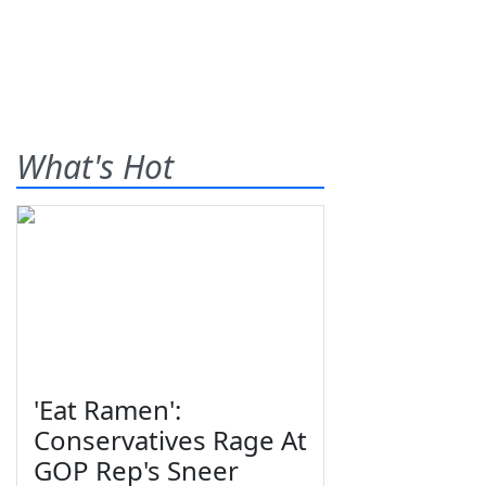
What's Hot
'Eat Ramen':
Conservatives Rage At
GOP Rep's Sneer