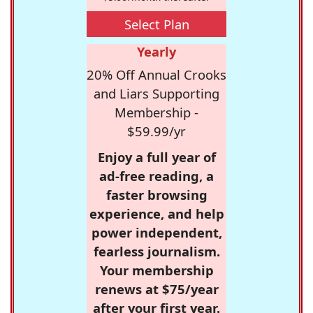
Select Plan
Yearly
20% Off Annual Crooks
and Liars Supporting
Membership -
$59.99/yr
Enjoy a full year of
ad-free reading, a
faster browsing
experience, and help
power independent,
fearless journalism.
Your membership
renews at $75/year
after your first year.