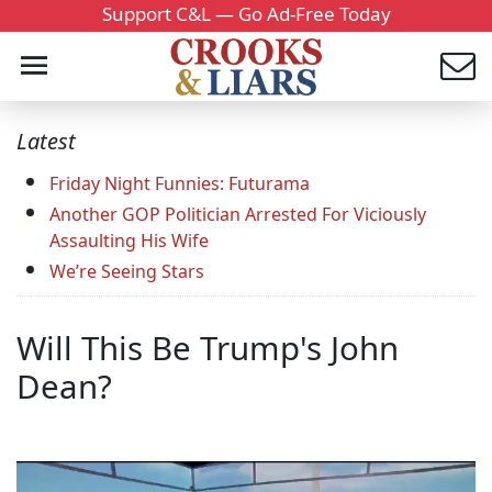
Support C&L — Go Ad-Free Today
Latest
Friday Night Funnies: Futurama
Another GOP Politician Arrested For Viciously
Assaulting His Wife
We’re Seeing Stars
Will This Be Trump's John
Dean?