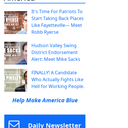
It's Time For Patriots To
Start Taking Back Places
Like Fayetteville— Meet
Robb Ryerse
Hudson Valley Swing
District Endorsement
Alert: Meet Mike Sacks
FINALLY! A Candidate
Who Actually Fights Like
Hell for Working People.
Help Make America Blue
Daily Newsletter