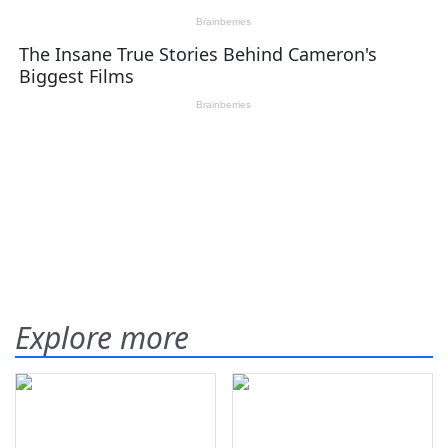
Explore more