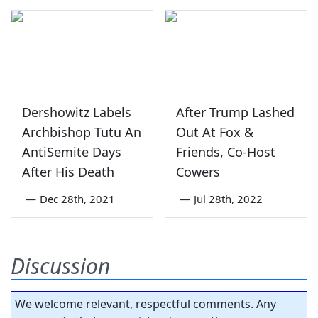
Dershowitz Labels
After Trump Lashed
Archbishop Tutu An
Out At Fox &
AntiSemite Days
Friends, Co-Host
After His Death
Cowers
—
Dec 28th, 2021
—
Jul 28th, 2022
Discussion
We welcome relevant, respectful comments. Any