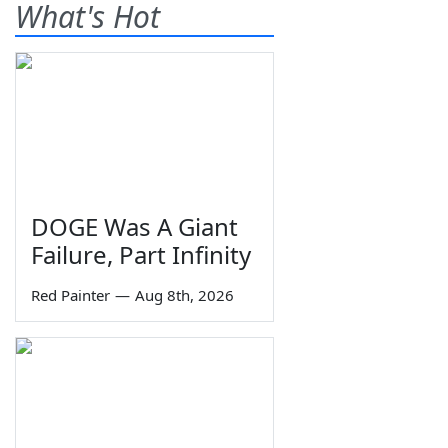
What's Hot
DOGE Was A Giant
Failure, Part Infinity
Red Painter
—
Aug 8th, 2026