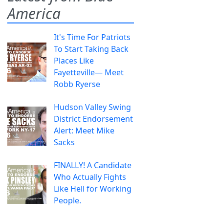
America
It's Time For Patriots
To Start Taking Back
Places Like
Fayetteville— Meet
Robb Ryerse
Hudson Valley Swing
District Endorsement
Alert: Meet Mike
Sacks
FINALLY! A Candidate
Who Actually Fights
Like Hell for Working
People.