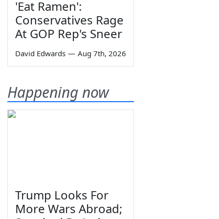
'Eat Ramen':
Conservatives Rage
At GOP Rep's Sneer
David Edwards
—
Aug 7th, 2026
Happening now
Trump Looks For
More Wars Abroad;