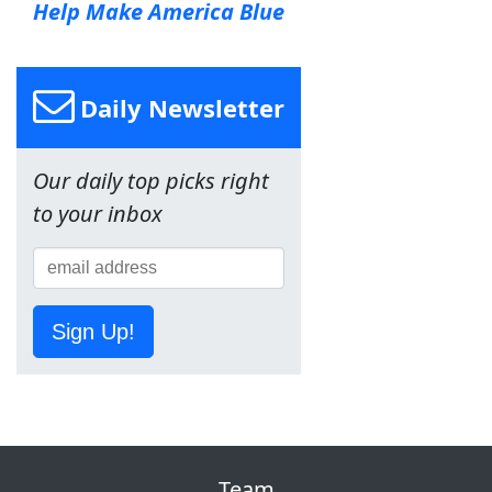
Help Make America Blue
Daily Newsletter
Our daily top picks right
to your inbox
Sign Up!
Team