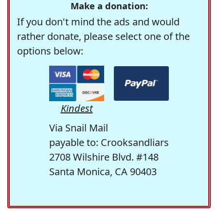
Make a donation:
If you don't mind the ads and would
rather donate, please select one of the
options below:
Kindest
Via Snail Mail
payable to: Crooksandliars
2708 Wilshire Blvd. #148
Santa Monica, CA 90403