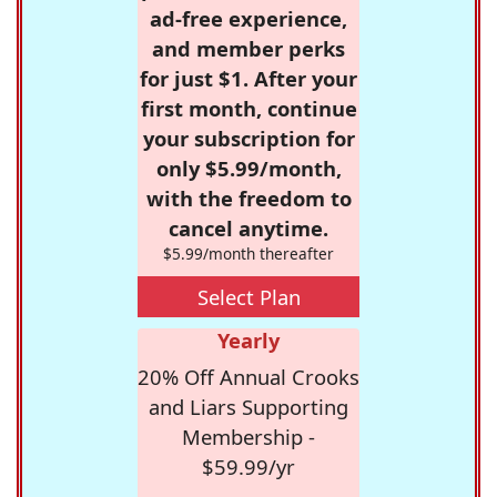
ad-free experience,
and member perks
for just $1. After your
first month, continue
your subscription for
only $5.99/month,
with the freedom to
cancel anytime.
$5.99/month thereafter
Select Plan
Yearly
20% Off Annual Crooks
and Liars Supporting
Membership -
$59.99/yr