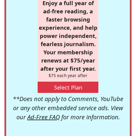
Enjoy a full year of
ad-free reading, a
faster browsing
experience, and help
power independent,
fearless journalism.
Your membership
renews at $75/year
after your first year.
$75 each year after
Select Plan
**Does not apply to Comments, YouTube
or any other embedded service ads. View
our
Ad-Free FAQ
for more information.