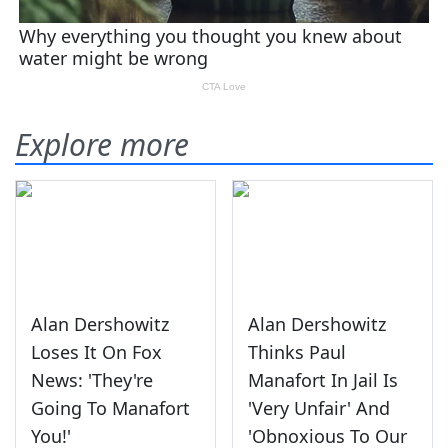
Explore more
Alan Dershowitz
Alan Dershowitz
Loses It On Fox
Thinks Paul
News: 'They're
Manafort In Jail Is
Going To Manafort
'Very Unfair' And
You!'
'Obnoxious To Our