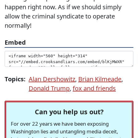
happen right now. As if we should simply
allow the criminal syndicate to operate
normally!
Embed
Topics:
Alan Dershowitz
,
Brian Kilmeade
,
Donald Trump
,
fox and friends
Can you help us out?
For over 22 years we have been exposing
Washington lies and untangling media deceit,