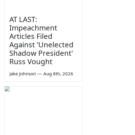
AT LAST:
Impeachment
Articles Filed
Against 'Unelected
Shadow President'
Russ Vought
Jake Johnson
—
Aug 8th, 2026