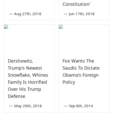
Constitution'
—
Aug 27th, 2018
—
Jun 17th, 2018
Dershowitz,
Fox Wants The
Trump's Newest
Saudis To Dictate
Snowflake, Whines
Obama's Foreign
Family Is Horrified
Policy
Over His Trump
Defense
—
May 26th, 2018
—
Sep 8th, 2014