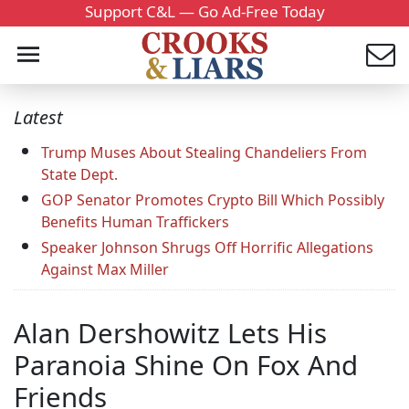
Support C&L — Go Ad-Free Today
Latest
Trump Muses About Stealing Chandeliers From
State Dept.
GOP Senator Promotes Crypto Bill Which Possibly
Benefits Human Traffickers
Speaker Johnson Shrugs Off Horrific Allegations
Against Max Miller
Alan Dershowitz Lets His
Paranoia Shine On Fox And
Friends