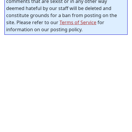
comments that are sexist or in any other way
deemed hateful by our staff will be deleted and
constitute grounds for a ban from posting on the
site. Please refer to our
Terms of Service
for
information on our posting policy.