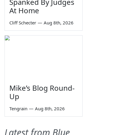
Spanked By Judges
At Home
Cliff Schecter
—
Aug 8th, 2026
Mike’s Blog Round-
Up
Tengrain
—
Aug 8th, 2026
Latest from Blue