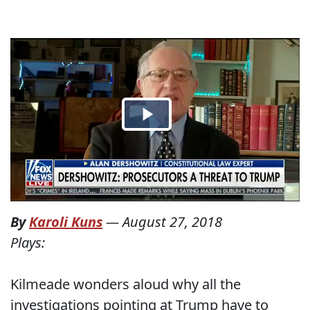
By
Karoli Kuns
—
August 27, 2018
Plays:
Kilmeade wonders aloud why all the
investigations pointing at Trump have to