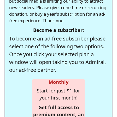
but social media is limiting our ability to attract
new readers. Please give a one-time or recurring
donation, or buy a year's subscription for an ad-
free experience. Thank you.
Become a subscriber:
To become an ad-free subscriber please
select one of the following two options.
Once you click your selected plan a
window will open taking you to Admiral,
our ad-free partner.
Monthly
Start for just $1 for
your first month!
Get full access to
premium content, an