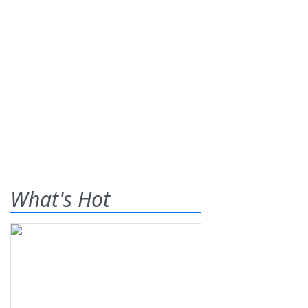
What's Hot