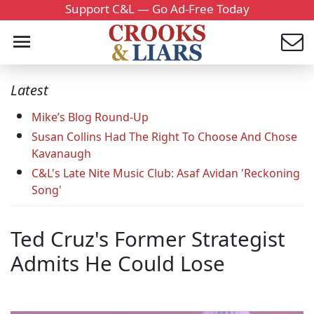
Support C&L — Go Ad-Free Today
Latest
Mike’s Blog Round-Up
Susan Collins Had The Right To Choose And Chose
Kavanaugh
C&L's Late Nite Music Club: Asaf Avidan 'Reckoning
Song'
Ted Cruz's Former Strategist
Admits He Could Lose