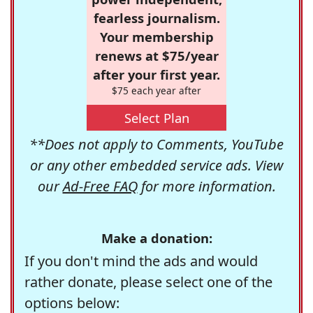
fearless journalism.
Your membership
renews at $75/year
after your first year.
$75 each year after
Select Plan
**Does not apply to Comments, YouTube
or any other embedded service ads. View
our
Ad-Free FAQ
for more information.
Make a donation:
If you don't mind the ads and would
rather donate, please select one of the
options below: