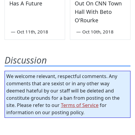
Has A Future
Out On CNN Town
Hall With Beto
O'Rourke
—
Oct 11th, 2018
—
Oct 10th, 2018
Discussion
We welcome relevant, respectful comments. Any
comments that are sexist or in any other way
deemed hateful by our staff will be deleted and
constitute grounds for a ban from posting on the
site. Please refer to our
Terms of Service
for
information on our posting policy.