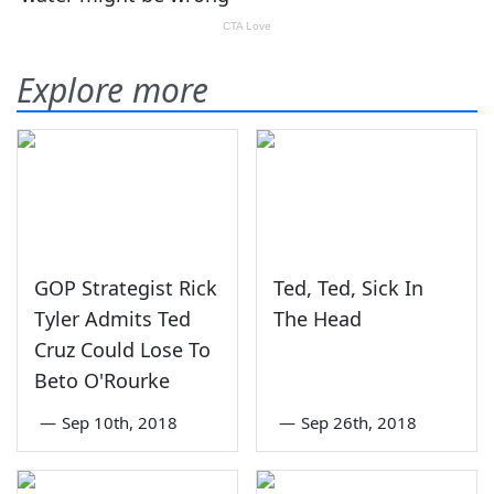
Explore more
GOP Strategist Rick
Ted, Ted, Sick In
Tyler Admits Ted
The Head
Cruz Could Lose To
Beto O'Rourke
—
Sep 10th, 2018
—
Sep 26th, 2018