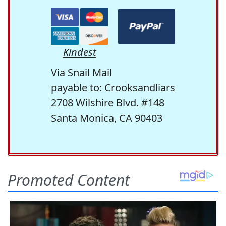
Kindest
Via Snail Mail
payable to: Crooksandliars
2708 Wilshire Blvd. #148
Santa Monica, CA 90403