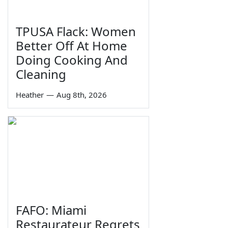
TPUSA Flack: Women
Better Off At Home
Doing Cooking And
Cleaning
Heather
—
Aug 8th, 2026
FAFO: Miami
Restaurateur Regrets