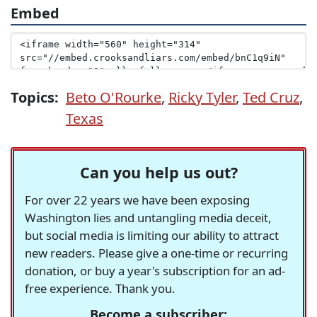
Embed
Topics:
Beto O'Rourke
,
Ricky Tyler
,
Ted Cruz
,
Texas
Can you help us out?
For over 22 years we have been exposing
Washington lies and untangling media deceit,
but social media is limiting our ability to attract
new readers. Please give a one-time or recurring
donation, or buy a year's subscription for an ad-
free experience. Thank you.
Become a subscriber: