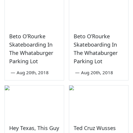
Beto O’Rourke
Beto O’Rourke
Skateboarding In
Skateboarding In
The Whataburger
The Whataburger
Parking Lot
Parking Lot
—
Aug 20th, 2018
—
Aug 20th, 2018
Hey Texas, This Guy
Ted Cruz Wusses