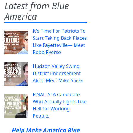
Latest from Blue
America
It's Time For Patriots To
Start Taking Back Places
Like Fayetteville— Meet
Robb Ryerse
Hudson Valley Swing
District Endorsement
Alert: Meet Mike Sacks
FINALLY! A Candidate
Who Actually Fights Like
Hell for Working
People.
Help Make America Blue