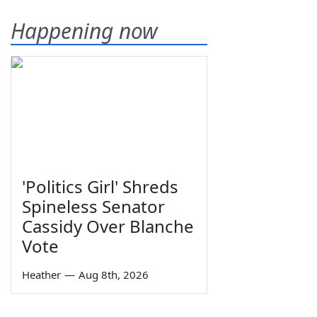
Happening now
'Politics Girl' Shreds
Spineless Senator
Cassidy Over Blanche
Vote
Heather
—
Aug 8th, 2026