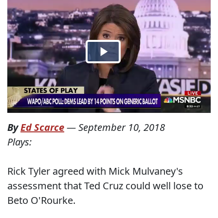
By
Ed Scarce
—
September 10, 2018
Plays:
Rick Tyler agreed with Mick Mulvaney's
assessment that Ted Cruz could well lose to
Beto O'Rourke.