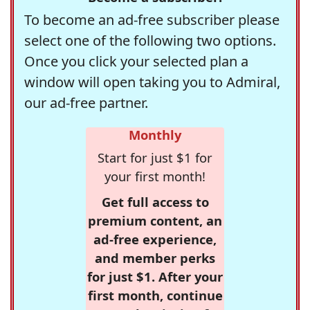
To become an ad-free subscriber please
select one of the following two options.
Once you click your selected plan a
window will open taking you to Admiral,
our ad-free partner.
Monthly
Start for just $1 for
your first month!
Get full access to
premium content, an
ad-free experience,
and member perks
for just $1. After your
first month, continue