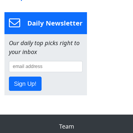
Daily Newsletter
Our daily top picks right to
your inbox
Sign Up!
Team