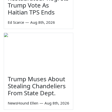
Trump Vote As
Haitian TPS Ends
Ed Scarce
—
Aug 8th, 2026
Trump Muses About
Stealing Chandeliers
From State Dept.
NewsHound Ellen
—
Aug 8th, 2026