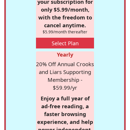
your subscription for
only $5.99/month,
with the freedom to
cancel anytime.
$5.99/month thereafter
Select Plan
Yearly
20% Off Annual Crooks
and Liars Supporting
Membership -
$59.99/yr
Enjoy a full year of
ad-free reading, a
faster browsing
experience, and help
power independent,