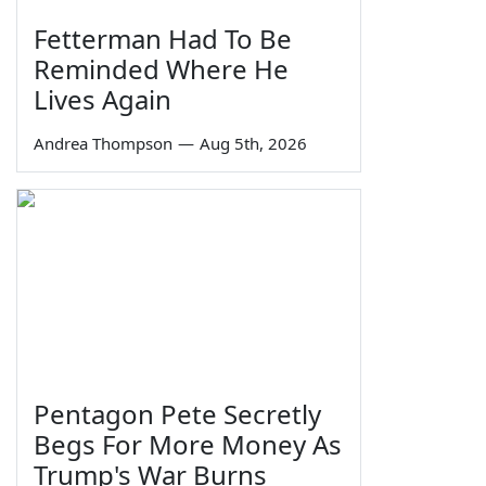
Fetterman Had To Be
Reminded Where He
Lives Again
Andrea Thompson
—
Aug 5th, 2026
Pentagon Pete Secretly
Begs For More Money As
Trump's War Burns