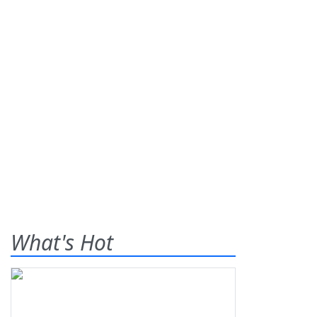
What's Hot