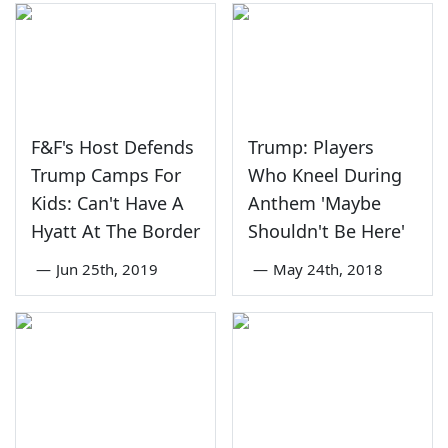
F&F's Host Defends
Trump: Players
Trump Camps For
Who Kneel During
Kids: Can't Have A
Anthem 'Maybe
Hyatt At The Border
Shouldn't Be Here'
—
Jun 25th, 2019
—
May 24th, 2018