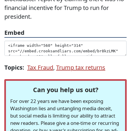
financial incentive for Trump to run for
president.
Embed
Topics:
Tax Fraud
,
Trump tax returns
Can you help us out?
For over 22 years we have been exposing
Washington lies and untangling media deceit,
but social media is limiting our ability to attract
new readers. Please give a one-time or recurring
donation, or buy a year's subscription for an ad-