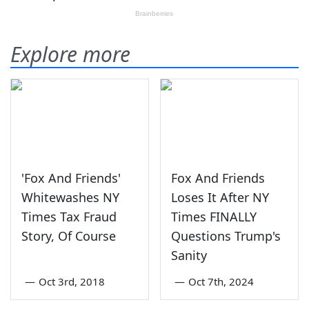
Explore more
'Fox And Friends'
Fox And Friends
Whitewashes NY
Loses It After NY
Times Tax Fraud
Times FINALLY
Story, Of Course
Questions Trump's
Sanity
—
Oct 3rd, 2018
—
Oct 7th, 2024