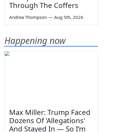
Through The Coffers
Andrea Thompson
—
Aug 5th, 2026
Happening now
Max Miller: Trump Faced
Dozens Of 'Allegations'
And Stayed In — So I’m