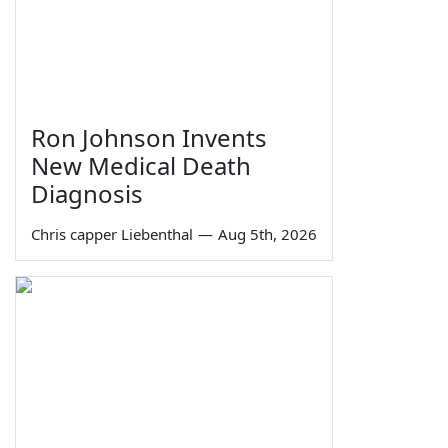
Ron Johnson Invents
New Medical Death
Diagnosis
Chris capper Liebenthal
—
Aug 5th, 2026