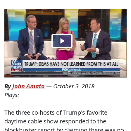
By
John Amato
—
October 3, 2018
Plays:
The three co-hosts of Trump's favorite
daytime cable show responded to the
blockbuster report by claiming there was no