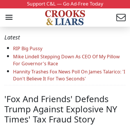
Support C&L — Go Ad-Free Today
Latest
RIP Big Pussy
Mike Lindell Stepping Down As CEO Of My Pillow
For Governor's Race
Hannity Trashes Fox News Poll On James Talarico: 'I
Don't Believe It For Two Seconds'
'Fox And Friends' Defends
Trump Against Explosive NY
Times' Tax Fraud Story