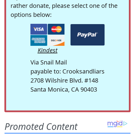
rather donate, please select one of the
options below:
Kindest
Via Snail Mail
payable to: Crooksandliars
2708 Wilshire Blvd. #148
Santa Monica, CA 90403