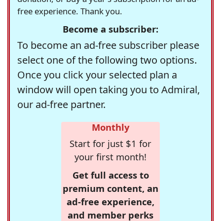
free experience. Thank you.
Become a subscriber:
To become an ad-free subscriber please
select one of the following two options.
Once you click your selected plan a
window will open taking you to Admiral,
our ad-free partner.
Monthly
Start for just $1 for
your first month!
Get full access to
premium content, an
ad-free experience,
and member perks