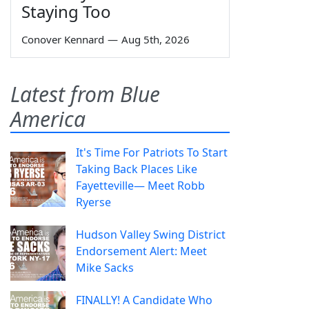
Staying Too
Conover Kennard
—
Aug 5th, 2026
Latest from Blue
America
It's Time For Patriots To Start
Taking Back Places Like
Fayetteville— Meet Robb
Ryerse
Hudson Valley Swing District
Endorsement Alert: Meet
Mike Sacks
FINALLY! A Candidate Who