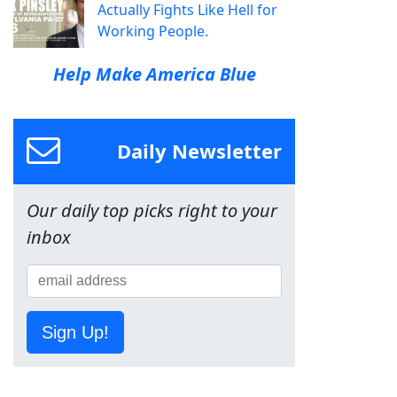
Actually Fights Like Hell for
Working People.
Help Make America Blue
Daily Newsletter
Our daily top picks right to your
inbox
Sign Up!