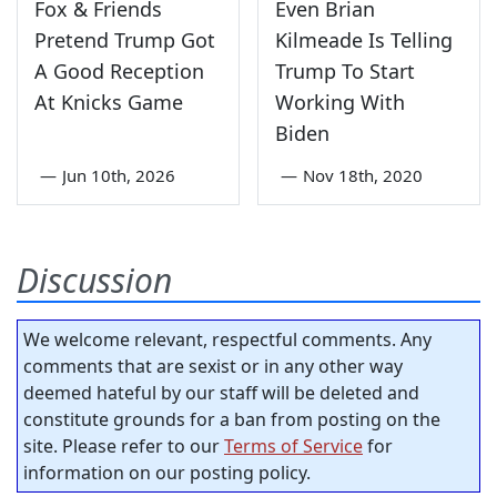
Fox & Friends
Even Brian
Pretend Trump Got
Kilmeade Is Telling
A Good Reception
Trump To Start
At Knicks Game
Working With
Biden
—
Jun 10th, 2026
—
Nov 18th, 2020
Discussion
We welcome relevant, respectful comments. Any
comments that are sexist or in any other way
deemed hateful by our staff will be deleted and
constitute grounds for a ban from posting on the
site. Please refer to our
Terms of Service
for
information on our posting policy.