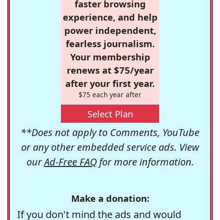
faster browsing
experience, and help
power independent,
fearless journalism.
Your membership
renews at $75/year
after your first year.
$75 each year after
Select Plan
**Does not apply to Comments, YouTube
or any other embedded service ads. View
our
Ad-Free FAQ
for more information.
Make a donation:
If you don't mind the ads and would