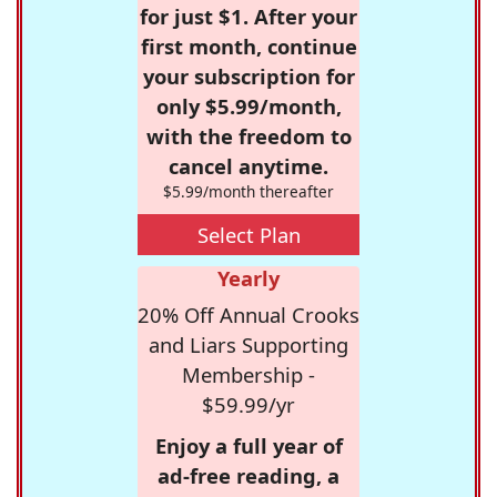
for just $1. After your
first month, continue
your subscription for
only $5.99/month,
with the freedom to
cancel anytime.
$5.99/month thereafter
Select Plan
Yearly
20% Off Annual Crooks
and Liars Supporting
Membership -
$59.99/yr
Enjoy a full year of
ad-free reading, a