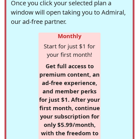
Once you click your selected plan a
window will open taking you to Admiral,
our ad-free partner.
Monthly
Start for just $1 for
your first month!
Get full access to
premium content, an
ad-free experience,
and member perks
for just $1. After your
first month, continue
your subscription for
only $5.99/month,
with the freedom to