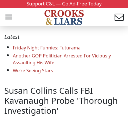
Support C&L — Go Ad-Free Today
Latest
Friday Night Funnies: Futurama
Another GOP Politician Arrested For Viciously
Assaulting His Wife
We’re Seeing Stars
Susan Collins Calls FBI
Kavanaugh Probe 'Thorough
Investigation'