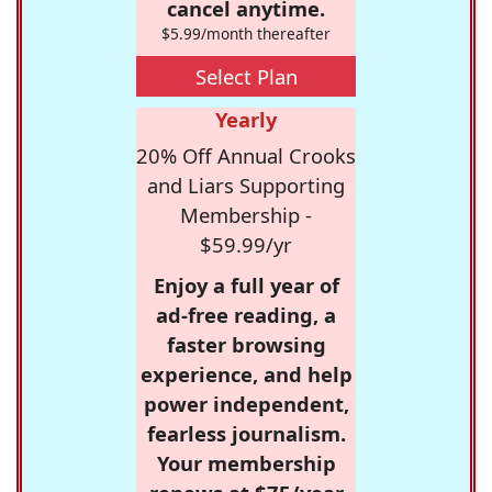
cancel anytime.
$5.99/month thereafter
Select Plan
Yearly
20% Off Annual Crooks
and Liars Supporting
Membership -
$59.99/yr
Enjoy a full year of
ad-free reading, a
faster browsing
experience, and help
power independent,
fearless journalism.
Your membership