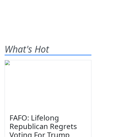
What's Hot
FAFO: Lifelong
Republican Regrets
Voting For Trump