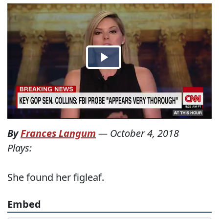
By
Frances Langum
—
October 4, 2018
Plays:
She found her figleaf.
Embed