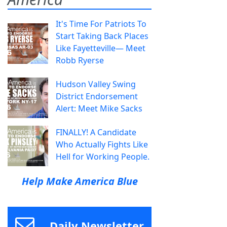
It's Time For Patriots To
Start Taking Back Places
Like Fayetteville— Meet
Robb Ryerse
Hudson Valley Swing
District Endorsement
Alert: Meet Mike Sacks
FINALLY! A Candidate
Who Actually Fights Like
Hell for Working People.
Help Make America Blue
Daily Newsletter