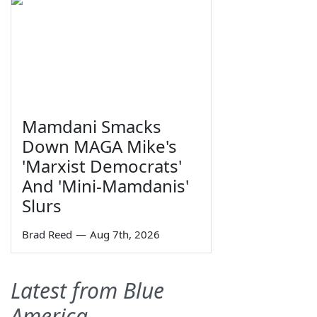
Mamdani Smacks
Down MAGA Mike's
'Marxist Democrats'
And 'Mini-Mamdanis'
Slurs
Brad Reed
—
Aug 7th, 2026
Latest from Blue
America