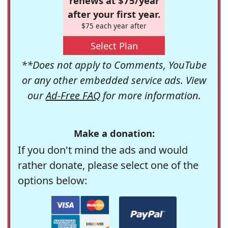
renews at $75/year
after your first year.
$75 each year after
Select Plan
**Does not apply to Comments, YouTube
or any other embedded service ads. View
our
Ad-Free FAQ
for more information.
Make a donation:
If you don't mind the ads and would
rather donate, please select one of the
options below: