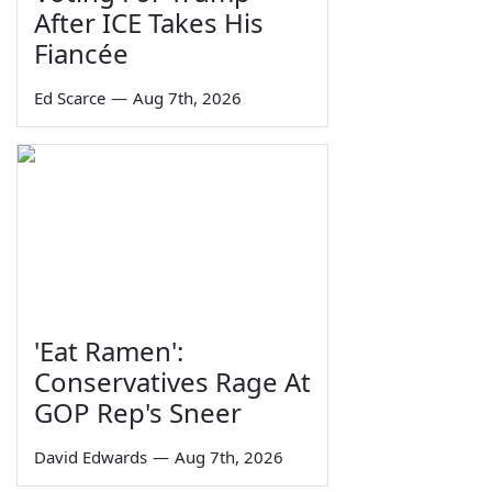
After ICE Takes His
Fiancée
Ed Scarce
—
Aug 7th, 2026
'Eat Ramen':
Conservatives Rage At
GOP Rep's Sneer
David Edwards
—
Aug 7th, 2026