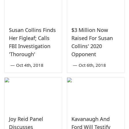
Susan Collins Finds
$3 Million Now
Her Figleaf; Calls
Raised For Susan
FBI Investigation
Collins' 2020
'Thorough'
Opponent
—
Oct 4th, 2018
—
Oct 6th, 2018
Joy Reid Panel
Kavanaugh And
Discusses
Ford Will Testify