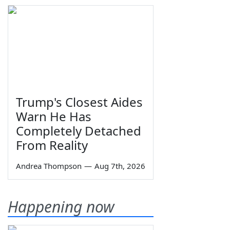
Trump's Closest Aides
Warn He Has
Completely Detached
From Reality
Andrea Thompson
—
Aug 7th, 2026
Happening now