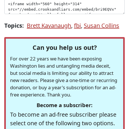
Topics:
Brett Kavanaugh
,
fbi
,
Susan Collins
Can you help us out?
For over 22 years we have been exposing
Washington lies and untangling media deceit,
but social media is limiting our ability to attract
new readers. Please give a one-time or recurring
donation, or buy a year's subscription for an ad-
free experience. Thank you.
Become a subscriber:
To become an ad-free subscriber please
select one of the following two options.