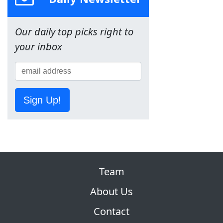
Our daily top picks right to
your inbox
Sign Up!
Team
About Us
Contact