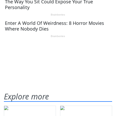
Explore more