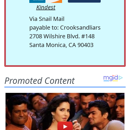
Kindest
Via Snail Mail
payable to: Crooksandliars
2708 Wilshire Blvd. #148
Santa Monica, CA 90403