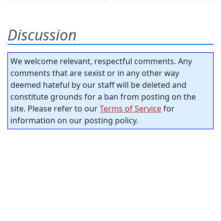
Discussion
We welcome relevant, respectful comments. Any
comments that are sexist or in any other way
deemed hateful by our staff will be deleted and
constitute grounds for a ban from posting on the
site. Please refer to our
Terms of Service
for
information on our posting policy.