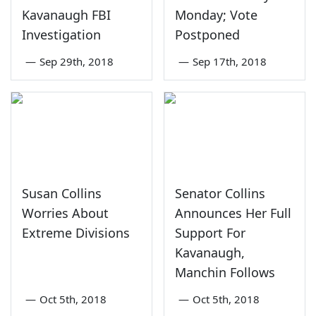
Kavanaugh FBI
Monday; Vote
Investigation
Postponed
—
Sep 29th, 2018
—
Sep 17th, 2018
Susan Collins
Senator Collins
Worries About
Announces Her Full
Extreme Divisions
Support For
Kavanaugh,
Manchin Follows
—
Oct 5th, 2018
—
Oct 5th, 2018