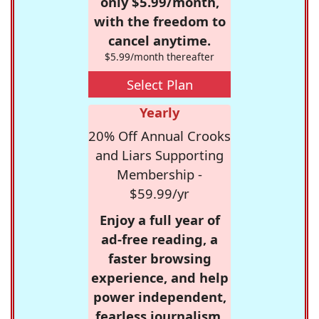
only $5.99/month,
with the freedom to
cancel anytime.
$5.99/month thereafter
Select Plan
Yearly
20% Off Annual Crooks
and Liars Supporting
Membership -
$59.99/yr
Enjoy a full year of
ad-free reading, a
faster browsing
experience, and help
power independent,
fearless journalism.