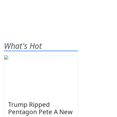
What's Hot
Trump Ripped
Pentagon Pete A New