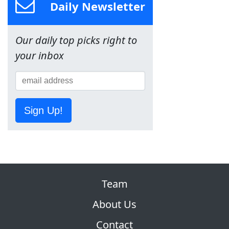
Daily Newsletter
Our daily top picks right to
your inbox
Sign Up!
Team
About Us
Contact