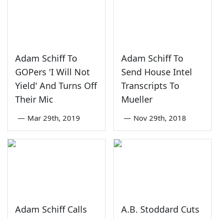
Adam Schiff To
Adam Schiff To
GOPers 'I Will Not
Send House Intel
Yield' And Turns Off
Transcripts To
Their Mic
Mueller
—
Mar 29th, 2019
—
Nov 29th, 2018
Adam Schiff Calls
A.B. Stoddard Cuts