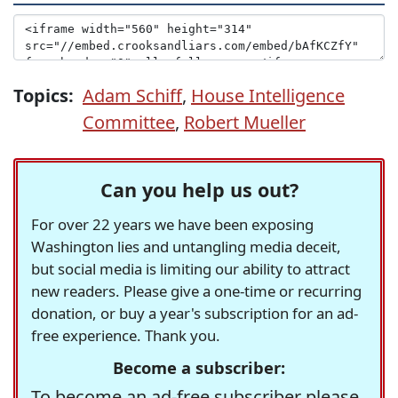
Topics:
Adam Schiff
,
House Intelligence
Committee
,
Robert Mueller
Can you help us out?
For over 22 years we have been exposing
Washington lies and untangling media deceit,
but social media is limiting our ability to attract
new readers. Please give a one-time or recurring
donation, or buy a year's subscription for an ad-
free experience. Thank you.
Become a subscriber:
To become an ad-free subscriber please