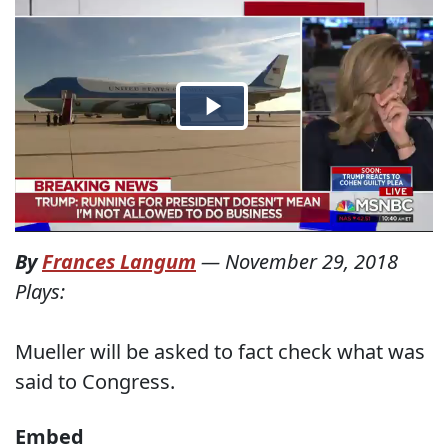
By
Frances Langum
—
November 29, 2018
Plays:
Mueller will be asked to fact check what was
said to Congress.
Embed