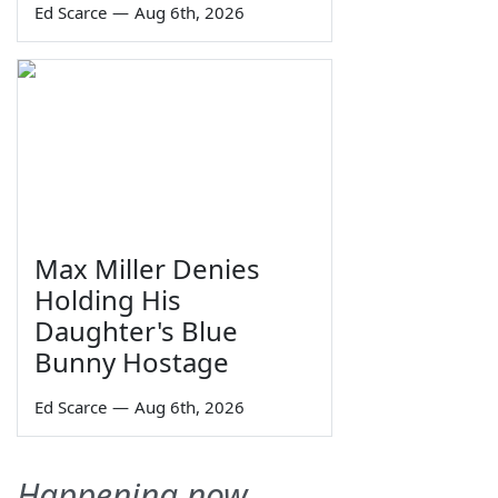
Ed Scarce
—
Aug 6th, 2026
Max Miller Denies
Holding His
Daughter's Blue
Bunny Hostage
Ed Scarce
—
Aug 6th, 2026
Happening now