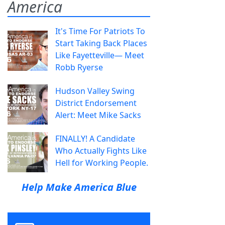
America
It's Time For Patriots To
Start Taking Back Places
Like Fayetteville— Meet
Robb Ryerse
Hudson Valley Swing
District Endorsement
Alert: Meet Mike Sacks
FINALLY! A Candidate
Who Actually Fights Like
Hell for Working People.
Help Make America Blue