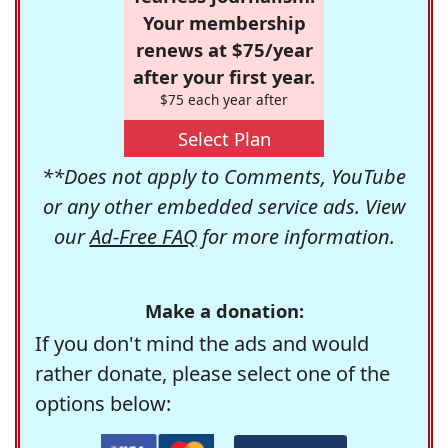
Your membership
renews at $75/year
after your first year.
$75 each year after
Select Plan
**Does not apply to Comments, YouTube
or any other embedded service ads. View
our
Ad-Free FAQ
for more information.
Make a donation:
If you don't mind the ads and would
rather donate, please select one of the
options below: