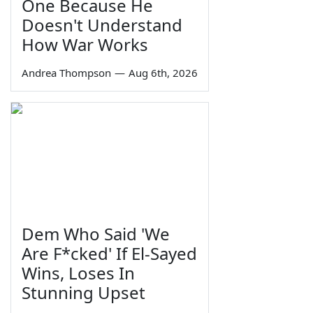
One Because He
Doesn't Understand
How War Works
Andrea Thompson
—
Aug 6th, 2026
Dem Who Said 'We
Are F*cked' If El-Sayed
Wins, Loses In
Stunning Upset