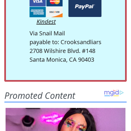
Kindest
Via Snail Mail
payable to: Crooksandliars
2708 Wilshire Blvd. #148
Santa Monica, CA 90403