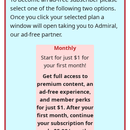
select one of the following two options.
Once you click your selected plan a
window will open taking you to Admiral,
our ad-free partner.
Monthly
Start for just $1 for
your first month!
Get full access to
premium content, an
ad-free experience,
and member perks
for just $1. After your
first month, continue
your subscription for