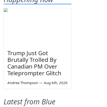
Trump Just Got
Brutally Trolled By
Canadian PM Over
Teleprompter Glitch
Andrea Thompson
—
Aug 6th, 2026
Latest from Blue