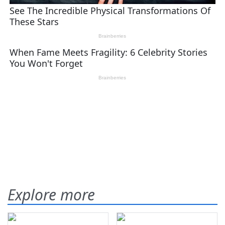
Explore more