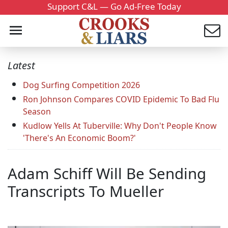
Support C&L — Go Ad-Free Today
Latest
Dog Surfing Competition 2026
Ron Johnson Compares COVID Epidemic To Bad Flu
Season
Kudlow Yells At Tuberville: Why Don't People Know
'There's An Economic Boom?'
Adam Schiff Will Be Sending
Transcripts To Mueller