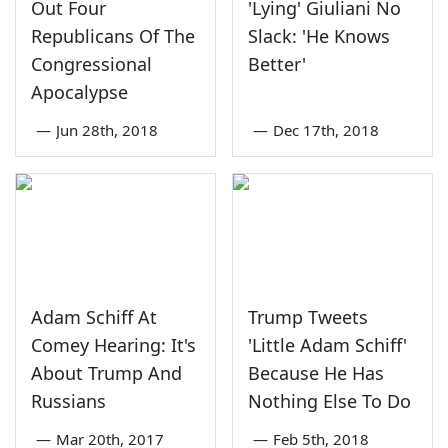
Out Four
'Lying' Giuliani No
Republicans Of The
Slack: 'He Knows
Congressional
Better'
Apocalypse
—
Jun 28th, 2018
—
Dec 17th, 2018
Adam Schiff At
Trump Tweets
Comey Hearing: It's
'Little Adam Schiff'
About Trump And
Because He Has
Russians
Nothing Else To Do
—
Mar 20th, 2017
—
Feb 5th, 2018