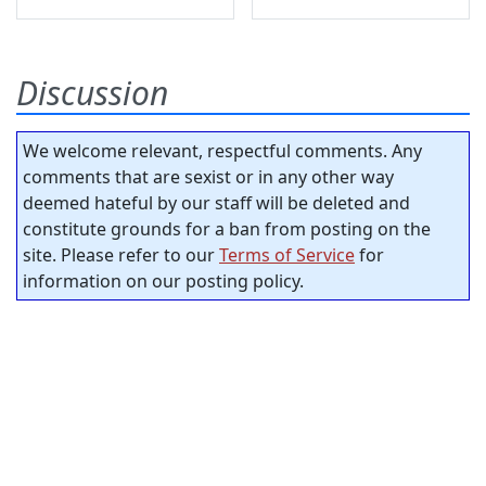
Discussion
We welcome relevant, respectful comments. Any
comments that are sexist or in any other way
deemed hateful by our staff will be deleted and
constitute grounds for a ban from posting on the
site. Please refer to our
Terms of Service
for
information on our posting policy.