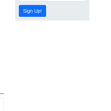
Sign Up!