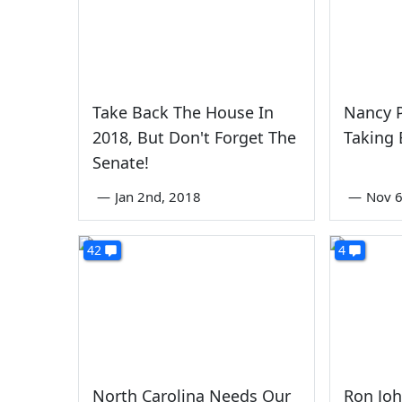
Take Back The House In
Nancy P
2018, But Don't Forget The
Taking
Senate!
—
Jan 2nd, 2018
—
Nov 6
42
4
North Carolina Needs Our
Ron Jo