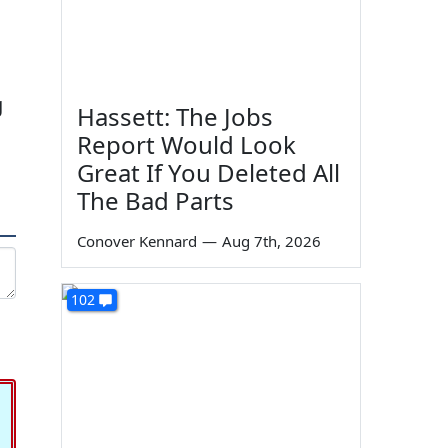
g
Hassett: The Jobs
Report Would Look
Great If You Deleted All
The Bad Parts
Conover Kennard
—
Aug 7th, 2026
102