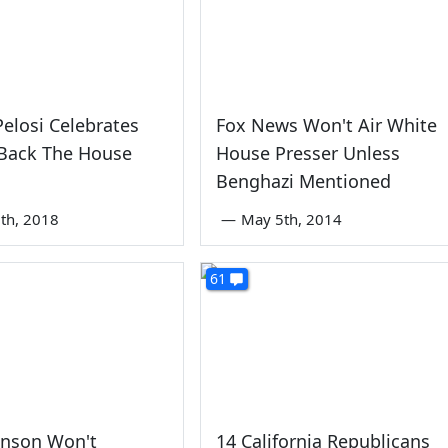
elosi Celebrates
Fox News Won't Air White
 Back The House
House Presser Unless
Benghazi Mentioned
th, 2018
—
May 5th, 2014
61
hnson Won't
14 California Republicans