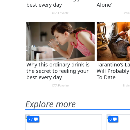
Explore more
77
0