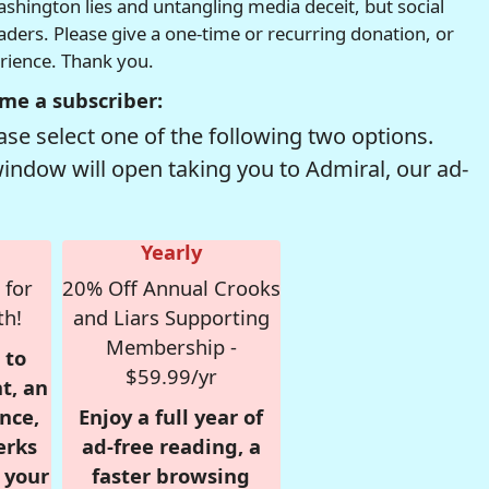
hington lies and untangling media deceit, but social
readers. Please give a one-time or recurring donation, or
erience. Thank you.
me a subscriber:
se select one of the following two options.
window will open taking you to Admiral, our ad-
Yearly
 for
20% Off Annual Crooks
th!
and Liars Supporting
Membership -
 to
$59.99/yr
t, an
nce,
Enjoy a full year of
erks
ad-free reading, a
r your
faster browsing