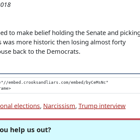
2018
ed to make belief holding the Senate and pickin
s was more historic then losing almost forty
House back to the Democrats.
nal elections
,
Narcissism
,
Trump interview
ou help us out?