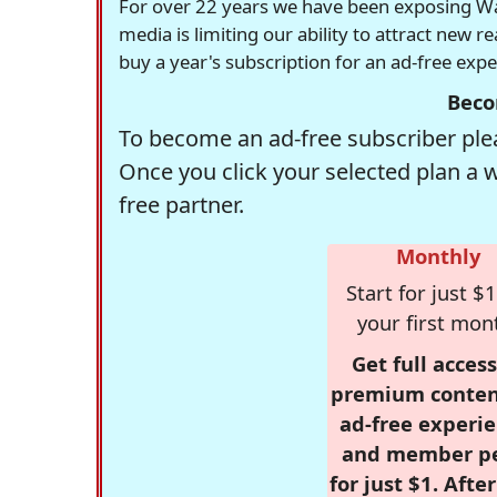
For over 22 years we have been exposing Was
media is limiting our ability to attract new 
buy a year's subscription for an ad-free exp
Beco
To become an ad-free subscriber plea
Once you click your selected plan a 
free partner.
Monthly
Start for just $1
your first mon
Get full access
premium conten
ad-free experie
and member p
for just $1. Afte