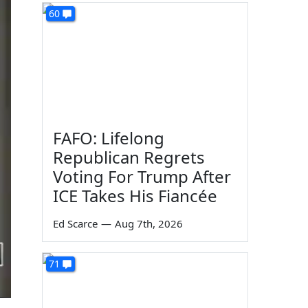
60
FAFO: Lifelong
Republican Regrets
Voting For Trump After
ICE Takes His Fiancée
Ed Scarce
—
Aug 7th, 2026
71