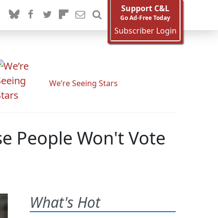
Support C&L
Go Ad-Free Today
Subscriber Login
We’re Seeing Stars
e People Won't Vote
What's Hot