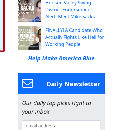
Hudson Valley Swing
District Endorsement
Alert: Meet Mike Sacks
FINALLY! A Candidate Who
Actually Fights Like Hell for
Working People.
Help Make America Blue
Daily Newsletter
Our daily top picks right to
your inbox