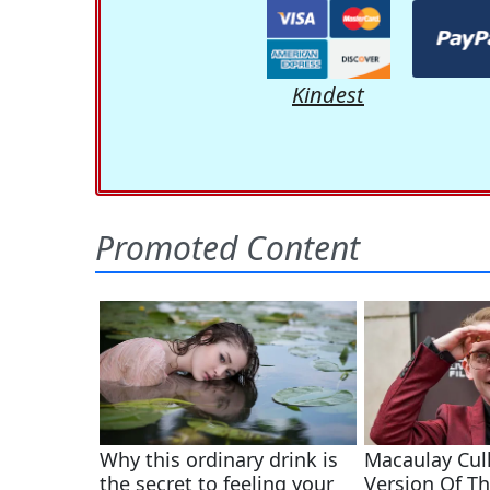
Kindest