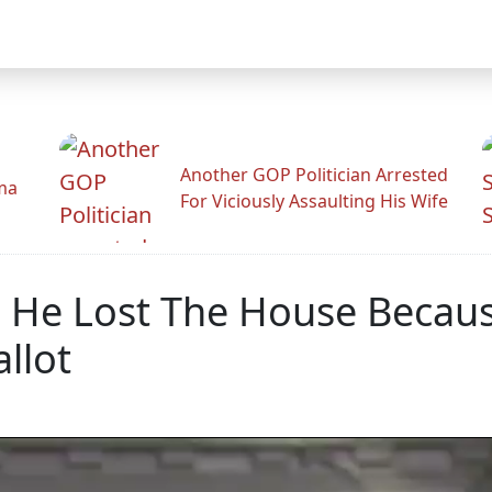
Another GOP Politician Arrested
ama
For Viciously Assaulting His Wife
 He Lost The House Becaus
llot