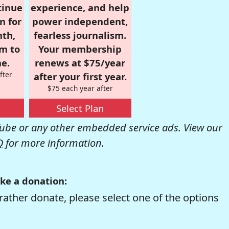
tinue
experience, and help
n for
power independent,
nth,
fearless journalism.
om to
Your membership
e.
renews at $75/year
fter
after your first year.
$75 each year after
Select Plan
be or any other embedded service ads. View our
Q
for more information.
ke a donation:
rather donate, please select one of the options