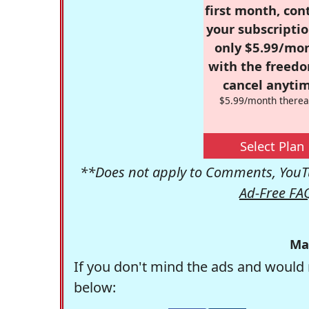
first month, con
your subscriptio
only $5.99/mo
with the freed
cancel anytim
$5.99/month therea
Select Plan
**Does not apply to Comments, YouTu
Ad-Free FA
Ma
If you don't mind the ads and would 
below: