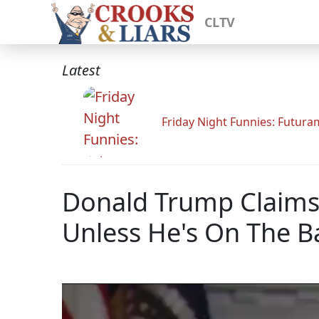
CLTV
Latest
Friday Night Funnies: Futur
Donald Trump Claims
Unless He's On The Ba