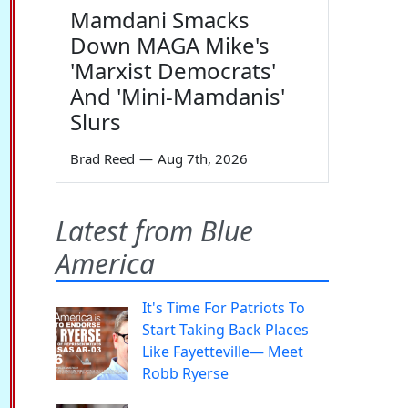
Mamdani Smacks
Down MAGA Mike's
'Marxist Democrats'
And 'Mini-Mamdanis'
Slurs
Brad Reed
—
Aug 7th, 2026
Latest from Blue
America
It's Time For Patriots To
Start Taking Back Places
Like Fayetteville— Meet
Robb Ryerse