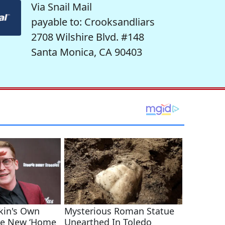
Via Snail Mail
payable to: Crooksandliars
2708 Wilshire Blvd. #148
Santa Monica, CA 90403