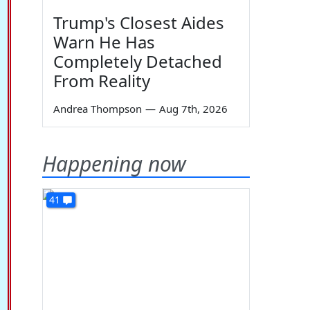
Trump's Closest Aides
Warn He Has
Completely Detached
From Reality
Andrea Thompson
—
Aug 7th, 2026
Happening now
41