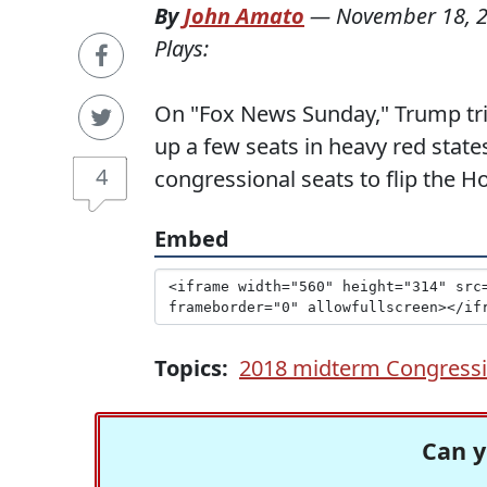
By
John Amato
—
November 18, 
Plays:
On "Fox News Sunday," Trump tri
up a few seats in heavy red state
4
congressional seats to flip the 
Embed
Topics:
2018 midterm Congressio
Can y