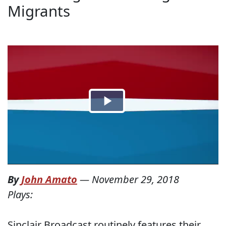
Migrants
By
John Amato
—
November 29, 2018
Plays:
Sinclair Broadcast routinely features their