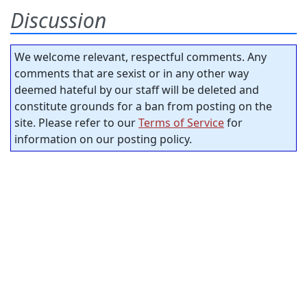
Discussion
We welcome relevant, respectful comments. Any
comments that are sexist or in any other way
deemed hateful by our staff will be deleted and
constitute grounds for a ban from posting on the
site. Please refer to our
Terms of Service
for
information on our posting policy.