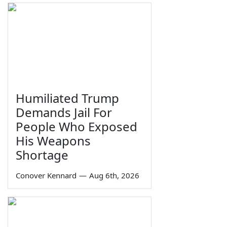
Humiliated Trump
Demands Jail For
People Who Exposed
His Weapons
Shortage
Conover Kennard
—
Aug 6th, 2026