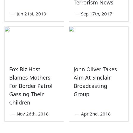
Terrorism News
—
Jun 21st, 2019
—
Sep 17th, 2017
Fox Biz Host
John Oliver Takes
Blames Mothers
Aim At Sinclair
For Border Patrol
Broadcasting
Gassing Their
Group
Children
—
Nov 26th, 2018
—
Apr 2nd, 2018