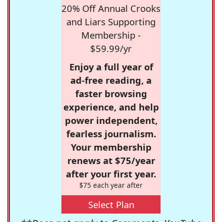
20% Off Annual Crooks
and Liars Supporting
Membership -
$59.99/yr
Enjoy a full year of
ad-free reading, a
faster browsing
experience, and help
power independent,
fearless journalism.
Your membership
renews at $75/year
after your first year.
$75 each year after
Select Plan