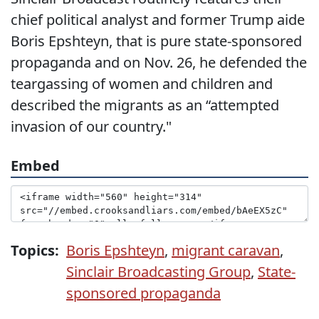
chief political analyst and former Trump aide
Boris Epshteyn, that is pure state-sponsored
propaganda and on Nov. 26, he defended the
teargassing of women and children and
described the migrants as an “attempted
invasion of our country."
Embed
Topics:
Boris Epshteyn
,
migrant caravan
,
Sinclair Broadcasting Group
,
State-
sponsored propaganda