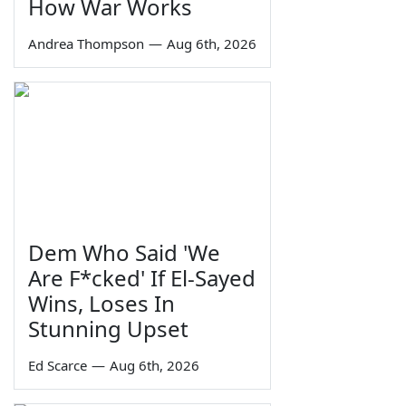
How War Works
Andrea Thompson
—
Aug 6th, 2026
Dem Who Said 'We
Are F*cked' If El-Sayed
Wins, Loses In
Stunning Upset
Ed Scarce
—
Aug 6th, 2026