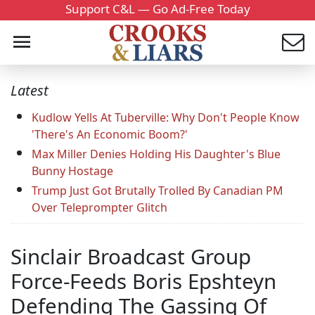
Support C&L — Go Ad-Free Today
Latest
Kudlow Yells At Tuberville: Why Don't People Know
'There's An Economic Boom?'
Max Miller Denies Holding His Daughter's Blue
Bunny Hostage
Trump Just Got Brutally Trolled By Canadian PM
Over Teleprompter Glitch
Sinclair Broadcast Group
Force-Feeds Boris Epshteyn
Defending The Gassing Of