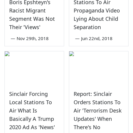
Boris Epshteyn's
Stations To Air
Racist Migrant
Propaganda Video
Segment Was Not
Lying About Child
Their 'Views'
Separation
—
Nov 29th, 2018
—
Jun 22nd, 2018
Sinclair Forcing
Report: Sinclair
Local Stations To
Orders Stations To
Air What Is
Air 'Terrorism Desk
Basically A Trump
Updates' When
2020 Ad As 'News'
There's No