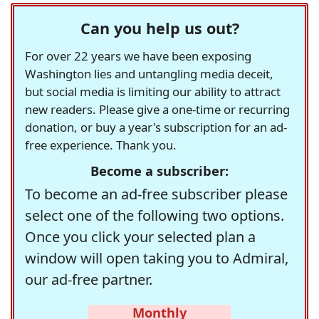
Can you help us out?
For over 22 years we have been exposing
Washington lies and untangling media deceit,
but social media is limiting our ability to attract
new readers. Please give a one-time or recurring
donation, or buy a year's subscription for an ad-
free experience. Thank you.
Become a subscriber:
To become an ad-free subscriber please
select one of the following two options.
Once you click your selected plan a
window will open taking you to Admiral,
our ad-free partner.
Monthly