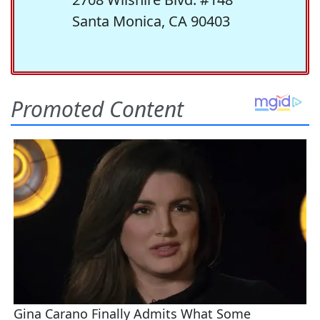
Santa Monica, CA 90403