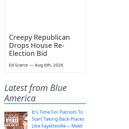
Creepy Republican
Drops House Re-
Election Bid
Ed Scarce
—
Aug 6th, 2026
Latest from Blue
America
It's Time For Patriots To
Start Taking Back Places
Like Fayetteville— Meet