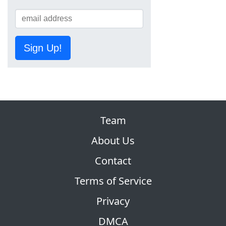
Sign Up!
Team
About Us
Contact
Terms of Service
Privacy
DMCA