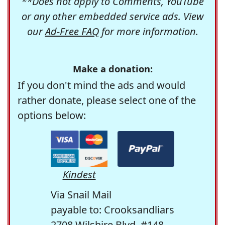
**Does not apply to Comments, YouTube
or any other embedded service ads. View
our
Ad-Free FAQ
for more information.
Make a donation:
If you don't mind the ads and would
rather donate, please select one of the
options below:
Kindest
Via Snail Mail
payable to: Crooksandliars
2708 Wilshire Blvd. #148