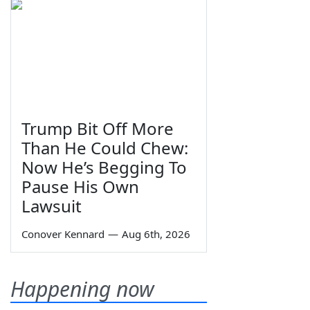
Trump Bit Off More
Than He Could Chew:
Now He’s Begging To
Pause His Own
Lawsuit
Conover Kennard
—
Aug 6th, 2026
Happening now