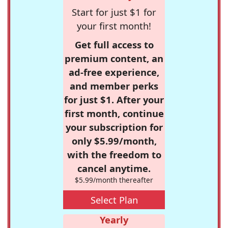
Start for just $1 for
your first month!
Get full access to
premium content, an
ad-free experience,
and member perks
for just $1. After your
first month, continue
your subscription for
only $5.99/month,
with the freedom to
cancel anytime.
$5.99/month thereafter
Select Plan
Yearly