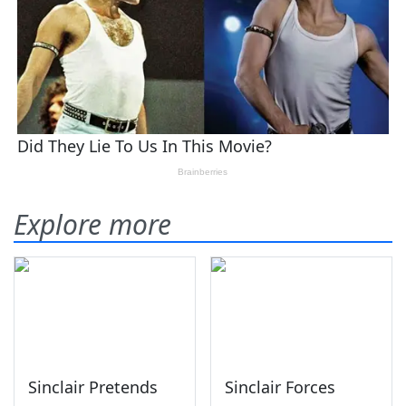
Explore more
Sinclair Pretends
Sinclair Forces