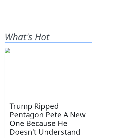
What's Hot
Trump Ripped
Pentagon Pete A New
One Because He
Doesn't Understand