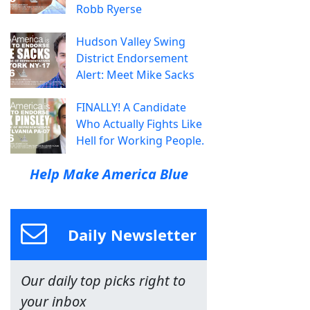
Robb Ryerse
Hudson Valley Swing
District Endorsement
Alert: Meet Mike Sacks
FINALLY! A Candidate
Who Actually Fights Like
Hell for Working People.
Help Make America Blue
Daily Newsletter
Our daily top picks right to
your inbox