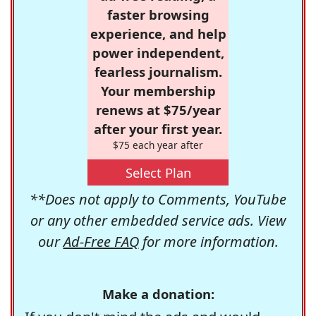
faster browsing
experience, and help
power independent,
fearless journalism.
Your membership
renews at $75/year
after your first year.
$75 each year after
Select Plan
**Does not apply to Comments, YouTube
or any other embedded service ads. View
our
Ad-Free FAQ
for more information.
Make a donation: