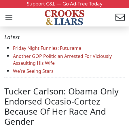
Support C&L — Go Ad-Free Today
Latest
Friday Night Funnies: Futurama
Another GOP Politician Arrested For Viciously
Assaulting His Wife
We’re Seeing Stars
Tucker Carlson: Obama Only
Endorsed Ocasio-Cortez
Because Of Her Race And
Gender