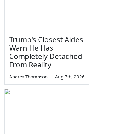
Trump's Closest Aides
Warn He Has
Completely Detached
From Reality
Andrea Thompson
—
Aug 7th, 2026