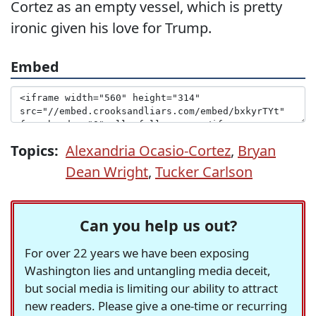
Cortez as an empty vessel, which is pretty
ironic given his love for Trump.
Embed
Topics:
Alexandria Ocasio-Cortez
,
Bryan
Dean Wright
,
Tucker Carlson
Can you help us out?
For over 22 years we have been exposing
Washington lies and untangling media deceit,
but social media is limiting our ability to attract
new readers. Please give a one-time or recurring