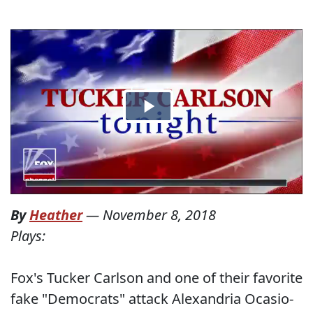
By
Heather
—
November 8, 2018
Plays:
Fox's Tucker Carlson and one of their favorite
fake "Democrats" attack Alexandria Ocasio-