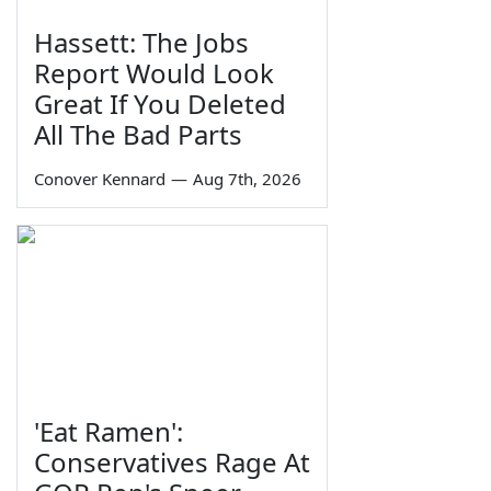
Hassett: The Jobs
Report Would Look
Great If You Deleted
All The Bad Parts
Conover Kennard
—
Aug 7th, 2026
'Eat Ramen':
Conservatives Rage At