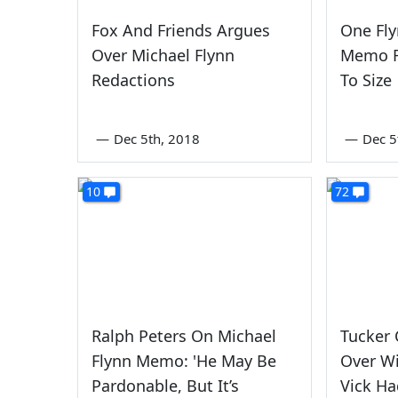
Fox And Friends Argues
One Fl
Over Michael Flynn
Memo R
Redactions
To Size
—
Dec 5th, 2018
—
Dec 5
10
72
Ralph Peters On Michael
Tucker 
Flynn Memo: 'He May Be
Over Wi
Pardonable, But It’s
Vick H