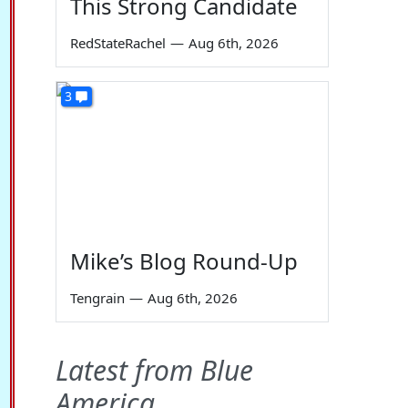
This Strong Candidate
RedStateRachel
—
Aug 6th, 2026
3
Mike’s Blog Round-Up
Tengrain
—
Aug 6th, 2026
Latest from Blue
America