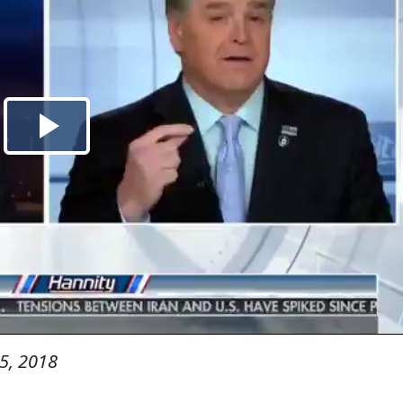
5, 2018