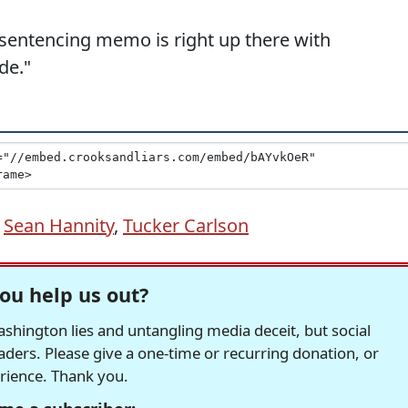
 sentencing memo is right up there with
de."
,
Sean Hannity
,
Tucker Carlson
ou help us out?
hington lies and untangling media deceit, but social
readers. Please give a one-time or recurring donation, or
erience. Thank you.