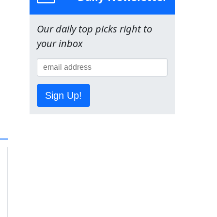
Our daily top picks right to
your inbox
Sign Up!