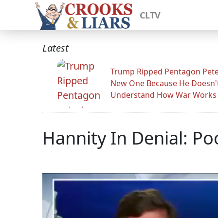
CLTV
Latest
Trump Ripped Pentagon Pete
New One Because He Doesn'
Understand How War Works
Hannity In Denial: Po