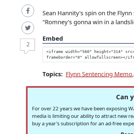
Sean Hannity's spin on the Flynn
"Romney's gonna win in a landsli
Embed
2
Topics:
Flynn Sentencing Memo
Can y
For over 22 years we have been exposing Was
media is limiting our ability to attract new 
buy a year's subscription for an ad-free exp