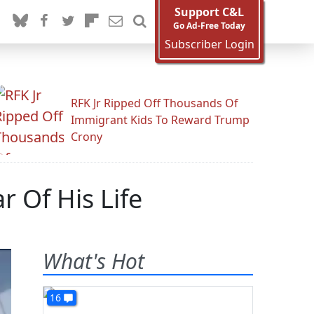
Support C&L
Go Ad-Free Today
Subscriber Login
RFK Jr Ripped Off Thousands Of
Immigrant Kids To Reward Trump
Crony
r Of His Life
What's Hot
16