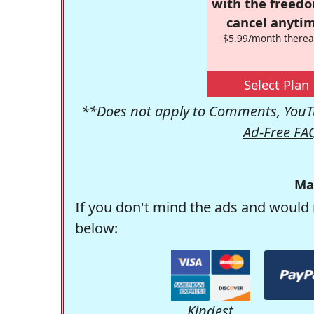
with the freed
cancel anytim
$5.99/month therea
Select Plan
**Does not apply to Comments, YouTu
Ad-Free FA
Ma
If you don't mind the ads and would 
below:
Kindest