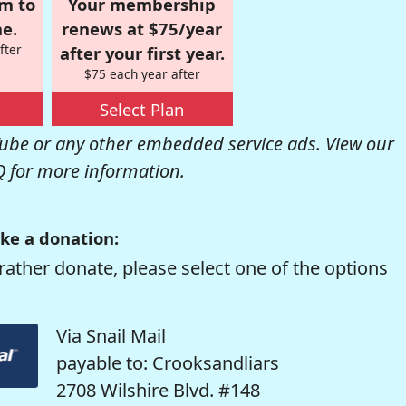
om to
Your membership
e.
renews at $75/year
fter
after your first year.
$75 each year after
Select Plan
be or any other embedded service ads. View our
Q
for more information.
ke a donation:
rather donate, please select one of the options
Via Snail Mail
payable to: Crooksandliars
2708 Wilshire Blvd. #148