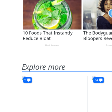
Explore more
5
34