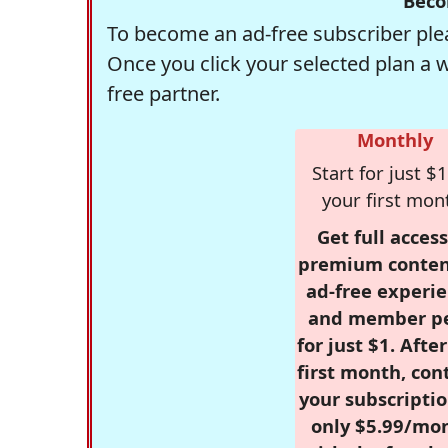
Beco
To become an ad-free subscriber plea
Once you click your selected plan a 
free partner.
Monthly
Start for just $1
your first mon
Get full access
premium conten
ad-free experie
and member p
for just $1. Afte
first month, con
your subscriptio
only $5.99/mo