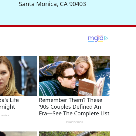
Santa Monica, CA 90403