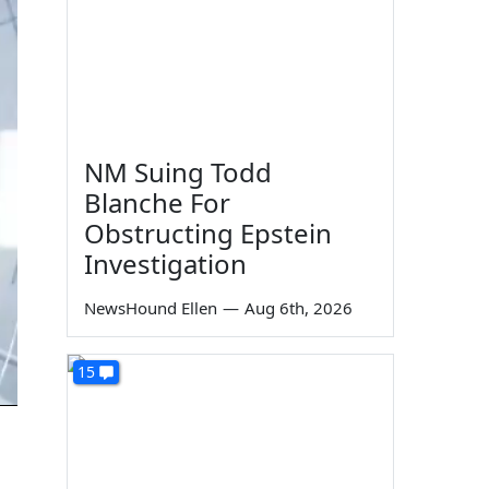
NM Suing Todd
Blanche For
Obstructing Epstein
Investigation
NewsHound Ellen
—
Aug 6th, 2026
15