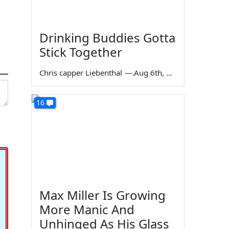
Drinking Buddies Gotta
Stick Together
Chris capper Liebenthal
—
Aug 6th, 2026
16
Max Miller Is Growing
More Manic And
Unhinged As His Glass