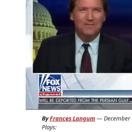
By
Frances Langum
—
December 
Plays: