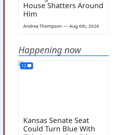
House Shatters Around
Him
Andrea Thompson
—
Aug 6th, 2026
Happening now
12
Kansas Senate Seat
Could Turn Blue With