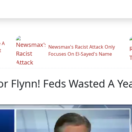
 A
Newsmax's Racist Attack Only
t
Focuses On El-Sayed's Name
or Flynn! Feds Wasted A Yea