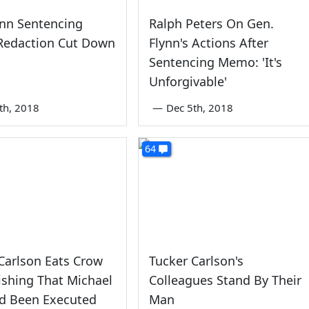
ynn Sentencing
Ralph Peters On Gen.
edaction Cut Down
Flynn's Actions After
Sentencing Memo: 'It's
Unforgivable'
th, 2018
—
Dec 5th, 2018
64
Carlson Eats Crow
Tucker Carlson's
shing That Michael
Colleagues Stand By Their
ad Been Executed
Man