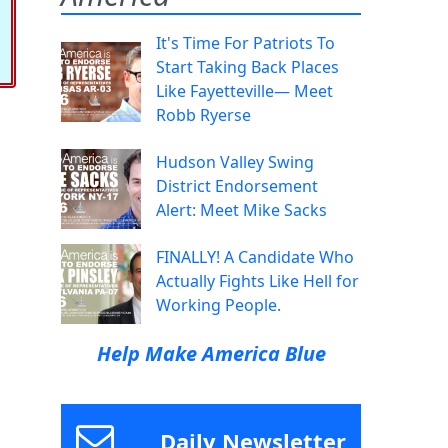
It's Time For Patriots To
Start Taking Back Places
Like Fayetteville— Meet
Robb Ryerse
Hudson Valley Swing
District Endorsement
Alert: Meet Mike Sacks
FINALLY! A Candidate Who
Actually Fights Like Hell for
Working People.
Help Make America Blue
Daily Newsletter