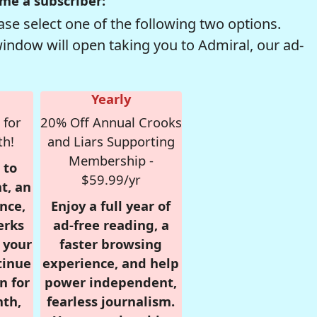
me a subscriber:
se select one of the following two options.
window will open taking you to Admiral, our ad-
Yearly
 for
20% Off Annual Crooks
th!
and Liars Supporting
Membership -
 to
$59.99/yr
t, an
nce,
Enjoy a full year of
erks
ad-free reading, a
r your
faster browsing
tinue
experience, and help
n for
power independent,
nth,
fearless journalism.