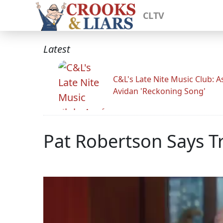
CLTV
Latest
C&L's Late Nite Music Club: A
Avidan 'Reckoning Song'
Pat Robertson Says T