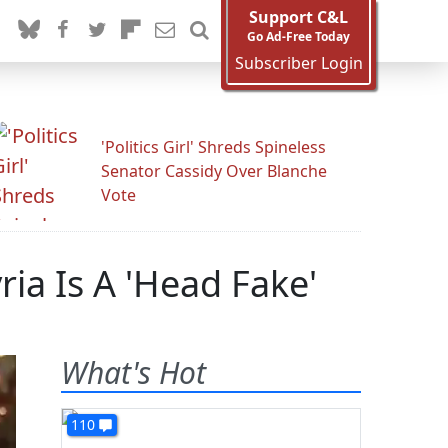
Support C&L
Go Ad-Free Today
Subscriber Login
'Politics Girl' Shreds Spineless
Senator Cassidy Over Blanche
Vote
ia Is A 'Head Fake'
What's Hot
110