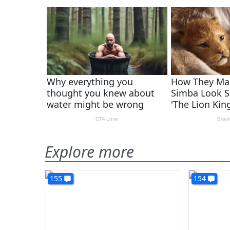
Explore more
155
154