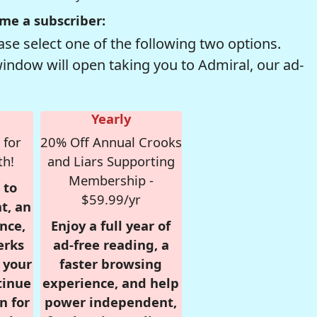
me a subscriber:
se select one of the following two options.
window will open taking you to Admiral, our ad-
Yearly
 for
20% Off Annual Crooks
th!
and Liars Supporting
Membership -
 to
$59.99/yr
t, an
nce,
Enjoy a full year of
erks
ad-free reading, a
r your
faster browsing
tinue
experience, and help
n for
power independent,