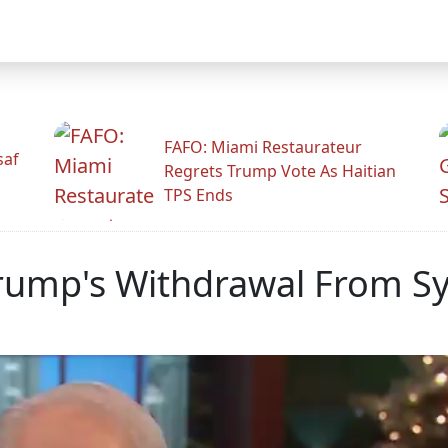
FAFO: Miami Restaurateur
saf
Regrets Trump Vote As Haitian
TPS Ends
rump's Withdrawal From Syr