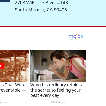
2708 Wilshire Blvd. #148
Santa Monica, CA 90403