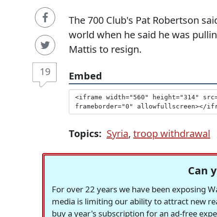
The 700 Club's Pat Robertson sai
world when he said he was pullin
Mattis to resign.
19
Embed
Topics:
Syria
,
troop withdrawal
Can y
For over 22 years we have been exposing Was
media is limiting our ability to attract new 
buy a year's subscription for an ad-free exp