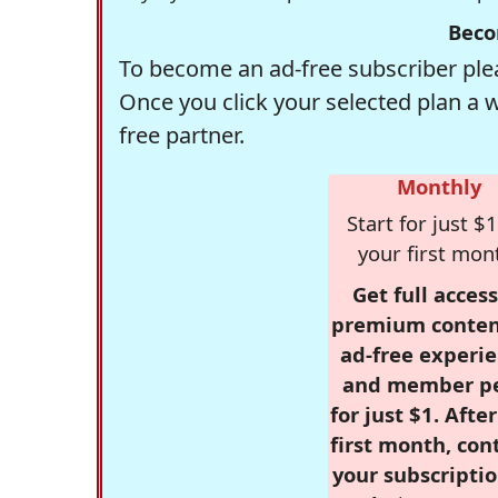
Beco
To become an ad-free subscriber plea
Once you click your selected plan a 
free partner.
Monthly
Start for just $1
your first mon
Get full access
premium conten
ad-free experie
and member p
for just $1. Afte
first month, con
your subscriptio