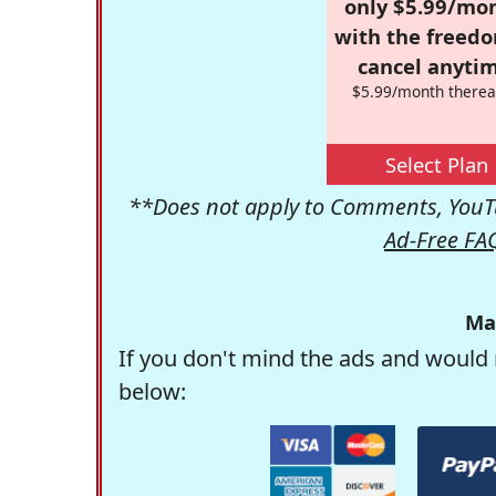
only $5.99/mo
with the freed
cancel anytim
$5.99/month therea
Select Plan
**Does not apply to Comments, YouTu
Ad-Free FA
Ma
If you don't mind the ads and would 
below: