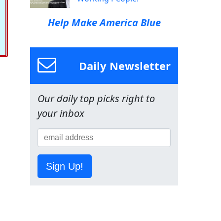
Help Make America Blue
Daily Newsletter
Our daily top picks right to
your inbox
Sign Up!