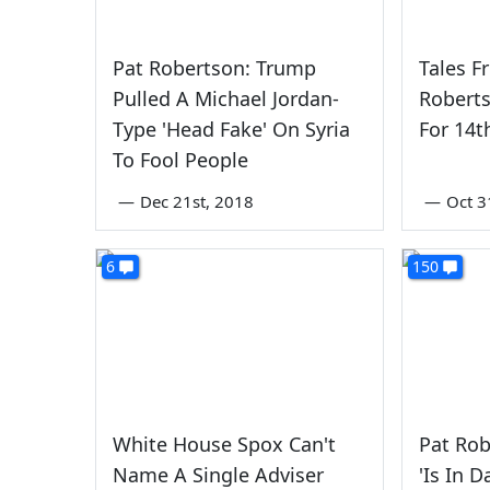
Pat Robertson: Trump
Tales F
Pulled A Michael Jordan-
Robert
Type 'Head Fake' On Syria
For 14
To Fool People
—
Dec 21st, 2018
—
Oct 3
6
150
White House Spox Can't
Pat Ro
Name A Single Adviser
'Is In 