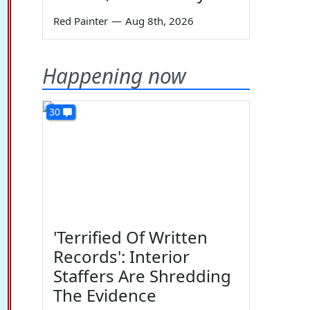
Red Painter
—
Aug 8th, 2026
Happening now
30
'Terrified Of Written
Records': Interior
Staffers Are Shredding
The Evidence