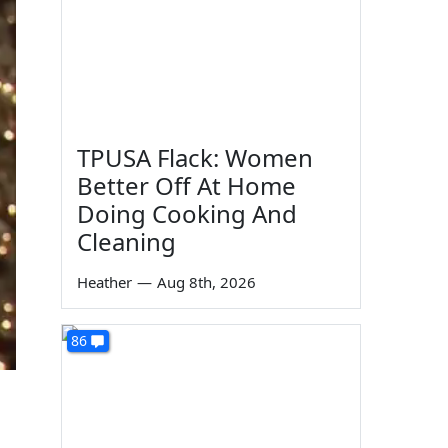
TPUSA Flack: Women
Better Off At Home
Doing Cooking And
Cleaning
Heather
—
Aug 8th, 2026
86