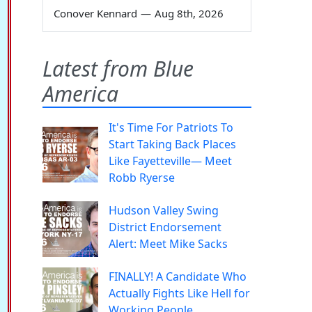
Conover Kennard
—
Aug 8th, 2026
Latest from Blue
America
It's Time For Patriots To
Start Taking Back Places
Like Fayetteville— Meet
Robb Ryerse
Hudson Valley Swing
District Endorsement
Alert: Meet Mike Sacks
FINALLY! A Candidate Who
Actually Fights Like Hell for
Working People.