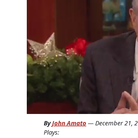
By
John Amato
—
December 21, 
Plays: