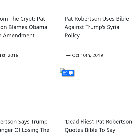
rom The Crypt: Pat
Pat Robertson Uses Bible
son Blames Obama
Against Trump's Syria
th Amendment
Policy
1st, 2018
—
Oct 10th, 2019
89
bertson Says Trump
'Dead Flies': Pat Robertson
Danger Of Losing The
Quotes Bible To Say