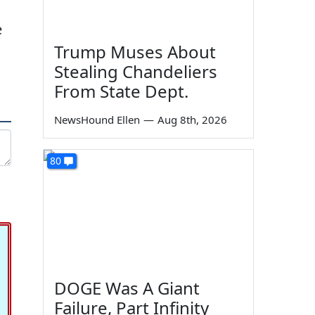
e
Trump Muses About
Stealing Chandeliers
From State Dept.
NewsHound Ellen
—
Aug 8th, 2026
80
DOGE Was A Giant
Failure, Part Infinity