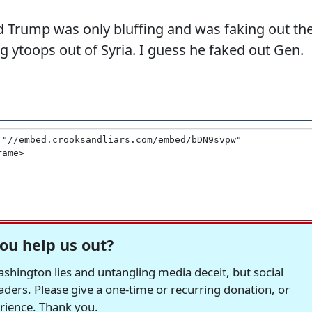
d Trump was only bluffing and was faking out th
g ytoops out of Syria. I guess he faked out Gen.
ou help us out?
hington lies and untangling media deceit, but social
readers. Please give a one-time or recurring donation, or
erience. Thank you.