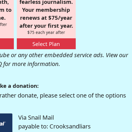
nth,
fearless journalism.
om to
Your membership
e.
renews at $75/year
fter
after your first year.
$75 each year after
Select Plan
be or any other embedded service ads. View our
Q
for more information.
ke a donation:
rather donate, please select one of the options
Via Snail Mail
payable to: Crooksandliars