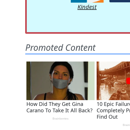
Kindest