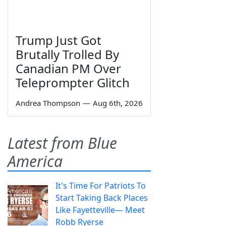
Trump Just Got
Brutally Trolled By
Canadian PM Over
Teleprompter Glitch
Andrea Thompson
—
Aug 6th, 2026
Latest from Blue
America
It's Time For Patriots To
Start Taking Back Places
Like Fayetteville— Meet
Robb Ryerse