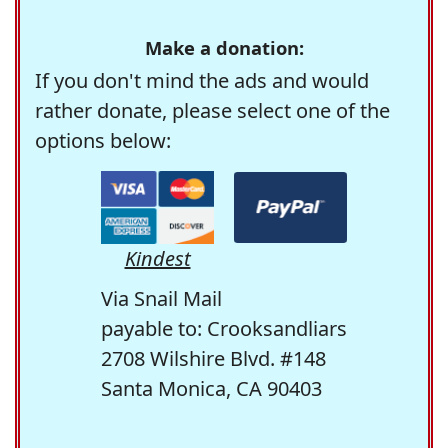
Make a donation:
If you don't mind the ads and would
rather donate, please select one of the
options below:
Kindest
Via Snail Mail
payable to: Crooksandliars
2708 Wilshire Blvd. #148
Santa Monica, CA 90403