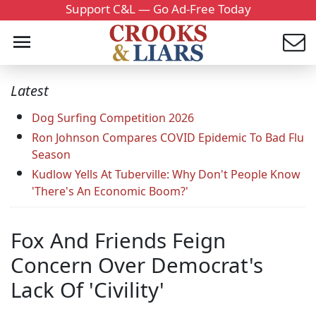
Support C&L — Go Ad-Free Today
Latest
Dog Surfing Competition 2026
Ron Johnson Compares COVID Epidemic To Bad Flu
Season
Kudlow Yells At Tuberville: Why Don't People Know
'There's An Economic Boom?'
Fox And Friends Feign
Concern Over Democrat's
Lack Of 'Civility'