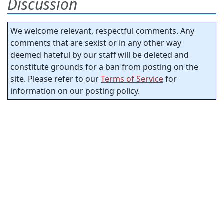
Discussion
We welcome relevant, respectful comments. Any
comments that are sexist or in any other way
deemed hateful by our staff will be deleted and
constitute grounds for a ban from posting on the
site. Please refer to our
Terms of Service
for
information on our posting policy.