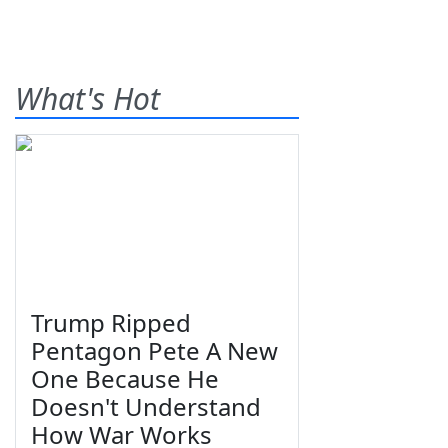
What's Hot
Trump Ripped
Pentagon Pete A New
One Because He
Doesn't Understand
How War Works