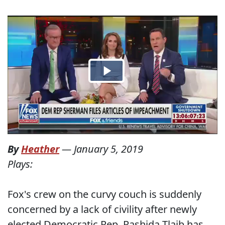
By
Heather
—
January 5, 2019
Plays:
Fox's crew on the curvy couch is suddenly
concerned by a lack of civility after newly
elected Democratic Rep. Rashida Tlaib has