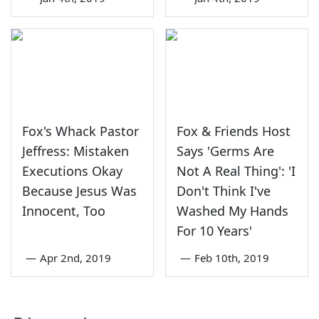
Fox's Whack Pastor
Fox & Friends Host
Jeffress: Mistaken
Says 'Germs Are
Executions Okay
Not A Real Thing': 'I
Because Jesus Was
Don't Think I've
Innocent, Too
Washed My Hands
For 10 Years'
—
Apr 2nd, 2019
—
Feb 10th, 2019