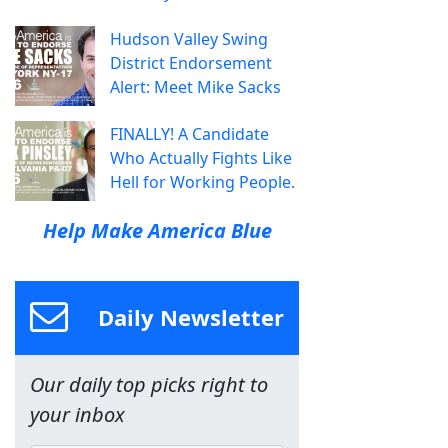
Hudson Valley Swing
District Endorsement
Alert: Meet Mike Sacks
FINALLY! A Candidate
Who Actually Fights Like
Hell for Working People.
Help Make America Blue
Daily Newsletter
Our daily top picks right to
your inbox