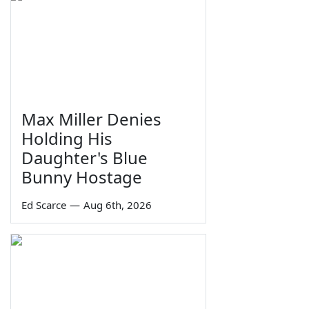
Max Miller Denies
Holding His
Daughter's Blue
Bunny Hostage
Ed Scarce
—
Aug 6th, 2026