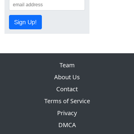
Sign Up!
Team
About Us
Contact
Terms of Service
Privacy
DMCA