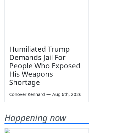
Humiliated Trump
Demands Jail For
People Who Exposed
His Weapons
Shortage
Conover Kennard
—
Aug 6th, 2026
Happening now