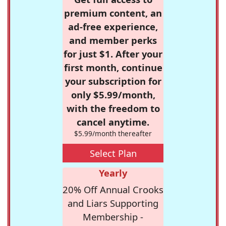
premium content, an
ad-free experience,
and member perks
for just $1. After your
first month, continue
your subscription for
only $5.99/month,
with the freedom to
cancel anytime.
$5.99/month thereafter
Select Plan
Yearly
20% Off Annual Crooks
and Liars Supporting
Membership -