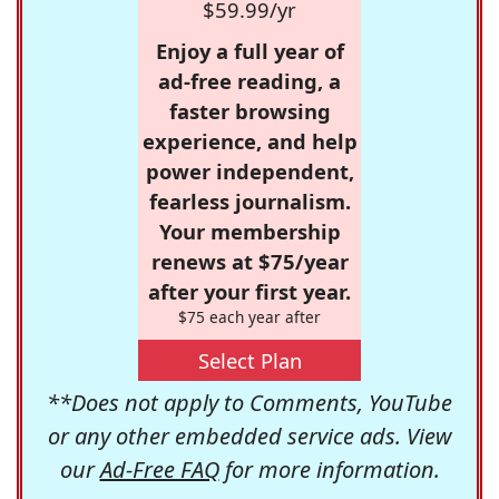
$59.99/yr
Enjoy a full year of
ad-free reading, a
faster browsing
experience, and help
power independent,
fearless journalism.
Your membership
renews at $75/year
after your first year.
$75 each year after
Select Plan
**Does not apply to Comments, YouTube
or any other embedded service ads. View
our
Ad-Free FAQ
for more information.