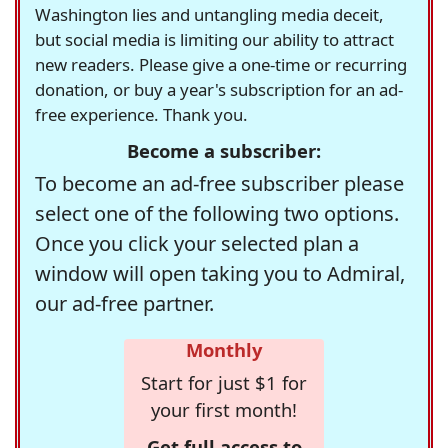
Washington lies and untangling media deceit,
but social media is limiting our ability to attract
new readers. Please give a one-time or recurring
donation, or buy a year's subscription for an ad-
free experience. Thank you.
Become a subscriber:
To become an ad-free subscriber please
select one of the following two options.
Once you click your selected plan a
window will open taking you to Admiral,
our ad-free partner.
Monthly
Start for just $1 for
your first month!
Get full access to