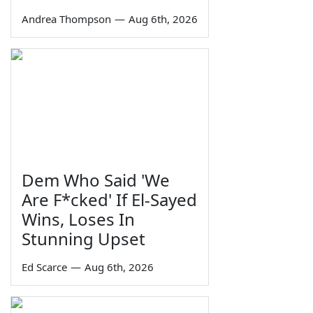
Andrea Thompson
—
Aug 6th, 2026
Dem Who Said 'We
Are F*cked' If El-Sayed
Wins, Loses In
Stunning Upset
Ed Scarce
—
Aug 6th, 2026