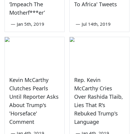
‘Impeach The
To Africa' Tweets
Motherf***er’
—
Jan 5th, 2019
—
Jul 14th, 2019
Kevin McCarthy
Rep. Kevin
Clutches Pearls
McCarthy Cries
Until Reporter Asks
Over Rashida Tlaib,
About Trump's
Lies That R's
'Horseface'
Rebuked Trump's
Comment
Language
—
Jan 4th, 2019
—
Jan 4th, 2019