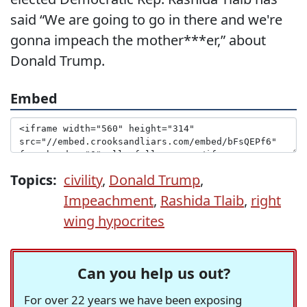
said “We are going to go in there and we're
gonna impeach the mother***er,” about
Donald Trump.
Embed
Topics:
civility
,
Donald Trump
,
Impeachment
,
Rashida Tlaib
,
right
wing hypocrites
Can you help us out?
For over 22 years we have been exposing