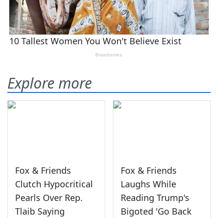
Explore more
Fox & Friends
Fox & Friends
Clutch Hypocritical
Laughs While
Pearls Over Rep.
Reading Trump's
Tlaib Saying
Bigoted 'Go Back