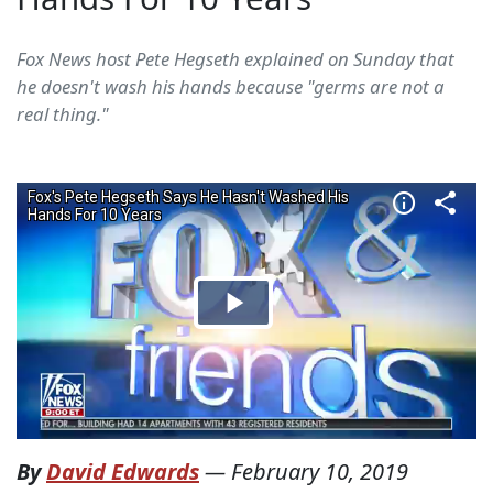
Fox News host Pete Hegseth explained on Sunday that
he doesn't wash his hands because "germs are not a
real thing."
By
David Edwards
—
February 10, 2019