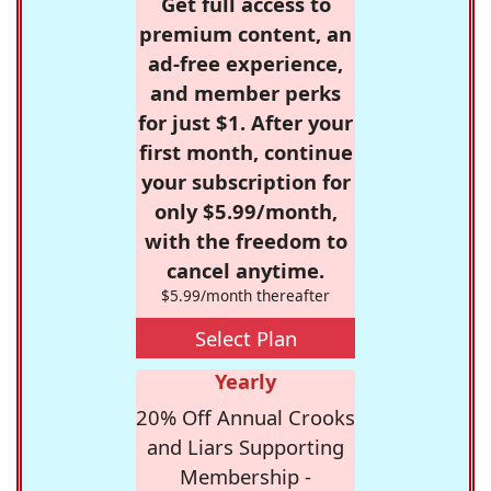
Get full access to
premium content, an
ad-free experience,
and member perks
for just $1. After your
first month, continue
your subscription for
only $5.99/month,
with the freedom to
cancel anytime.
$5.99/month thereafter
Select Plan
Yearly
20% Off Annual Crooks
and Liars Supporting
Membership -