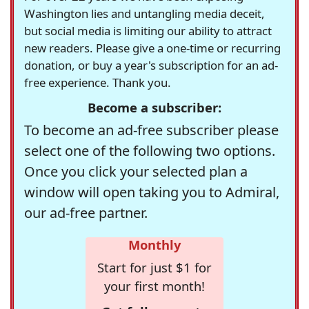
Washington lies and untangling media deceit,
but social media is limiting our ability to attract
new readers. Please give a one-time or recurring
donation, or buy a year's subscription for an ad-
free experience. Thank you.
Become a subscriber:
To become an ad-free subscriber please
select one of the following two options.
Once you click your selected plan a
window will open taking you to Admiral,
our ad-free partner.
Monthly
Start for just $1 for
your first month!