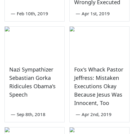
Wrongly Executed
—
Feb 10th, 2019
—
Apr 1st, 2019
Nazi Sympathizer
Fox's Whack Pastor
Sebastian Gorka
Jeffress: Mistaken
Ridicules Obama's
Executions Okay
Speech
Because Jesus Was
Innocent, Too
—
Sep 8th, 2018
—
Apr 2nd, 2019