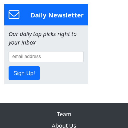
Daily Newsletter
Our daily top picks right to
your inbox
Sign Up!
Team
About Us