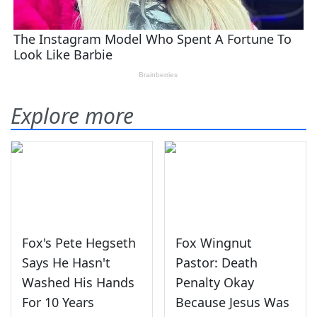
Explore more
Fox's Pete Hegseth
Fox Wingnut
Says He Hasn't
Pastor: Death
Washed His Hands
Penalty Okay
For 10 Years
Because Jesus Was