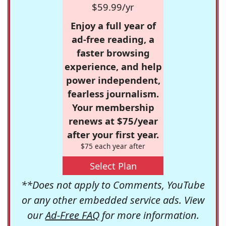
$59.99/yr
Enjoy a full year of
ad-free reading, a
faster browsing
experience, and help
power independent,
fearless journalism.
Your membership
renews at $75/year
after your first year.
$75 each year after
Select Plan
**Does not apply to Comments, YouTube
or any other embedded service ads. View
our
Ad-Free FAQ
for more information.