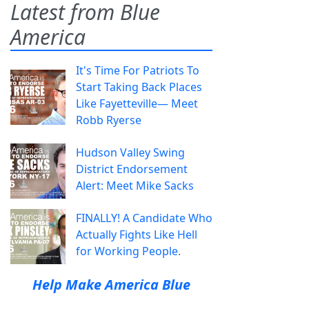
Latest from Blue
America
It's Time For Patriots To
Start Taking Back Places
Like Fayetteville— Meet
Robb Ryerse
Hudson Valley Swing
District Endorsement
Alert: Meet Mike Sacks
FINALLY! A Candidate Who
Actually Fights Like Hell
for Working People.
Help Make America Blue