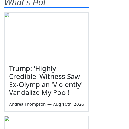
What's Hot
Trump: 'Highly
Credible' Witness Saw
Ex-Olympian 'Violently'
Vandalize My Pool!
Andrea Thompson
—
Aug 10th, 2026