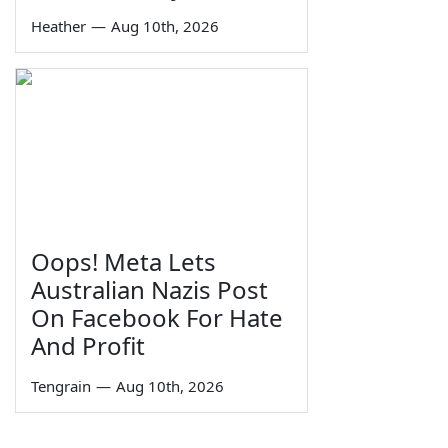
Heather
—
Aug 10th, 2026
Oops! Meta Lets
Australian Nazis Post
On Facebook For Hate
And Profit
Tengrain
—
Aug 10th, 2026