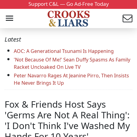
Support C&L — Go Ad-Free Today
Latest
AOC: A Generational Tsunami Is Happening
'Not Because Of Me!' Sean Duffy Spasms As Family
Racket Uncloaked On Live TV
Peter Navarro Rages At Jeanine Pirro, Then Insists
He Never Brings It Up
Fox & Friends Host Says
'Germs Are Not A Real Thing':
'I Don't Think I've Washed My
Hands For 10 Years'