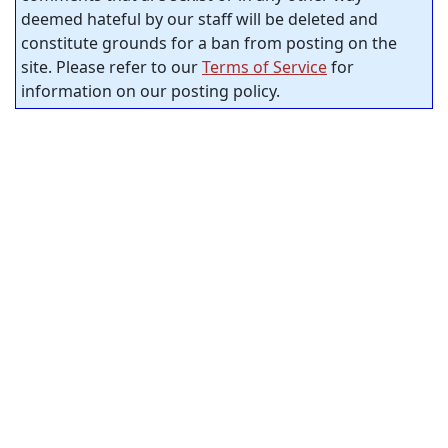
deemed hateful by our staff will be deleted and
constitute grounds for a ban from posting on the
site. Please refer to our
Terms of Service
for
information on our posting policy.