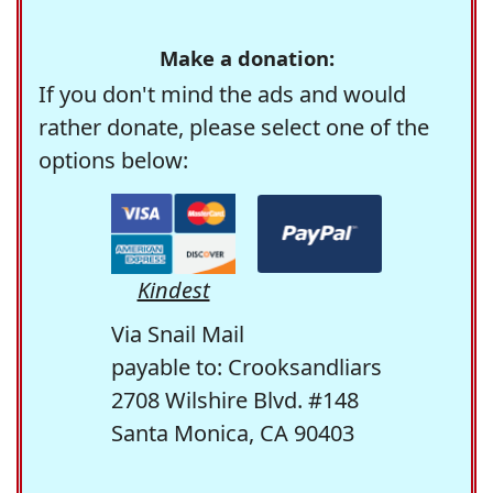
Make a donation:
If you don't mind the ads and would
rather donate, please select one of the
options below:
Kindest
Via Snail Mail
payable to: Crooksandliars
2708 Wilshire Blvd. #148
Santa Monica, CA 90403