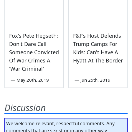
Fox's Pete Hegseth:
F&F's Host Defends
Don't Dare Call
Trump Camps For
Someone Convicted
Kids: Can't Have A
Of War Crimes A
Hyatt At The Border
'War Criminal'
—
May 20th, 2019
—
Jun 25th, 2019
Discussion
We welcome relevant, respectful comments. Any
comments that are sexist or in any other way