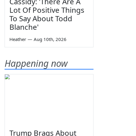
Cassidy: 'There Are A
Lot Of Positive Things
To Say About Todd
Blanche'
Heather
—
Aug 10th, 2026
Happening now
Trump Brags About