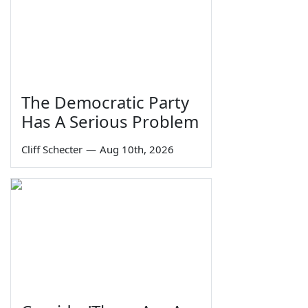
The Democratic Party
Has A Serious Problem
Cliff Schecter
—
Aug 10th, 2026