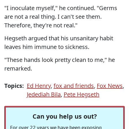
"I inoculate myself," he continued. "Germs
are not a real thing. I can't see them.
Therefore, they're not real."
Hegseth argued that his unsanitary habit
leaves him immune to sickness.
"These hands look pretty clean to me," he
remarked.
Topics:
Ed Henry
,
fox and friends
,
Fox News
,
Jedediah Bila
,
Pete Hegseth
Can you help us out?
For over 22 years we have been exposing