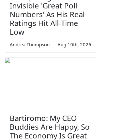
Invisible 'Great Poll
Numbers' As His Real
Ratings Hit All-Time
Low
Andrea Thompson
—
Aug 10th, 2026
Bartiromo: My CEO
Buddies Are Happy, So
The Economy Is Great