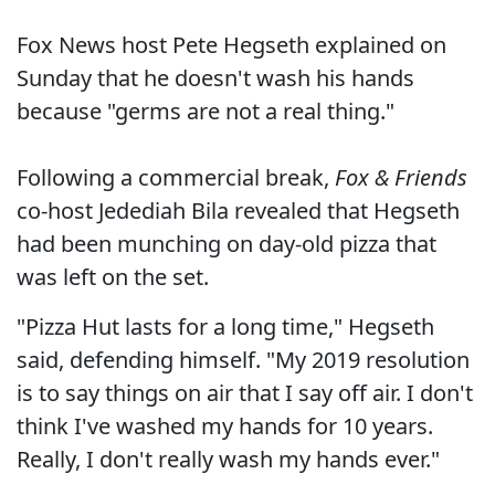
Fox News host Pete Hegseth explained on
Sunday that he doesn't wash his hands
because "germs are not a real thing."
Following a commercial break,
Fox & Friends
co-host Jedediah Bila revealed that Hegseth
had been munching on day-old pizza that
was left on the set.
"Pizza Hut lasts for a long time," Hegseth
said, defending himself. "My 2019 resolution
is to say things on air that I say off air. I don't
think I've washed my hands for 10 years.
Really, I don't really wash my hands ever."