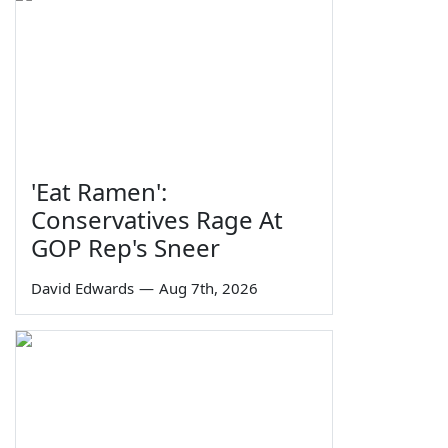
'Eat Ramen':
Conservatives Rage At
GOP Rep's Sneer
David Edwards
—
Aug 7th, 2026