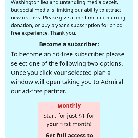
Washington lies and untangling media deceit,
but social media is limiting our ability to attract
new readers. Please give a one-time or recurring
donation, or buy a year's subscription for an ad-
free experience. Thank you.
Become a subscriber:
To become an ad-free subscriber please
select one of the following two options.
Once you click your selected plan a
window will open taking you to Admiral,
our ad-free partner.
Monthly
Start for just $1 for
your first month!
Get full access to