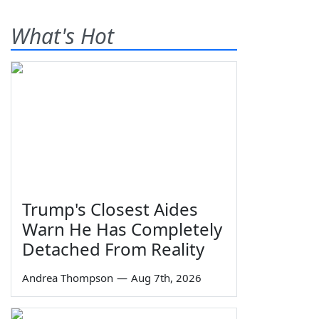
What's Hot
Trump's Closest Aides
Warn He Has Completely
Detached From Reality
Andrea Thompson
—
Aug 7th, 2026