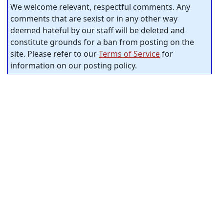
We welcome relevant, respectful comments. Any
comments that are sexist or in any other way
deemed hateful by our staff will be deleted and
constitute grounds for a ban from posting on the
site. Please refer to our
Terms of Service
for
information on our posting policy.