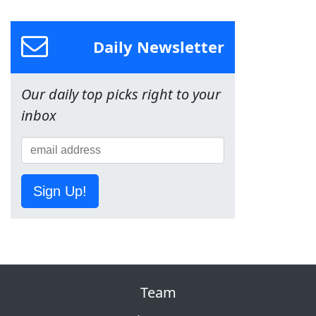
Daily Newsletter
Our daily top picks right to your
inbox
Sign Up!
Team