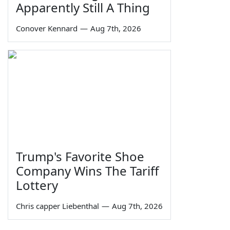
Apparently Still A Thing
Conover Kennard
—
Aug 7th, 2026
Trump's Favorite Shoe
Company Wins The Tariff
Lottery
Chris capper Liebenthal
—
Aug 7th, 2026