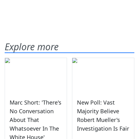
Explore more
Marc Short: 'There's
New Poll: Vast
No Conversation
Majority Believe
About That
Robert Mueller's
Whatsoever In The
Investigation Is Fair
White House'