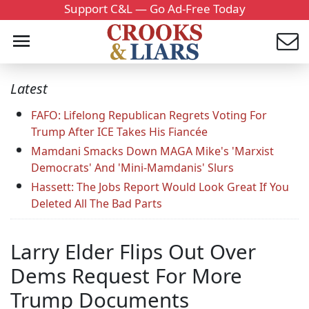
Support C&L — Go Ad-Free Today
Latest
FAFO: Lifelong Republican Regrets Voting For
Trump After ICE Takes His Fiancée
Mamdani Smacks Down MAGA Mike's 'Marxist
Democrats' And 'Mini-Mamdanis' Slurs
Hassett: The Jobs Report Would Look Great If You
Deleted All The Bad Parts
Larry Elder Flips Out Over
Dems Request For More
Trump Documents