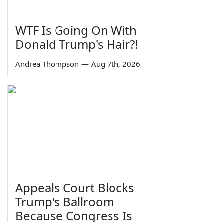
WTF Is Going On With
Donald Trump's Hair?!
Andrea Thompson
—
Aug 7th, 2026
Appeals Court Blocks
Trump's Ballroom
Because Congress Is