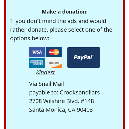
Make a donation:
If you don't mind the ads and would
rather donate, please select one of the
options below:
Kindest
Via Snail Mail
payable to: Crooksandliars
2708 Wilshire Blvd. #148
Santa Monica, CA 90403