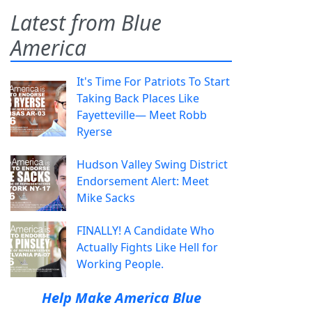
Latest from Blue
America
It's Time For Patriots To Start
Taking Back Places Like
Fayetteville— Meet Robb
Ryerse
Hudson Valley Swing District
Endorsement Alert: Meet
Mike Sacks
FINALLY! A Candidate Who
Actually Fights Like Hell for
Working People.
Help Make America Blue