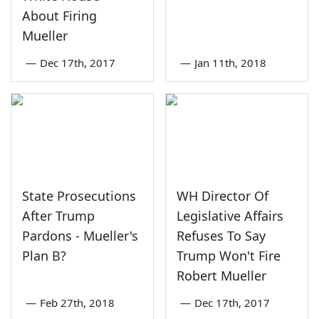
About Firing
Mueller
—
Dec 17th, 2017
—
Jan 11th, 2018
State Prosecutions
WH Director Of
After Trump
Legislative Affairs
Pardons - Mueller's
Refuses To Say
Plan B?
Trump Won't Fire
Robert Mueller
—
Feb 27th, 2018
—
Dec 17th, 2017