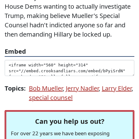
House Dems wanting to actually investigate
Trump, making believe Mueller's Special
Counsel hadn't indicted anyone so far and
then demanding Hillary be locked up.
Embed
Topics:
Bob Mueller
,
Jerry Nadler
,
Larry Elder
,
special counsel
Can you help us out?
For over 22 years we have been exposing