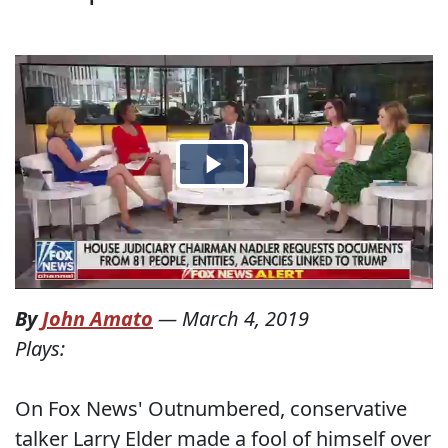
By
John Amato
—
March 4, 2019
Plays:
On Fox News' Outnumbered, conservative
talker Larry Elder made a fool of himself over