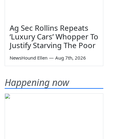
Ag Sec Rollins Repeats
‘Luxury Cars’ Whopper To
Justify Starving The Poor
NewsHound Ellen
—
Aug 7th, 2026
Happening now