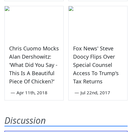
Chris Cuomo Mocks
Fox News' Steve
Alan Dershowitz:
Doocy Flips Over
'What Did You Say -
Special Counsel
This Is A Beautiful
Access To Trump's
Piece Of Chicken?'
Tax Returns
—
Apr 11th, 2018
—
Jul 22nd, 2017
Discussion