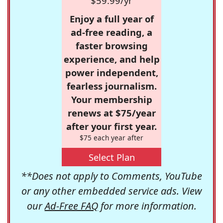
$59.99/yr
Enjoy a full year of
ad-free reading, a
faster browsing
experience, and help
power independent,
fearless journalism.
Your membership
renews at $75/year
after your first year.
$75 each year after
Select Plan
**Does not apply to Comments, YouTube
or any other embedded service ads. View
our
Ad-Free FAQ
for more information.