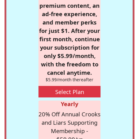
premium content, an
ad-free experience,
and member perks
for just $1. After your
first month, continue
your subscription for
only $5.99/month,
with the freedom to
cancel anytime.
$5.99/month thereafter
Select Plan
Yearly
20% Off Annual Crooks
and Liars Supporting
Membership -