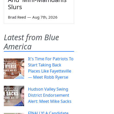
Slurs
Brad Reed
—
Aug 7th, 2026
Latest from Blue
America
It's Time For Patriots To
Start Taking Back
Places Like Fayetteville
— Meet Robb Ryerse
Hudson Valley Swing
District Endorsement
Alert: Meet Mike Sacks
FINALLY! A Candidate