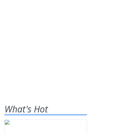
What's Hot