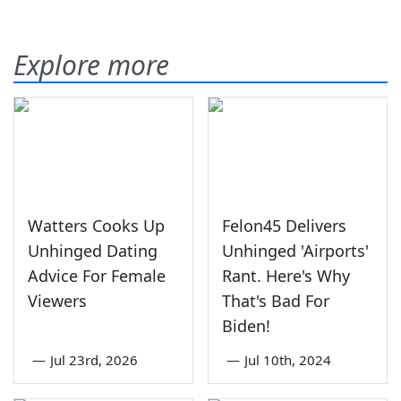
Explore more
Watters Cooks Up
Felon45 Delivers
Unhinged Dating
Unhinged 'Airports'
Advice For Female
Rant. Here's Why
Viewers
That's Bad For
Biden!
—
Jul 23rd, 2026
—
Jul 10th, 2024