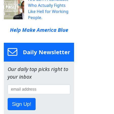
Who Actually Fights
Like Hell for Working
People.
Help Make America Blue
Daily Newsletter
Our daily top picks right to
your inbox
Sign Up!