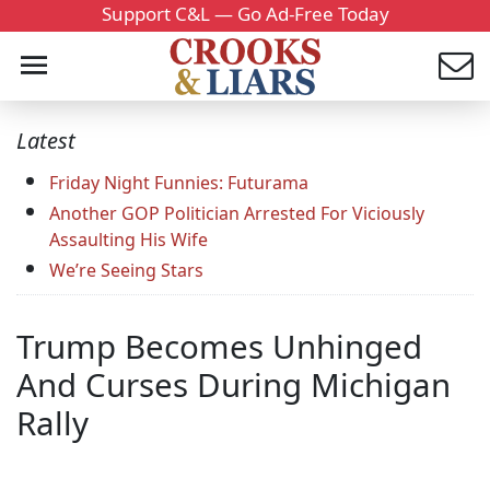
Support C&L — Go Ad-Free Today
Latest
Friday Night Funnies: Futurama
Another GOP Politician Arrested For Viciously
Assaulting His Wife
We’re Seeing Stars
Trump Becomes Unhinged
And Curses During Michigan
Rally