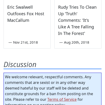
Eric Swalwell
Rudy Tries To Clean
Outfoxes Fox Host
Up 'Truth'
MacCallum
Comments: 'It's
Like A Tree Falling
In The Forest'
—
Nov 21st, 2018
—
Aug 20th, 2018
Discussion
We welcome relevant, respectful comments. Any
comments that are sexist or in any other way
deemed hateful by our staff will be deleted and
constitute grounds for a ban from posting on the
site. Please refer to our
Terms of Service
for
information on our posting policy.