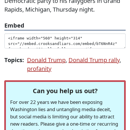
Democratic party to his rallygoers in Grand
Rapids, Michigan, Thursday night.
Embed
Topics:
Donald Trump
,
Donald Trump rally
,
profanity
Can you help us out?
For over 22 years we have been exposing
Washington lies and untangling media deceit,
but social media is limiting our ability to attract
new readers. Please give a one-time or recurring