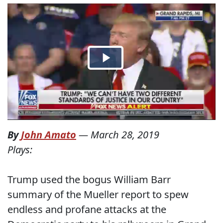
By
John Amato
—
March 28, 2019
Plays:
Trump used the bogus William Barr
summary of the Mueller report to spew
endless and profane attacks at the