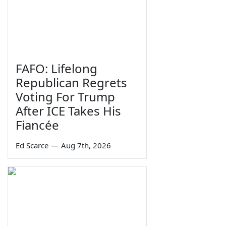
FAFO: Lifelong
Republican Regrets
Voting For Trump
After ICE Takes His
Fiancée
Ed Scarce
—
Aug 7th, 2026