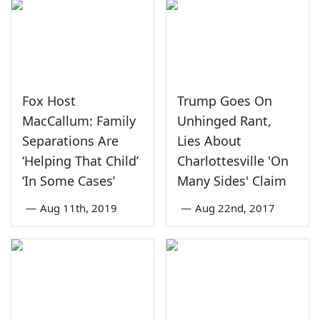
Fox Host
Trump Goes On
MacCallum: Family
Unhinged Rant,
Separations Are
Lies About
‘Helping That Child’
Charlottesville 'On
‘In Some Cases’
Many Sides' Claim
—
Aug 11th, 2019
—
Aug 22nd, 2017