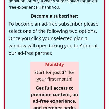
donation, or buy a year's subscription for an ad-
free experience. Thank you.
Become a subscriber:
To become an ad-free subscriber please
select one of the following two options.
Once you click your selected plan a
window will open taking you to Admiral,
our ad-free partner.
Monthly
Start for just $1 for
your first month!
Get full access to
premium content, an
ad-free experience,
and member perks