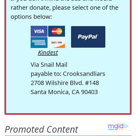
rather donate, please select one of the
options below:
Kindest
Via Snail Mail
payable to: Crooksandliars
2708 Wilshire Blvd. #148
Santa Monica, CA 90403