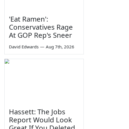
'Eat Ramen':
Conservatives Rage
At GOP Rep's Sneer
David Edwards
—
Aug 7th, 2026
Hassett: The Jobs
Report Would Look
Great If You Deleted