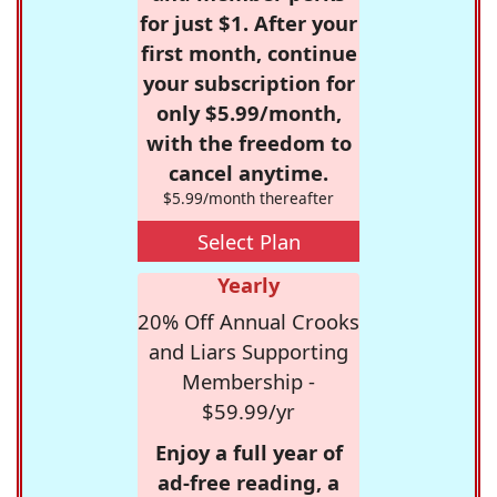
for just $1. After your
first month, continue
your subscription for
only $5.99/month,
with the freedom to
cancel anytime.
$5.99/month thereafter
Select Plan
Yearly
20% Off Annual Crooks
and Liars Supporting
Membership -
$59.99/yr
Enjoy a full year of
ad-free reading, a