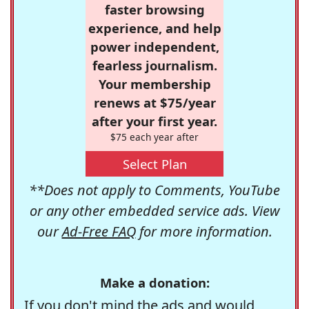
faster browsing
experience, and help
power independent,
fearless journalism.
Your membership
renews at $75/year
after your first year.
$75 each year after
Select Plan
**Does not apply to Comments, YouTube
or any other embedded service ads. View
our
Ad-Free FAQ
for more information.
Make a donation:
If you don't mind the ads and would