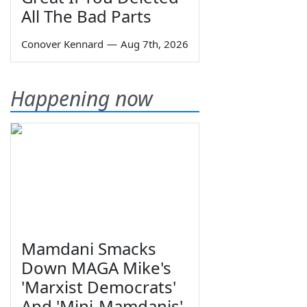
All The Bad Parts
Conover Kennard
—
Aug 7th, 2026
Happening now
Mamdani Smacks
Down MAGA Mike's
'Marxist Democrats'
And 'Mini-Mamdanis'