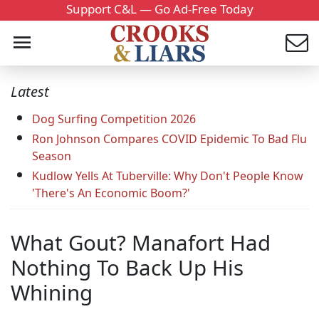
Support C&L — Go Ad-Free Today
Latest
Dog Surfing Competition 2026
Ron Johnson Compares COVID Epidemic To Bad Flu
Season
Kudlow Yells At Tuberville: Why Don't People Know
'There's An Economic Boom?'
What Gout? Manafort Had
Nothing To Back Up His
Whining