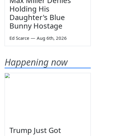
Max Miller Denies
Holding His
Daughter's Blue
Bunny Hostage
Ed Scarce
—
Aug 6th, 2026
Happening now
Trump Just Got