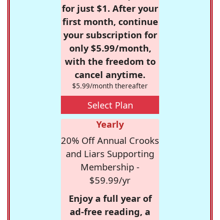
for just $1. After your
first month, continue
your subscription for
only $5.99/month,
with the freedom to
cancel anytime.
$5.99/month thereafter
Select Plan
Yearly
20% Off Annual Crooks
and Liars Supporting
Membership -
$59.99/yr
Enjoy a full year of
ad-free reading, a