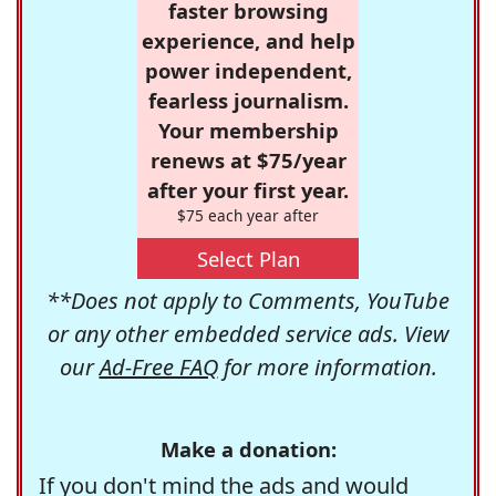
faster browsing
experience, and help
power independent,
fearless journalism.
Your membership
renews at $75/year
after your first year.
$75 each year after
Select Plan
**Does not apply to Comments, YouTube
or any other embedded service ads. View
our
Ad-Free FAQ
for more information.
Make a donation:
If you don't mind the ads and would