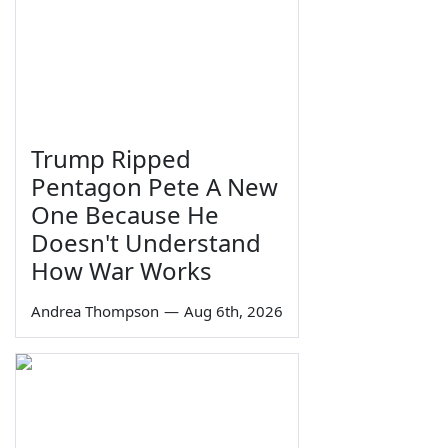
Trump Ripped
Pentagon Pete A New
One Because He
Doesn't Understand
How War Works
Andrea Thompson
—
Aug 6th, 2026