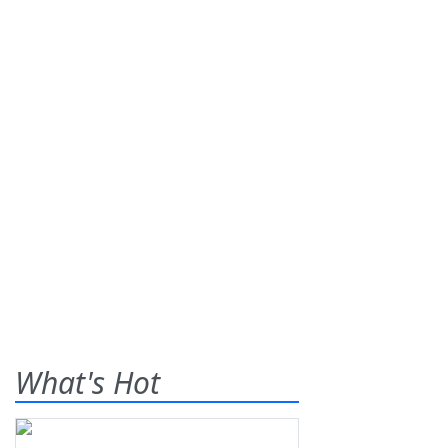
What's Hot