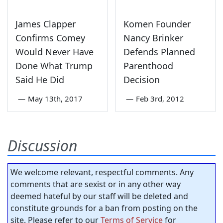
James Clapper
Komen Founder
Confirms Comey
Nancy Brinker
Would Never Have
Defends Planned
Done What Trump
Parenthood
Said He Did
Decision
—
May 13th, 2017
—
Feb 3rd, 2012
Discussion
We welcome relevant, respectful comments. Any
comments that are sexist or in any other way
deemed hateful by our staff will be deleted and
constitute grounds for a ban from posting on the
site. Please refer to our
Terms of Service
for