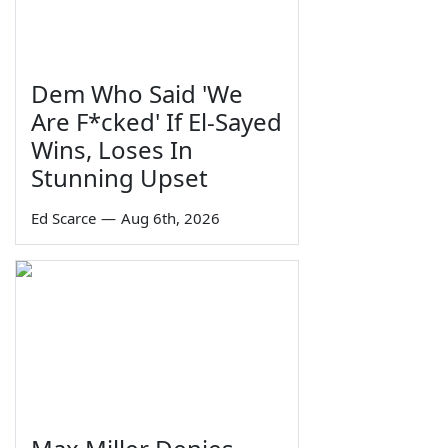
Dem Who Said 'We
Are F*cked' If El-Sayed
Wins, Loses In
Stunning Upset
Ed Scarce
—
Aug 6th, 2026