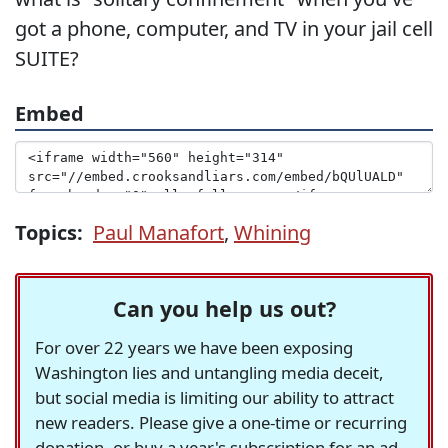
got a phone, computer, and TV in your jail cell
SUITE?
Embed
Topics:
Paul Manafort
,
Whining
Can you help us out?
For over 22 years we have been exposing
Washington lies and untangling media deceit,
but social media is limiting our ability to attract
new readers. Please give a one-time or recurring
donation, or buy a year's subscription for an ad-