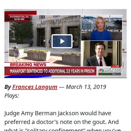
By
Frances Langum
—
March 13, 2019
Plays:
Judge Amy Berman Jackson would have
preferred a doctor's note on the gout. And
what is "solitary confinement" when you've