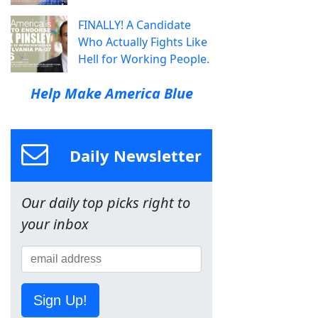
FINALLY! A Candidate
Who Actually Fights Like
Hell for Working People.
Help Make America Blue
Daily Newsletter
Our daily top picks right to
your inbox
Sign Up!