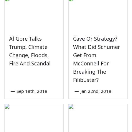
Al Gore Talks
Cave Or Strategy?
Trump, Climate
What Did Schumer
Change, Floods,
Get From
Fire And Scandal
McConnell For
Breaking The
Filibuster?
—
Sep 18th, 2018
—
Jan 22nd, 2018