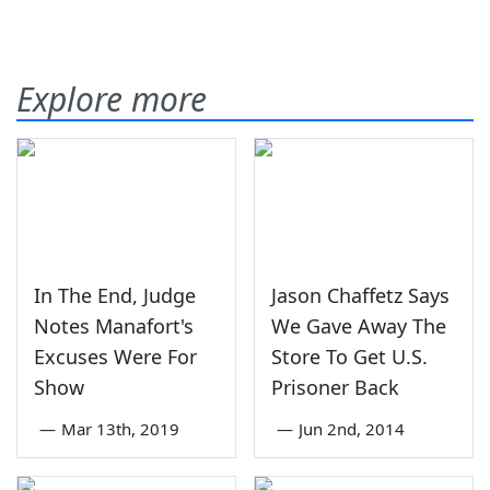
Explore more
In The End, Judge
Jason Chaffetz Says
Notes Manafort's
We Gave Away The
Excuses Were For
Store To Get U.S.
Show
Prisoner Back
—
Mar 13th, 2019
—
Jun 2nd, 2014