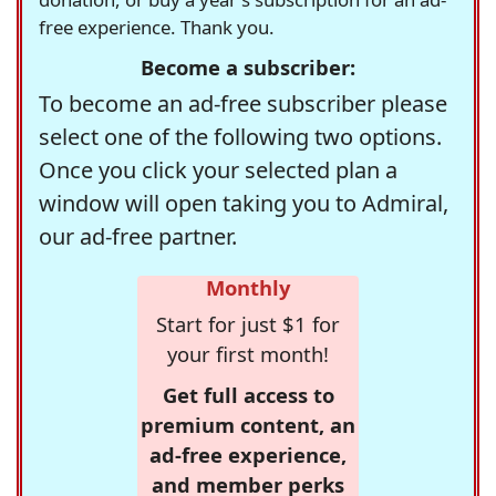
free experience. Thank you.
Become a subscriber:
To become an ad-free subscriber please
select one of the following two options.
Once you click your selected plan a
window will open taking you to Admiral,
our ad-free partner.
Monthly
Start for just $1 for
your first month!
Get full access to
premium content, an
ad-free experience,
and member perks