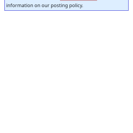
information on our posting policy.