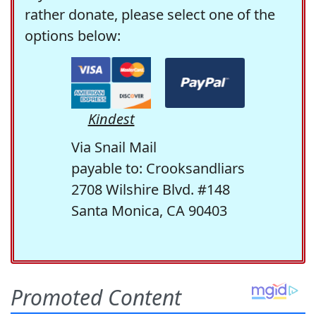
rather donate, please select one of the
options below:
Kindest
Via Snail Mail
payable to: Crooksandliars
2708 Wilshire Blvd. #148
Santa Monica, CA 90403