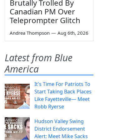
Brutally Trolled By
Canadian PM Over
Teleprompter Glitch
Andrea Thompson
—
Aug 6th, 2026
Latest from Blue
America
It's Time For Patriots To
Start Taking Back Places
Like Fayetteville— Meet
Robb Ryerse
Hudson Valley Swing
District Endorsement
Alert: Meet Mike Sacks