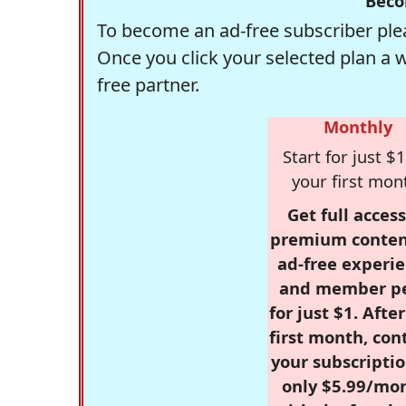
Beco
To become an ad-free subscriber plea
Once you click your selected plan a 
free partner.
Monthly
Start for just $1
your first mon
Get full access
premium conten
ad-free experie
and member p
for just $1. Afte
first month, con
your subscriptio
only $5.99/mo