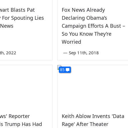
wart Blasts Pat
Fox News Already
For Spouting Lies
Declaring Obama’s
 News
Campaign Efforts A Bust –
So You Know They’re
Worried
9th, 2022
—
Sep 11th, 2018
85
ws' Reporter
Keith Ablow Invents 'Data
ds Trump Has Had
Rage' After Theater