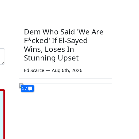
l
Dem Who Said 'We Are
F*cked' If El-Sayed
Wins, Loses In
Stunning Upset
Ed Scarce
—
Aug 6th, 2026
57