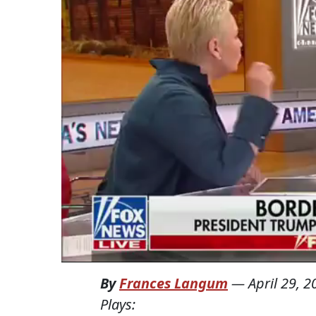
By
Frances Langum
—
April 29, 2
Plays: