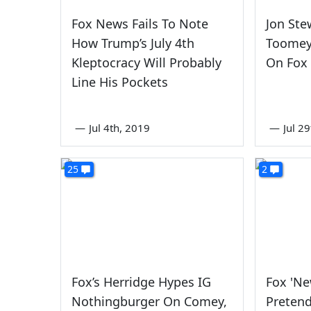
Fox News Fails To Note
Jon Ste
How Trump’s July 4th
Toomey 
Kleptocracy Will Probably
On Fox
Line His Pockets
—
Jul 4th, 2019
—
Jul 2
25
2
Fox’s Herridge Hypes IG
Fox 'Ne
Nothingburger On Comey,
Preten