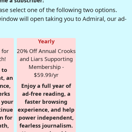
me a subscriber:
se select one of the following two options.
window will open taking you to Admiral, our ad-
Yearly
 for
20% Off Annual Crooks
th!
and Liars Supporting
Membership -
 to
$59.99/yr
t, an
nce,
Enjoy a full year of
erks
ad-free reading, a
r your
faster browsing
tinue
experience, and help
n for
power independent,
nth,
fearless journalism.