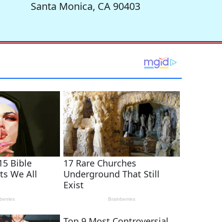
Santa Monica, CA 90403