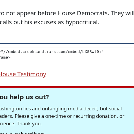
e to not appear before House Democrats. They wil
ls out his excuses as hypocritical.
House Testimony
ou help us out?
hington lies and untangling media deceit, but social
readers. Please give a one-time or recurring donation, or
erience. Thank you.