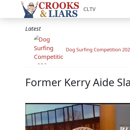
CLTV
Latest
Dog Surfing Competition 20
Former Kerry Aide Sla