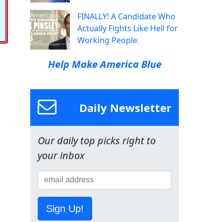
FINALLY! A Candidate Who
Actually Fights Like Hell for
Working People.
Help Make America Blue
Daily Newsletter
Our daily top picks right to
your inbox
Sign Up!