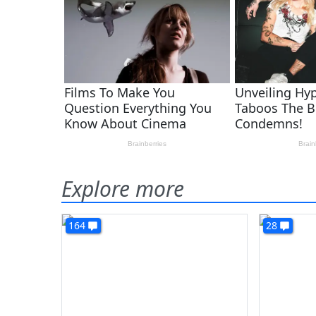
Explore more
164
28