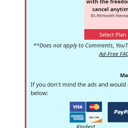
with the freed
cancel anytim
$5.99/month therea
Select Plan
**Does not apply to Comments, YouTu
Ad-Free FA
Ma
If you don't mind the ads and would 
below:
Kindest