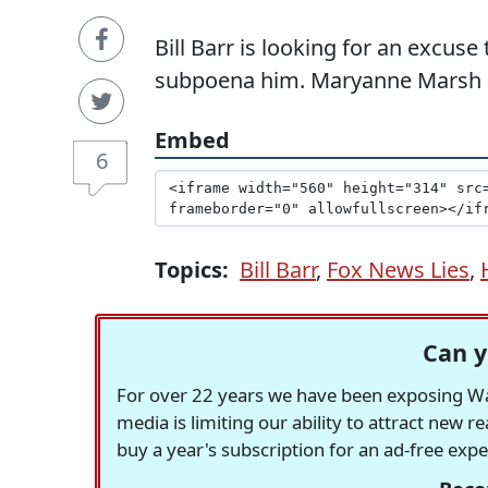
Bill Barr is looking for an excus
subpoena him. Maryanne Marsh cal
Embed
6
Topics:
Bill Barr
,
Fox News Lies
,
Can y
For over 22 years we have been exposing Was
media is limiting our ability to attract new 
buy a year's subscription for an ad-free exp