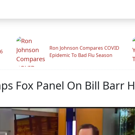
Ron Johnson Compares COVID
26
Epidemic To Bad Flu Season
ps Fox Panel On Bill Barr 