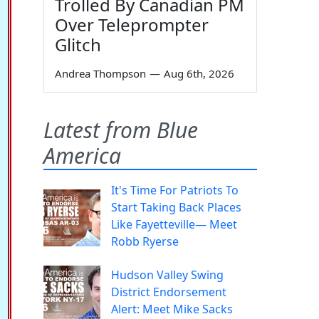
Trolled By Canadian PM
Over Teleprompter
Glitch
Andrea Thompson
—
Aug 6th, 2026
Latest from Blue
America
It's Time For Patriots To
Start Taking Back Places
Like Fayetteville— Meet
Robb Ryerse
Hudson Valley Swing
District Endorsement
Alert: Meet Mike Sacks