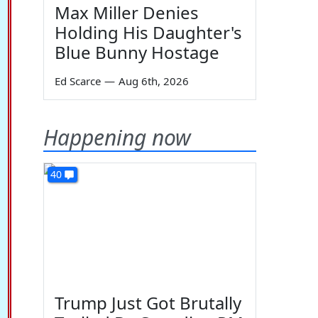
Max Miller Denies
Holding His Daughter's
Blue Bunny Hostage
Ed Scarce
—
Aug 6th, 2026
Happening now
40
Trump Just Got Brutally