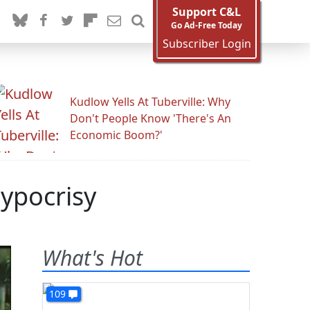
Support C&L
Go Ad-Free Today
Subscriber Login
Kudlow Yells At Tuberville: Why
Don't People Know 'There's An
Economic Boom?'
Hypocrisy
What's Hot
109