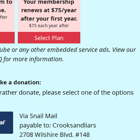
om to
Your membership
e.
renews at $75/year
fter
after your first year.
$75 each year after
Select Plan
be or any other embedded service ads. View our
Q
for more information.
ke a donation:
rather donate, please select one of the options
Via Snail Mail
payable to: Crooksandliars
2708 Wilshire Blvd. #148