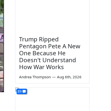
Trump Ripped
Pentagon Pete A New
One Because He
Doesn't Understand
How War Works
Andrea Thompson
—
Aug 6th, 2026
89