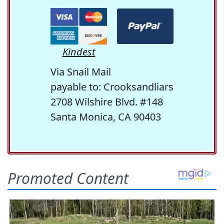
Kindest
Via Snail Mail
payable to: Crooksandliars
2708 Wilshire Blvd. #148
Santa Monica, CA 90403