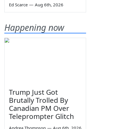
Ed Scarce
—
Aug 6th, 2026
Happening now
Trump Just Got
Brutally Trolled By
Canadian PM Over
Teleprompter Glitch
Andrea Thompson
—
Aug 6th, 2026