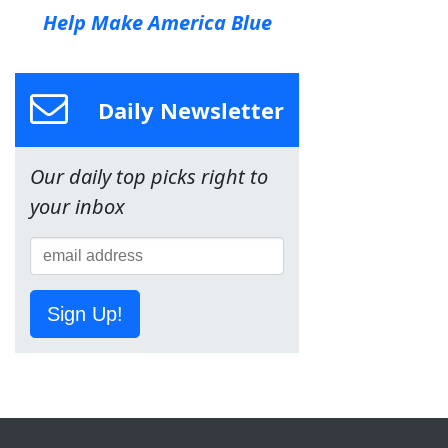
Help Make America Blue
Daily Newsletter
Our daily top picks right to
your inbox
Sign Up!