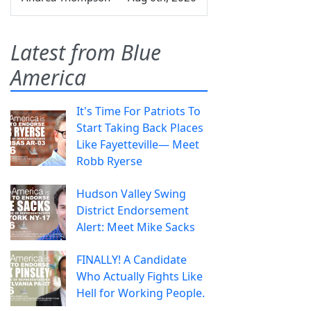
Latest from Blue
America
It's Time For Patriots To
Start Taking Back Places
Like Fayetteville— Meet
Robb Ryerse
Hudson Valley Swing
District Endorsement
Alert: Meet Mike Sacks
FINALLY! A Candidate
Who Actually Fights Like
Hell for Working People.