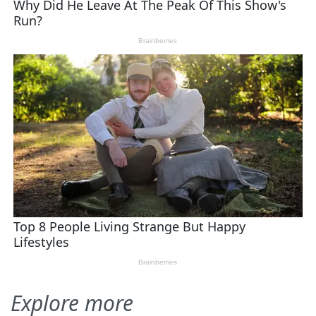
Explore more