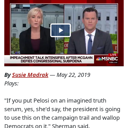
By
Susie Madrak
—
May 22, 2019
Plays:
"If you put Pelosi on an imagined truth
serum, yes, she'd say, the president is going
to use this on the campaign trail and wallop
Democrats on it," Sherman said.