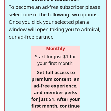
To become an ad-free subscriber please
select one of the following two options.
Once you click your selected plan a
window will open taking you to Admiral,
our ad-free partner.
Monthly
Start for just $1 for
your first month!
Get full access to
premium content, an
ad-free experience,
and member perks
for just $1. After your
first month, continue