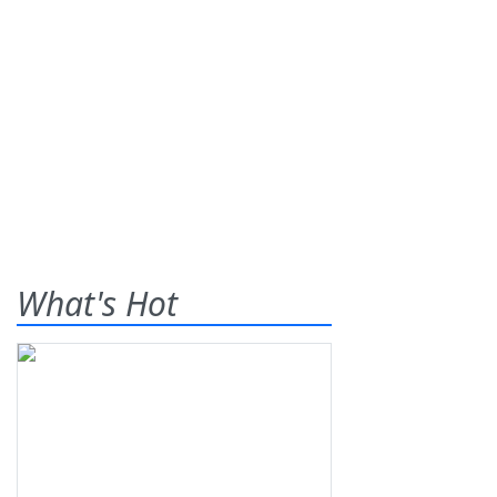
What's Hot