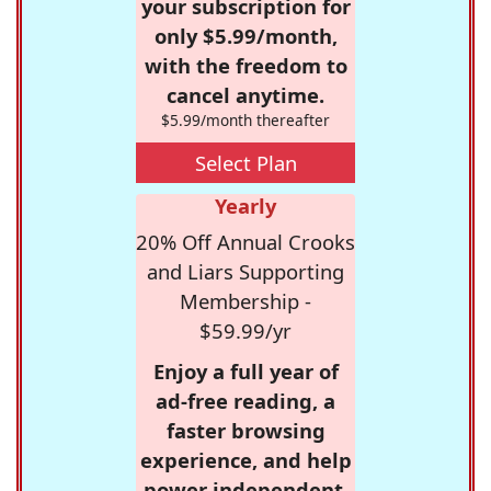
your subscription for
only $5.99/month,
with the freedom to
cancel anytime.
$5.99/month thereafter
Select Plan
Yearly
20% Off Annual Crooks
and Liars Supporting
Membership -
$59.99/yr
Enjoy a full year of
ad-free reading, a
faster browsing
experience, and help
power independent,