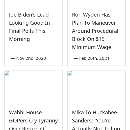
Joe Biden's Lead
Ron Wyden Has
Looking Good In
Plan To Maneuver
Final Polls This
Around Procedural
Morning
Block On $15
Minimum Wage
—
Nov 2nd, 2020
—
Feb 26th, 2021
Wahh! House
Mika To Huckabee-
GOPers Cry Tyranny
Sanders: 'You're
Over Return Of
Actually Not Telling