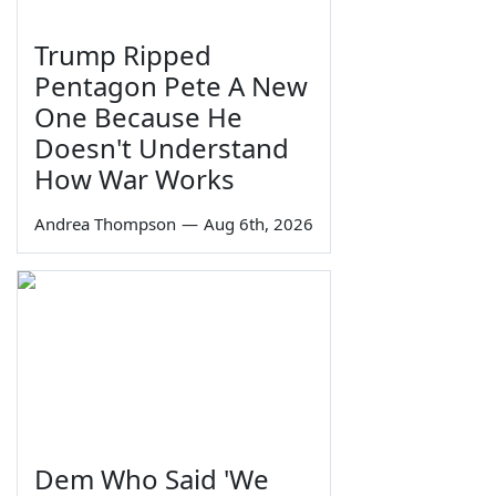
Trump Ripped
Pentagon Pete A New
One Because He
Doesn't Understand
How War Works
Andrea Thompson
—
Aug 6th, 2026
Dem Who Said 'We