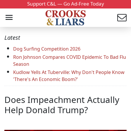
Support C&L — Go Ad-Free Today
Latest
Dog Surfing Competition 2026
Ron Johnson Compares COVID Epidemic To Bad Flu
Season
Kudlow Yells At Tuberville: Why Don't People Know
'There's An Economic Boom?'
Does Impeachment Actually
Help Donald Trump?