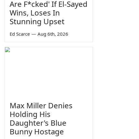
Are F*cked' If El-Sayed
Wins, Loses In
Stunning Upset
Ed Scarce
—
Aug 6th, 2026
Max Miller Denies
Holding His
Daughter's Blue
Bunny Hostage