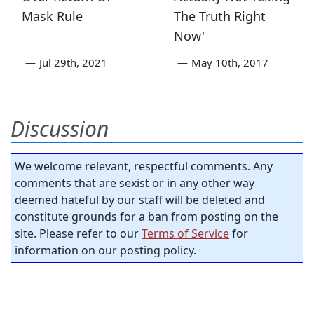
Mask Rule
The Truth Right
Now'
—
Jul 29th, 2021
—
May 10th, 2017
Discussion
We welcome relevant, respectful comments. Any
comments that are sexist or in any other way
deemed hateful by our staff will be deleted and
constitute grounds for a ban from posting on the
site. Please refer to our
Terms of Service
for
information on our posting policy.