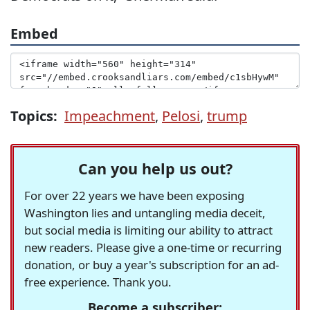
Embed
Topics:
Impeachment
,
Pelosi
,
trump
Can you help us out?
For over 22 years we have been exposing
Washington lies and untangling media deceit,
but social media is limiting our ability to attract
new readers. Please give a one-time or recurring
donation, or buy a year's subscription for an ad-
free experience. Thank you.
Become a subscriber: