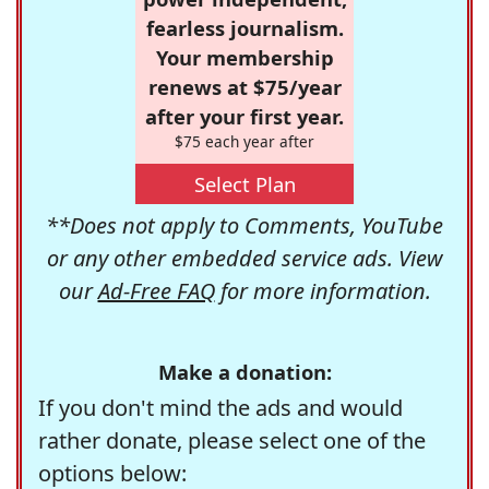
fearless journalism.
Your membership
renews at $75/year
after your first year.
$75 each year after
Select Plan
**Does not apply to Comments, YouTube
or any other embedded service ads. View
our
Ad-Free FAQ
for more information.
Make a donation:
If you don't mind the ads and would
rather donate, please select one of the
options below: