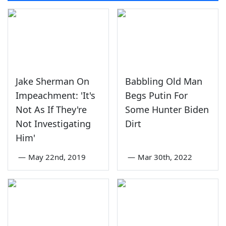
Jake Sherman On
Babbling Old Man
Impeachment: 'It's
Begs Putin For
Not As If They're
Some Hunter Biden
Not Investigating
Dirt
Him'
—
May 22nd, 2019
—
Mar 30th, 2022