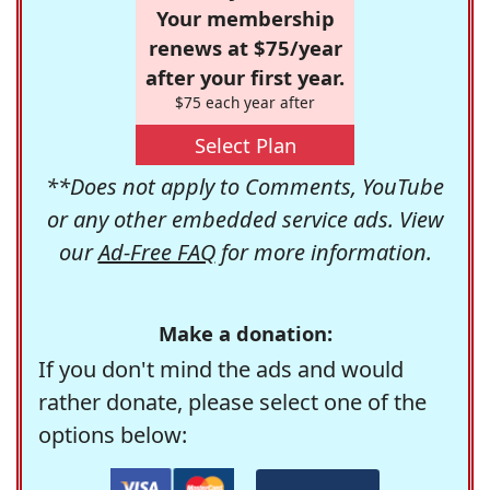
Your membership
renews at $75/year
after your first year.
$75 each year after
Select Plan
**Does not apply to Comments, YouTube
or any other embedded service ads. View
our
Ad-Free FAQ
for more information.
Make a donation:
If you don't mind the ads and would
rather donate, please select one of the
options below: