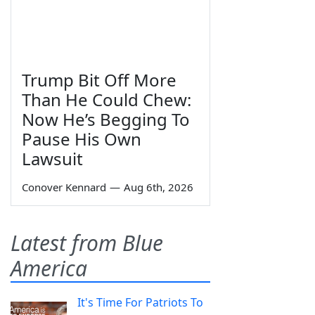
Trump Bit Off More
Than He Could Chew:
Now He’s Begging To
Pause His Own
Lawsuit
Conover Kennard
—
Aug 6th, 2026
Latest from Blue
America
It's Time For Patriots To