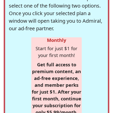
select one of the following two options.
Once you click your selected plan a
window will open taking you to Admiral,
our ad-free partner.
Monthly
Start for just $1 for
your first month!
Get full access to
premium content, an
ad-free experience,
and member perks
for just $1. After your
first month, continue
your subscription for
only $5.99/month,