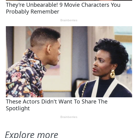
Explore more