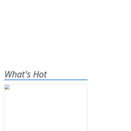
What's Hot