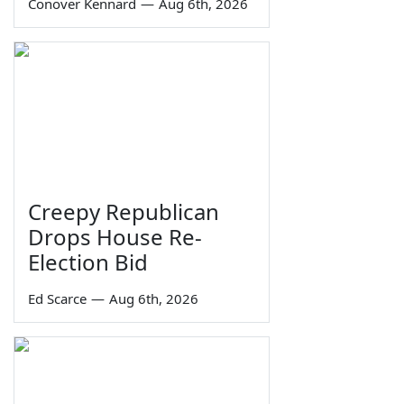
Conover Kennard
—
Aug 6th, 2026
Creepy Republican
Drops House Re-
Election Bid
Ed Scarce
—
Aug 6th, 2026