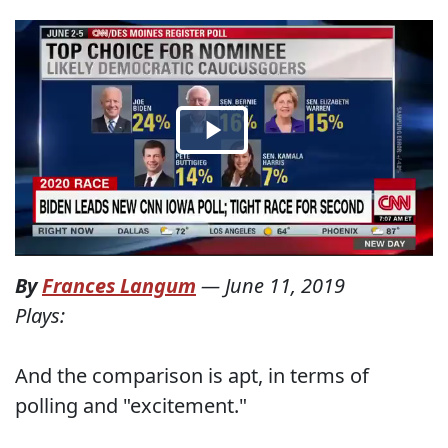
By
Frances Langum
—
June 11, 2019
Plays:
And the comparison is apt, in terms of
polling and "excitement."