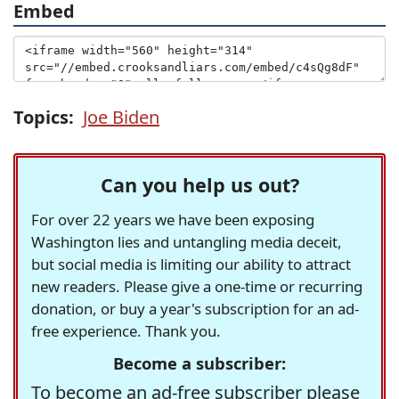
Embed
Topics:
Joe Biden
Can you help us out?
For over 22 years we have been exposing
Washington lies and untangling media deceit,
but social media is limiting our ability to attract
new readers. Please give a one-time or recurring
donation, or buy a year's subscription for an ad-
free experience. Thank you.
Become a subscriber:
To become an ad-free subscriber please