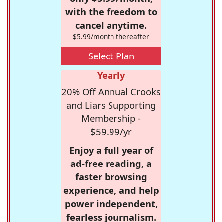
with the freedom to
cancel anytime.
$5.99/month thereafter
Select Plan
Yearly
20% Off Annual Crooks
and Liars Supporting
Membership -
$59.99/yr
Enjoy a full year of
ad-free reading, a
faster browsing
experience, and help
power independent,
fearless journalism.