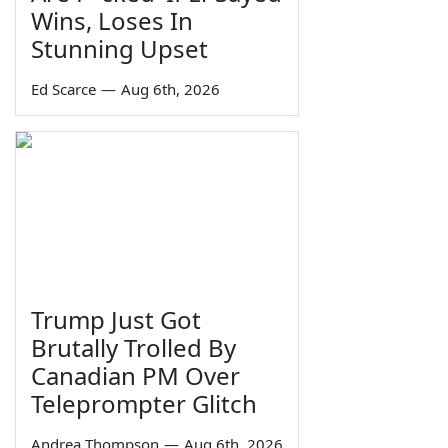
Wins, Loses In
Stunning Upset
Ed Scarce
—
Aug 6th, 2026
Trump Just Got
Brutally Trolled By
Canadian PM Over
Teleprompter Glitch
Andrea Thompson
—
Aug 6th, 2026