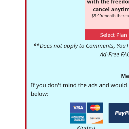
with the freed
cancel anytim
$5.99/month therea
Select Plan
**Does not apply to Comments, YouTu
Ad-Free FA
Ma
If you don't mind the ads and would 
below:
Kindest