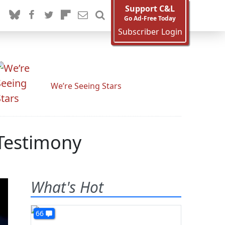
Support C&L
Go Ad-Free Today
Subscriber Login
We’re Seeing Stars
 Testimony
What's Hot
66