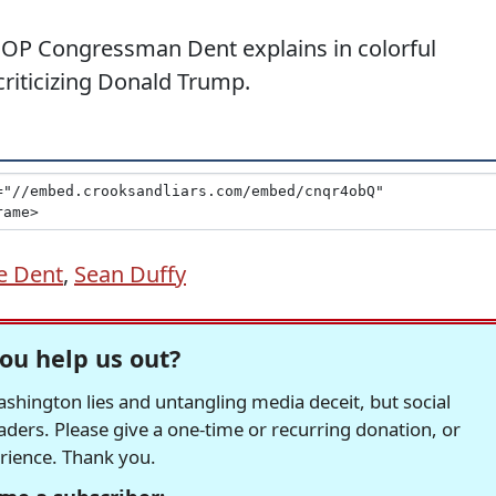
OP Congressman Dent explains in colorful
riticizing Donald Trump.
e Dent
,
Sean Duffy
ou help us out?
hington lies and untangling media deceit, but social
readers. Please give a one-time or recurring donation, or
erience. Thank you.