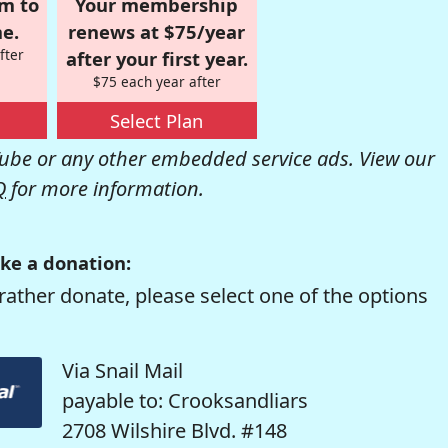
om to
Your membership
e.
renews at $75/year
fter
after your first year.
$75 each year after
Select Plan
be or any other embedded service ads. View our
Q
for more information.
ke a donation:
rather donate, please select one of the options
Via Snail Mail
payable to: Crooksandliars
2708 Wilshire Blvd. #148