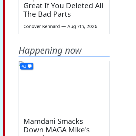
Great If You Deleted All
The Bad Parts
Conover Kennard
—
Aug 7th, 2026
Happening now
43
Mamdani Smacks
Down MAGA Mike's