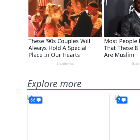
Explore more
66
7