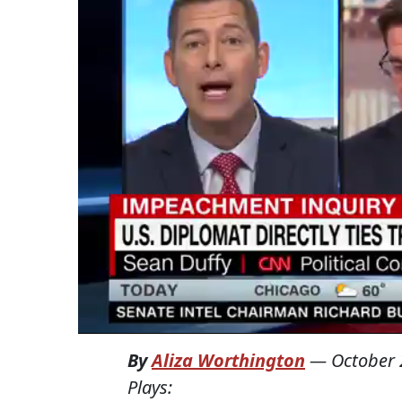
By
Aliza Worthington
—
October 
Plays: