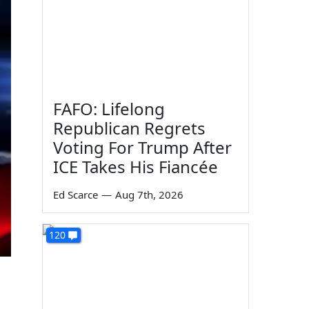
FAFO: Lifelong
Republican Regrets
Voting For Trump After
ICE Takes His Fiancée
Ed Scarce
—
Aug 7th, 2026
120