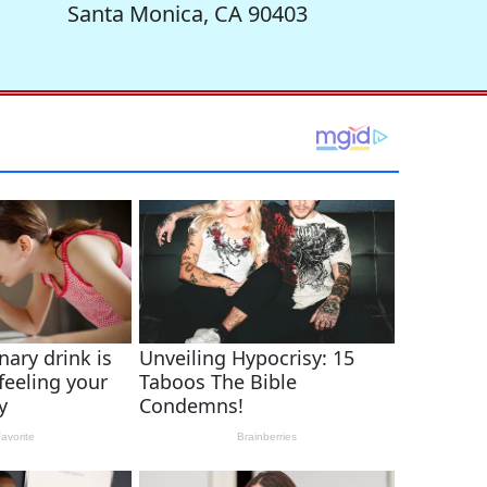
Santa Monica, CA 90403