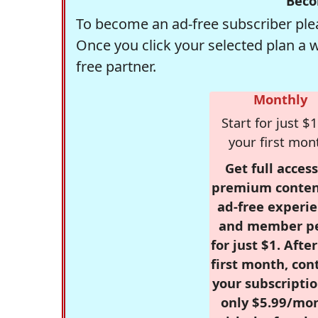
Beco
To become an ad-free subscriber plea
Once you click your selected plan a 
free partner.
Monthly
Start for just $1
your first mon
Get full access
premium conten
ad-free experie
and member p
for just $1. Afte
first month, con
your subscriptio
only $5.99/mo