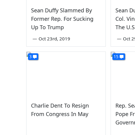
Sean Duffy Slammed By
Sean Du
Former Rep. For Sucking
Col. Vi
Up To Trump
The U.S
—
Oct 23rd, 2019
—
Oct 2
3
15
Charlie Dent To Resign
Rep. Se
From Congress In May
Pope Fr
Govern