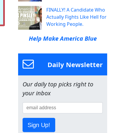
FINALLY! A Candidate Who
Actually Fights Like Hell for
Working People.
Help Make America Blue
Daily Newsletter
Our daily top picks right to
your inbox
Sign Up!