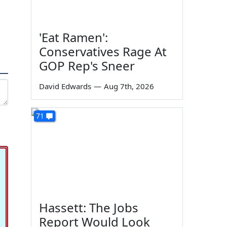
'Eat Ramen':
Conservatives Rage At
GOP Rep's Sneer
David Edwards
—
Aug 7th, 2026
71
Hassett: The Jobs
Report Would Look