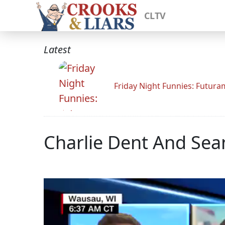
CLTV
Latest
Friday Night Funnies: Futur
Charlie Dent And Sea