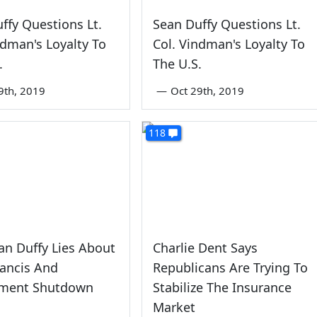
ffy Questions Lt.
Sean Duffy Questions Lt.
ndman's Loyalty To
Col. Vindman's Loyalty To
.
The U.S.
9th, 2019
—
Oct 29th, 2019
118
an Duffy Lies About
Charlie Dent Says
ancis And
Republicans Are Trying To
ment Shutdown
Stabilize The Insurance
Market