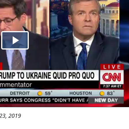
23, 2019