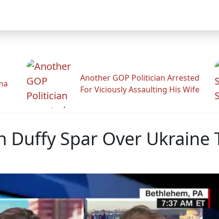
Another GOP Politician Arrested
ama
For Viciously Assaulting His Wife
n Duffy Spar Over Ukraine