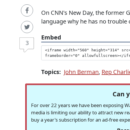
On CNN's New Day, the former G
language why he has no trouble c
Embed
3
Topics:
John Berman
,
Rep Charli
Can y
For over 22 years we have been exposing Was
media is limiting our ability to attract new 
buy a year's subscription for an ad-free exp