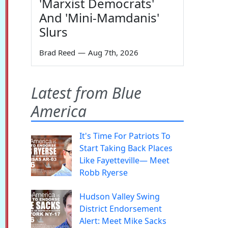
'Marxist Democrats'
And 'Mini-Mamdanis'
Slurs
Brad Reed
—
Aug 7th, 2026
Latest from Blue
America
It's Time For Patriots To
Start Taking Back Places
Like Fayetteville— Meet
Robb Ryerse
Hudson Valley Swing
District Endorsement
Alert: Meet Mike Sacks