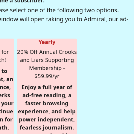
me a subscriber:
se select one of the following two options.
window will open taking you to Admiral, our ad-
Yearly
 for
20% Off Annual Crooks
th!
and Liars Supporting
Membership -
 to
$59.99/yr
t, an
nce,
Enjoy a full year of
erks
ad-free reading, a
r your
faster browsing
tinue
experience, and help
n for
power independent,
nth,
fearless journalism.