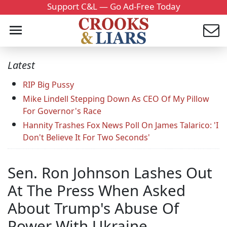
Support C&L — Go Ad-Free Today
Latest
RIP Big Pussy
Mike Lindell Stepping Down As CEO Of My Pillow
For Governor's Race
Hannity Trashes Fox News Poll On James Talarico: 'I
Don't Believe It For Two Seconds'
Sen. Ron Johnson Lashes Out
At The Press When Asked
About Trump's Abuse Of
Power With Ukraine