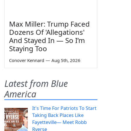
Max Miller: Trump Faced
Dozens Of 'Allegations'
And Stayed In — So I’m
Staying Too
Conover Kennard
—
Aug 5th, 2026
Latest from Blue
America
It's Time For Patriots To Start
Taking Back Places Like
Fayetteville— Meet Robb
Ryerse