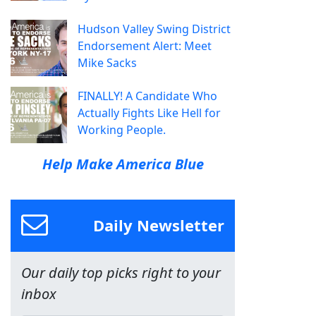
Hudson Valley Swing District
Endorsement Alert: Meet
Mike Sacks
FINALLY! A Candidate Who
Actually Fights Like Hell for
Working People.
Help Make America Blue
Daily Newsletter
Our daily top picks right to your
inbox