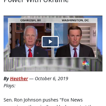
By
Heather
—
October 6, 2019
Plays:
Sen. Ron Johnson pushes "Fox News