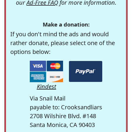
our
Ad-Free FAQ
for more information.
Make a donation:
If you don't mind the ads and would
rather donate, please select one of the
options below:
Kindest
Via Snail Mail
payable to: Crooksandliars
2708 Wilshire Blvd. #148
Santa Monica, CA 90403