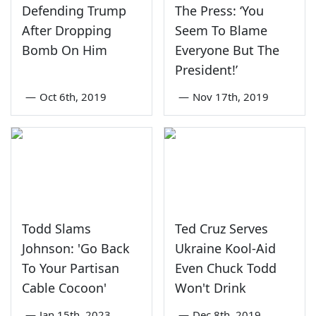
Defending Trump
The Press: ‘You
After Dropping
Seem To Blame
Bomb On Him
Everyone But The
President!’
—
Oct 6th, 2019
—
Nov 17th, 2019
Todd Slams
Ted Cruz Serves
Johnson: 'Go Back
Ukraine Kool-Aid
To Your Partisan
Even Chuck Todd
Cable Cocoon'
Won't Drink
—
Jan 15th, 2023
—
Dec 8th, 2019