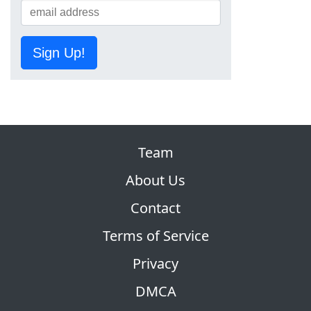
Sign Up!
Team
About Us
Contact
Terms of Service
Privacy
DMCA