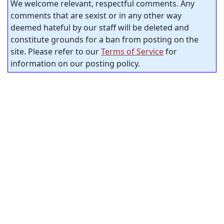
We welcome relevant, respectful comments. Any
comments that are sexist or in any other way
deemed hateful by our staff will be deleted and
constitute grounds for a ban from posting on the
site. Please refer to our
Terms of Service
for
information on our posting policy.