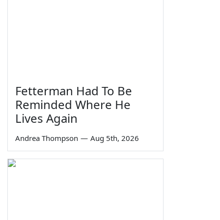
Fetterman Had To Be
Reminded Where He
Lives Again
Andrea Thompson
—
Aug 5th, 2026