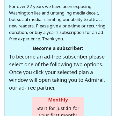
For over 22 years we have been exposing
Washington lies and untangling media deceit,
but social media is limiting our ability to attract
new readers. Please give a one-time or recurring
donation, or buy a year's subscription for an ad-
free experience. Thank you.
Become a subscriber:
To become an ad-free subscriber please
select one of the following two options.
Once you click your selected plan a
window will open taking you to Admiral,
our ad-free partner.
Monthly
Start for just $1 for
your first month!