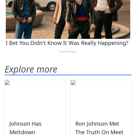
Explore more
Johnson Has
Ron Johnson Met
Meltdown
The Truth On Meet