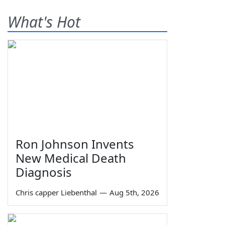
What's Hot
Ron Johnson Invents
New Medical Death
Diagnosis
Chris capper Liebenthal
—
Aug 5th, 2026