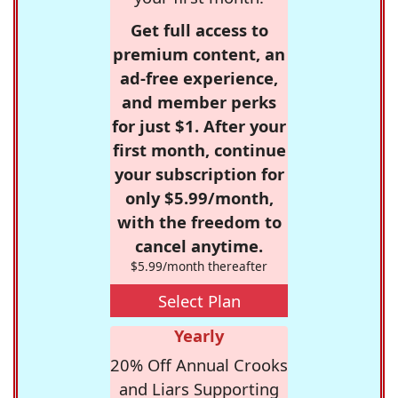
Get full access to
premium content, an
ad-free experience,
and member perks
for just $1. After your
first month, continue
your subscription for
only $5.99/month,
with the freedom to
cancel anytime.
$5.99/month thereafter
Select Plan
Yearly
20% Off Annual Crooks
and Liars Supporting