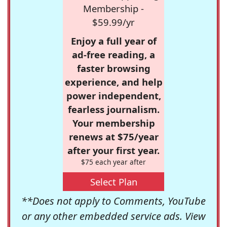
Membership -
$59.99/yr
Enjoy a full year of
ad-free reading, a
faster browsing
experience, and help
power independent,
fearless journalism.
Your membership
renews at $75/year
after your first year.
$75 each year after
Select Plan
**Does not apply to Comments, YouTube
or any other embedded service ads. View