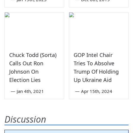
Chuck Todd (Sorta)
GOP Intel Chair
Calls Out Ron
Tries To Absolve
Johnson On
Trump Of Holding
Election Lies
Up Ukraine Aid
—
Jan 4th, 2021
—
Apr 15th, 2024
Discussion