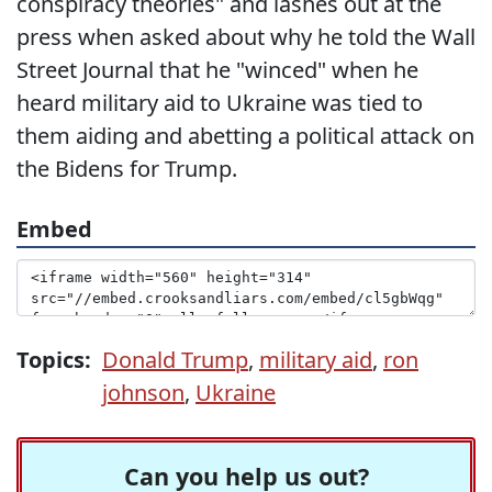
conspiracy theories" and lashes out at the
press when asked about why he told the Wall
Street Journal that he "winced" when he
heard military aid to Ukraine was tied to
them aiding and abetting a political attack on
the Bidens for Trump.
Embed
Topics:
Donald Trump
,
military aid
,
ron
johnson
,
Ukraine
Can you help us out?