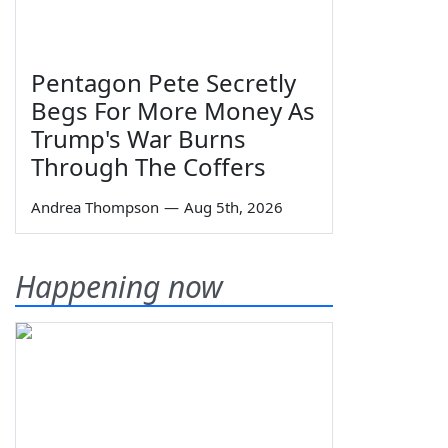
Pentagon Pete Secretly
Begs For More Money As
Trump's War Burns
Through The Coffers
Andrea Thompson
—
Aug 5th, 2026
Happening now