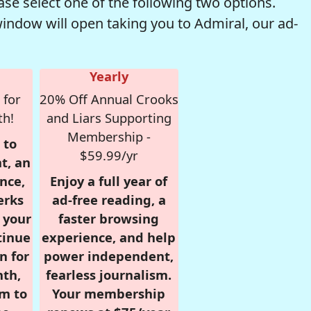
se select one of the following two options.
window will open taking you to Admiral, our ad-
Yearly
 for
20% Off Annual Crooks
th!
and Liars Supporting
Membership -
 to
$59.99/yr
t, an
nce,
Enjoy a full year of
erks
ad-free reading, a
r your
faster browsing
tinue
experience, and help
n for
power independent,
nth,
fearless journalism.
om to
Your membership