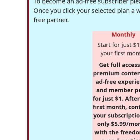
To become an ad-free subscriber plea
Once you click your selected plan a 
free partner.
Monthly
Start for just $1
your first mon
Get full access
premium conten
ad-free experie
and member p
for just $1. Afte
first month, con
your subscriptio
only $5.99/mo
with the freed