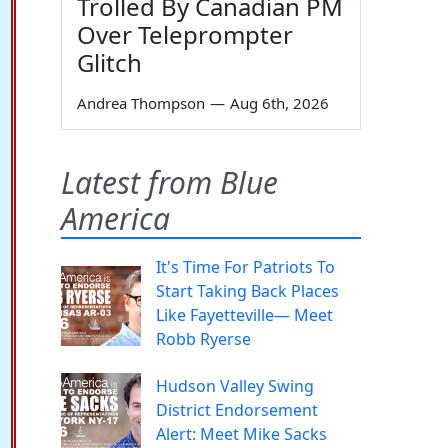
Trolled By Canadian PM
Over Teleprompter
Glitch
Andrea Thompson
—
Aug 6th, 2026
Latest from Blue
America
It's Time For Patriots To
Start Taking Back Places
Like Fayetteville— Meet
Robb Ryerse
Hudson Valley Swing
District Endorsement
Alert: Meet Mike Sacks