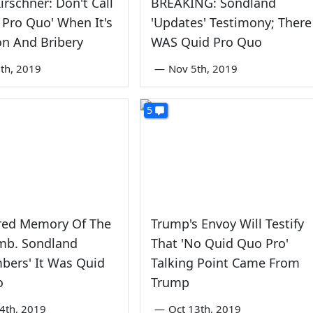
irschner: Don't Call
BREAKING: Sondland
d Pro Quo' When It's
'Updates' Testimony; There
on And Bribery
WAS Quid Pro Quo
th, 2019
—
Nov 5th, 2019
5
red Memory Of The
Trump's Envoy Will Testify
Amb. Sondland
That 'No Quid Quo Pro'
bers' It Was Quid
Talking Point Came From
o
Trump
4th, 2019
—
Oct 13th, 2019