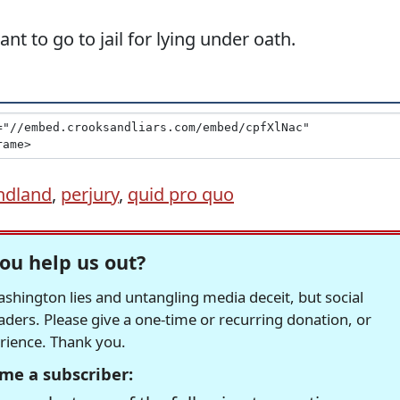
 to go to jail for lying under oath.
ndland
,
perjury
,
quid pro quo
ou help us out?
hington lies and untangling media deceit, but social
readers. Please give a one-time or recurring donation, or
erience. Thank you.
me a subscriber: