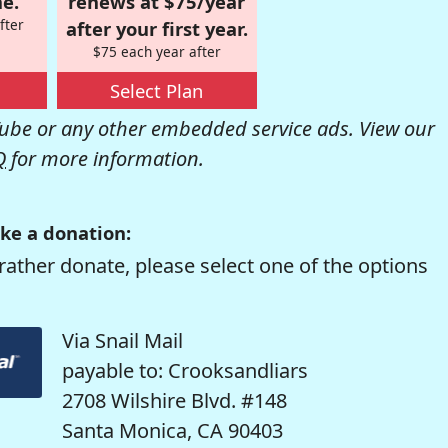
e.
renews at $75/year
fter
after your first year.
$75 each year after
Select Plan
be or any other embedded service ads. View our
Q
for more information.
ke a donation:
rather donate, please select one of the options
Via Snail Mail
payable to: Crooksandliars
2708 Wilshire Blvd. #148
Santa Monica, CA 90403