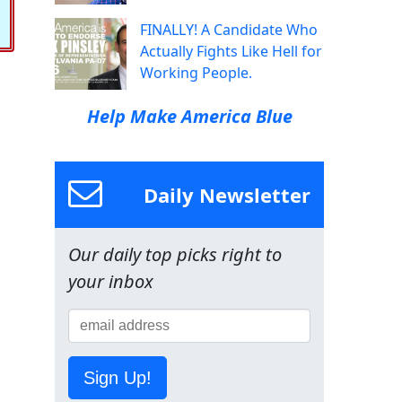
FINALLY! A Candidate Who
Actually Fights Like Hell for
Working People.
Help Make America Blue
Daily Newsletter
Our daily top picks right to
your inbox
Sign Up!