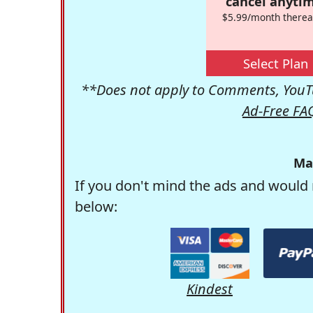
cancel anytim
$5.99/month therea
Select Plan
**Does not apply to Comments, YouTu
Ad-Free FA
Ma
If you don't mind the ads and would 
below:
Kindest