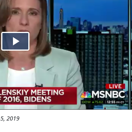
5, 2019