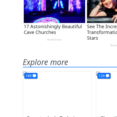
Explore more
188
126