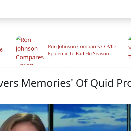
Ron Johnson Compares COVID
26
Epidemic To Bad Flu Season
vers Memories' Of Quid Pr