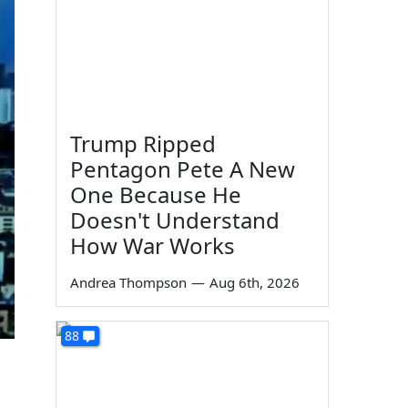
Trump Ripped
Pentagon Pete A New
One Because He
Doesn't Understand
How War Works
Andrea Thompson
—
Aug 6th, 2026
88