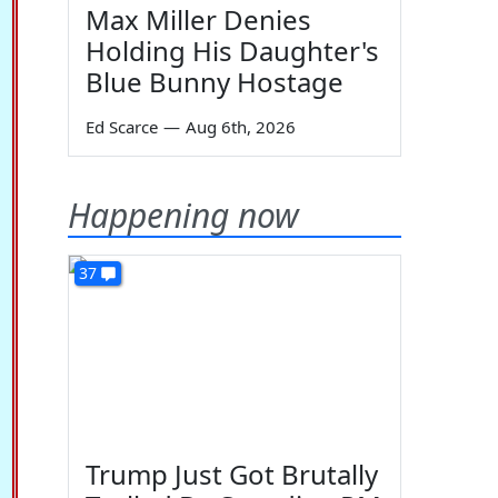
Max Miller Denies
Holding His Daughter's
Blue Bunny Hostage
Ed Scarce
—
Aug 6th, 2026
Happening now
37
Trump Just Got Brutally