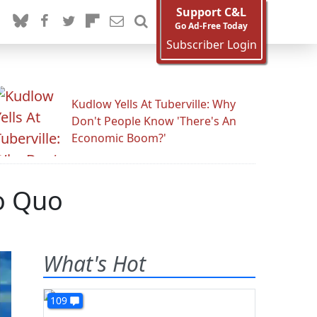
Support C&L
Go Ad-Free Today
Subscriber Login
Kudlow Yells At Tuberville: Why
Don't People Know 'There's An
Economic Boom?'
o Quo
What's Hot
109