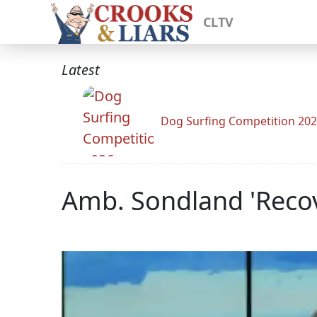
CLTV
Latest
Dog Surfing Competition 20
Amb. Sondland 'Reco