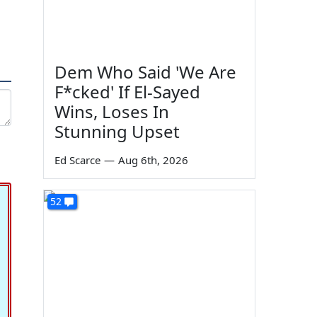
Dem Who Said 'We Are
F*cked' If El-Sayed
Wins, Loses In
Stunning Upset
Ed Scarce
—
Aug 6th, 2026
52