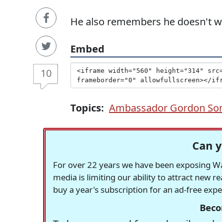
He also remembers he doesn't want
Embed
10
Topics:
Ambassador Gordon So
Can y
For over 22 years we have been exposing Was
media is limiting our ability to attract new 
buy a year's subscription for an ad-free exp
Beco