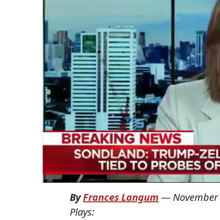
By
Frances Langum
—
November 
Plays: