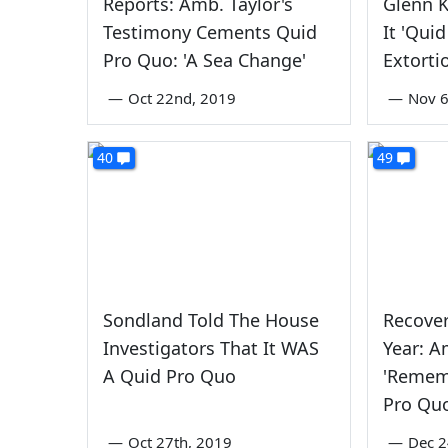
Reports: Amb. Taylor's
Glenn K
Testimony Cements Quid
It 'Qui
Pro Quo: 'A Sea Change'
Extorti
—
Oct 22nd, 2019
—
Nov 6
40
49
Sondland Told The House
Recove
Investigators That It WAS
Year: 
A Quid Pro Quo
'Remem
Pro Qu
—
Oct 27th, 2019
—
Dec 2