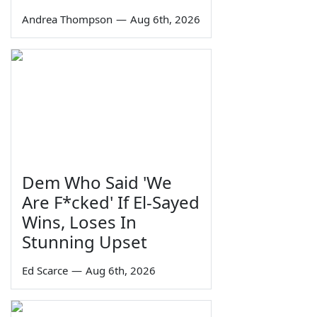
Andrea Thompson
—
Aug 6th, 2026
Dem Who Said 'We
Are F*cked' If El-Sayed
Wins, Loses In
Stunning Upset
Ed Scarce
—
Aug 6th, 2026