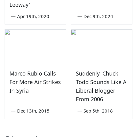
Leeway'
—
Apr 19th, 2020
—
Dec 9th, 2024
Marco Rubio Calls
Suddenly, Chuck
For More Air Strikes
Todd Sounds Like A
In Syria
Liberal Blogger
From 2006
—
Dec 13th, 2015
—
Sep 5th, 2018