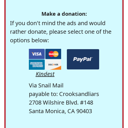
Make a donation:
If you don't mind the ads and would
rather donate, please select one of the
options below:
Kindest
Via Snail Mail
payable to: Crooksandliars
2708 Wilshire Blvd. #148
Santa Monica, CA 90403