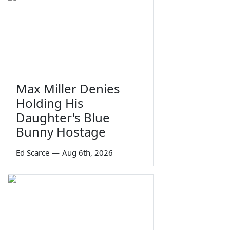
Max Miller Denies
Holding His
Daughter's Blue
Bunny Hostage
Ed Scarce
—
Aug 6th, 2026