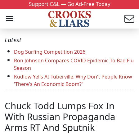
Support C&L — Go Ad-Free Today
Latest
Dog Surfing Competition 2026
Ron Johnson Compares COVID Epidemic To Bad Flu
Season
Kudlow Yells At Tuberville: Why Don't People Know
'There's An Economic Boom?'
Chuck Todd Lumps Fox In
With Russian Propaganda
Arms RT And Sputnik