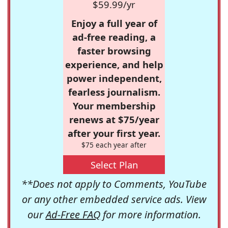
$59.99/yr
Enjoy a full year of
ad-free reading, a
faster browsing
experience, and help
power independent,
fearless journalism.
Your membership
renews at $75/year
after your first year.
$75 each year after
Select Plan
**Does not apply to Comments, YouTube
or any other embedded service ads. View
our
Ad-Free FAQ
for more information.