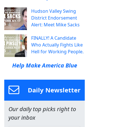
Hudson Valley Swing
District Endorsement
Alert: Meet Mike Sacks
FINALLY! A Candidate
Who Actually Fights Like
Hell for Working People.
Help Make America Blue
Daily Newsletter
Our daily top picks right to
your inbox