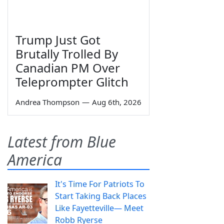
Trump Just Got
Brutally Trolled By
Canadian PM Over
Teleprompter Glitch
Andrea Thompson
—
Aug 6th, 2026
Latest from Blue
America
It's Time For Patriots To
Start Taking Back Places
Like Fayetteville— Meet
Robb Ryerse