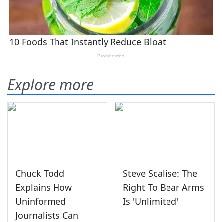
Explore more
Chuck Todd
Steve Scalise: The
Explains How
Right To Bear Arms
Uninformed
Is 'Unlimited'
Journalists Can