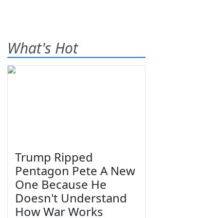
What's Hot
Trump Ripped
Pentagon Pete A New
One Because He
Doesn't Understand
How War Works