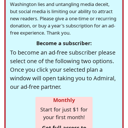
Washington lies and untangling media deceit,
but social media is limiting our ability to attract
new readers. Please give a one-time or recurring
donation, or buy a year's subscription for an ad-
free experience. Thank you.
Become a subscriber:
To become an ad-free subscriber please
select one of the following two options.
Once you click your selected plan a
window will open taking you to Admiral,
our ad-free partner.
Monthly
Start for just $1 for
your first month!
Get full access to