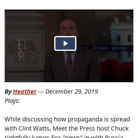
By
Heather
—
December 29, 2019
Plays:
While discussing how propaganda is spread
with Clint Watts, Meet the Press host Chuck
rightfully lumps Fox "news" in with Russia