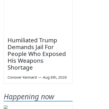
Humiliated Trump
Demands Jail For
People Who Exposed
His Weapons
Shortage
Conover Kennard
—
Aug 6th, 2026
Happening now