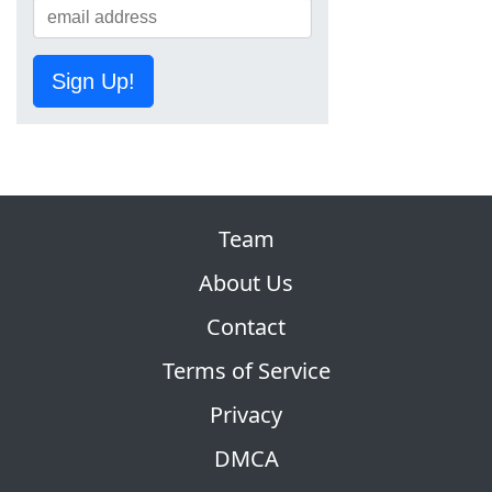
Sign Up!
Team
About Us
Contact
Terms of Service
Privacy
DMCA