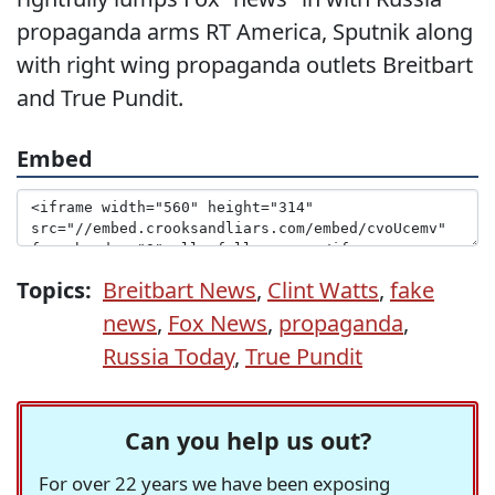
propaganda arms RT America, Sputnik along
with right wing propaganda outlets Breitbart
and True Pundit.
Embed
Topics:
Breitbart News
,
Clint Watts
,
fake
news
,
Fox News
,
propaganda
,
Russia Today
,
True Pundit
Can you help us out?
For over 22 years we have been exposing