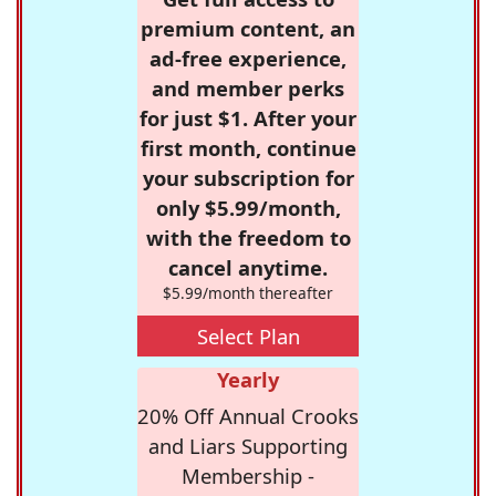
premium content, an
ad-free experience,
and member perks
for just $1. After your
first month, continue
your subscription for
only $5.99/month,
with the freedom to
cancel anytime.
$5.99/month thereafter
Select Plan
Yearly
20% Off Annual Crooks
and Liars Supporting
Membership -