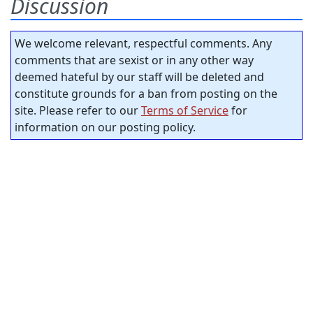
Discussion
We welcome relevant, respectful comments. Any
comments that are sexist or in any other way
deemed hateful by our staff will be deleted and
constitute grounds for a ban from posting on the
site. Please refer to our
Terms of Service
for
information on our posting policy.