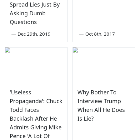
Spread Lies Just By
Asking Dumb
Questions
—
Dec 29th, 2019
—
Oct 8th, 2017
'Useless
Why Bother To
Propaganda': Chuck
Interview Trump
Todd Faces
When All He Does
Backlash After He
Is Lie?
Admits Giving Mike
Pence 'A Lot Of