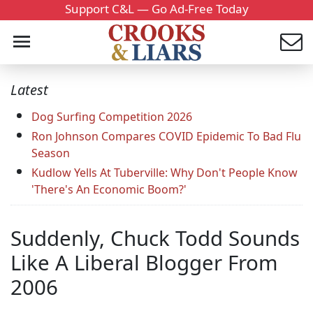
Support C&L — Go Ad-Free Today
Latest
Dog Surfing Competition 2026
Ron Johnson Compares COVID Epidemic To Bad Flu
Season
Kudlow Yells At Tuberville: Why Don't People Know
'There's An Economic Boom?'
Suddenly, Chuck Todd Sounds
Like A Liberal Blogger From
2006