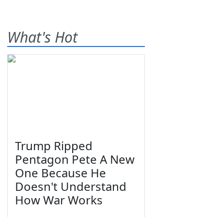
What's Hot
Trump Ripped
Pentagon Pete A New
One Because He
Doesn't Understand
How War Works