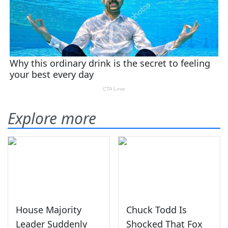
Explore more
House Majority
Chuck Todd Is
Leader Suddenly
Shocked That Fox