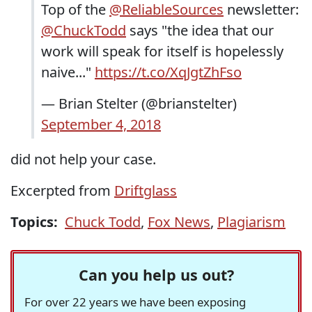
Top of the
@ReliableSources
newsletter:
@ChuckTodd
says "the idea that our
work will speak for itself is hopelessly
naive..."
https://t.co/XqJgtZhFso
— Brian Stelter (@brianstelter)
September 4, 2018
did not help your case.
Excerpted from
Driftglass
Topics:
Chuck Todd
,
Fox News
,
Plagiarism
Can you help us out?
For over 22 years we have been exposing