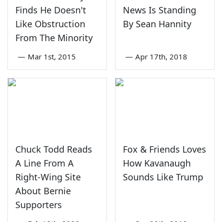
Finds He Doesn't
News Is Standing
Like Obstruction
By Sean Hannity
From The Minority
—
Mar 1st, 2015
—
Apr 17th, 2018
Chuck Todd Reads
Fox & Friends Loves
A Line From A
How Kavanaugh
Right-Wing Site
Sounds Like Trump
About Bernie
Supporters