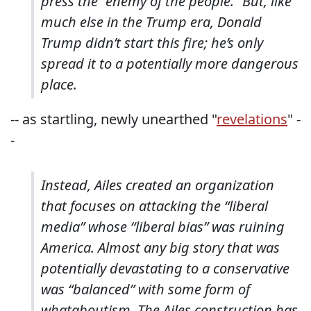
press the “enemy of the people.” But, like
much else in the Trump era, Donald
Trump didn’t start this fire; he’s only
spread it to a potentially more dangerous
place.
-- as startling, newly unearthed "
revelations
" -
-
Instead, Ailes created an organization
that focuses on attacking the “liberal
media” whose “liberal bias” was ruining
America. Almost any big story that was
potentially devastating to a conservative
was “balanced” with some form of
whataboutism. The Ailes construction has