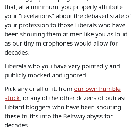
that, at a minimum, you properly attribute
your "revelations" about the debased state of
your profession to those Liberals who have
been shouting them at men like you as loud
as our tiny microphones would allow for
decades.
Liberals who you have very pointedly and
publicly mocked and ignored.
Pick any or all of it, from
our own humble
stock
, or any of the other dozens of outcast
Libtard bloggers who have been shouting
these truths into the Beltway abyss for
decades.