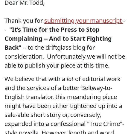
Dear Mr. Todd,
Thank you for
submitting your manuscript
-
-
"It’s Time for the Press to Stop
Complaining -- And to Start Fighting
Back"
-- to the driftglass blog for
consideration.
Unfortunately we will not be
able to publish your piece at this time.
We believe that with a
lot
of editorial work
and the services of a better Beltway-to-
English translator, this meandering piece
might have been either tightened up into a
sale-able short story or, conversely,
expanded into a confessional "True Crime"-
style novella. However, length and word