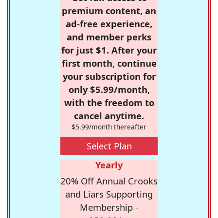
premium content, an
ad-free experience,
and member perks
for just $1. After your
first month, continue
your subscription for
only $5.99/month,
with the freedom to
cancel anytime.
$5.99/month thereafter
Select Plan
Yearly
20% Off Annual Crooks
and Liars Supporting
Membership -