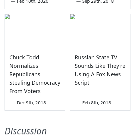
—
Feb 10th, 2020
—
Sep 29th, 2018
Chuck Todd
Russian State TV
Normalizes
Sounds Like They're
Republicans
Using A Fox News
Stealing Democracy
Script
From Voters
—
Dec 9th, 2018
—
Feb 8th, 2018
Discussion