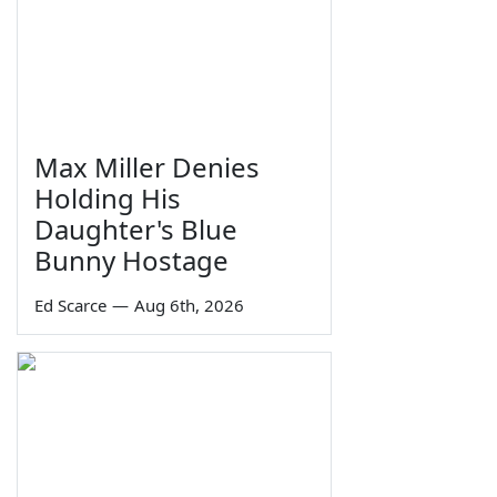
Max Miller Denies
Holding His
Daughter's Blue
Bunny Hostage
Ed Scarce
—
Aug 6th, 2026