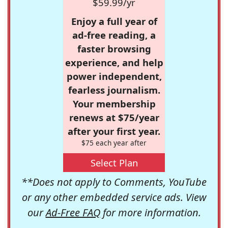
$59.99/yr
Enjoy a full year of
ad-free reading, a
faster browsing
experience, and help
power independent,
fearless journalism.
Your membership
renews at $75/year
after your first year.
$75 each year after
Select Plan
**Does not apply to Comments, YouTube
or any other embedded service ads. View
our
Ad-Free FAQ
for more information.