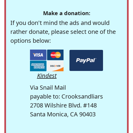
Make a donation:
If you don't mind the ads and would
rather donate, please select one of the
options below:
Kindest
Via Snail Mail
payable to: Crooksandliars
2708 Wilshire Blvd. #148
Santa Monica, CA 90403