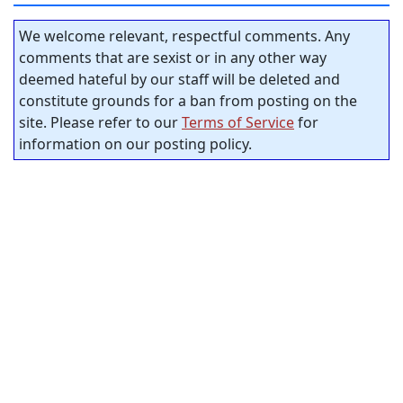
We welcome relevant, respectful comments. Any
comments that are sexist or in any other way
deemed hateful by our staff will be deleted and
constitute grounds for a ban from posting on the
site. Please refer to our
Terms of Service
for
information on our posting policy.