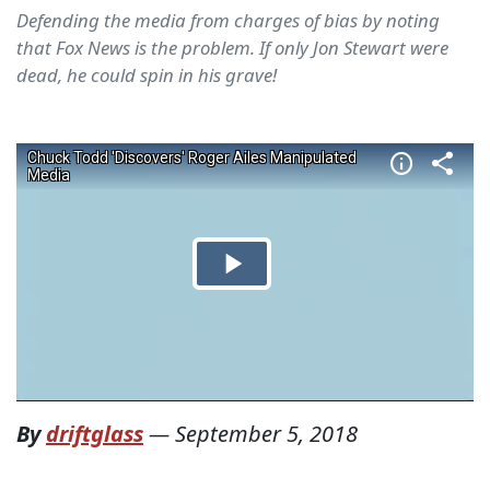
Defending the media from charges of bias by noting
that Fox News is the problem. If only Jon Stewart were
dead, he could spin in his grave!
By
driftglass
—
September 5, 2018