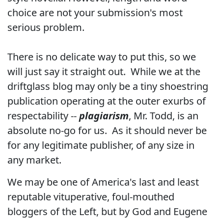
choice are not your submission's most
serious problem.
There is no delicate way to put this, so we
will just say it straight out. While we at the
driftglass blog may only be a tiny shoestring
publication operating at the outer exurbs of
respectability --
plagiarism
, Mr. Todd, is an
absolute no-go for us. As it should never be
for any legitimate publisher, of any size in
any market.
We may be one of America's last and least
reputable vituperative, foul-mouthed
bloggers of the Left, but by God and Eugene