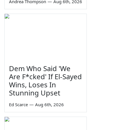
Andrea Thompson
—
Aug 6th, 2026
Dem Who Said 'We
Are F*cked' If El-Sayed
Wins, Loses In
Stunning Upset
Ed Scarce
—
Aug 6th, 2026