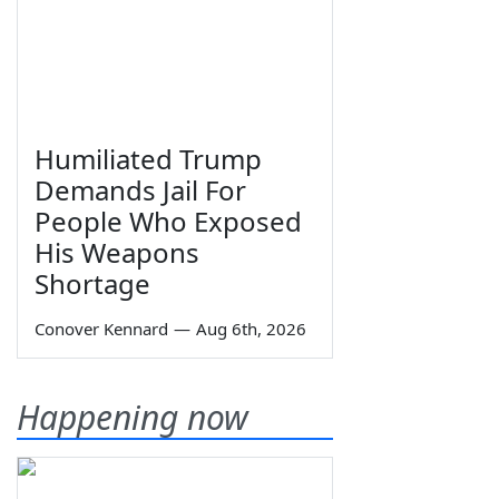
Humiliated Trump
Demands Jail For
People Who Exposed
His Weapons
Shortage
Conover Kennard
—
Aug 6th, 2026
Happening now