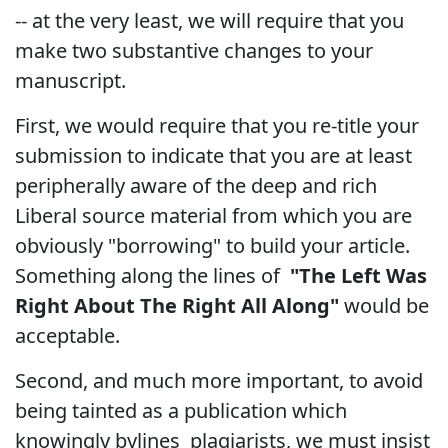
-- at the very least, we will require that you
make two substantive changes to your
manuscript.
First, we would require that you re-title your
submission to indicate that you are at least
peripherally aware of the deep and rich
Liberal source material from which you are
obviously "borrowing" to build your article.
Something along the lines of
"The Left Was
Right About The Right All Along"
would be
acceptable.
Second, and much more important, to avoid
being tainted as a publication which
knowingly bylines plagiarists, we must insist