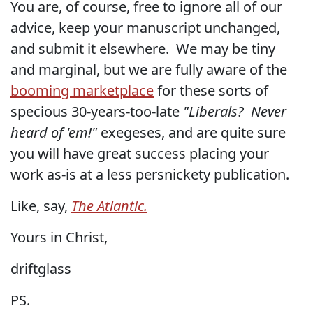
You are, of course, free to ignore all of our
advice, keep your manuscript unchanged,
and submit it elsewhere. We may be tiny
and marginal, but we are fully aware of the
booming marketplace
for these sorts of
specious
30-years-too-late
"Liberals? Never
heard of 'em!"
exegeses, and are quite sure
you will have great success placing your
work as-is at a less persnickety publication.
Like, say,
The Atlantic.
Yours in Christ,
driftglass
PS.