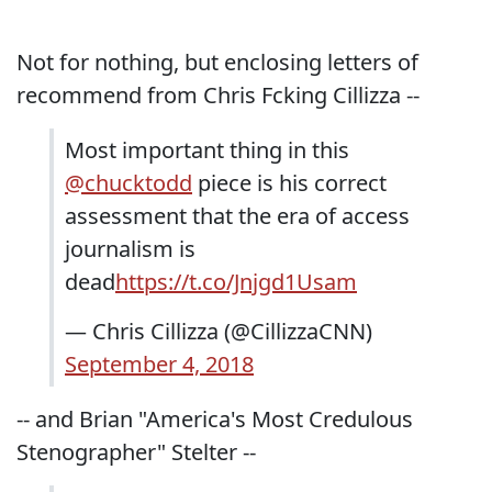
Not for nothing, but enclosing letters of
recommend from Chris Fcking Cillizza --
Most important thing in this
@chucktodd
piece is his correct
assessment that the era of access
journalism is
dead
https://t.co/Jnjgd1Usam
— Chris Cillizza (@CillizzaCNN)
September 4, 2018
-- and Brian "America's Most Credulous
Stenographer" Stelter --