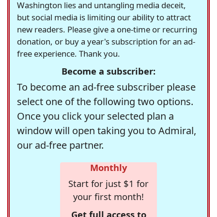
Washington lies and untangling media deceit,
but social media is limiting our ability to attract
new readers. Please give a one-time or recurring
donation, or buy a year's subscription for an ad-
free experience. Thank you.
Become a subscriber:
To become an ad-free subscriber please
select one of the following two options.
Once you click your selected plan a
window will open taking you to Admiral,
our ad-free partner.
Monthly
Start for just $1 for
your first month!
Get full access to