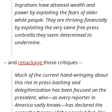
Ingraham have attained wealth and
power by exploiting the fears of older
white people. They are thriving financially
by exploiting the very same free-press
umbrella they seem determined to
undermine.
-- and
repackage
those critiques --
Much of the current hand-wringing about
this rise in press bashing and
delegitimization has been focused on the
president, who—as every reporter in
America sadly knows—has declared the