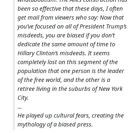
been so effective that these days, I often
get mail from viewers who say: Now that
you’ve focused on all of President Trump’s
misdeeds, you are biased if you don’t
dedicate the same amount of time to
Hillary Clinton’s misdeeds. It seems
completely lost on this segment of the
population that one person is the leader
of the free world, and the other is a
retiree living in the suburbs of New York
City.
...
He played up cultural fears, creating the
mythology of a biased press.