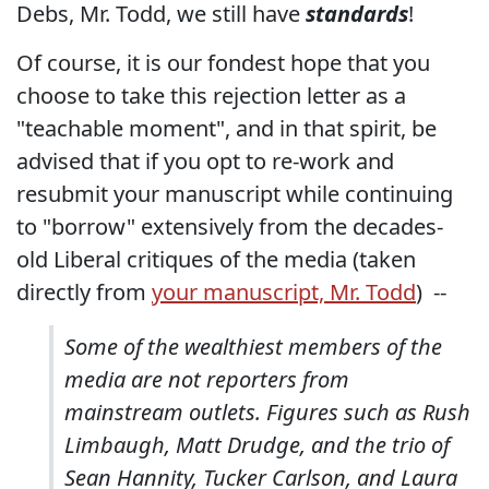
Debs, Mr. Todd, we still have
standards
!
Of course, it is our fondest hope that you
choose to take this rejection letter as a
"teachable moment", and in that spirit, be
advised that if you opt to re-work and
resubmit your manuscript while continuing
to "borrow" extensively from the decades-
old Liberal critiques of the media (taken
directly from
your manuscript, Mr. Todd
) --
Some of the wealthiest members of the
media are not reporters from
mainstream outlets. Figures such as Rush
Limbaugh, Matt Drudge, and the trio of
Sean Hannity, Tucker Carlson, and Laura