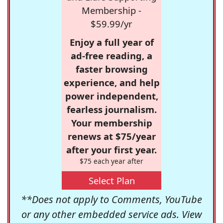
Membership -
$59.99/yr
Enjoy a full year of
ad-free reading, a
faster browsing
experience, and help
power independent,
fearless journalism.
Your membership
renews at $75/year
after your first year.
$75 each year after
Select Plan
**Does not apply to Comments, YouTube
or any other embedded service ads. View