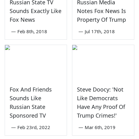
Russian State TV
Russian Media
Sounds Exactly Like
Notes Fox News Is
Fox News
Property Of Trump
—
Feb 8th, 2018
—
Jul 17th, 2018
Fox And Friends
Steve Doocy: 'Not
Sounds Like
Like Democrats
Russian State
Have Any Proof Of
Sponsored TV
Trump Crimes!'
—
Feb 23rd, 2022
—
Mar 6th, 2019