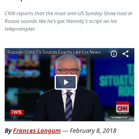
CNN reports that the most anti-US Sunday Show host in
Russia sounds like he's got Hannity's script on his
teleprompter.
By
Frances Langum
—
February 8, 2018