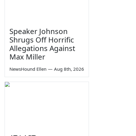
Speaker Johnson
Shrugs Off Horrific
Allegations Against
Max Miller
NewsHound Ellen
—
Aug 8th, 2026