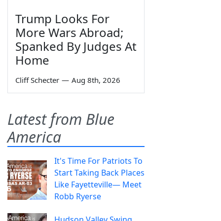
Trump Looks For
More Wars Abroad;
Spanked By Judges At
Home
Cliff Schecter
—
Aug 8th, 2026
Latest from Blue
America
It's Time For Patriots To
Start Taking Back Places
Like Fayetteville— Meet
Robb Ryerse
Hudson Valley Swing