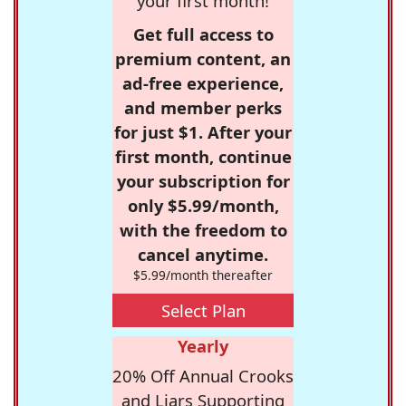
your first month!
Get full access to
premium content, an
ad-free experience,
and member perks
for just $1. After your
first month, continue
your subscription for
only $5.99/month,
with the freedom to
cancel anytime.
$5.99/month thereafter
Select Plan
Yearly
20% Off Annual Crooks
and Liars Supporting