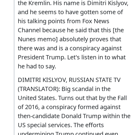
the Kremlin. His name is Dimitri Kislyov,
and he seems to have gotten some of
his talking points from Fox News
Channel because he said that this [the
Nunes memo] absolutely proves that
there was and is a conspiracy against
President Trump. Let's listen in to what
he had to say.
DIMITRI KISLYOV, RUSSIAN STATE TV
(TRANSLATOR): Big scandal in the
United States. Turns out that by the Fall
of 2016, a conspiracy formed against
then-candidate Donald Trump within the
US special services. The efforts
undermining Trump continued even