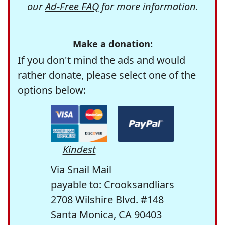
our
Ad-Free FAQ
for more information.
Make a donation:
If you don't mind the ads and would
rather donate, please select one of the
options below:
Kindest
Via Snail Mail
payable to: Crooksandliars
2708 Wilshire Blvd. #148
Santa Monica, CA 90403