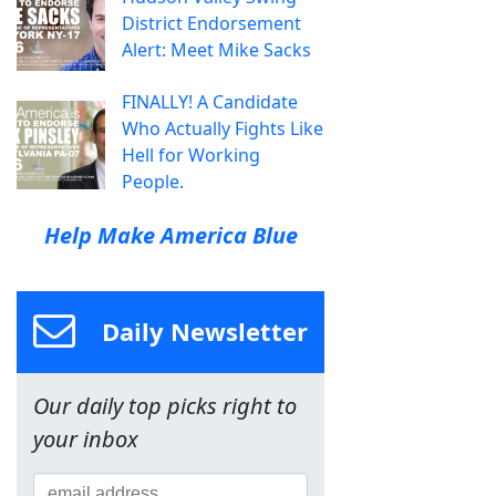
District Endorsement
Alert: Meet Mike Sacks
FINALLY! A Candidate
Who Actually Fights Like
Hell for Working
People.
Help Make America Blue
Daily Newsletter
Our daily top picks right to
your inbox