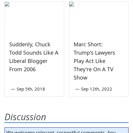
Suddenly, Chuck
Marc Short:
Todd Sounds Like A
Trump's Lawyers
Liberal Blogger
Play Act Like
From 2006
They're On A TV
Show
—
Sep 5th, 2018
—
Sep 12th, 2022
Discussion
We welcome relevant, respectful comments. Any