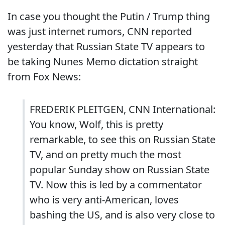
In case you thought the Putin / Trump thing
was just internet rumors, CNN reported
yesterday that Russian State TV appears to
be taking Nunes Memo dictation straight
from Fox News:
FREDERIK PLEITGEN, CNN International:
You know, Wolf, this is pretty
remarkable, to see this on Russian State
TV, and on pretty much the most
popular Sunday show on Russian State
TV. Now this is led by a commentator
who is very anti-American, loves
bashing the US, and is also very close to