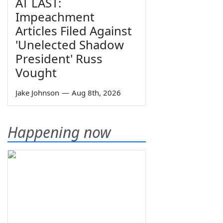
AT LAST:
Impeachment
Articles Filed Against
'Unelected Shadow
President' Russ
Vought
Jake Johnson
—
Aug 8th, 2026
Happening now