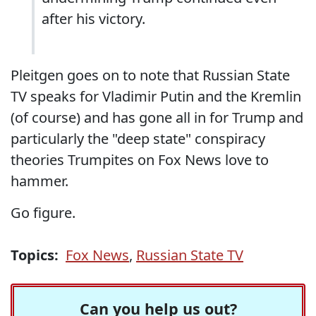
after his victory.
Pleitgen goes on to note that Russian State
TV speaks for Vladimir Putin and the Kremlin
(of course) and has gone all in for Trump and
particularly the "deep state" conspiracy
theories Trumpites on Fox News love to
hammer.
Go figure.
Topics:
Fox News
,
Russian State TV
Can you help us out?