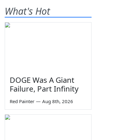
What's Hot
DOGE Was A Giant
Failure, Part Infinity
Red Painter
—
Aug 8th, 2026