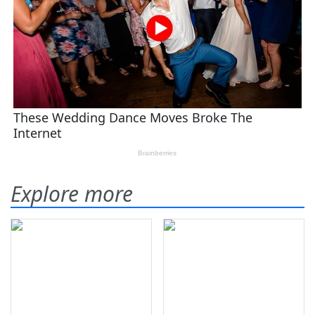
Explore more