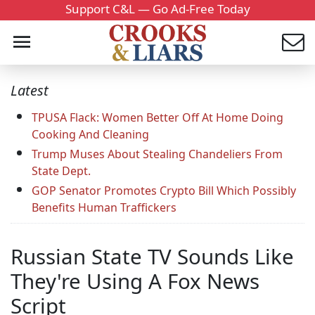
Support C&L — Go Ad-Free Today
Latest
TPUSA Flack: Women Better Off At Home Doing
Cooking And Cleaning
Trump Muses About Stealing Chandeliers From
State Dept.
GOP Senator Promotes Crypto Bill Which Possibly
Benefits Human Traffickers
Russian State TV Sounds Like
They're Using A Fox News
Script