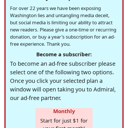
For over 22 years we have been exposing
Washington lies and untangling media deceit,
but social media is limiting our ability to attract
new readers. Please give a one-time or recurring
donation, or buy a year's subscription for an ad-
free experience. Thank you.
Become a subscriber:
To become an ad-free subscriber please
select one of the following two options.
Once you click your selected plan a
window will open taking you to Admiral,
our ad-free partner.
Monthly
Start for just $1 for