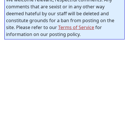
comments that are sexist or in any other way
deemed hateful by our staff will be deleted and
constitute grounds for a ban from posting on the
site. Please refer to our
Terms of Service
for
information on our posting policy.