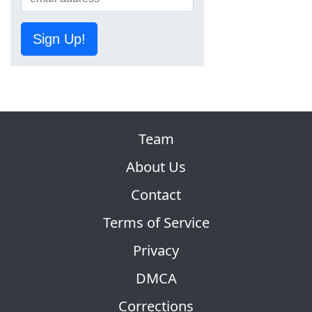
Sign Up!
Team
About Us
Contact
Terms of Service
Privacy
DMCA
Corrections