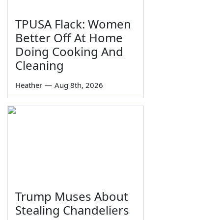
TPUSA Flack: Women
Better Off At Home
Doing Cooking And
Cleaning
Heather
—
Aug 8th, 2026
Trump Muses About
Stealing Chandeliers