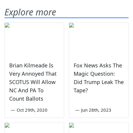
Explore more
Brian Kilmeade Is
Fox News Asks The
Very Annoyed That
Magic Question:
SCOTUS Will Allow
Did Trump Leak The
NC And PA To
Tape?
Count Ballots
—
Oct 29th, 2020
—
Jun 28th, 2023