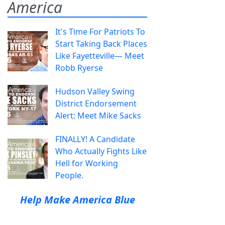
America
It's Time For Patriots To
Start Taking Back Places
Like Fayetteville— Meet
Robb Ryerse
Hudson Valley Swing
District Endorsement
Alert: Meet Mike Sacks
FINALLY! A Candidate
Who Actually Fights Like
Hell for Working
People.
Help Make America Blue