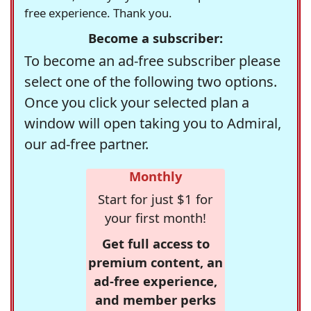
free experience. Thank you.
Become a subscriber:
To become an ad-free subscriber please
select one of the following two options.
Once you click your selected plan a
window will open taking you to Admiral,
our ad-free partner.
Monthly
Start for just $1 for
your first month!
Get full access to
premium content, an
ad-free experience,
and member perks