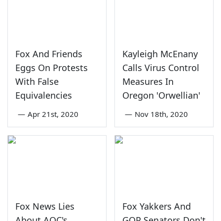
Fox And Friends
Kayleigh McEnany
Eggs On Protests
Calls Virus Control
With False
Measures In
Equivalencies
Oregon 'Orwellian'
—
Apr 21st, 2020
—
Nov 18th, 2020
Fox News Lies
Fox Yakkers And
About AOC's
GOP Senators Don't