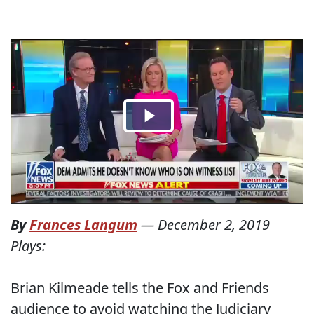
By
Frances Langum
—
December 2, 2019
Plays:
Brian Kilmeade tells the Fox and Friends
audience to avoid watching the Judiciary