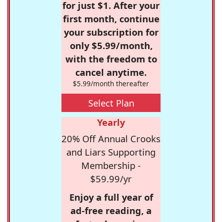
for just $1. After your
first month, continue
your subscription for
only $5.99/month,
with the freedom to
cancel anytime.
$5.99/month thereafter
Select Plan
Yearly
20% Off Annual Crooks
and Liars Supporting
Membership -
$59.99/yr
Enjoy a full year of
ad-free reading, a