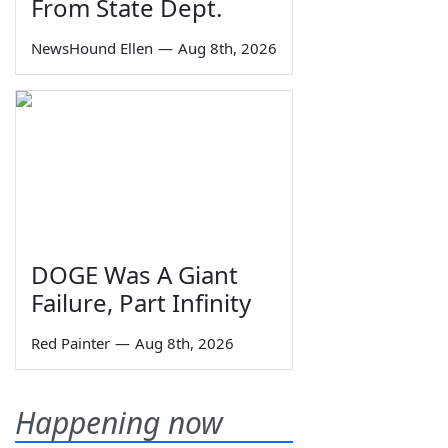
From State Dept.
NewsHound Ellen
—
Aug 8th, 2026
DOGE Was A Giant
Failure, Part Infinity
Red Painter
—
Aug 8th, 2026
Happening now