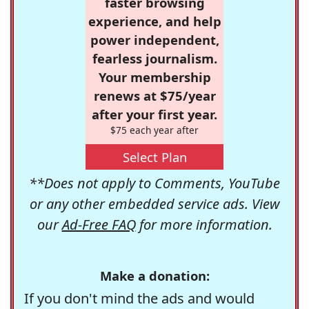
faster browsing
experience, and help
power independent,
fearless journalism.
Your membership
renews at $75/year
after your first year.
$75 each year after
Select Plan
**Does not apply to Comments, YouTube
or any other embedded service ads. View
our
Ad-Free FAQ
for more information.
Make a donation:
If you don't mind the ads and would