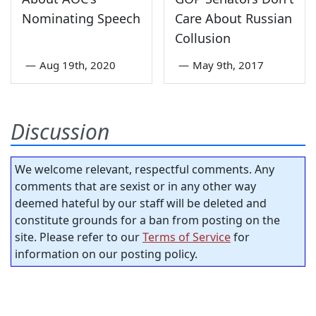
Nominating Speech
Care About Russian
Collusion
—
Aug 19th, 2020
—
May 9th, 2017
Discussion
We welcome relevant, respectful comments. Any
comments that are sexist or in any other way
deemed hateful by our staff will be deleted and
constitute grounds for a ban from posting on the
site. Please refer to our
Terms of Service
for
information on our posting policy.