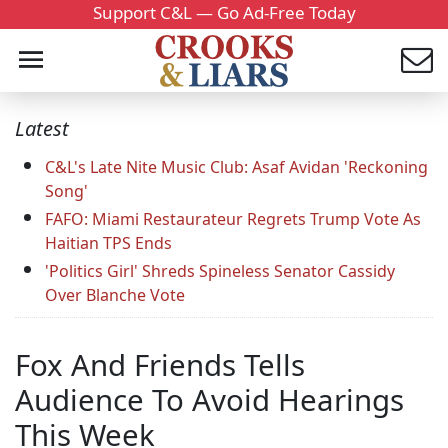
Support C&L — Go Ad-Free Today
Latest
C&L's Late Nite Music Club: Asaf Avidan 'Reckoning
Song'
FAFO: Miami Restaurateur Regrets Trump Vote As
Haitian TPS Ends
'Politics Girl' Shreds Spineless Senator Cassidy
Over Blanche Vote
Fox And Friends Tells
Audience To Avoid Hearings
This Week