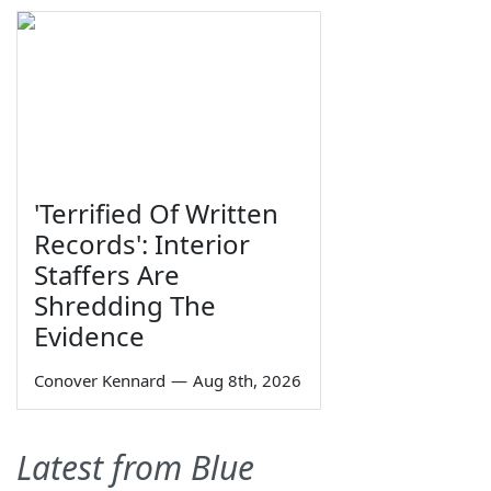
'Terrified Of Written
Records': Interior
Staffers Are
Shredding The
Evidence
Conover Kennard
—
Aug 8th, 2026
Latest from Blue