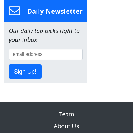
Daily Newsletter
Our daily top picks right to
your inbox
Sign Up!
Team
About Us