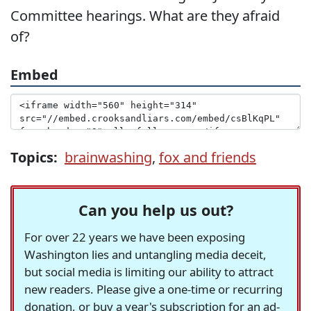
Committee hearings. What are they afraid
of?
Embed
Topics:
brainwashing
,
fox and friends
Can you help us out?
For over 22 years we have been exposing
Washington lies and untangling media deceit,
but social media is limiting our ability to attract
new readers. Please give a one-time or recurring
donation, or buy a year's subscription for an ad-