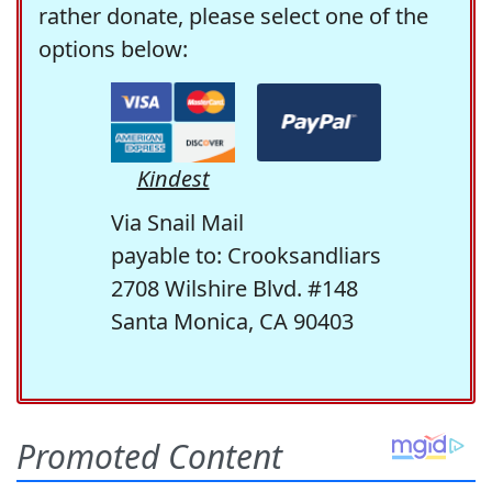
rather donate, please select one of the
options below:
Kindest
Via Snail Mail
payable to: Crooksandliars
2708 Wilshire Blvd. #148
Santa Monica, CA 90403