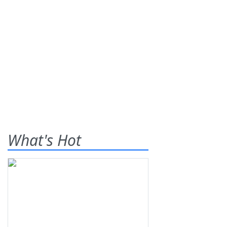
What's Hot