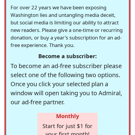
For over 22 years we have been exposing
Washington lies and untangling media deceit,
but social media is limiting our ability to attract
new readers. Please give a one-time or recurring
donation, or buy a year's subscription for an ad-
free experience. Thank you.
Become a subscriber:
To become an ad-free subscriber please
select one of the following two options.
Once you click your selected plan a
window will open taking you to Admiral,
our ad-free partner.
Monthly
Start for just $1 for
your first month!