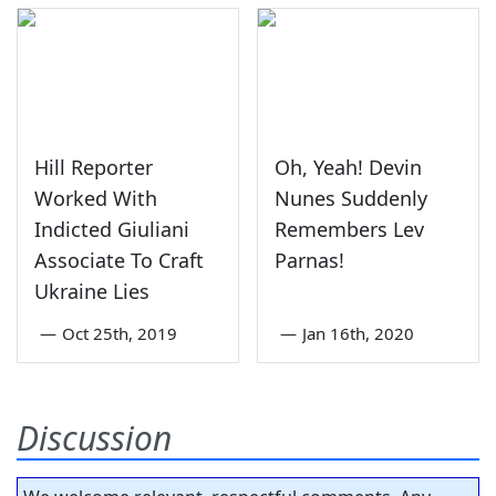
Hill Reporter
Oh, Yeah! Devin
Worked With
Nunes Suddenly
Indicted Giuliani
Remembers Lev
Associate To Craft
Parnas!
Ukraine Lies
—
Oct 25th, 2019
—
Jan 16th, 2020
Discussion