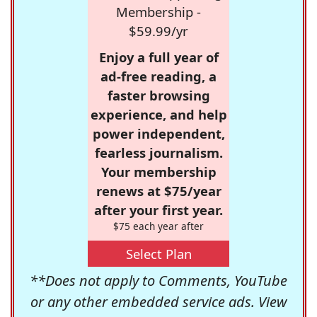
Membership -
$59.99/yr
Enjoy a full year of
ad-free reading, a
faster browsing
experience, and help
power independent,
fearless journalism.
Your membership
renews at $75/year
after your first year.
$75 each year after
Select Plan
**Does not apply to Comments, YouTube
or any other embedded service ads. View