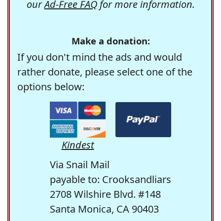
our
Ad-Free FAQ
for more information.
Make a donation:
If you don't mind the ads and would
rather donate, please select one of the
options below:
Kindest
Via Snail Mail
payable to: Crooksandliars
2708 Wilshire Blvd. #148
Santa Monica, CA 90403