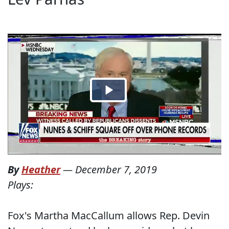
By
Heather
—
December 7, 2019
Plays:
Fox's Martha MacCallum allows Rep. Devin