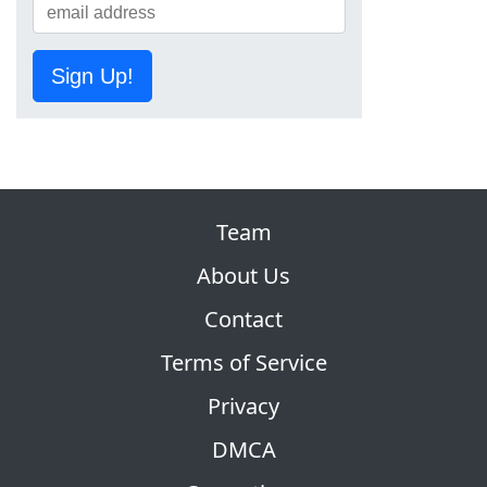
Sign Up!
Team
About Us
Contact
Terms of Service
Privacy
DMCA