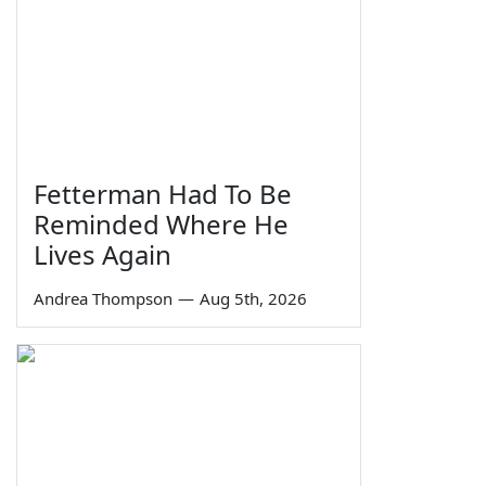
Fetterman Had To Be
Reminded Where He
Lives Again
Andrea Thompson
—
Aug 5th, 2026