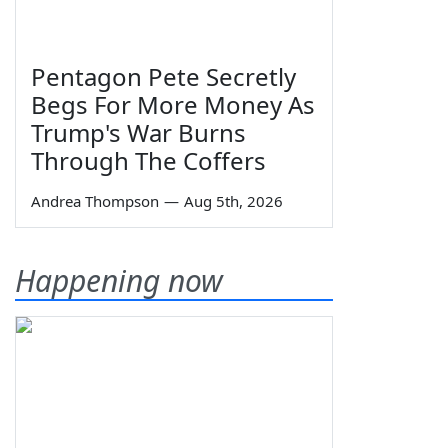
Pentagon Pete Secretly
Begs For More Money As
Trump's War Burns
Through The Coffers
Andrea Thompson
—
Aug 5th, 2026
Happening now