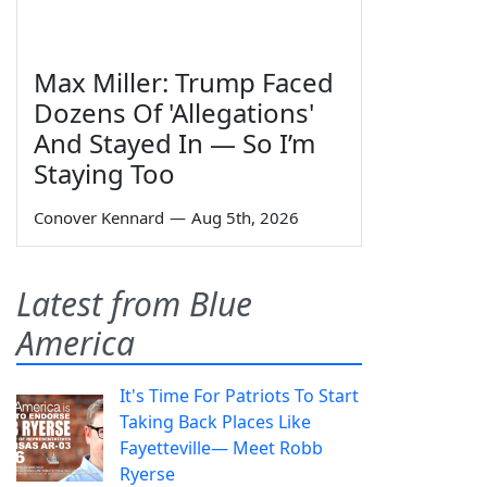
Max Miller: Trump Faced
Dozens Of 'Allegations'
And Stayed In — So I’m
Staying Too
Conover Kennard
—
Aug 5th, 2026
Latest from Blue
America
It's Time For Patriots To Start
Taking Back Places Like
Fayetteville— Meet Robb
Ryerse