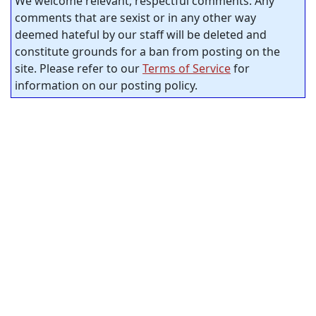
We welcome relevant, respectful comments. Any
comments that are sexist or in any other way
deemed hateful by our staff will be deleted and
constitute grounds for a ban from posting on the
site. Please refer to our
Terms of Service
for
information on our posting policy.