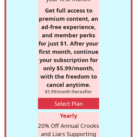
Get full access to
premium content, an
ad-free experience,
and member perks
for just $1. After your
first month, continue
your subscription for
only $5.99/month,
with the freedom to
cancel anytime.
$5.99/month thereafter
Select Plan
Yearly
20% Off Annual Crooks
and Liars Supporting