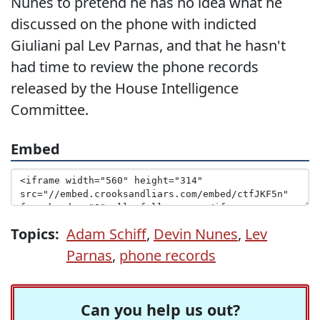
Nunes to pretend he has no idea what he
discussed on the phone with indicted
Giuliani pal Lev Parnas, and that he hasn't
had time to review the phone records
released by the House Intelligence
Committee.
Embed
Topics:
Adam Schiff
,
Devin Nunes
,
Lev
Parnas
,
phone records
Can you help us out?