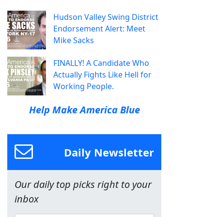
Hudson Valley Swing District
Endorsement Alert: Meet
Mike Sacks
FINALLY! A Candidate Who
Actually Fights Like Hell for
Working People.
Help Make America Blue
Daily Newsletter
Our daily top picks right to your
inbox