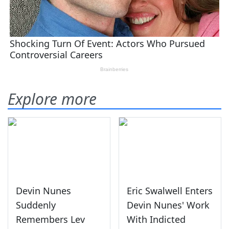
Explore more
Devin Nunes
Eric Swalwell Enters
Suddenly
Devin Nunes' Work
Remembers Lev
With Indicted