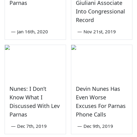
Parnas
Giuliani Associate
Into Congressional
Record
—
Jan 16th, 2020
—
Nov 21st, 2019
Nunes: I Don’t
Devin Nunes Has
Know What I
Even Worse
Discussed With Lev
Excuses For Parnas
Parnas
Phone Calls
—
Dec 7th, 2019
—
Dec 9th, 2019