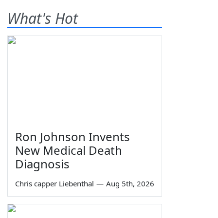
What's Hot
Ron Johnson Invents
New Medical Death
Diagnosis
Chris capper Liebenthal
—
Aug 5th, 2026