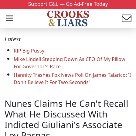
Support C&L — Go Ad-Free Today
Latest
RIP Big Pussy
Mike Lindell Stepping Down As CEO Of My Pillow
For Governor's Race
Hannity Trashes Fox News Poll On James Talarico: 'I
Don't Believe It For Two Seconds'
Nunes Claims He Can't Recall
What He Discussed With
Indicted Giuliani's Associate
Lev Parnas