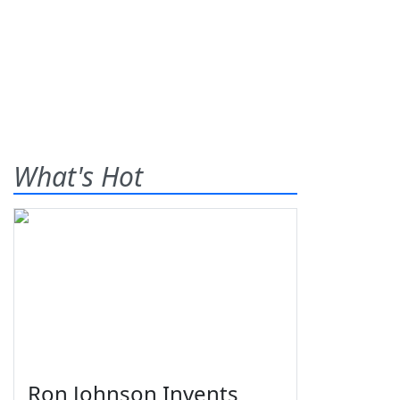
What's Hot
Ron Johnson Invents