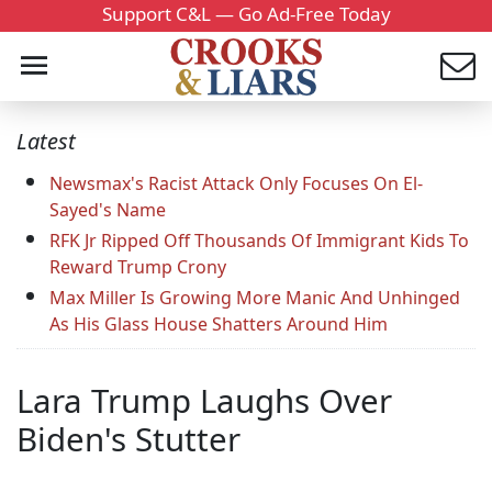
Support C&L — Go Ad-Free Today
Latest
Newsmax's Racist Attack Only Focuses On El-
Sayed's Name
RFK Jr Ripped Off Thousands Of Immigrant Kids To
Reward Trump Crony
Max Miller Is Growing More Manic And Unhinged
As His Glass House Shatters Around Him
Lara Trump Laughs Over
Biden's Stutter