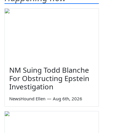
NM Suing Todd Blanche
For Obstructing Epstein
Investigation
NewsHound Ellen
—
Aug 6th, 2026