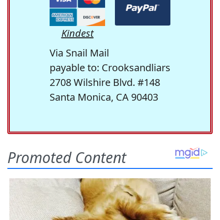
Kindest
Via Snail Mail
payable to: Crooksandliars
2708 Wilshire Blvd. #148
Santa Monica, CA 90403