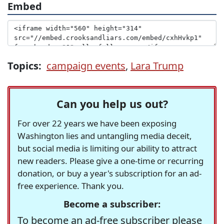
Embed
Topics:
campaign events
,
Lara Trump
Can you help us out?
For over 22 years we have been exposing
Washington lies and untangling media deceit,
but social media is limiting our ability to attract
new readers. Please give a one-time or recurring
donation, or buy a year's subscription for an ad-
free experience. Thank you.
Become a subscriber:
To become an ad-free subscriber please