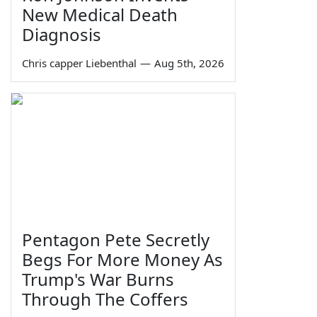
New Medical Death
Diagnosis
Chris capper Liebenthal
—
Aug 5th, 2026
Pentagon Pete Secretly
Begs For More Money As
Trump's War Burns
Through The Coffers