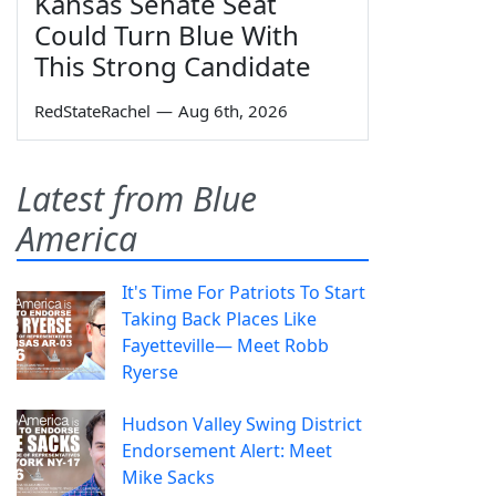
Kansas Senate Seat
Could Turn Blue With
This Strong Candidate
RedStateRachel
—
Aug 6th, 2026
Latest from Blue
America
It's Time For Patriots To Start
Taking Back Places Like
Fayetteville— Meet Robb
Ryerse
Hudson Valley Swing District
Endorsement Alert: Meet
Mike Sacks