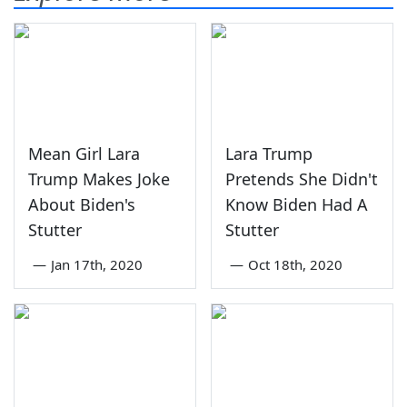
Mean Girl Lara
Lara Trump
Trump Makes Joke
Pretends She Didn't
About Biden's
Know Biden Had A
Stutter
Stutter
—
Jan 17th, 2020
—
Oct 18th, 2020