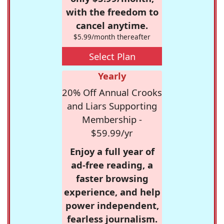
with the freedom to
cancel anytime.
$5.99/month thereafter
Select Plan
Yearly
20% Off Annual Crooks
and Liars Supporting
Membership -
$59.99/yr
Enjoy a full year of
ad-free reading, a
faster browsing
experience, and help
power independent,
fearless journalism.