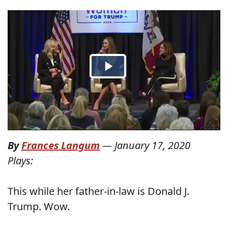
By
Frances Langum
—
January 17, 2020
Plays:
This while her father-in-law is Donald J.
Trump. Wow.