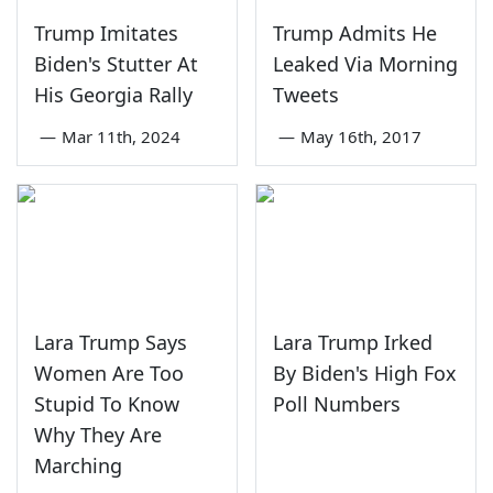
Trump Imitates
Trump Admits He
Biden's Stutter At
Leaked Via Morning
His Georgia Rally
Tweets
—
Mar 11th, 2024
—
May 16th, 2017
Lara Trump Says
Lara Trump Irked
Women Are Too
By Biden's High Fox
Stupid To Know
Poll Numbers
Why They Are
Marching