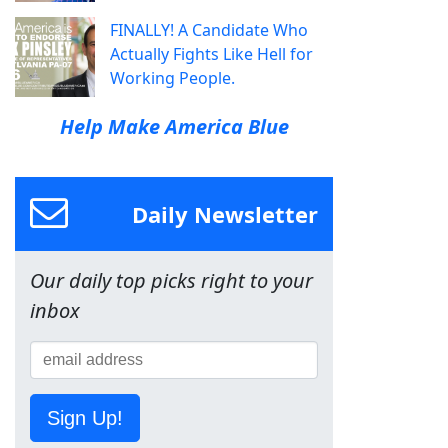
FINALLY! A Candidate Who
Actually Fights Like Hell for
Working People.
Help Make America Blue
Daily Newsletter
Our daily top picks right to your
inbox
Sign Up!