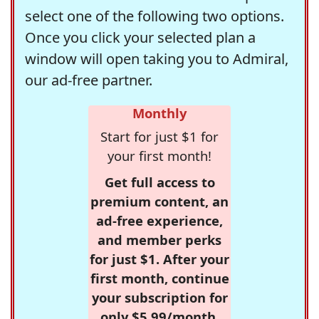
select one of the following two options.
Once you click your selected plan a
window will open taking you to Admiral,
our ad-free partner.
Monthly
Start for just $1 for
your first month!
Get full access to
premium content, an
ad-free experience,
and member perks
for just $1. After your
first month, continue
your subscription for
only $5.99/month,