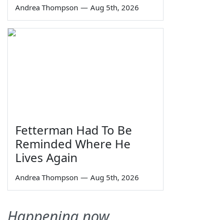
Andrea Thompson
—
Aug 5th, 2026
Fetterman Had To Be
Reminded Where He
Lives Again
Andrea Thompson
—
Aug 5th, 2026
Happening now