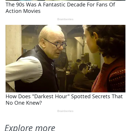
Explore more