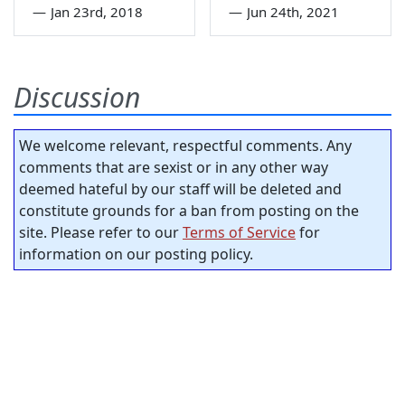
—
Jan 23rd, 2018
—
Jun 24th, 2021
Discussion
We welcome relevant, respectful comments. Any
comments that are sexist or in any other way
deemed hateful by our staff will be deleted and
constitute grounds for a ban from posting on the
site. Please refer to our
Terms of Service
for
information on our posting policy.