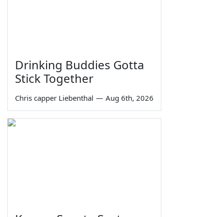
Drinking Buddies Gotta
Stick Together
Chris capper Liebenthal
—
Aug 6th, 2026