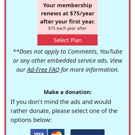
Your membership
renews at $75/year
after your first year.
$75 each year after
Select Plan
**Does not apply to Comments, YouTube
or any other embedded service ads. View
our
Ad-Free FAQ
for more information.
Make a donation:
If you don't mind the ads and would
rather donate, please select one of the
options below: